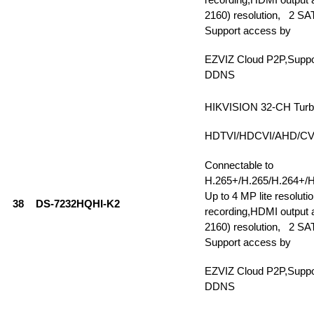
2160) resolution, 2 SAT
Support access by
EZVIZ Cloud P2P,Supp
DDNS
HIKVISION 32-CH Tur
HDTVI/HDCVI/AHD/CVBS
Connectable to
H.265+/H.265/H.264+/H
Up to 4 MP lite resolutio
38
DS-7232HQHI-K2
recording,HDMI output a
2160) resolution, 2 SAT
Support access by
EZVIZ Cloud P2P,Supp
DDNS