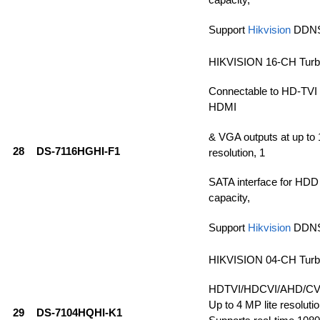
Support
Hikvision
DDN
HIKVISION 16-CH Tur
Connectable to HD-TVI
HDMI
& VGA outputs at up t
28
DS-7116HGHI-F1
resolution, 1
SATA interface for HDD
capacity,
Support
Hikvision
DDN
HIKVISION 04-CH Tur
HDTVI/HDCVI/AHD/CVBS
Up to 4 MP lite resolutio
29
DS-7104HQHI-K1