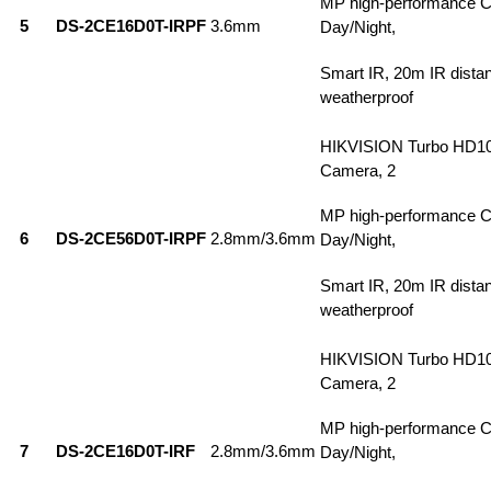
MP high-performance 
5
DS-2CE16D0T-IRPF
3.6mm
Day/Night,
Smart IR, 20m IR dista
weatherproof
HIKVISION Turbo HD1
Camera, 2
MP high-performance 
6
DS-2CE56D0T-IRPF
2.8mm/3.6mm
Day/Night,
Smart IR, 20m IR dista
weatherproof
HIKVISION Turbo HD1
Camera, 2
MP high-performance 
7
DS-2CE16D0T-IRF
2.8mm/3.6mm
Day/Night,