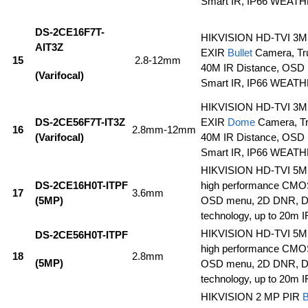
Smart IR, IP66 WEA
DS-2CE16F7T-
HIKVISION HD-TVI 3MP
AIT3Z
EXIR
Bullet
Camera, Tr
15
2.8-12mm
40M IR Distance, OSD
(Varifocal)
Smart IR, IP66 WEA
HIKVISION HD-TVI 3MP
DS-2CE56F7T-IT3Z
EXIR
Dome
Camera, T
16
2.8mm-12mm
(Varifocal)
40M IR Distance, OSD
Smart IR, IP66 WEA
HIKVISION HD-TVI 5
DS-2CE16H0T-ITPF
high performance CMOS
17
3.6mm
(5MP)
OSD menu, 2D DNR, 
technology, up to 20m I
HIKVISION HD-TVI 5
DS-2CE56H0T-ITPF
high performance CMOS
18
2.8mm
(5MP)
OSD menu, 2D DNR, 
technology, up to 20m I
HIKVISION 2 MP PIR
B