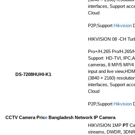
interfaces, Support ac
Cloud
P2P,Support
Hikvision
HIKVISION 08 -CH Tur
Pro+/H.265 Pro/H.265/
Support HD-TVI, IPC,
cameras, 8 MP/5 MP/4
input and live view,HDMI
DS-7208HUHI-K1
(3840 × 2160) resolutio
interfaces, Support ac
Cloud
P2P,Support
Hikvision
CCTV Camera Pric
e
Bangladesh Network IP Camera
HIKVISION 1MP
PT
Ca
streams, DWDR, 3DNR, 