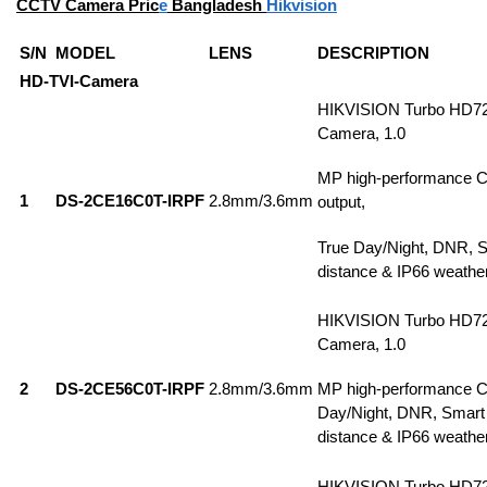
CCTV Camera Pric
e
Bangladesh
Hikvision
S/N
MODEL
LENS
DESCRIPTION
HD-TVI-Camera
HIKVISION Turbo HD7
Camera, 1.0
MP high-performance 
1
DS-2CE16C0T-IRPF
2.8mm/3.6mm
output,
True Day/Night, DNR, S
distance & IP66 weathe
HIKVISION Turbo HD7
Camera, 1.0
2
DS-2CE56C0T-IRPF
2.8mm/3.6mm
MP high-performance 
Day/Night, DNR, Smart
distance & IP66 weathe
HIKVISION Turbo HD7