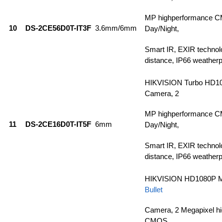
MP highperformance C
10
DS-2CE56D0T-IT3F
3.6mm/6mm
Day/Night,
Smart IR, EXIR technol
distance, IP66 weatherp
HIKVISION Turbo HD1
Camera, 2
MP highperformance C
11
DS-2CE16D0T-IT5F
6mm
Day/Night,
Smart IR, EXIR technol
distance, IP66 weatherp
HIKVISION HD1080P M
Bullet
Camera, 2 Megapixel h
CMOS,