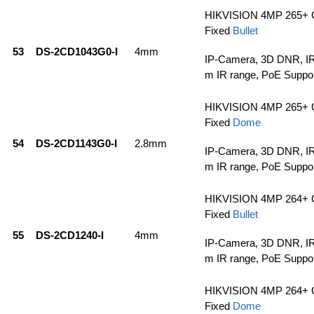
HIKVISION 4MP 265+ 
Fixed
Bullet
53
DS-2CD1043G0-I
4mm
IP-Camera, 3D DNR, IR
m IR range, PoE Suppo
HIKVISION 4MP 265+ 
Fixed
Dome
54
DS-2CD1143G0-I
2.8mm
IP-Camera, 3D DNR, IR
m IR range, PoE Suppo
HIKVISION 4MP 264+ 
Fixed
Bullet
55
DS-2CD1240-I
4mm
IP-Camera, 3D DNR, IR
m IR range, PoE Suppo
HIKVISION 4MP 264+ 
Fixed
Dome