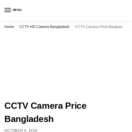
MENU
Home
CCTV HD Camera Bangladesh
CCTV Camera Price Bangladesh
/
/
CCTV Camera Price
Bangladesh
OCTOBER 6, 2019