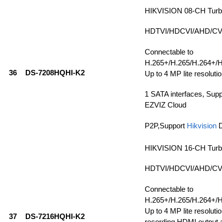
HIKVISION 08-CH Tur
HDTVI/HDCVI/AHD/CVBS
Connectable to
H.265+/H.265/H.264+/H
36
DS-7208HQHI-K2
Up to 4 MP lite resolutio
1 SATA interfaces, Sup
EZVIZ Cloud
P2P,Support
Hikvision
HIKVISION 16-CH Tur
HDTVI/HDCVI/AHD/CVBS
Connectable to
H.265+/H.265/H.264+/H
Up to 4 MP lite resolutio
37
DS-7216HQHI-K2
recording,HDMI output a