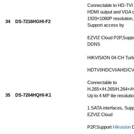
Connectable to HD-TVI
HDMI output and VGA ou
1920×1080P resolution, 
34
DS-7216HGHI-F2
Support access by
EZVIZ Cloud P2P,Supp
DDNS
HIKVISION 04-CH Tur
HDTVI/HDCVI/AHD/CVBS
Connectable to
H.265+/H.265/H.264+/H
35
DS-7204HQHI-K1
Up to 4 MP lite resolutio
1 SATA interfaces, Sup
EZVIZ Cloud
P2P,Support
Hikvision