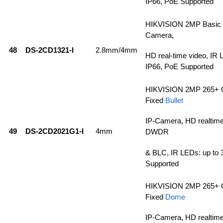
IP66, PoE Supported
HIKVISION 2MP Basic 
Camera,
48
DS-2CD1321-I
2.8mm/4mm
HD real-time video, IR 
IP66, PoE Supported
HIKVISION 2MP 265+ 
Fixed
Bullet
IP-Camera, HD realtim
49
DS-2CD2021G1-I
4mm
DWDR
& BLC, IR LEDs: up to 
Supported
HIKVISION 2MP 265+ 
Fixed
Dome
IP-Camera, HD realtim