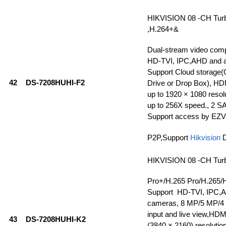
HIKVISION 08 -CH Tur
,H.264+&
Dual-stream video com
HD-TVI, IPC,AHD and a
Support Cloud storage(
42
DS-7208HUHI-F2
Drive or Drop Box), HD
up to 1920 × 1080 resolu
up to 256X speed., 2 SA
Support access by EZV
P2P,Support
Hikvision
HIKVISION 08 -CH Tur
Pro+/H.265 Pro/H.265/
Support HD-TVI, IPC,
cameras, 8 MP/5 MP/4
input and live view,HDMI
43
DS-7208HUHI-K2
(3840 × 2160) resolutio