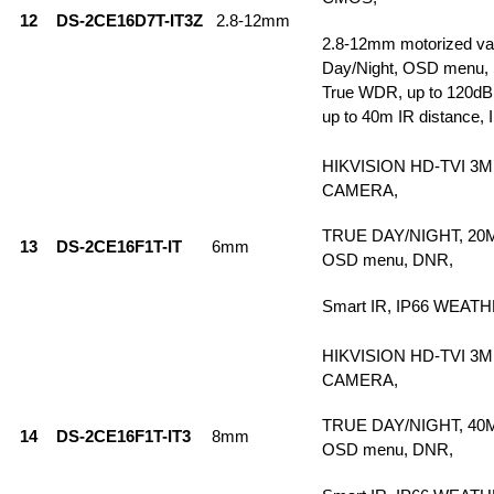
12
DS-2CE16D7T-IT3Z
2.8-12mm
2.8-12mm motorized vari
Day/Night, OSD menu, 
True WDR, up to 120dB,
up to 40m IR distance, 
HIKVISION HD-TVI 3
CAMERA,
TRUE DAY/NIGHT, 20
13
DS-2CE16F1T-IT
6mm
OSD menu, DNR,
Smart IR, IP66 WEA
HIKVISION HD-TVI 3
CAMERA,
TRUE DAY/NIGHT, 40
14
DS-2CE16F1T-IT3
8mm
OSD menu, DNR,