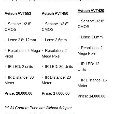
Avtech AVT420
Avtech AVT553
Avtech AVT450
· Sensor: 1/2.8”
· Sensor: 1/2.8”
· Sensor: 1/2.8”
CMOS
CMOS
CMOS
· Lens: 3.6mm
· Lens: 2.8~12mm
· Lens: 3.6mm
· Resolution: 2
· Resolution: 2 Mega
· Resolution: 2
Mega Pixel
Pixel
Mega Pixel
· IR LED: 12
· IR LED: 2 units
· IR LED: 30 Units
Units
· IR Distance: 30
· IR Distance: 20
· IR Distance: 15
Meter
Meter
Meter
Price: 26,000.00
Price: 17,000.00
Price: 14,000.00
*** All Camera Price are Without Adapter