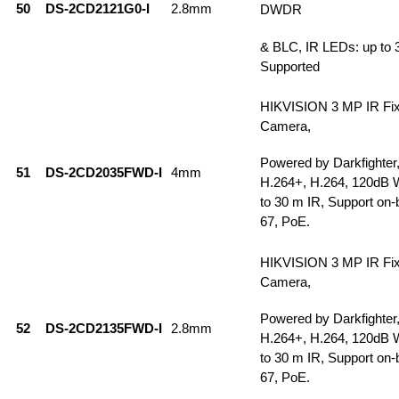
50
DS-2CD2121G0-I
2.8mm
DWDR
& BLC, IR LEDs: up to 
Supported
HIKVISION 3 MP IR Fi
Camera,
Powered by Darkfighter
51
DS-2CD2035FWD-I
4mm
H.264+, H.264, 120dB
to 30 m IR, Support on-
67, PoE.
HIKVISION 3 MP IR Fi
Camera,
Powered by Darkfighter
52
DS-2CD2135FWD-I
2.8mm
H.264+, H.264, 120dB
to 30 m IR, Support on-
67, PoE.