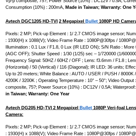
Vp-p composite, 75?; Power Source (10%) : DC12V / 0.5A; Curre
Consumption (10%) : 200mA,
Made in Taiwan; Warranty: One Y
Avtech DGC1205
HD-TVI
2 Megapixel
Bullet
1080P HD Camer
Pixels: 2 MP; Pick-up Element : 1/ 2.7 CMOS image sensor; Numb
: 1930(H) x 1088(V); Video Frame Rate : 1080P@30fps / 1080P@
Illumination : 0.1 Lux / F1.8, 0 Lux (IR LED ON); S/N Ratio : More
(AGC OFF); Shutter Speed : 1/30 (1/25) sec – 1/720000 (1/600000
Frequency Signal: 50HZ / 60HZ / OFF ; Lens: f3.6mm / F1.8 ; Lens
(Horizontal) / 50 (Vertical) / 116 (Diagonal); IR LED: 36 units; Effe
Up to 20 meters; White Balance : AUTO / USER / PUSH / 8000K /
4200K / 3200K ; Operating Temperature : 10° – 50°; Video Output 
composite, 75?; Power Source (10%) : DC12V / 0.5A; Waterproof:
in Taiwan; Warranty: One Year
Avtech DG205
HD-TVI
2 Megapixel
Bullet
1080P Veri-foal Len
Camera:
Pixels: 2 MP; Pick-up Element : 1/ 2.7 CMOS image sensor; Numb
: 1930(H) x 1088(V); Video Frame Rate : 1080P@30fps / 1080P@