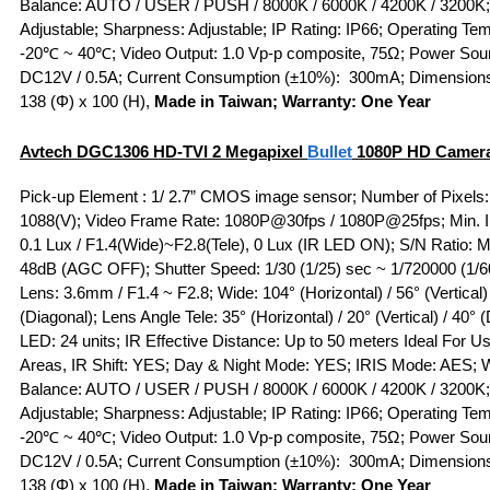
Balance: AUTO / USER / PUSH / 8000K / 6000K / 4200K / 3200K
Adjustable; Sharpness: Adjustable; IP Rating: IP66; Operating Te
-20℃ ~ 40℃; Video Output: 1.0 Vp-p composite, 75Ω; Power Sou
DC12V / 0.5A; Current Consumption (±10%): 300mA; Dimension
138 (Φ) x 100 (H),
Made in Taiwan; Warranty: One Year
Avtech DGC1306
HD-TVI
2 Megapixel
Bullet
1080P HD Camer
Pick-up Element : 1/ 2.7” CMOS image sensor; Number of Pixels:
1088(V); Video Frame Rate: 1080P@30fps / 1080P@25fps; Min. Il
0.1 Lux / F1.4(Wide)~F2.8(Tele), 0 Lux (IR LED ON); S/N Ratio: 
48dB (AGC OFF); Shutter Speed: 1/30 (1/25) sec ~ 1/720000 (1/6
Lens: 3.6mm / F1.4 ~ F2.8; Wide: 104° (Horizontal) / 56° (Vertical)
(Diagonal); Lens Angle Tele: 35° (Horizontal) / 20° (Vertical) / 40° 
LED: 24 units; IR Effective Distance: Up to 50 meters Ideal For Use
Areas, IR Shift: YES; Day & Night Mode: YES; IRIS Mode: AES; 
Balance: AUTO / USER / PUSH / 8000K / 6000K / 4200K / 3200K
Adjustable; Sharpness: Adjustable; IP Rating: IP66; Operating Te
-20℃ ~ 40℃; Video Output: 1.0 Vp-p composite, 75Ω; Power Sou
DC12V / 0.5A; Current Consumption (±10%): 300mA; Dimension
138 (Φ) x 100 (H),
Made in Taiwan; Warranty: One Year