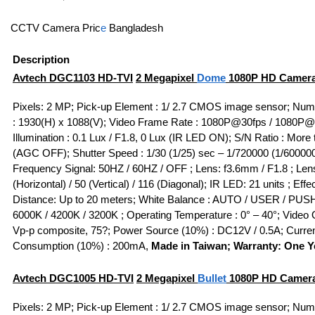
CCTV Camera Pric
e
Bangladesh
Description
Avtech DGC1103
HD-TVI
2 Megapixel
Dome
1080P HD Camera
Pixels: 2 MP; Pick-up Element : 1/ 2.7 CMOS image sensor; Numb
: 1930(H) x 1088(V); Video Frame Rate : 1080P@30fps / 1080P@
Illumination : 0.1 Lux / F1.8, 0 Lux (IR LED ON); S/N Ratio : More
(AGC OFF); Shutter Speed : 1/30 (1/25) sec – 1/720000 (1/60000
Frequency Signal: 50HZ / 60HZ / OFF ; Lens: f3.6mm / F1.8 ; Lens
(Horizontal) / 50 (Vertical) / 116 (Diagonal); IR LED: 21 units ; Effe
Distance: Up to 20 meters; White Balance : AUTO / USER / PUSH
6000K / 4200K / 3200K ; Operating Temperature : 0° – 40°; Video O
Vp-p composite, 75?; Power Source (10%) : DC12V / 0.5A; Curre
Consumption (10%) : 200mA,
Made in Taiwan; Warranty: One Y
Avtech DGC1005
HD-TVI
2 Megapixel
Bullet
1080P HD Camer
Pixels: 2 MP; Pick-up Element : 1/ 2.7 CMOS image sensor; Numb