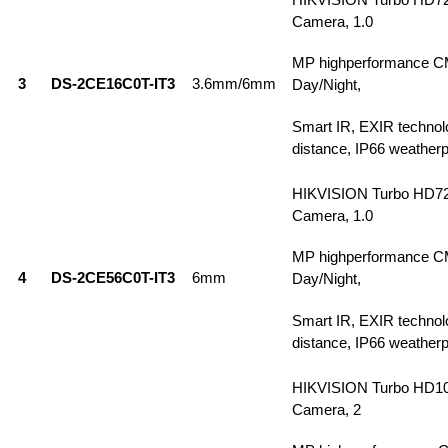
Camera, 1.0
MP highperformance C
3
DS-2CE16C0T-IT3
3.6mm/6mm
Day/Night,
Smart IR, EXIR technol
distance, IP66 weatherp
HIKVISION Turbo HD7
Camera, 1.0
MP highperformance C
4
DS-2CE56C0T-IT3
6mm
Day/Night,
Smart IR, EXIR technol
distance, IP66 weatherp
HIKVISION Turbo HD1
Camera, 2