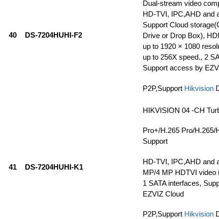
Dual-stream video com
HD-TVI, IPC,AHD and a
Support Cloud storage(
40
DS-7204HUHI-F2
Drive or Drop Box), HD
up to 1920 × 1080 resolu
up to 256X speed., 2 SA
Support access by EZV
P2P,Support
Hikvision
HIKVISION 04 -CH Tur
Pro+/H.265 Pro/H.265/
Support
HD-TVI, IPC,AHD and a
41
DS-7204HUHI-K1
MP/4 MP HDTVI video in
1 SATA interfaces, Sup
EZVIZ Cloud
P2P,Support
Hikvision