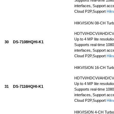
Supports real-time 1080
interfaces, Support ac
Cloud P2P,Support
Hikv
HIKVISION 08-CH Tur
HDTVI/HDCVI/AHD/CVBS
Up to 4 MP lite resolutio
30
DS-7108HQHI-K1
Supports real-time 1080
interfaces, Support ac
Cloud P2P,Support
Hikv
HIKVISION 16-CH Tur
HDTVI/HDCVI/AHD/CVBS
Up to 4 MP lite resolutio
31
DS-7116HQHI-K1
Supports real-time 1080
interfaces, Support ac
Cloud P2P,Support
Hikv
HIKVISION 4-CH Turb