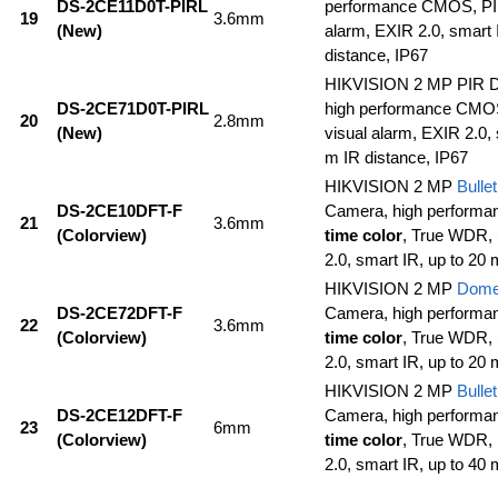
DS-2CE11D0T-PIRL
performance CMOS, PIR 
19
3.6mm
(New)
alarm, EXIR 2.0, smart 
distance, IP67
HIKVISION 2 MP PIR
DS-2CE71D0T-PIRL
high performance CM
20
2.8mm
(New)
visual alarm, EXIR 2.0, 
m IR distance, IP67
HIKVISION 2 MP
Bullet
DS-2CE10DFT-F
Camera, high perform
21
3.6mm
(Colorview)
time color
, True WDR, 
2.0, smart IR, up to 20 
HIKVISION 2 MP
Dom
DS-2CE72DFT-F
Camera, high perform
22
3.6mm
(Colorview)
time color
, True WDR, 
2.0, smart IR, up to 20 
HIKVISION 2 MP
Bullet
DS-2CE12DFT-F
Camera, high perform
23
6mm
(Colorview)
time color
, True WDR, 
2.0, smart IR, up to 40 