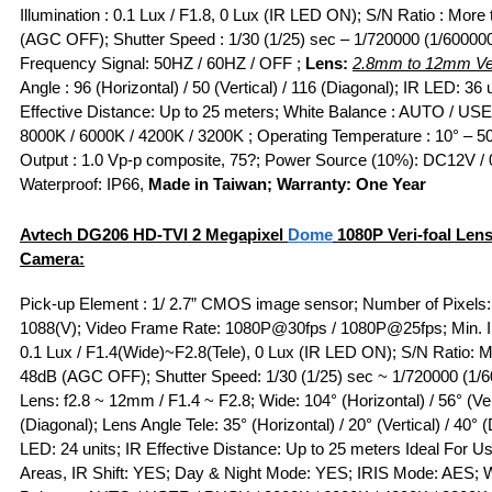
Illumination : 0.1 Lux / F1.8, 0 Lux (IR LED ON); S/N Ratio : More
(AGC OFF); Shutter Speed : 1/30 (1/25) sec – 1/720000 (1/600000
Frequency Signal: 50HZ / 60HZ / OFF ;
Lens:
2.8mm to 12mm Ver
Angle : 96 (Horizontal) / 50 (Vertical) / 116 (Diagonal); IR LED: 36 u
Effective Distance: Up to 25 meters; White Balance : AUTO / US
8000K / 6000K / 4200K / 3200K ; Operating Temperature : 10° – 50
Output : 1.0 Vp-p composite, 75?; Power Source (10%): DC12V / 
Waterproof: IP66,
Made in Taiwan; Warranty: One Year
Avtech DG206
HD-TVI
2 Megapixel
Dome
1080P Veri-foal Len
Camera:
Pick-up Element : 1/ 2.7” CMOS image sensor; Number of Pixels:
1088(V); Video Frame Rate: 1080P@30fps / 1080P@25fps; Min. Il
0.1 Lux / F1.4(Wide)~F2.8(Tele), 0 Lux (IR LED ON); S/N Ratio: 
48dB (AGC OFF); Shutter Speed: 1/30 (1/25) sec ~ 1/720000 (1/6
Lens: f2.8 ~ 12mm / F1.4 ~ F2.8; Wide: 104° (Horizontal) / 56° (Ver
(Diagonal); Lens Angle Tele: 35° (Horizontal) / 20° (Vertical) / 40° 
LED: 24 units; IR Effective Distance: Up to 25 meters Ideal For Use
Areas, IR Shift: YES; Day & Night Mode: YES; IRIS Mode: AES; 