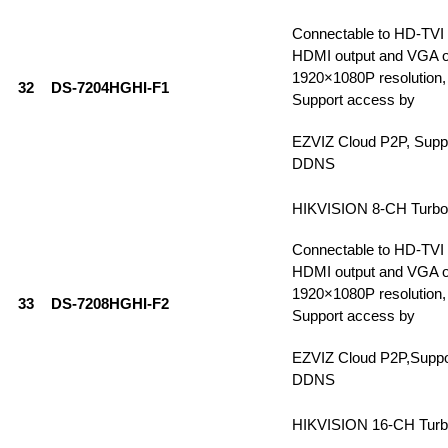
Connectable to HD-TVI
HDMI output and VGA ou
1920×1080P resolution, 
32
DS-7204HGHI-F1
Support access by
EZVIZ Cloud P2P, Supp
DDNS
HIKVISION 8-CH Turb
Connectable to HD-TVI
HDMI output and VGA ou
1920×1080P resolution, 
33
DS-7208HGHI-F2
Support access by
EZVIZ Cloud P2P,Supp
DDNS
HIKVISION 16-CH Tur