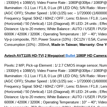
: 1930(H) x 1088(V); Video Frame Rate : 1080P@30fps / 1080P@
Illumination : 0.1 Lux / F1.8, 0 Lux (IR LED ON); S/N Ratio : More
(AGC OFF); Shutter Speed : 1/30 (1/25) sec – 1/720000 (1/600000
Frequency Signal: 50HZ / 60HZ / OFF ; Lens: f3.6mm / F1.8 ; Lens
(Horizontal) / 50 (Vertical) / 116 (Diagonal); IR LED: 24 units ; Effe
Distance: Up to 20 meters; White Balance : AUTO / USER / PUSH
6000K / 4200K / 3200K ; Operating Temperature : 10° – 40°; Video 
Vp-p composite, 75?; Power Source (10%) : DC12V / 0.5A; Curre
Consumption (10%) : 200mA,
Made in Taiwan; Warranty: One Y
Avtech AVT1105
HD-TVI
2 Megapixel
Bullet
1080P HD Camera
Pixels: 2 MP; Pick-up Element : 1/ 2.7 CMOS image sensor; Numb
: 1930(H) x 1088(V); Video Frame Rate : 1080P@30fps / 1080P@
Illumination : 0.1 Lux / F1.8, 0 Lux (IR LED ON); S/N Ratio : More
(AGC OFF); Shutter Speed : 1/30 (1/25) sec – 1/720000 (1/600000
Frequency Signal: 50HZ / 60HZ / OFF ; Lens: f3.6mm / F1.8 ; Lens
(Horizontal) / 50 (Vertical) / 116 (Diagonal); IR LED: 24 units ; Effe
Distance: Up to 20 meters; White Balance : AUTO / USER / PUSH
6000K / 4200K / 3200K ; Operating Temperature : 10° – 40°; Video 