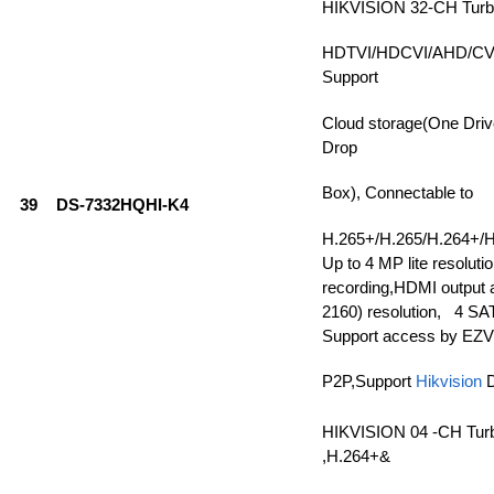
HIKVISION 32-CH Tur
HDTVI/HDCVI/AHD/CVBS
Support
Cloud storage(One Driv
Drop
Box), Connectable to
39
DS-7332HQHI-K4
H.265+/H.265/H.264+/H
Up to 4 MP lite resolutio
recording,HDMI output a
2160) resolution, 4 SAT
Support access by EZV
P2P,Support
Hikvision
HIKVISION 04 -CH Tur
,H.264+&