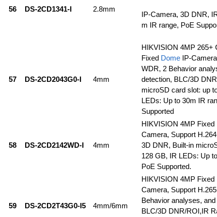
56
DS-2CD1341-I
2.8mm
IP-Camera, 3D DNR, IR
m IR range, PoE Suppo
HIKVISION 4MP 265+ 
Fixed
Dome
IP-Camera
WDR, 2 Behavior analys
57
DS-2CD2043G0-I
4mm
detection, BLC/3D DNR/
microSD card slot: up t
LEDs: Up to 30m IR ra
Supported
HIKVISION 4MP Fixed
Camera, Support H.26
58
DS-2CD2142WD-I
4mm
3D DNR, Built-in microS
128 GB, IR LEDs: Up to
PoE Supported.
HIKVISION 4MP Fixed
Camera, Support H.26
Behavior analyses, and 
59
DS-2CD2T43G0-I5
4mm/6mm
BLC/3D DNR/ROI,IR Ra