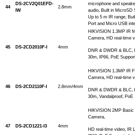
DS-2CV2Q01EFD-
microphone and speake
44
2.8mm
IW
audio, Built in MicroSD 
Up to 5 m IR range, Buil
Port and Micro USB inte
HIKVISION 1.3MP IR M
Camera, HD real-time v
45
DS-2CD2010F-I
4mm
DNR & DWDR & BLC, IR
30m, IP66, PoE Suppor
HIKVISION 1.3MP IR F
Camera, HD real-time v
46
DS-2CD2110F-I
2.8mm/4mm
DNR & DWDR & BLC, IR
30m, Vandalproof, PoE
HIKVISION 2MP Basic 
Camera,
47
DS-2CD1221-I3
4mm
HD real-time video, IR 