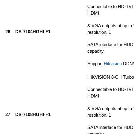
Connectable to HD-TVI
HDMI
& VGA outputs at up t
26
DS-7104HGHI-F1
resolution, 1
SATA interface for HDD
capacity,
Support
Hikvision
DDN
HIKVISION 8-CH Turb
Connectable to HD-TVI
HDMI
& VGA outputs at up t
27
DS-7108HGHI-F1
resolution, 1
SATA interface for HDD
capacity,