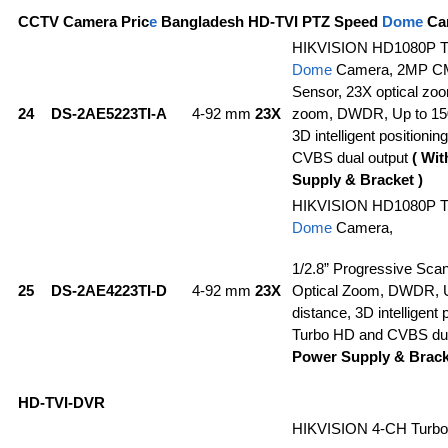
CCTV Camera Pric
e
Bangladesh HD-TVI PTZ Speed
Dome
Ca
HIKVISION HD1080P T
Dome
Camera, 2MP C
Sensor, 23X optical zoo
24
DS-2AE5223TI-A
4-92 mm
23X
zoom, DWDR, Up to 150
3D intelligent positioni
CVBS dual output
( Wi
Supply & Bracket )
HIKVISION HD1080P T
Dome
Camera,
1/2.8” Progressive Sc
25
DS-2AE4223TI-D
4-92 mm
23X
Optical Zoom, DWDR, 
distance, 3D intelligent 
Turbo HD and CVBS dua
Power Supply & Brack
HD-TVI-DVR
HIKVISION 4-CH Turb