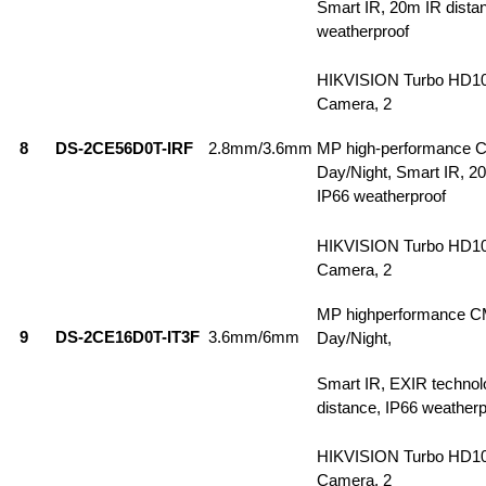
Smart IR, 20m IR dista
weatherproof
HIKVISION Turbo HD1
Camera, 2
8
DS-2CE56D0T-IRF
2.8mm/3.6mm
MP high-performance 
Day/Night, Smart IR, 2
IP66 weatherproof
HIKVISION Turbo HD1
Camera, 2
MP highperformance C
9
DS-2CE16D0T-IT3F
3.6mm/6mm
Day/Night,
Smart IR, EXIR technol
distance, IP66 weatherp
HIKVISION Turbo HD1
Camera, 2