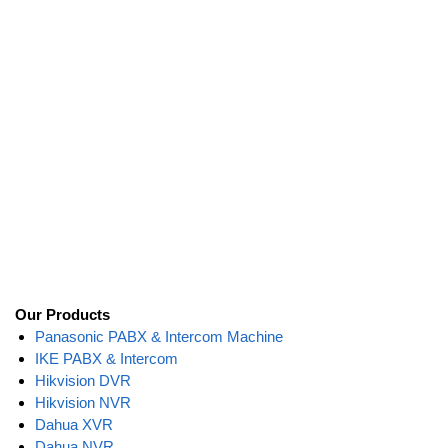
Our Products
Panasonic PABX & Intercom Machine
IKE PABX & Intercom
Hikvision DVR
Hikvision NVR
Dahua XVR
Dahua NVR