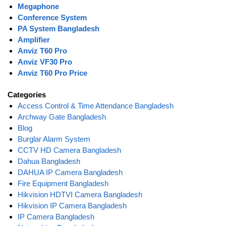
Megaphone
Conference System
PA System Bangladesh
Amplifier
Anviz T60 Pro
Anviz VF30 Pro
Anviz T60 Pro Price
Categories
Access Control & Time Attendance Bangladesh
Archway Gate Bangladesh
Blog
Burglar Alarm System
CCTV HD Camera Bangladesh
Dahua Bangladesh
DAHUA IP Camera Bangladesh
Fire Equipment Bangladesh
Hikvision HDTVI Camera Bangladesh
Hikvision IP Camera Bangladesh
IP Camera Bangladesh