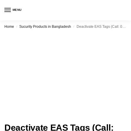
MENU
Home
Sucurity Products in Bangladesh
Deactivate EAS Tags (Call: 0190-8899900)
/
/
Deactivate EAS Tags (Call: