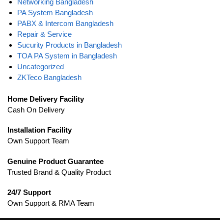
Networking Bangladesh
PA System Bangladesh
PABX & Intercom Bangladesh
Repair & Service
Sucurity Products in Bangladesh
TOA PA System in Bangladesh
Uncategorized
ZKTeco Bangladesh
Home Delivery Facility
Cash On Delivery
Installation Facility
Own Support Team
Genuine Product Guarantee
Trusted Brand & Quality Product
24/7 Support
Own Support & RMA Team