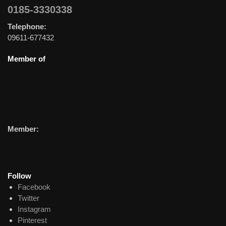
0185-3330338
Telephone:
09611-677432
Member of
Member:
Follow
Facebook
Twitter
Instagram
Pinterest