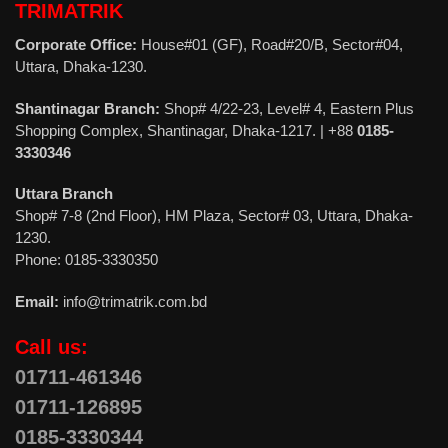
TRIMATRIK
Corporate Office:
House#01 (GF), Road#20/B, Sector#04,
Uttara, Dhaka-1230.
Shantinagar Branch:
Shop# 4/22-23, Level# 4, Eastern Plus
Shopping Complex, Shantinagar, Dhaka-1217. | +88
0185-
3330346
Uttara Branch
Shop# 7-8 (2nd Floor), HM Plaza, Sector# 03, Uttara, Dhaka-
1230.
Phone: 0185-3330350
Email:
info@trimatrik.com.bd
Call us:
01711-461346
01711-126895
0185-3330344