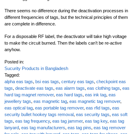
There seems no difference during the deactivation processes in
different frequencies of tags, but the technical principles of them
are complete in difference.
For a disposable RF label, the deactivator will take high voltage
to make the circuit burned. Then the labels can’t be re-active
anyhow.
Posted in:
Sucurity Products in Bangladesh
Tagged:
alpha eas tags
,
bsi eas tags
,
century eas tags
,
checkpoint eas
tags
,
deactivate eas tags
,
eas alarm tags
,
eas clothing tags
,
eas
hard tag magnet remover
,
eas hard tags
,
eas ink tag
,
eas
jewellery tags
,
eas magnetic tag
,
eas magnetic tag remover
,
eas optical tag
,
eas portable tag remover
,
eas rfid tags
,
eas
security bullet hookey tags removal
,
eas security tags
,
eas soft
tags
,
eas tag frequency
,
eas tag jammer
,
eas tag key
,
eas tag
lanyard
,
eas tag manufacturers
,
eas tag pins
,
eas tag remover