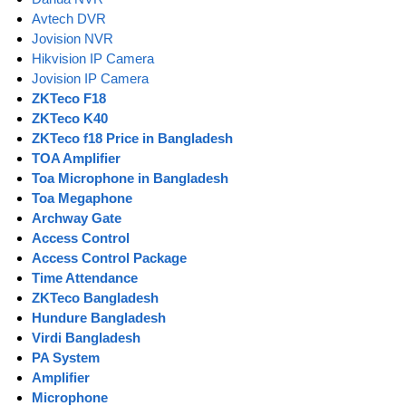
Avtech DVR
Jovision NVR
Hikvision IP Camera
Jovision IP Camera
ZKTeco F18
ZKTeco K40
ZKTeco f18 Price in Bangladesh
TOA Amplifier
Toa Microphone in Bangladesh
Toa Megaphone
Archway Gate
Access Control
Access Control Package
Time Attendance
ZKTeco Bangladesh
Hundure Bangladesh
Virdi Bangladesh
PA System
Amplifier
Microphone