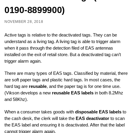
0190-8899900)
NOVEMBER 28, 2018
Active tags is relative to the deactivated tags. They can be
understand as a living tag. A living tag is able to trigger alarm
when it pass through the detection filed of EAS antennas
installed on the exit of retail store. But a deactivated tag can’t
trigger alarm again.
There are many types of EAS tags. Classified by material, there
are soft paper tags and plastic hard tags. In most cases, the
hard tag are
reusable
, and the paper tag is for one time use.
(Vikson develops a new
reusable EAS labels
in both 8.2Mhz
and 58Khz).
When a consumer takes goods with
disposable EAS labels
to
the cash desk, the clerk will take the
EAS deactivator
to scan
the EAS label and ensuring it is deactivated. After that the label
cannot trigger alarm again.