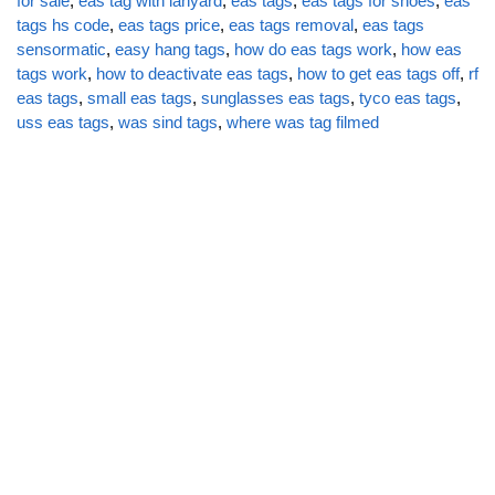
for sale
,
eas tag with lanyard
,
eas tags
,
eas tags for shoes
,
eas
tags hs code
,
eas tags price
,
eas tags removal
,
eas tags
sensormatic
,
easy hang tags
,
how do eas tags work
,
how eas
tags work
,
how to deactivate eas tags
,
how to get eas tags off
,
rf
eas tags
,
small eas tags
,
sunglasses eas tags
,
tyco eas tags
,
uss eas tags
,
was sind tags
,
where was tag filmed