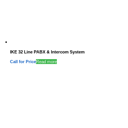
IKE 32 Line PABX & Intercom System
Call for Price
Read more