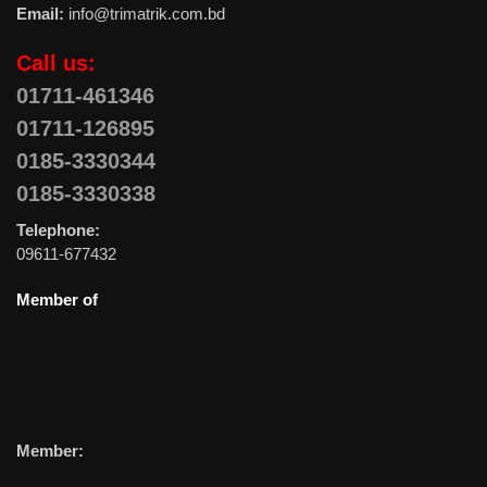
Email:
info@trimatrik.com.bd
Call us:
01711-461346
01711-126895
0185-3330344
0185-3330338
Telephone:
09611-677432
Member of
Member: