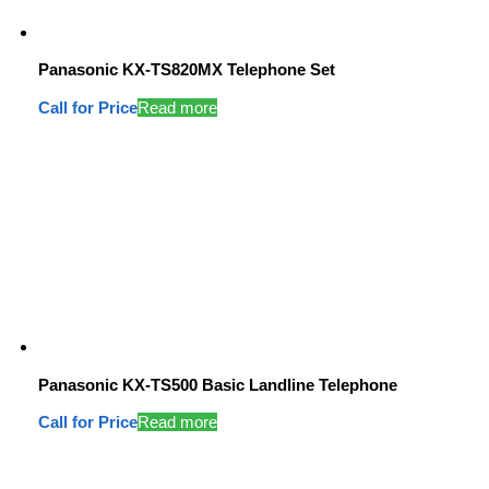
Panasonic KX-TS820MX Telephone Set
Call for Price
Read more
Panasonic KX-TS500 Basic Landline Telephone
Call for Price
Read more