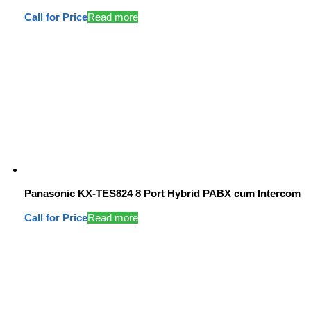
Call for Price
Read more
Panasonic KX-TES824 8 Port Hybrid PABX cum Intercom
Call for Price
Read more