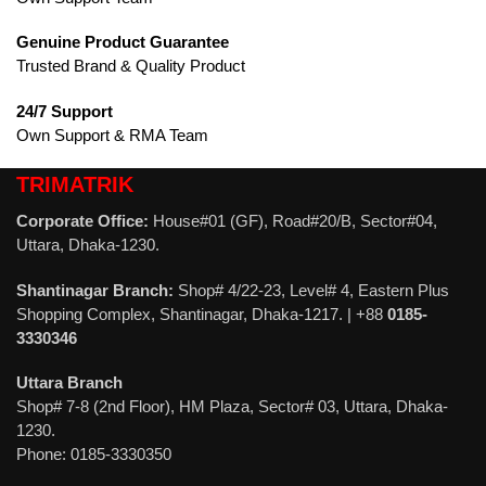
Genuine Product Guarantee
Trusted Brand & Quality Product
24/7 Support
Own Support & RMA Team
TRIMATRIK
Corporate Office:
House#01 (GF), Road#20/B, Sector#04,
Uttara, Dhaka-1230.
Shantinagar Branch:
Shop# 4/22-23, Level# 4, Eastern Plus
Shopping Complex, Shantinagar, Dhaka-1217. | +88
0185-
3330346
Uttara Branch
Shop# 7-8 (2nd Floor), HM Plaza, Sector# 03, Uttara, Dhaka-
1230.
Phone: 0185-3330350