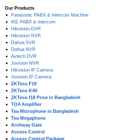
Our Products
Panasonic PABX & Intercom Machine
IKE PABX & Intercom
Hikvision DVR
Hikvision NVR
Dahua XVR
Dahua NVR
Avtech DVR
Jovision NVR
Hikvision IP Camera
Jovision IP Camera
ZKTeco F18
ZKTeco K40
ZKTeco f18 Price in Bangladesh
TOA Amplifier
Toa Microphone in Bangladesh
Toa Megaphone
Archway Gate
Access Control
Access Control Package