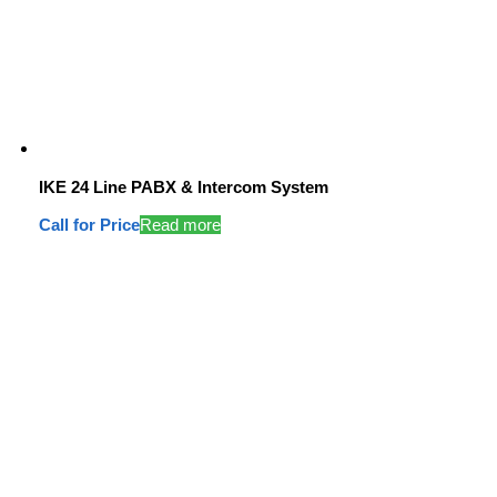
IKE 24 Line PABX & Intercom System
Call for Price
Read more