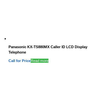
Panasonic KX-TS880MX Caller ID LCD Display
Telephone
Call for Price
Read more