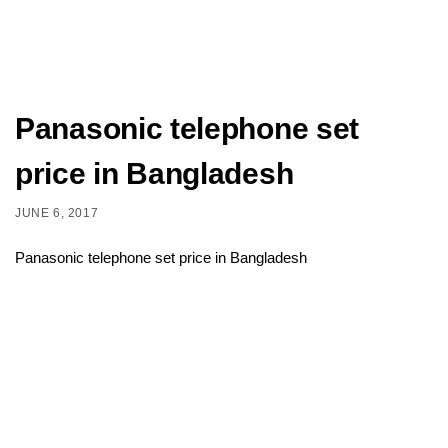
Panasonic telephone set
price in Bangladesh
JUNE 6, 2017
Panasonic telephone set price in Bangladesh