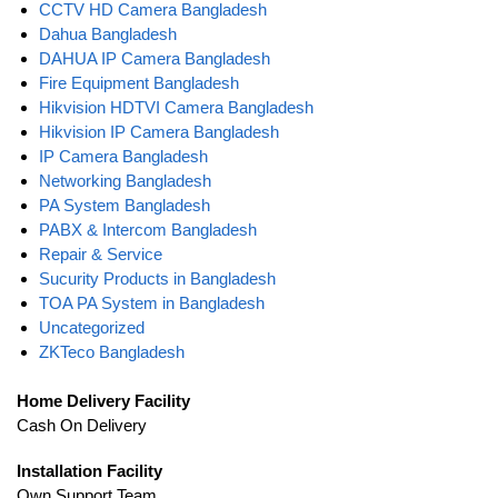
CCTV HD Camera Bangladesh
Dahua Bangladesh
DAHUA IP Camera Bangladesh
Fire Equipment Bangladesh
Hikvision HDTVI Camera Bangladesh
Hikvision IP Camera Bangladesh
IP Camera Bangladesh
Networking Bangladesh
PA System Bangladesh
PABX & Intercom Bangladesh
Repair & Service
Sucurity Products in Bangladesh
TOA PA System in Bangladesh
Uncategorized
ZKTeco Bangladesh
Home Delivery Facility
Cash On Delivery
Installation Facility
Own Support Team