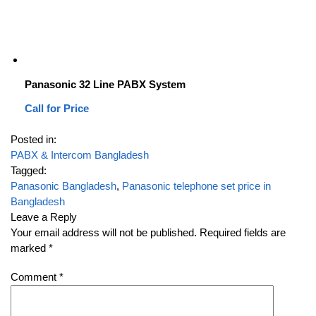
Panasonic 32 Line PABX System
Call for Price
Posted in:
PABX & Intercom Bangladesh
Tagged:
Panasonic Bangladesh
,
Panasonic telephone set price in
Bangladesh
Leave a Reply
Your email address will not be published.
Required fields are
marked
*
Comment
*