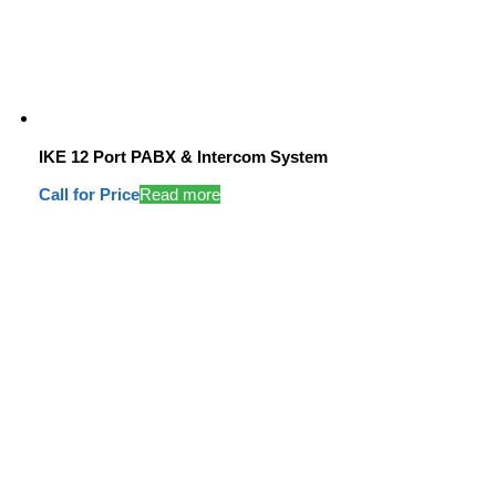
IKE 12 Port PABX & Intercom System
Call for Price
Read more