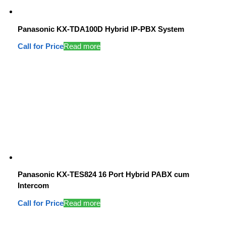
Panasonic KX-TDA100D Hybrid IP-PBX System
Call for Price
Read more
Panasonic KX-TES824 16 Port Hybrid PABX cum
Intercom
Call for Price
Read more