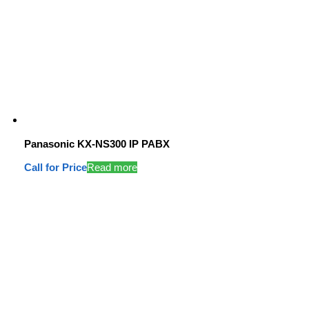
Panasonic KX-NS300 IP PABX
Call for Price
Read more