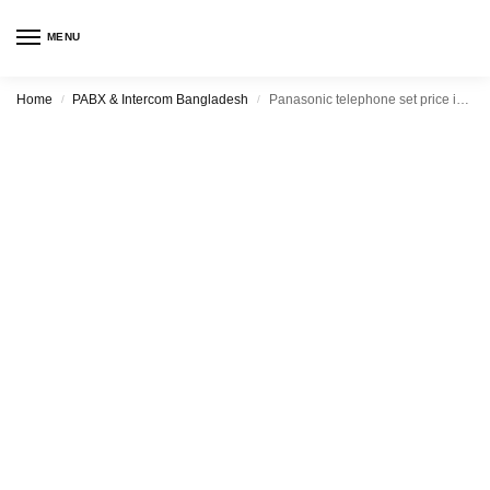
MENU
Home
PABX & Intercom Bangladesh
Panasonic telephone set price in Bangladesh
/
/