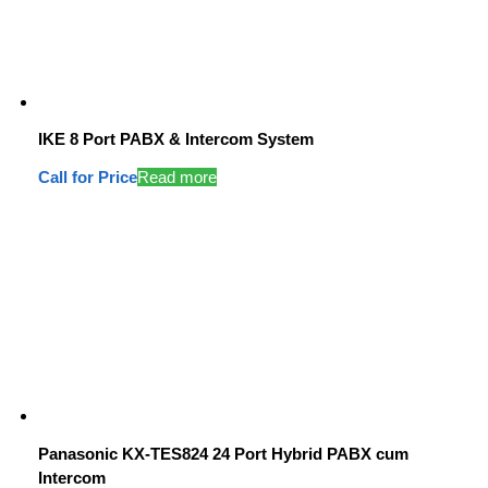
IKE 8 Port PABX & Intercom System
Call for Price
Read more
Panasonic KX-TES824 24 Port Hybrid PABX cum
Intercom