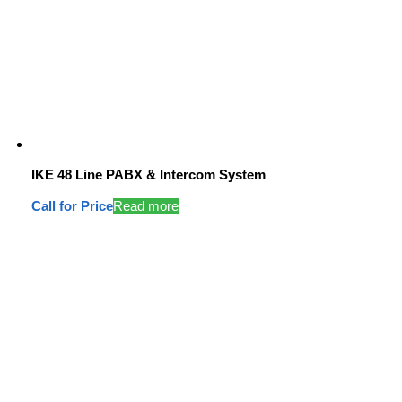
IKE 48 Line PABX & Intercom System
Call for Price
Read more