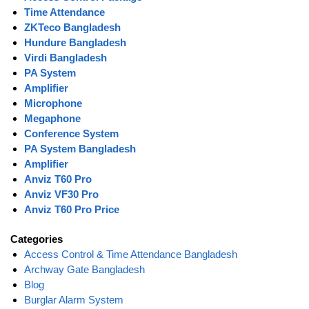
Time Attendance
ZKTeco Bangladesh
Hundure Bangladesh
Virdi Bangladesh
PA System
Amplifier
Microphone
Megaphone
Conference System
PA System Bangladesh
Amplifier
Anviz T60 Pro
Anviz VF30 Pro
Anviz T60 Pro Price
Categories
Access Control & Time Attendance Bangladesh
Archway Gate Bangladesh
Blog
Burglar Alarm System