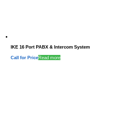
IKE 16 Port PABX & Intercom System
Call for Price
Read more