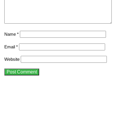
Name
*
Email
*
Website