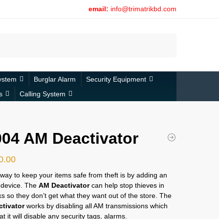
email:
info@trimatrikbd.com
Search
ystem
Burglar Alarm
Security Equipment
s
Calling System
04 AM Deactivator
0.00
way to keep your items safe from theft is by adding an
t device. The
AM Deactivator
can help stop thieves in
cks so they don’t get what they want out of the store. The
tivator
works by disabling all AM transmissions which
t it will disable any security tags, alarms.