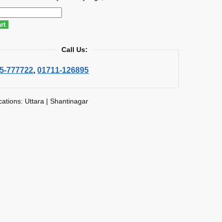
rt
Call Us:
5-777722
,
01711-126895
cations: Uttara | Shantinagar