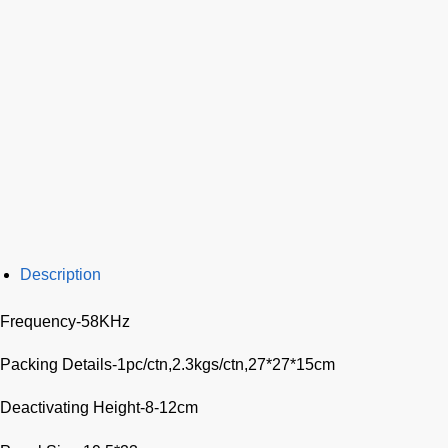
Description
Frequency-58KHz
Packing Details-1pc/ctn,2.3kgs/ctn,27*27*15cm
Deactivating Height-8-12cm