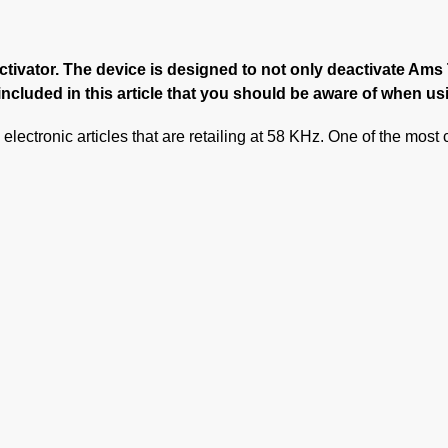
activator. The device is designed to not only deactivate Am
ncluded in this article that you should be aware of when us
electronic articles that are retailing at 58 KHz. One of the mos