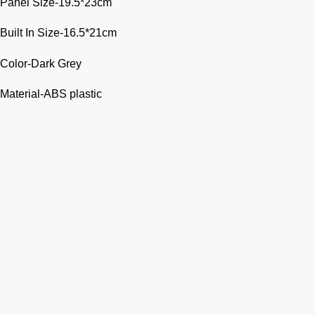
Panel Size-19.5*23cm
Built In Size-16.5*21cm
Color-Dark Grey
Material-ABS plastic