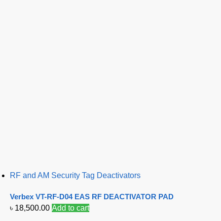
RF and AM Security Tag Deactivators
Verbex VT-RF-D04 EAS RF DEACTIVATOR PAD
৳
18,500.00
Add to cart