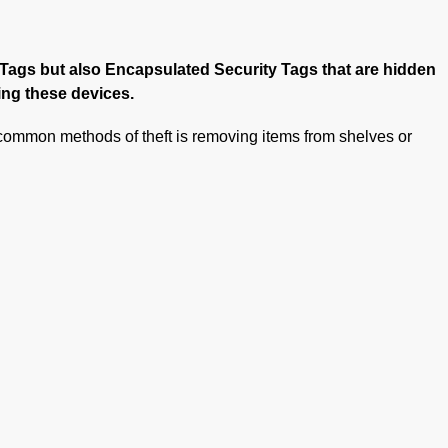
s Tags but also Encapsulated Security Tags that are hidden
ing these devices.
t common methods of theft is removing items from shelves or