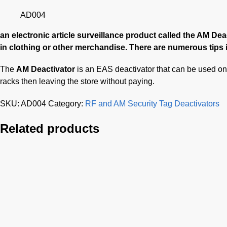
AD004
an electronic article surveillance product called the AM De
in clothing or other merchandise. There are numerous tips i
The
AM Deactivator
is an EAS deactivator that can be used on 
racks then leaving the store without paying.
SKU:
AD004
Category:
RF and AM Security Tag Deactivators
Related products