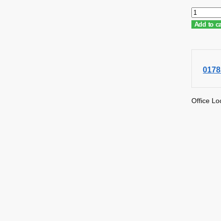
Add to ca
0178
Office Lo