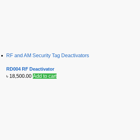
RF and AM Security Tag Deactivators
RD004 RF Deactivator
৳
18,500.00
Add to cart