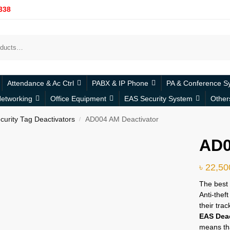
338
Attendance & Ac Ctrl
PABX & IP Phone
PA & Conference S
etworking
Office Equipment
EAS Security System
Other
urity Tag Deactivators
AD004 AM Deactivator
/
AD0
৳
22,50
The best 
Anti-thef
their tra
EAS Deac
means tha