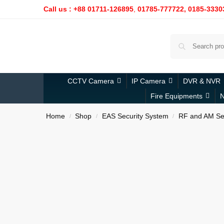
Call us : +88 01711-126895
,
01785-777722,
0185-3330
CCTV Camera
IP Camera
DVR & NVR
Fire Equipments
N
Home
Shop
EAS Security System
RF and AM Sec
/
/
/