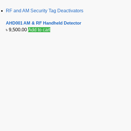
RF and AM Security Tag Deactivators
AHD001 AM & RF Handheld Detector
৳
9,500.00
Add to cart