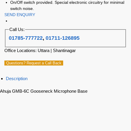
On/Off switch provided. Special electronic circuitry for minimal
switch noise.
SEND ENQUIRY
Call Us:
01785-777722
,
01711-126895
Office Locations: Uttara | Shantinagar
Questions? Request a Call Back
Description
Ahuja GMB-6C Gooseneck Microphone Base