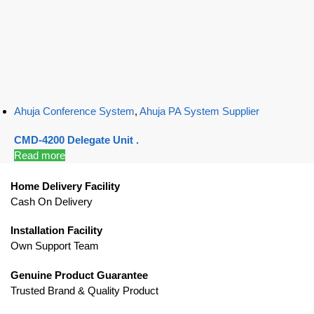
Ahuja Conference System
,
Ahuja PA System Supplier
CMD-4200 Delegate Unit .
Read more
Home Delivery Facility
Cash On Delivery
Installation Facility
Own Support Team
Genuine Product Guarantee
Trusted Brand & Quality Product