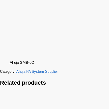
Ahuja GMB-6C
Category:
Ahuja PA System Supplier
Related products