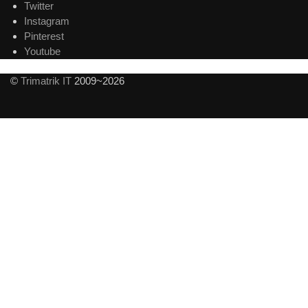
Twitter
Instagram
Pinterest
Youtube
©
Trimatrik IT
2009~2026