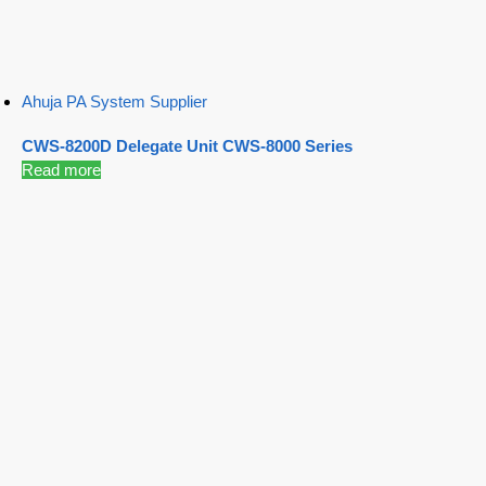
Ahuja PA System Supplier
CWS-8200D Delegate Unit CWS-8000 Series
Read more