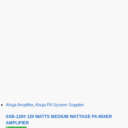
Ahuja Amplifier
,
Ahuja PA System Supplier
SSB-120® 120 WATTS MEDIUM WATTAGE PA MIXER
AMPLIFIER