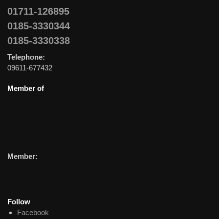
01711-126895
0185-3330344
0185-3330338
Telephone:
09611-677432
Member of
Member:
Follow
Facebook