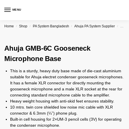
MENU
Home
Shop
PA System Bangladesh
Ahuja PA System Supplier
Ahuj
/
/
/
/
Ahuja GMB-6C Gooseneck
Microphone Base
This is a sturdy, heavy duty base made of die-cast aluminium
suitable for Ahuja electret condenser gooseneck microphones.
It has a female XLR connector for directly mounting the
gooseneck microphone and a male XLR socket at the rear for
connecting standard microphone cable to the amplifier.
Heavy weight housing with anti-skid feet ensures stability.
10 mtrs. twin core shielded low noise mic cable with XLR
connector & 6.3mm (¼”) phone plug.
Built-in cell housing for 2×UM-3 pencil cells (3V) for operating
the condenser microphone.