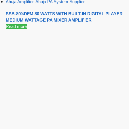
Ahuja Amplifier
,
Ahuja PA System Supplier
SSB-80®DFM 80 WATTS WITH BUILT-IN DIGITAL PLAYER
MEDIUM WATTAGE PA MIXER AMPLIFIER
Read more