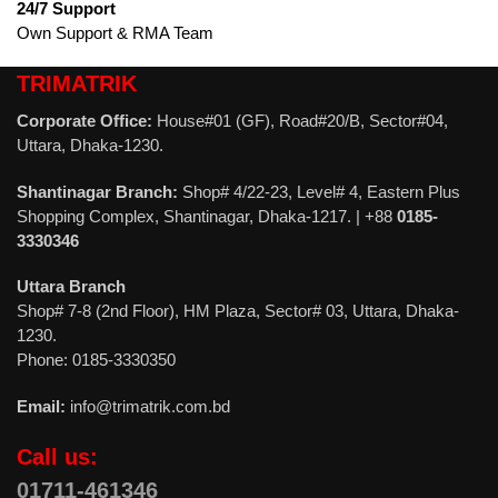
24/7 Support
Own Support & RMA Team
TRIMATRIK
Corporate Office:
House#01 (GF), Road#20/B, Sector#04,
Uttara, Dhaka-1230.
Shantinagar Branch:
Shop# 4/22-23, Level# 4, Eastern Plus
Shopping Complex, Shantinagar, Dhaka-1217. | +88
0185-
3330346
Uttara Branch
Shop# 7-8 (2nd Floor), HM Plaza, Sector# 03, Uttara, Dhaka-
1230.
Phone: 0185-3330350
Email:
info@trimatrik.com.bd
Call us:
01711-461346