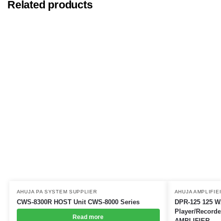
Related products
AHUJA PA SYSTEM SUPPLIER
AHUJA AMPLIFIE
CWS-8300R HOST Unit CWS-8000 Series
DPR-125 125 WA
Player/Recor
Read more
AMPLIFIER