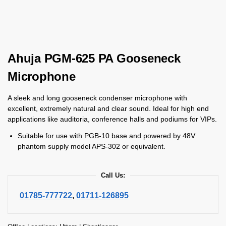
Ahuja PGM-625 PA Gooseneck
Microphone
A sleek and long gooseneck condenser microphone with
excellent, extremely natural and clear sound. Ideal for high end
applications like auditoria, conference halls and podiums for VIPs.
Suitable for use with PGB-10 base and powered by 48V
phantom supply model APS-302 or equivalent.
Call Us:
01785-777722
,
01711-126895