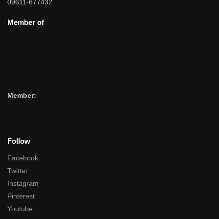
09611-677432
Member of
Member:
Follow
Facebook
Twitter
Instagram
Pinterest
Youtube