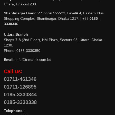
Uttara, Dhaka-1230.
Shantinagar Branch:
Shop# 4/22-23, Level# 4, Eastern Plus
Shopping Complex, Shantinagar, Dhaka-1217. | +88
0185-
3330346
Uttara Branch
Shop# 7-8 (2nd Floor), HM Plaza, Sector# 03, Uttara, Dhaka-
1230.
Phone: 0185-3330350
Email:
info@trimatrik.com.bd
Call us:
01711-461346
01711-126895
0185-3330344
0185-3330338
Telephone: