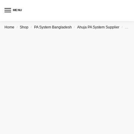
MENU
Home
Shop
PA System Bangladesh
Ahuja PA System Supplier
Ahuj
/
/
/
/