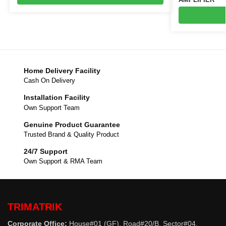
Home Delivery Facility
Cash On Delivery
Installation Facility
Own Support Team
Genuine Product Guarantee
Trusted Brand & Quality Product
24/7 Support
Own Support & RMA Team
TRIMATRIK
Corporate Office:
House#01 (GF), Road#20/B, Sector#04,