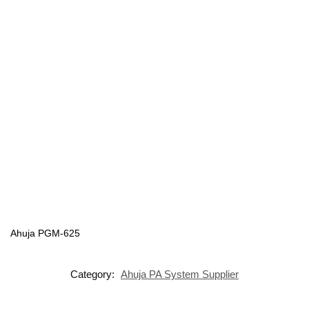
Ahuja PGM-625
Category:
Ahuja PA System Supplier