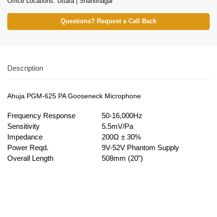
Office Locations: Uttara | Shantinagar
Questions? Request a Call Back
Description
Ahuja PGM-625 PA Gooseneck Microphone
Frequency Response
50-16,000Hz
Sensitivity
5.5mV/Pa
Impedance
200Ω ± 30%
Power Reqd.
9V-52V Phantom Supply
Overall Length
508mm (20”)