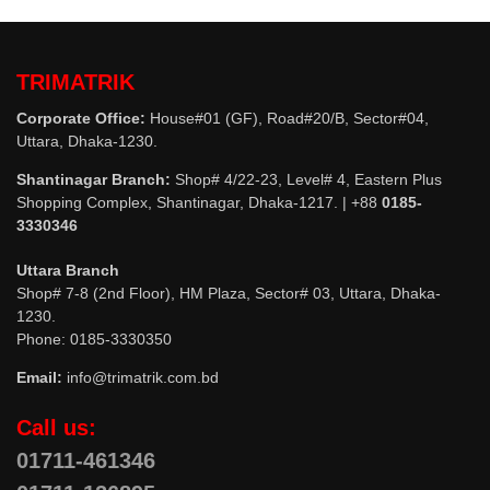
TRIMATRIK
Corporate Office:
House#01 (GF), Road#20/B, Sector#04,
Uttara, Dhaka-1230.
Shantinagar Branch:
Shop# 4/22-23, Level# 4, Eastern Plus
Shopping Complex, Shantinagar, Dhaka-1217. | +88
0185-
3330346
Uttara Branch
Shop# 7-8 (2nd Floor), HM Plaza, Sector# 03, Uttara, Dhaka-
1230.
Phone: 0185-3330350
Email:
info@trimatrik.com.bd
Call us:
01711-461346