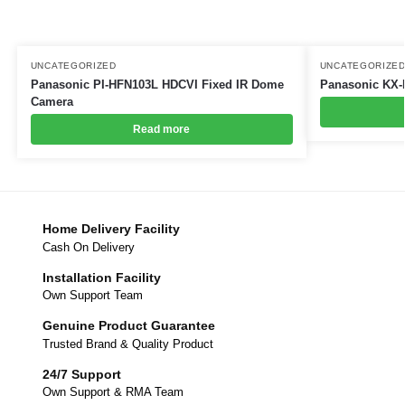
UNCATEGORIZED
UNCATEGORIZE
Panasonic PI-HFN103L HDCVI Fixed IR Dome
Panasonic KX-
Camera
Read more
Home Delivery Facility
Cash On Delivery
Installation Facility
Own Support Team
Genuine Product Guarantee
Trusted Brand & Quality Product
24/7 Support
Own Support & RMA Team