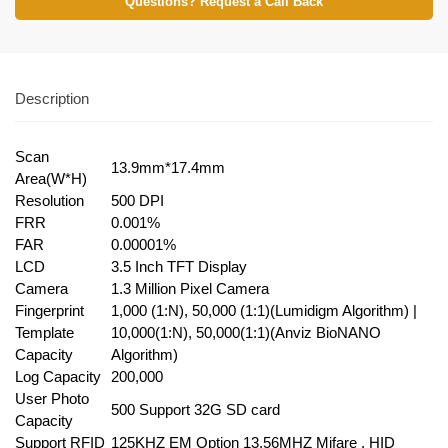
Questions? Request a Call Back
Description
Scan
13.9mm*17.4mm
Area(W*H)
Resolution
500 DPI
FRR
0.001%
FAR
0.00001%
LCD
3.5 Inch TFT Display
Camera
1.3 Million Pixel Camera
Fingerprint
1,000 (1:N), 50,000 (1:1)(Lumidigm Algorithm) |
Template
10,000(1:N), 50,000(1:1)(Anviz BioNANO
Capacity
Algorithm)
Log Capacity
200,000
User Photo
500 Support 32G SD card
Capacity
Support RFID
125KHZ EM Option 13.56MHZ Mifare , HID