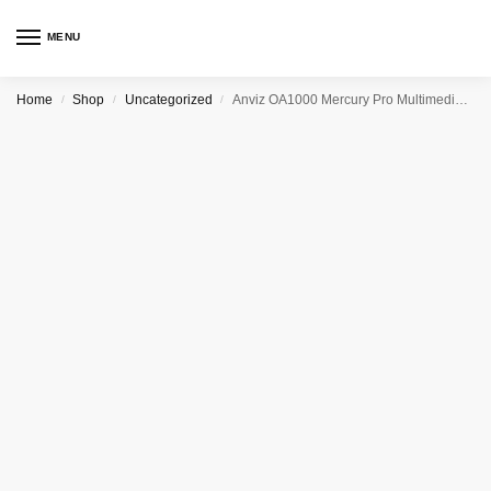
MENU
Home
Shop
Uncategorized
Anviz OA1000 Mercury Pro Multimedia Fingerprint & RFID Terminal
/
/
/