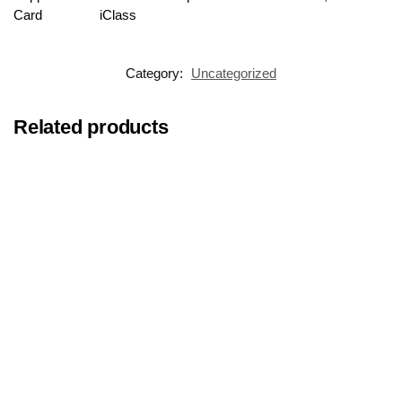
Card
iClass
Category:
Uncategorized
Related products