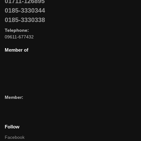
01711-126895
0185-3330344
0185-3330338
Telephone:
09611-677432
Member of
Member:
Follow
Facebook