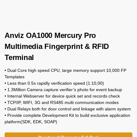
Anviz OA1000 Mercury Pro
Multimedia Fingerprint & RFID
Terminal
• Dual Core high speed CPU, large memory support 10,000 FP
Templates
• Less than 0.5s rapidly verification speed (1:10,00)
• 1.3Million Camera capture verifier’s photo for event backup
• Internal Webserver for device quick set and records check
• TCP/IP, WIFI, 3G and RS485 multi communication modes
• Dual Relays both for door control and linkage with alarm system
• Provide complete Development Kit to build exclusive application
platform(SDK, EDK, SOAP)