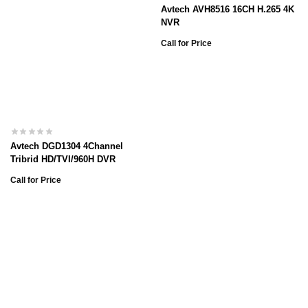
Avtech AVH8516 16CH H.265 4K
NVR
Call for Price
Avtech DGD1304 4Channel
Tribrid HD/TVI/960H DVR
Call for Price