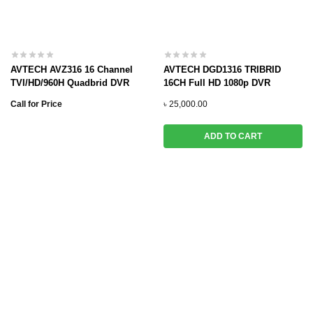
AVTECH AVZ316 16 Channel
AVTECH DGD1316 TRIBRID
TVI/HD/960H Quadbrid DVR
16CH Full HD 1080p DVR
Call for Price
৳
25,000.00
ADD TO CART