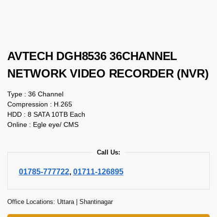
AVTECH DGH8536 36CHANNEL
NETWORK VIDEO RECORDER (NVR)
Type : 36 Channel
Compression : H
.
265
HDD : 8 SATA 10TB Each
Online : Egle eye/ CMS
Call Us:
01785-777722
,
01711-126895
Office Locations: Uttara | Shantinagar