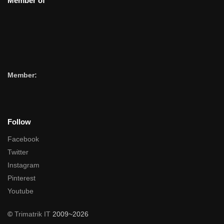
Member of
Member:
Follow
Facebook
Twitter
Instagram
Pinterest
Youtube
©
Trimatrik IT
2009~2026