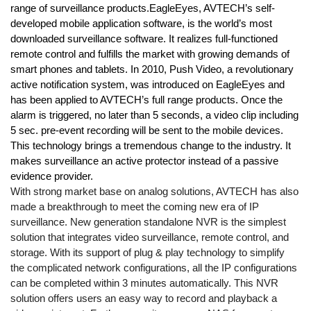
range of surveillance products.
EagleEyes, AVTECH’s self-
developed mobile application software, is the world’s most
downloaded surveillance software. It realizes full-functioned
remote control and fulfills the market with growing demands of
smart phones and tablets. In 2010, Push Video, a revolutionary
active notification system, was introduced on EagleEyes and
has been applied to AVTECH’s full range products. Once the
alarm is triggered, no later than 5 seconds, a video clip including
5 sec. pre-event recording will be sent to the mobile devices.
This technology brings a tremendous change to the industry. It
makes surveillance an active protector instead of a passive
evidence provider.
With strong market base on analog solutions, AVTECH has also
made a breakthrough to meet the coming new era of IP
surveillance. New generation standalone NVR is the simplest
solution that integrates video surveillance, remote control, and
storage. With its support of plug & play technology to simplify
the complicated network configurations, all the IP configurations
can be completed within 3 minutes automatically. This NVR
solution offers users an easy way to record and playback a