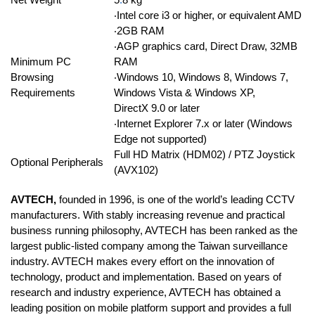
‧Intel core i3 or higher, or equivalent AMD
‧2GB RAM
‧AGP graphics card, Direct Draw, 32MB
Minimum PC
RAM
Browsing
‧Windows 10, Windows 8, Windows 7,
Requirements
Windows Vista & Windows XP,
DirectX 9.0 or later
‧Internet Explorer 7.x or later (Windows
Edge not supported)
Full HD Matrix (HDM02) / PTZ Joystick
Optional Peripherals
(AVX102)
AVTECH,
founded in 1996, is one of the world’s leading CCTV
manufacturers. With stably increasing revenue and practical
business running philosophy, AVTECH has been ranked as the
largest public-listed company among the Taiwan surveillance
industry. AVTECH makes every effort on the innovation of
technology, product and implementation. Based on years of
research and industry experience, AVTECH has obtained a
leading position on mobile platform support and provides a full