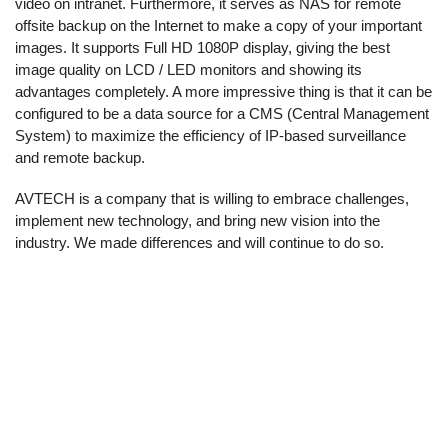
video on intranet. Furthermore, it serves as NAS for remote
offsite backup on the Internet to make a copy of your important
images. It supports Full HD 1080P display, giving the best
image quality on LCD / LED monitors and showing its
advantages completely. A more impressive thing is that it can be
configured to be a data source for a CMS (Central Management
System) to maximize the efficiency of IP-based surveillance
and remote backup.
AVTECH is a company that is willing to embrace challenges,
implement new technology, and bring new vision into the
industry. We made differences and will continue to do so.