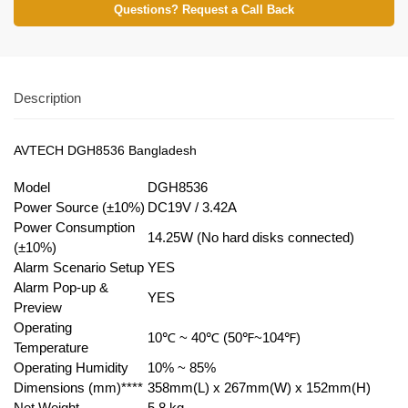
Questions? Request a Call Back
Description
AVTECH DGH8536 Bangladesh
Model
DGH8536
Power Source (±10%)
DC19V / 3.42A
Power Consumption
14.25W (No hard disks connected)
(±10%)
Alarm Scenario Setup
YES
Alarm Pop-up &
YES
Preview
Operating
10℃ ~ 40℃ (50℉~104℉)
Temperature
Operating Humidity
10% ~ 85%
Dimensions (mm)****
358mm(L) x 267mm(W) x 152mm(H)
Net Weight
5
.
8 kg