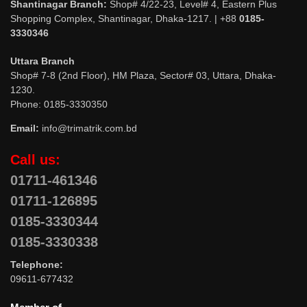
Shantinagar Branch:
Shop# 4/22-23, Level# 4, Eastern Plus
Shopping Complex, Shantinagar, Dhaka-1217. | +88
0185-
3330346
Uttara Branch
Shop# 7-8 (2nd Floor), HM Plaza, Sector# 03, Uttara, Dhaka-
1230.
Phone: 0185-3330350
Email:
info@trimatrik.com.bd
Call us:
01711-461346
01711-126895
0185-3330344
0185-3330338
Telephone:
09611-677432