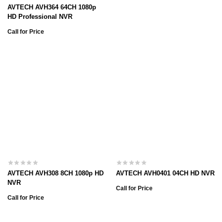
AVTECH AVH364 64CH 1080p
HD Professional NVR
Call for Price
AVTECH AVH308 8CH 1080p HD
AVTECH AVH0401 04CH HD NVR
NVR
Call for Price
Call for Price