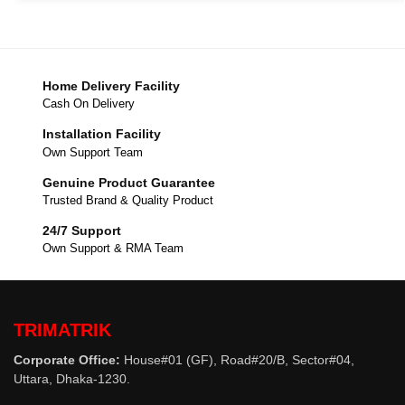
Home Delivery Facility
Cash On Delivery
Installation Facility
Own Support Team
Genuine Product Guarantee
Trusted Brand & Quality Product
24/7 Support
Own Support & RMA Team
TRIMATRIK
Corporate Office:
House#01 (GF), Road#20/B, Sector#04,
Uttara, Dhaka-1230.