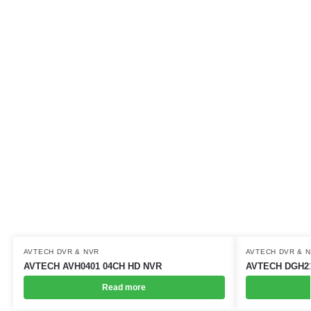
AVTECH DVR & NVR
AVTECH DVR & 
AVTECH AVH0401 04CH HD NVR
AVTECH DGH21
Read more