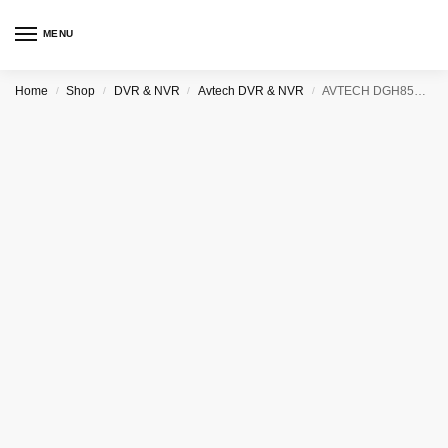
MENU
Home
Shop
DVR & NVR
Avtech DVR & NVR
AVTECH DGH8536 36CHANNEL NETWORK VIDEO RECORDER (NVR)
/
/
/
/