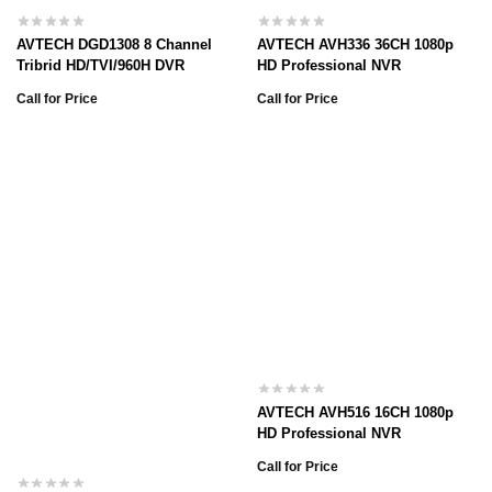
AVTECH DGD1308 8 Channel
AVTECH AVH336 36CH 1080p
Tribrid HD/TVI/960H DVR
HD Professional NVR
Call for Price
Call for Price
AVTECH AVH516 16CH 1080p
HD Professional NVR
Call for Price