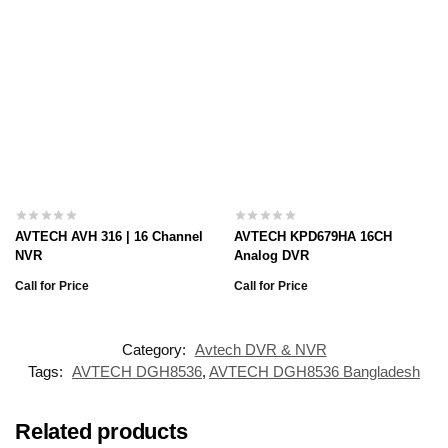
AVTECH AVH 316 | 16 Channel
AVTECH KPD679HA 16CH
NVR
Analog DVR
Call for Price
Call for Price
Category:
Avtech DVR & NVR
Tags:
AVTECH DGH8536
,
AVTECH DGH8536 Bangladesh
Related products