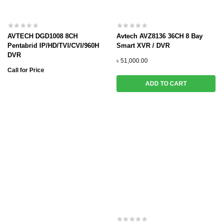
AVTECH DGD1008 8CH
Avtech AVZ8136 36CH 8 Bay
Pentabrid IP/HD/TVI/CVI/960H
Smart XVR / DVR
DVR
৳
51,000.00
Call for Price
ADD TO CART