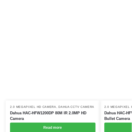
2.0 MEGAPIXEL HD CAMERA
,
DAHUA CCTV CAMERA
2.0 MEGAPIXEL
Dahua HAC-HFW1200DP 80M IR 2.0MP HD
Dahua HAC-HF
Camera
Bullet Camera
Read more