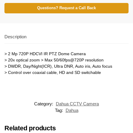
Questions? Request a Call Back
Description
> 2 Mp 720P HDCVI IR PTZ Dome Camera
> 20x optical zoom > Max 50/60fps@720P resolution
> DWDR, Day/Night(ICR), Ultra DNR, Auto iris, Auto focus
> Control over coaxial cable, HD and SD switchable
Category:
Dahua CCTV Camera
Tag:
Dahua
Related products