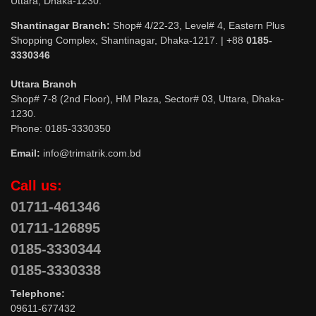
Uttara, Dhaka-1230.
Shantinagar Branch:
Shop# 4/22-23, Level# 4, Eastern Plus
Shopping Complex, Shantinagar, Dhaka-1217. | +88
0185-
3330346
Uttara Branch
Shop# 7-8 (2nd Floor), HM Plaza, Sector# 03, Uttara, Dhaka-
1230.
Phone: 0185-3330350
Email:
info@trimatrik.com.bd
Call us:
01711-461346
01711-126895
0185-3330344
0185-3330338
Telephone:
09611-677432