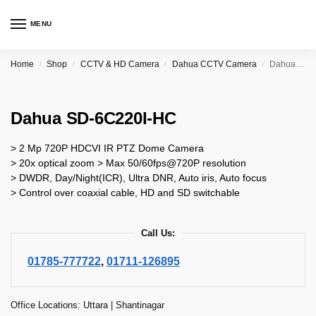
MENU
Home
Shop
CCTV & HD Camera
Dahua CCTV Camera
Dahua SD-6C220I-HC
/
/
/
/
Dahua SD-6C220I-HC
> 2 Mp 720P HDCVI IR PTZ Dome Camera
> 20x optical zoom > Max 50/60fps@720P resolution
> DWDR, Day/Night(ICR), Ultra DNR, Auto iris, Auto focus
> Control over coaxial cable, HD and SD switchable
Call Us:
01785-777722
,
01711-126895
Office Locations: Uttara | Shantinagar