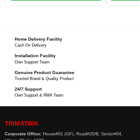
Home Delivery Facility
Cash On Delivery
Installation Facility
Own Support Team
Genuine Product Guarantee
Trusted Brand & Quality Product
24/7 Support
Own Support & RMA Team
TRIMATRIK
Corporate Office:
House#01 (GF), Road#20/B, Sector#04,