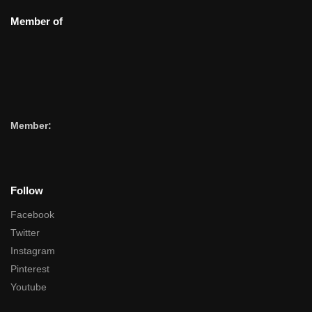
Member of
Member:
Follow
Facebook
Twitter
Instagram
Pinterest
Youtube