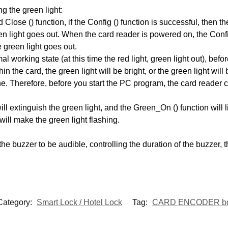
g the green light:
Close () function, if the Config () function is successful, then the
en light goes out. When the card reader is powered on, the Confi
e green light goes out.
l working state (at this time the red light, green light out), be
 the card, the green light will be bright, or the green light will
herefore, before you start the PC program, the card reader can
ill extinguish the green light, and the Green_On () function will li
will make the green light flashing.
he buzzer to be audible, controlling the duration of the buzzer, t
Category:
Smart Lock / Hotel Lock
Tag:
CARD ENCODER b