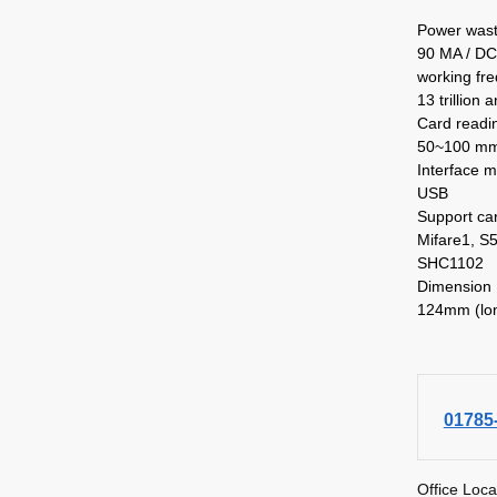
Power was
90 MA / DC
working fr
13 trillion 
Card readi
50~100 mm 
Interface 
USB
Support ca
Mifare1, S5
SHC1102
Dimension
124mm (lon
01785
Office Loca