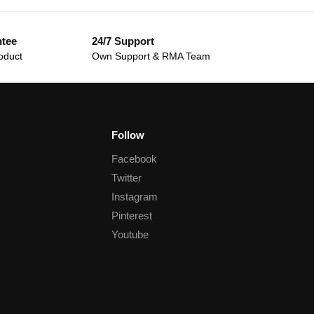
ntee
24/7 Support
oduct
Own Support & RMA Team
Follow
Facebook
Twitter
Instagram
Pinterest
Youtube