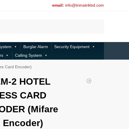
email:
info@trimatrikbd.com
Search
System
Burglar Alarm
Security Equipment
rs
Calling System
e Card Encoder)
EM-2 HOTEL
ESS CARD
ODER (Mifare
 Encoder)