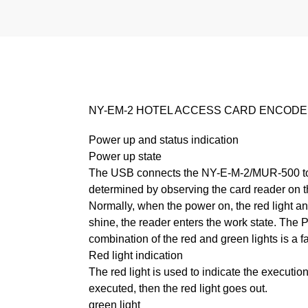
NY-EM-2 HOTEL ACCESS CARD ENCODER (
Power up and status indication
Power up state
The USB connects the NY-E-M-2/MUR-500 to 
determined by observing the card reader on t
Normally, when the power on, the red light and
shine, the reader enters the work state. The PC
combination of the red and green lights is a fa
Red light indication
The red light is used to indicate the execution 
executed, then the red light goes out.
green light