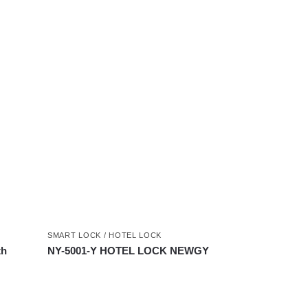
SMART LOCK / HOTEL LOCK
th
NY-5001-Y HOTEL LOCK NEWGY