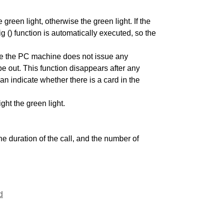
 green light, otherwise the green light. If the
g () function is automatically executed, so the
fore the PC machine does not issue any
 be out. This function disappears after any
 indicate whether there is a card in the
ght the green light.
he duration of the call, and the number of
d