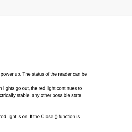
wer up. The status of the reader can be
lights go out, the red light continues to
trically stable, any other possible state
d light is on. If the Close () function is