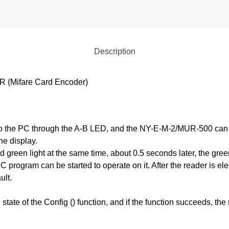
Description
Mifare Card Encoder)
the PC through the A-B LED, and the NY-E-M-2/MUR-500 can po
he display.
 green light at the same time, about 0.5 seconds later, the green 
 program can be started to operate on it. After the reader is elec
ult.
state of the Config () function, and if the function succeeds, the re