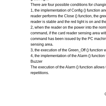
There are four possible conditions for changin
1, the implementation of Config () function and 
reader performs the Close () function, the gre
reader is stable and the red light is on and th
2, when the reader on the power into the norma
command, if the card reader sensing area within
command has been issued by the PC machine. T
sensing area.
3, the execution of the Green_Off () function w
4, the implementation of the Alarm () function 
Buzzer
The execution of the Alarm () function allows t
repetitions.