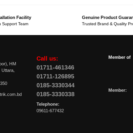
allation Facility
Genuine Product Guara
 Support Team
Trusted Brand & Quality Pr
Member of
Call us:
oor), HM
01711-461346
 Uttara,
01711-126895
0350
0185-3330344
Member:
0185-3330338
trik.com.bd
Telephone:
09611-677432