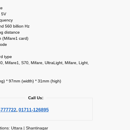
te
 5V
equency
and 560 billion Hz
ng distance
(Mifare1 card)
mode
rd type
0, Mifare1, S70, Mifare, UltraLight, Mifare, Light,
g) * 97mm (width) * 31mm (high)
Call Us:
-777722
,
01711-126895
tions: Uttara | Shantinagar