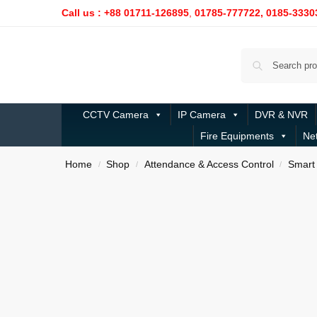
Call us : +88 01711-126895
,
01785-777722,
0185-3330
CCTV Camera
IP Camera
DVR & NVR
Fire Equipments
Ne
Home
Shop
Attendance & Access Control
Smart 
/
/
/