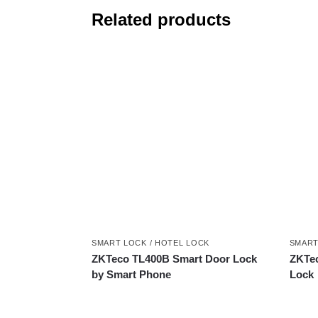
Related products
SMART LOCK / HOTEL LOCK
SMART
ZKTeco TL400B Smart Door Lock
ZKTec
by Smart Phone
Lock