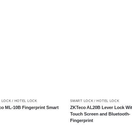
 LOCK / HOTEL LOCK
SMART LOCK / HOTEL LOCK
o ML-10B Fingerprint Smart
ZKTeco AL20B Lever Lock Wi
Touch Screen and Bluetooth-
Fingerprint