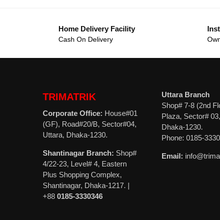
Home Delivery Facility
Inst
Cash On Delivery
Own
Uttara Branch
TRIMATRIK
Shop# 7-8 (2nd Fl
Corporate Office:
House#01
Plaza, Sector# 03,
(GF), Road#20/B, Sector#04,
Dhaka-1230.
Uttara, Dhaka-1230.
Phone: 0185-333
Shantinagar Branch:
Shop#
Email:
info@trima
4/22-23, Level# 4, Eastern
Plus Shopping Complex,
Shantinagar, Dhaka-1217. |
+88
0185-3330346