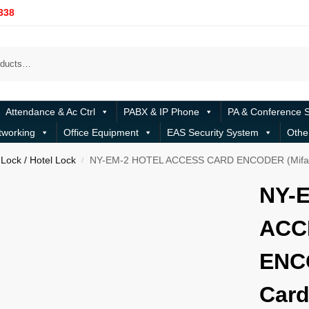
338
Attendance & Ac Ctrl
PABX & IP Phone
PA & Conference 
tworking
Office Equipment
EAS Security System
Othe
Lock / Hotel Lock
NY-EM-2 HOTEL ACCESS CARD ENCODER (Mifar
/
NY-
ACC
ENC
Card