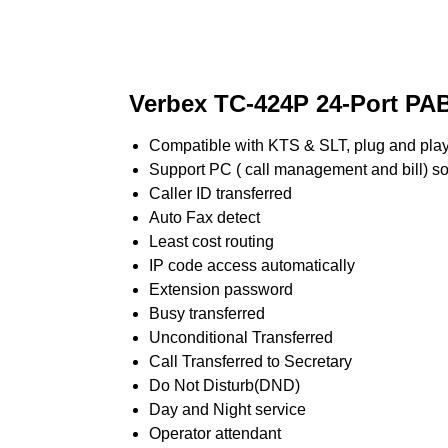
Verbex TC-424P 24-Port PA
Compatible with KTS & SLT, plug and pla
Support PC ( call management and bill) s
Caller ID transferred
Auto Fax detect
Least cost routing
IP code access automatically
Extension password
Busy transferred
Unconditional Transferred
Call Transferred to Secretary
Do Not Disturb(DND)
Day and Night service
Operator attendant