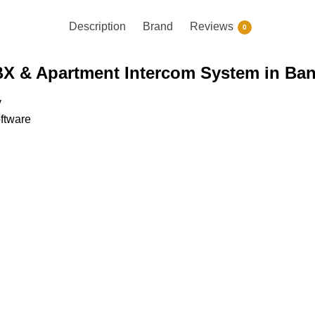
Description
Brand
Reviews
0
BX & Apartment Intercom System in Ba
y
oftware