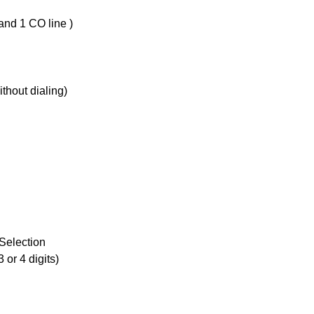
and 1 CO line )
ithout dialing)
Selection
 or 4 digits)