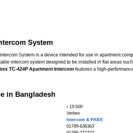
ntercom System
tercom System is a device intended for use in apartment comp
le intercom system designed to be installed in flat areas such a
bex TC-424P Apartment Intercom
features a high-performanc
ce in Bangladesh
৳ 19,500
Verbex
Intercom & PABX
01789-636363
01785-777722