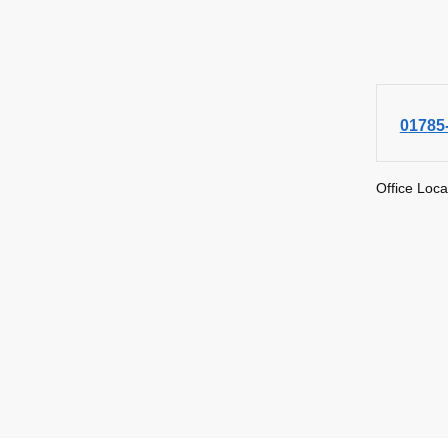
01785
Office Loca