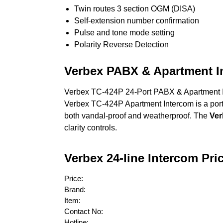
Twin routes 3 section OGM (DISA)
Self-extension number confirmation
Pulse and tone mode setting
Polarity Reverse Detection
Verbex PABX & Apartment I
Verbex TC-424P 24-Port PABX & Apartment In
Verbex TC-424P Apartment Intercom is a portab
both vandal-proof and weatherproof. The
Ver
clarity controls.
Verbex 24-line Intercom Pri
Price:
Brand:
Item:
Contact No:
Hotline: