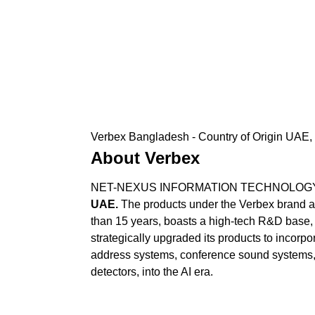
Verbex Bangladesh - Country of Origin UAE, 
About Verbex
NET-NEXUS INFORMATION TECHNOLOGY SERV
UAE.
The products under the Verbex brand ar
than 15 years, boasts a high-tech R&D base, 
strategically upgraded its products to incorpor
address systems, conference sound systems,
detectors, into the AI era.