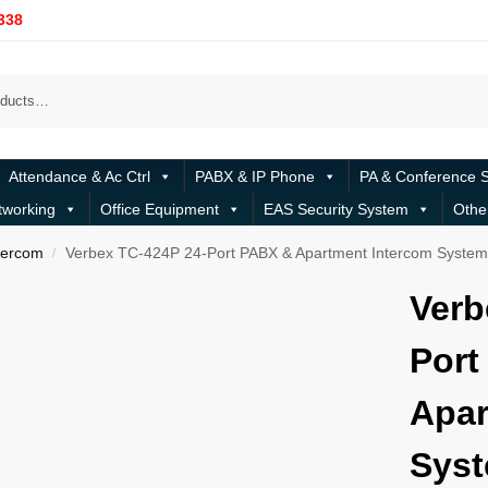
338
Attendance & Ac Ctrl
PABX & IP Phone
PA & Conference 
tworking
Office Equipment
EAS Security System
Othe
tercom
Verbex TC-424P 24-Port PABX & Apartment Intercom Syste
/
Verb
Port
Apar
Sys