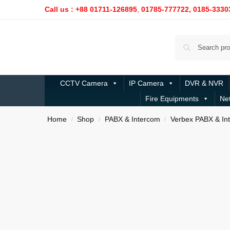
Call us : +88 01711-126895
,
01785-777722,
0185-3330
CCTV Camera
IP Camera
DVR & NVR
Fire Equipments
Ne
Home
Shop
PABX & Intercom
Verbex PABX & In
/
/
/