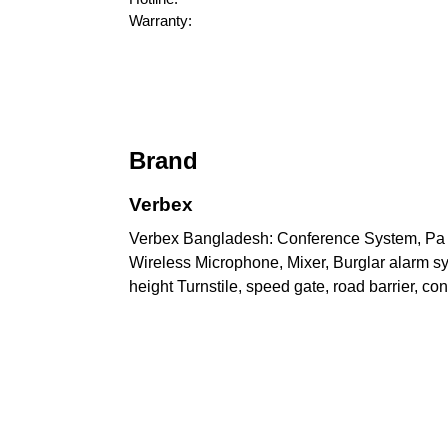
Warranty:
Brand
Verbex
Verbex Bangladesh: Conference System, Pa sy
Wireless Microphone, Mixer, Burglar alarm syst
height Turnstile, speed gate, road barrier, c