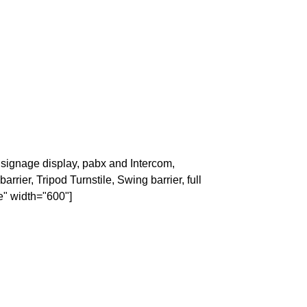
signage display, pabx and Intercom,
rrier, Tripod Turnstile, Swing barrier, full
e" width="600"]