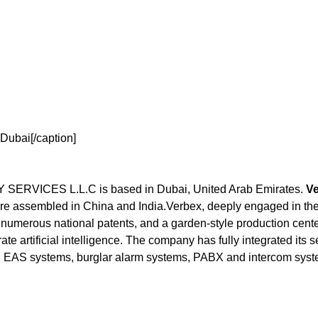
Dubai[/caption]
ICES L.L.C is based in Dubai, United Arab Emirates.
Ve
e assembled in China and India.Verbex, deeply engaged in the 
numerous national patents, and a garden-style production center
ate artificial intelligence. The company has fully integrated its 
 EAS systems, burglar alarm systems, PABX and intercom syste