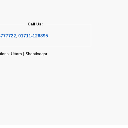
Call Us:
-777722
,
01711-126895
tions: Uttara | Shantinagar