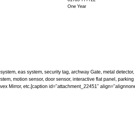
One Year
stem, eas system, security tag, archway Gate, metal detector, 
em, motion sensor, door sensor, interactive flat panel, parking ba
onvex Mirror, etc.[caption id="attachment_22451" align="alignnon