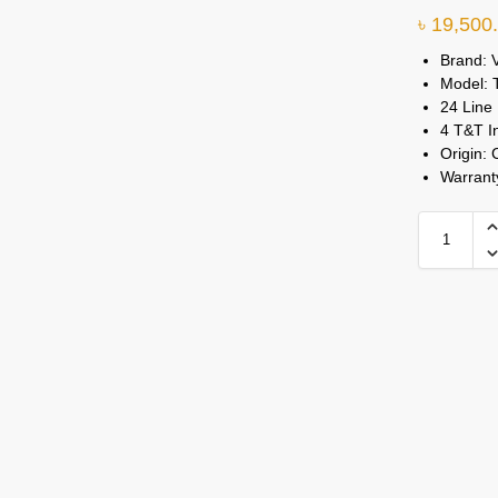
৳
19,500
Brand: 
Model:
24 Line
4 T&T I
Origin: 
Warrant