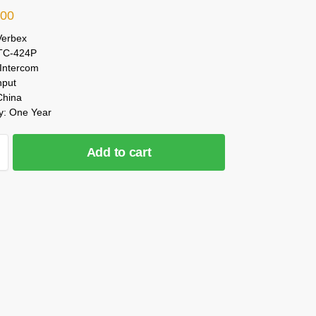
.00
Verbex
 TC-424P
 Intercom
nput
China
y: One Year
Add to cart