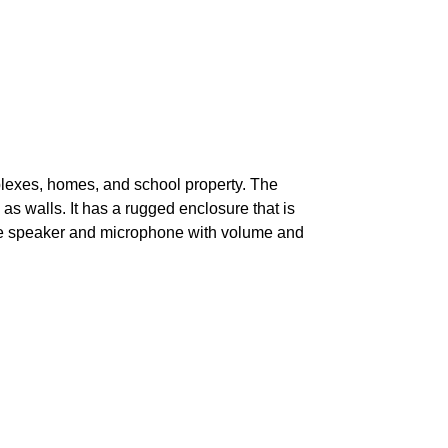
lexes, homes, and school property. The
s walls. It has a rugged enclosure that is
e speaker and microphone with volume and