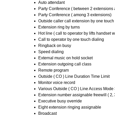
Auto attendant
Party Conference ( between 2 extensions 
Party Conference ( among 3 extensions)
Outside caller call extension by one touch
Extension ring by turns
Hot line ( call to operator by lifts handset w
Call to operator by one touch dialing
Ringback on busy
Speed dialing
External music on hold socket
Extension outgoing call class
Remote program
Outside ( CO ) Line Duration Time Limit
Monitor voice record
Various Outside ( CO ) Line Access Mode 
Extension number assignable freewill ( 2, 3
Executive busy override
Eight extension ringing assignable
Broadcast