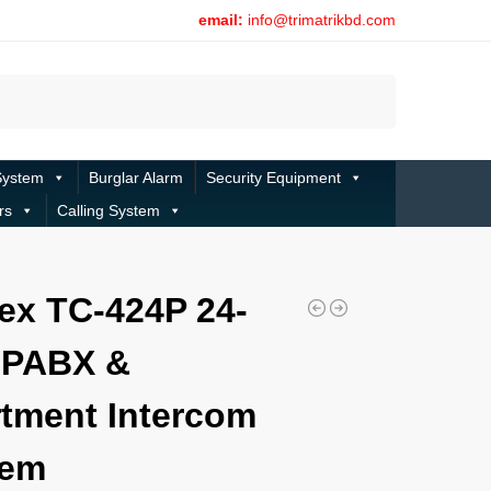
email:
info@trimatrikbd.com
Search
System
Burglar Alarm
Security Equipment
rs
Calling System
m
ex TC-424P 24-
 PABX &
tment Intercom
tem