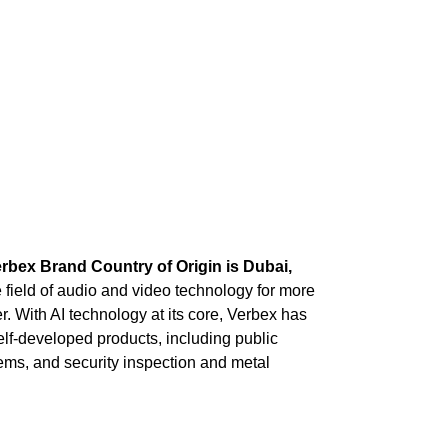
rbex Brand Country of Origin is Dubai,
field of audio and video technology for more
. With AI technology at its core, Verbex has
self-developed products, including public
ms, and security inspection and metal