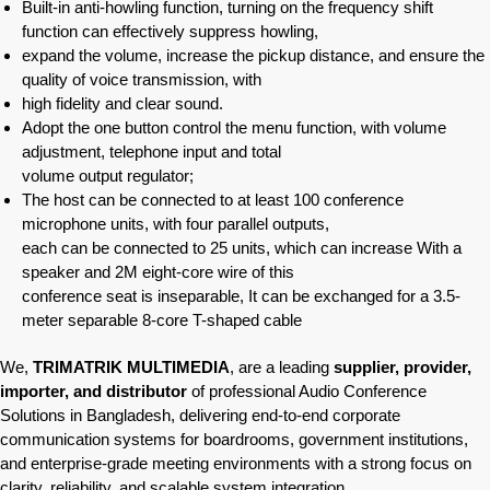
Built-in anti-howling function, turning on the frequency shift
function can effectively suppress howling,
expand the volume, increase the pickup distance, and ensure the
quality of voice transmission, with
high fidelity and clear sound.
Adopt the one button control the menu function, with volume
adjustment, telephone input and total
volume output regulator;
The host can be connected to at least 100 conference
microphone units, with four parallel outputs,
each can be connected to 25 units, which can increase With a
speaker and 2M eight-core wire of this
conference seat is inseparable, It can be exchanged for a 3.5-
meter separable 8-core T-shaped cable
We,
TRIMATRIK MULTIMEDIA
, are a leading
supplier, provider,
importer, and distributor
of professional Audio Conference
Solutions in Bangladesh, delivering end-to-end corporate
communication systems for boardrooms, government institutions,
and enterprise-grade meeting environments with a strong focus on
clarity, reliability, and scalable system integration.