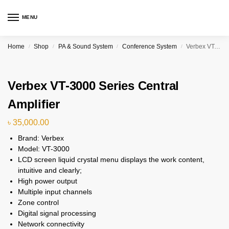
MENU
Home
Shop
PA & Sound System
Conference System
Verbex VT-3000 Series Central Amplifier
/
/
/
/
Verbex VT-3000 Series Central
Amplifier
৳
35,000.00
Brand: Verbex
Model: VT-3000
LCD screen liquid crystal menu displays the work content,
intuitive and clearly;
High power output
Multiple input channels
Zone control
Digital signal processing
Network connectivity