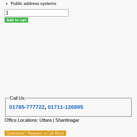
Public address systems
Add to cart
Call Us:
01785-777722
,
01711-126895
Office Locations: Uttara | Shantinagar
Questions? Request a Call Back