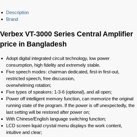
Description
Brand
Verbex VT-3000 Series Central Amplifier
price in Bangladesh
Adopt digital integrated circuit technology, low power
consumption, high fidelity and extremely stable.
Five speech modes: chairman dedicated, first-in first-out,
restricted speech, free discussion,
overwhelming rotation;
Five types of speakers: 1-3-6 (optional), and all open;
Power off intelligent memory function, can memorize the original
running state of the program. If the power is off unexpectedly, the
last setting will be restored after power on;
With Chinese/English language switching function;
LCD screen liquid crystal menu displays the work content,
intuitive and clear;