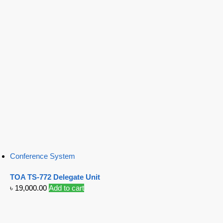
Conference System
TOA TS-772 Delegate Unit
৳
19,000.00
Add to cart