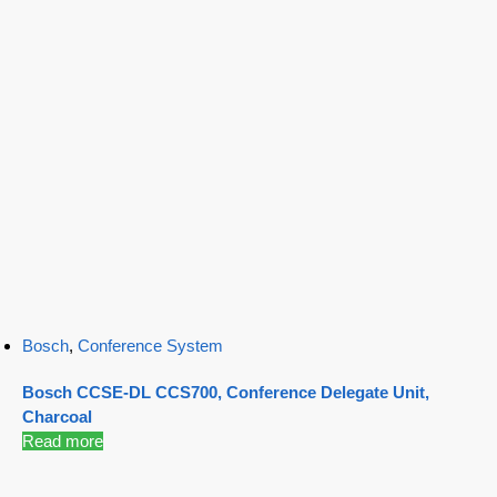
Bosch
,
Conference System
Bosch CCSE-DL CCS700, Conference Delegate Unit,
Charcoal
Read more