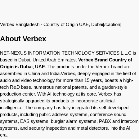
Verbex Bangladesh - Country of Origin UAE, Dubai[/caption]
About Verbex
NET-NEXUS INFORMATION TECHNOLOGY SERVICES L.L.C is
based in Dubai, United Arab Emirates.
Verbex Brand Country of
Origin is Dubai, UAE.
The products under the Verbex brand are
assembled in China and India.Verbex, deeply engaged in the field of
audio and video technology for more than 15 years, boasts a high-
tech R&D base, numerous national patents, and a garden-style
production center. With AI technology at its core, Verbex has
strategically upgraded its products to incorporate artificial
intelligence. The company has fully integrated its self-developed
products, including public address systems, conference sound
systems, EAS systems, burglar alarm systems, PABX and intercom
systems, and security inspection and metal detectors, into the AI
era.