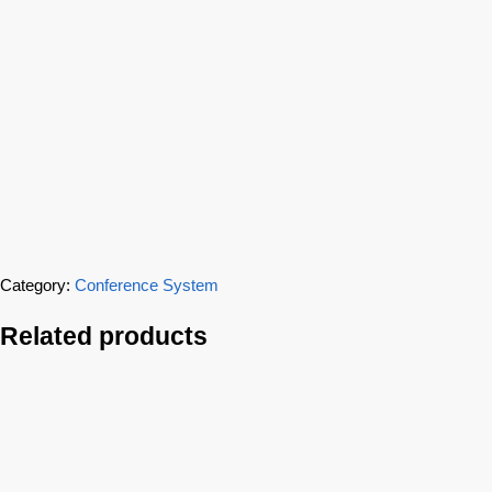
Category:
Conference System
Related products