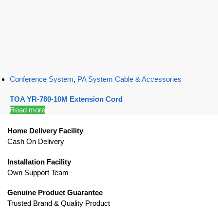
Conference System
,
PA System Cable & Accessories
TOA YR-780-10M Extension Cord
Read more
Home Delivery Facility
Cash On Delivery
Installation Facility
Own Support Team
Genuine Product Guarantee
Trusted Brand & Quality Product