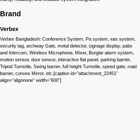
Brand
Verbex
Verbex Bangladesh: Conference System, Pa system, eas system,
security tag, archway Gate, metal detector, signage display, pabx
and Intercom, Wireless Microphone, Mixer, Burglar alarm system,
motion sensor, door sensor, interactive flat panel, parking barrier,
Tripod Turnstile, Swing barrier, full height Turnstile, speed gate, road
barrier, convex Mirror, etc.[caption id="attachment_22451"
align="alignnone" width="600"]