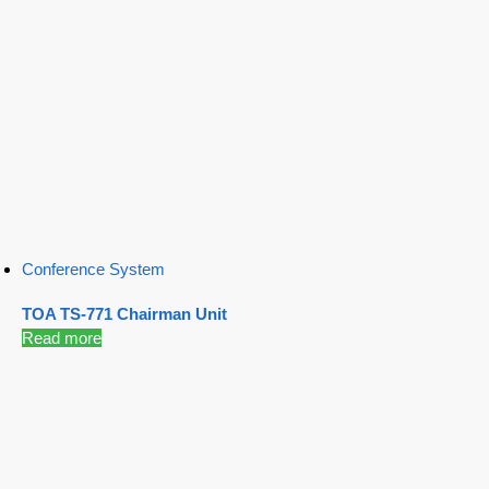
Conference System
TOA TS-771 Chairman Unit
Read more