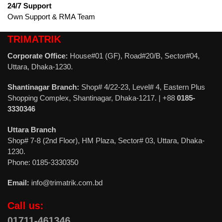
24/7 Support
Own Support & RMA Team
TRIMATRIK
Corporate Office:
House#01 (GF), Road#20/B, Sector#04,
Uttara, Dhaka-1230.
Shantinagar Branch:
Shop# 4/22-23, Level# 4, Eastern Plus
Shopping Complex, Shantinagar, Dhaka-1217. | +88
0185-
3330346
Uttara Branch
Shop# 7-8 (2nd Floor), HM Plaza, Sector# 03, Uttara, Dhaka-
1230.
Phone: 0185-3330350
Email:
info@trimatrik.com.bd
Call us:
01711-461346