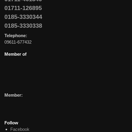
01711-126895
0185-3330344
0185-3330338
Telephone:
09611-677432
Member of
Member:
Follow
Facebook