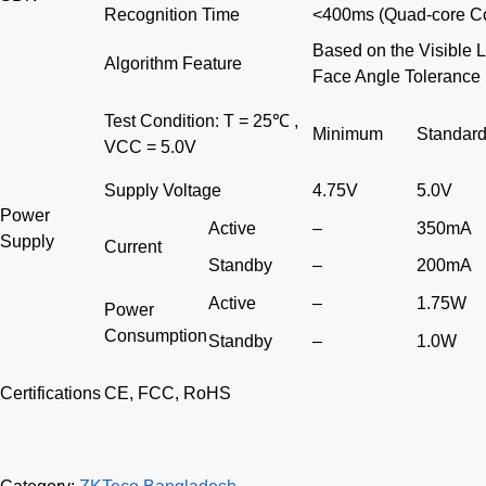
Recognition Time
<400ms (Quad-core Co
Based on the Visible 
Algorithm Feature
Face Angle Tolerance
Test Condition: T = 25℃ ,
Minimum
Standar
VCC = 5.0V
Supply Voltage
4.75V
5.0V
Power
Active
–
350mA
Supply
Current
Standby
–
200mA
Active
–
1.75W
Power
Consumption
Standby
–
1.0W
Certifications
CE, FCC, RoHS