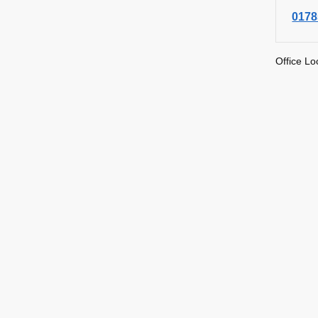
0178
Office Lo