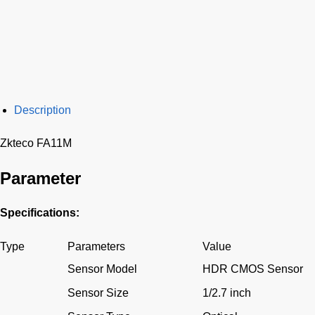
Description
Zkteco FA11M
Parameter
Specifications:
Type
Parameters
Value
Sensor Model
HDR CMOS Sensor
Sensor Size
1/2.7 inch