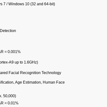
 7 / Windows 10 (32 and 64-bit)
Detection
AR = 0.001%
rtex-A9 up to 1.6GHz)
rared Facial Recognition Technology
sification, Age Estimation, Human Face
. 50,000)
AR = 0.01%