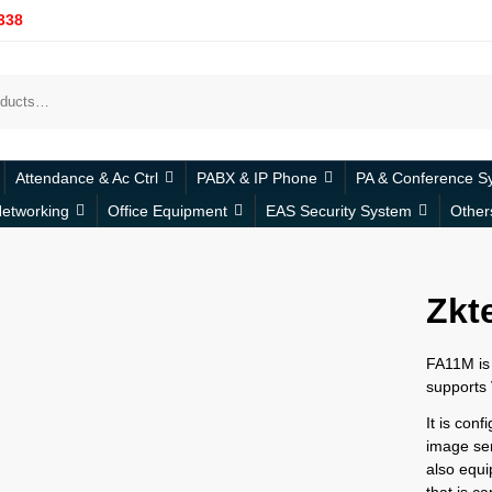
338
Attendance & Ac Ctrl
PABX & IP Phone
PA & Conference S
etworking
Office Equipment
EAS Security System
Other
Zkt
FA11M is 
supports 
It is con
image sens
also equ
that is c