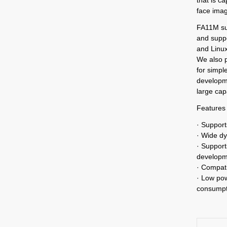
face ima
FA11M su
and supp
and Linux
We also 
for simpl
developme
large cap
Features
· Support
· Wide dy
· Support
developm
· Compati
· Low po
consumpti