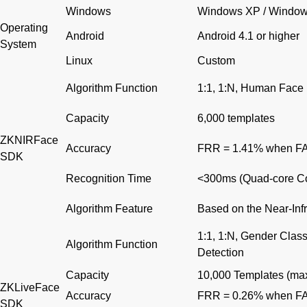
Windows
Windows XP / Windows
Operating
Android
Android 4.1 or higher
System
Linux
Custom
Algorithm Function
1:1, 1:N, Human Face 
Capacity
6,000 templates
ZKNIRFace
Accuracy
FRR = 1.41% when F
SDK
Recognition Time
<300ms (Quad-core Co
Algorithm Feature
Based on the Near-Inf
1:1, 1:N, Gender Clas
Algorithm Function
Detection
Capacity
10,000 Templates (max
ZKLiveFace
Accuracy
FRR = 0.26% when F
SDK