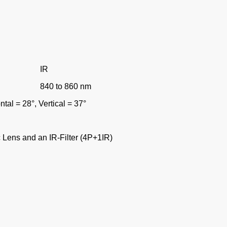
IR
840 to 860 nm
ontal = 28
°
, Vertical = 37
°
 Lens and an IR-Filter (4P+1IR)