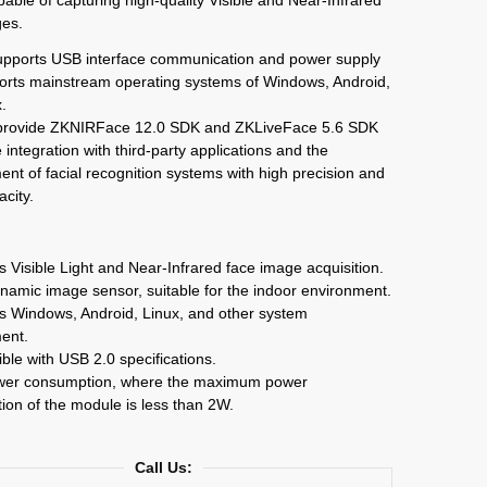
ges.
pports USB interface communication and power supply
orts mainstream operating systems of Windows, Android,
.
provide ZKNIRFace 12.0 SDK and ZKLiveFace 5.6 SDK
e integration with third-party applications and the
nt of facial recognition systems with high precision and
acity.
s Visible Light and Near-Infrared face image acquisition.
namic image sensor, suitable for the indoor environment.
s Windows, Android, Linux, and other system
ent.
ble with USB 2.0 specifications.
wer consumption, where the maximum power
on of the module is less than 2W.
Call Us: