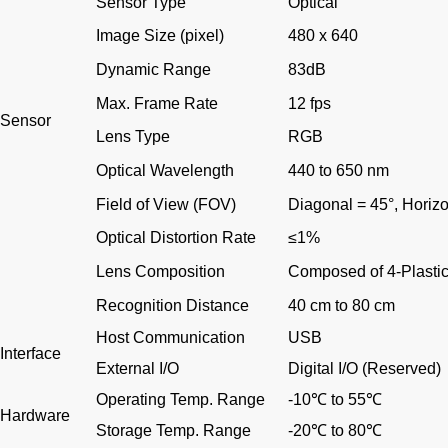
Sensor Type
Optical
Image Size (pixel)
480 x 640
Dynamic Range
83dB
Max. Frame Rate
12 fps
Sensor
Lens Type
RGB
Optical Wavelength
440 to 650 nm
Field of View (FOV)
Diagonal = 45
°
, Horiz
Optical Distortion Rate
≤
1%
Lens Composition
Composed of 4-Plastic
Recognition Distance
40 cm to 80 cm
Host Communication
USB
Interface
External I/O
Digital I/O (Reserved)
Operating Temp. Range
-10
℃
to 55
℃
Hardware
Storage Temp. Range
-20
℃
to 80
℃