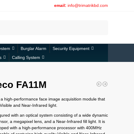
email:
info@trimatrikbd.com
Search
ystem
Burglar Alarm
Security Equipment
s
Calling System
eco FA11M
a high-performance face image acquisition module that
Visible and Near-Infrared light.
figured with an optical system consisting of a wide dynamic
or, a megapixel lens, and a Near-Infrared fill light. It is
ipped with a high-performance processor with 400MHz
apable of capturing high-quality Visible and Near-Infrared