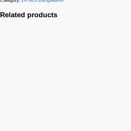
Category:
ZKTeco Bangladesh
Related products