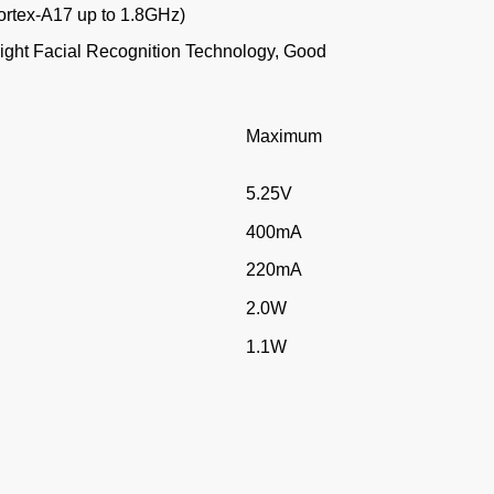
rtex-A17 up to 1.8GHz)
Light Facial Recognition Technology, Good
d
Maximum
5.25V
400mA
220mA
2.0W
1.1W