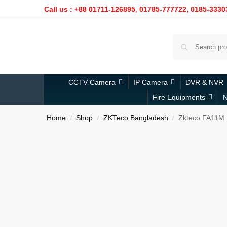
Call us : +88 01711-126895
,
01785-777722,
0185-3330
CCTV Camera
IP Camera
DVR & NVR
Fire Equipments
N
Home
Shop
ZKTeco Bangladesh
Zkteco FA11M
/
/
/