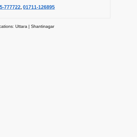
5-777722
,
01711-126895
cations: Uttara | Shantinagar