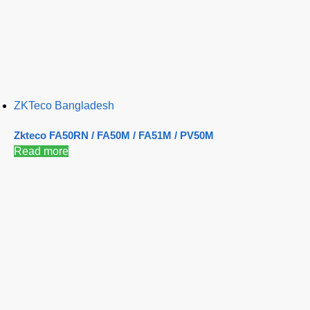
ZKTeco Bangladesh
Zkteco FA50RN / FA50M / FA51M / PV50M
Read more