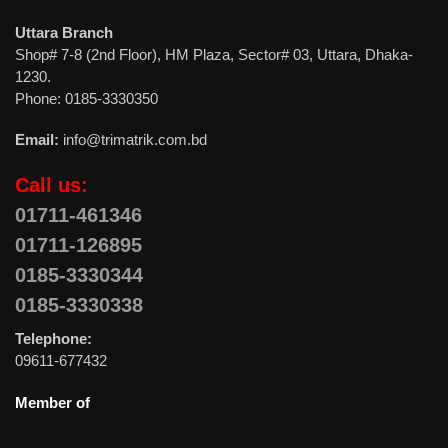
Uttara Branch
Shop# 7-8 (2nd Floor), HM Plaza, Sector# 03, Uttara, Dhaka-
1230.
Phone: 0185-3330350
Email:
info@trimatrik.com.bd
Call us:
01711-461346
01711-126895
0185-3330344
0185-3330338
Telephone:
09611-677432
Member of