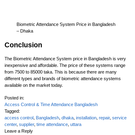
Biometric Attendance System Price in Bangladesh
– Dhaka
Conclusion
The Biometric Attendance System price in Bangladesh is very
inexpensive and affordable. The price of these systems range
from 7500 to 85000 taka. This is because there are many
different types and brands of biometric attendance systems
available on the market today.
Posted in:
Access Control & Time Attendance Bangladesh
Tagged:
access control
,
Bangladesh
,
dhaka
,
installation
,
repair
,
service
center
,
supplier
,
time attendance
,
uttara
Leave a Reply