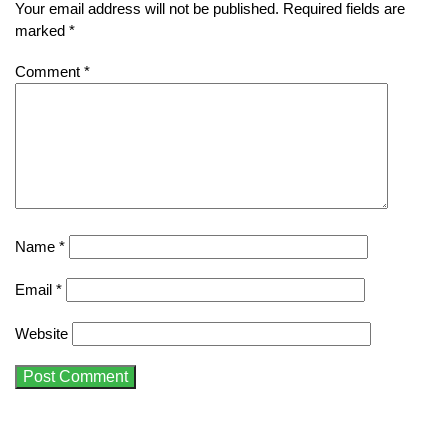
Your email address will not be published.
Required fields are
marked
*
Comment
*
Name
*
Email
*
Website