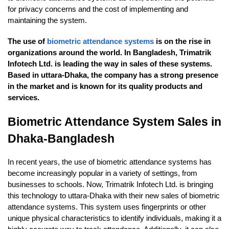
for privacy concerns and the cost of implementing and
maintaining the system.
The use of
biometric attendance systems
is on the rise in
organizations around the world. In Bangladesh, Trimatrik
Infotech Ltd. is leading the way in sales of these systems.
Based in uttara-Dhaka, the company has a strong presence
in the market and is known for its quality products and
services.
Biometric Attendance System Sales in
Dhaka-Bangladesh
In recent years, the use of biometric attendance systems has
become increasingly popular in a variety of settings, from
businesses to schools. Now, Trimatrik Infotech Ltd. is bringing
this technology to uttara-Dhaka with their new sales of biometric
attendance systems. This system uses fingerprints or other
unique physical characteristics to identify individuals, making it a