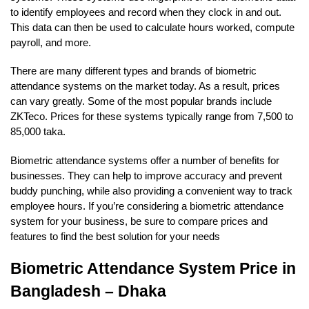
to identify employees and record when they clock in and out.
This data can then be used to calculate hours worked, compute
payroll, and more.
There are many different types and brands of biometric
attendance systems on the market today. As a result, prices
can vary greatly. Some of the most popular brands include
ZKTeco. Prices for these systems typically range from 7,500 to
85,000 taka.
Biometric attendance systems offer a number of benefits for
businesses. They can help to improve accuracy and prevent
buddy punching, while also providing a convenient way to track
employee hours. If you’re considering a biometric attendance
system for your business, be sure to compare prices and
features to find the best solution for your needs
Biometric Attendance System Price in
Bangladesh – Dhaka