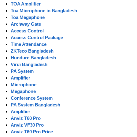
TOA Amplifier
Toa Microphone in Bangladesh
Toa Megaphone
Archway Gate
Access Control
Access Control Package
Time Attendance
ZKTeco Bangladesh
Hundure Bangladesh
Virdi Bangladesh
PA System
Amplifier
Microphone
Megaphone
Conference System
PA System Bangladesh
Amplifier
Anviz T60 Pro
Anviz VF30 Pro
Anviz T60 Pro Price