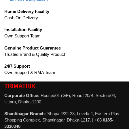
Home Delivery Facility
Cash On Delivery
Installation Facility
Own Support Team
Genuine Product Guarantee
Trusted Brand & Quality Product
24/7 Support
Own Support & RMA Team
TRIMATRIK
Corporate Office:
House#01 (GF), Road#20/B, Sector#04,
Uttara, Dhaka-1230.
Shantinagar Branch:
Shop# 4/22-23, Level# 4, Eastern Plus
Shopping Complex, Shantinagar, Dhaka-1217. | +88
0185-
3330346