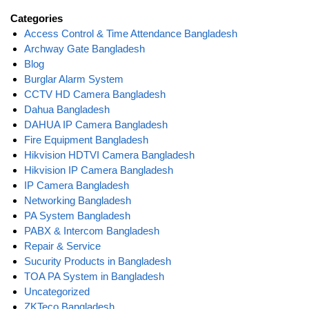
Categories
Access Control & Time Attendance Bangladesh
Archway Gate Bangladesh
Blog
Burglar Alarm System
CCTV HD Camera Bangladesh
Dahua Bangladesh
DAHUA IP Camera Bangladesh
Fire Equipment Bangladesh
Hikvision HDTVI Camera Bangladesh
Hikvision IP Camera Bangladesh
IP Camera Bangladesh
Networking Bangladesh
PA System Bangladesh
PABX & Intercom Bangladesh
Repair & Service
Sucurity Products in Bangladesh
TOA PA System in Bangladesh
Uncategorized
ZKTeco Bangladesh