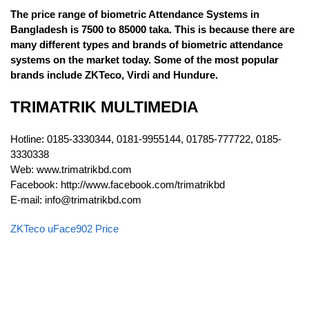
The price range of biometric Attendance Systems in
Bangladesh is 7500 to 85000 taka. This is because there are
many different types and brands of biometric attendance
systems on the market today. Some of the most popular
brands include ZKTeco, Virdi and Hundure.
TRIMATRIK MULTIMEDIA
Hotline: 0185-3330344, 0181-9955144, 01785-777722, 0185-
3330338
Web: www.trimatrikbd.com
Facebook: http://www.facebook.com/trimatrikbd
E-mail: info@trimatrikbd.com
ZKTeco uFace902 Price