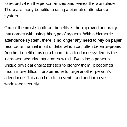
to record when the person arrives and leaves the workplace.
There are many benefits to using a biometric attendance
system.
One of the most significant benefits is the improved accuracy
that comes with using this type of system. With a biometric
attendance system, there is no longer any need to rely on paper
records or manual input of data, which can often be error-prone.
Another benefit of using a biometric attendance system is the
increased security that comes with it. By using a person’s
unique physical characteristics to identify them, it becomes
much more difficult for someone to forge another person’s
attendance. This can help to prevent fraud and improve
workplace security.