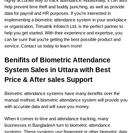
highly accurate way to track attendance. Additionally, it can also
help prevent time theft and buddy punching, as well as provide
data for payroll and HR purposes. If you’re interested in
implementing a biometric attendance system in your workplace
or organization, Trimatrik Infotech Ltd. is the perfect partner to
help you get started. With their experience and expertise, you
can be sure that you’re getting the best possible product and
service. Contact us today to learn more!
Benifits of Biometric Attendance
System Sales in Uttara with Best
Price & After sales Support
Biometric attendance systems have many benefits over the
manual method. A biometric attendance system will provide you
with accurate data and will save you money.
When it comes to time and attendance tracking, many
businesses in Bangladesh turn to biometric attendance
systems. These systems use fingerprint or other biometric data