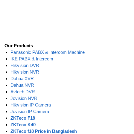
Our Products
Panasonic PABX & Intercom Machine
IKE PABX & Intercom
Hikvision DVR
Hikvision NVR
Dahua XVR
Dahua NVR
Avtech DVR
Jovision NVR
Hikvision IP Camera
Jovision IP Camera
ZKTeco F18
ZKTeco K40
ZKTeco f18 Price in Bangladesh