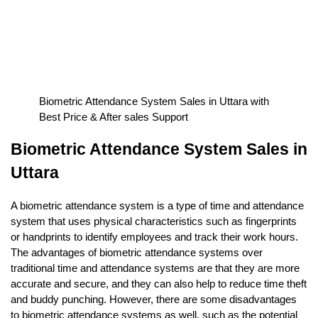
Biometric Attendance System Sales in Uttara with
Best Price & After sales Support
Biometric Attendance System Sales in
Uttara
A biometric attendance system is a type of time and attendance
system that uses physical characteristics such as fingerprints
or handprints to identify employees and track their work hours.
The advantages of biometric attendance systems over
traditional time and attendance systems are that they are more
accurate and secure, and they can also help to reduce time theft
and buddy punching. However, there are some disadvantages
to biometric attendance systems as well, such as the potential