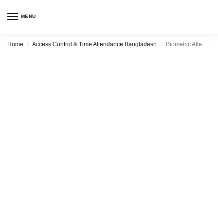
MENU
Home
Access Control & Time Attendance Bangladesh
Biometric Attendance System Sales in Uttara with Best Price & After sales Support
/
/