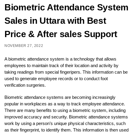
Biometric Attendance System
Sales in Uttara with Best
Price & After sales Support
NOVEMBER 27, 2022
A biometric attendance system is a technology that allows
employees to maintain track of their location and activity by
taking readings from special fingeripers. This information can be
used to generate employee records or to conduct foot
verification surgeries.
Biometric attendance systems are becoming increasingly
popular in workplaces as a way to track employee attendance.
There are many benefits to using a biometric system, including
improved accuracy and security. Biometric attendance systems
work by using a person’s unique physical characteristics, such
as their fingerprint, to identify them. This information is then used