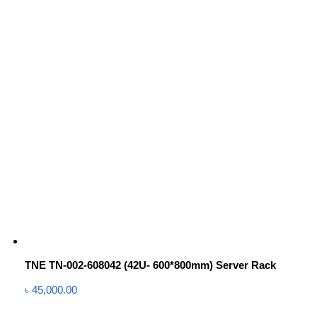
TNE TN-002-608042 (42U- 600*800mm) Server Rack
৳
45,000.00