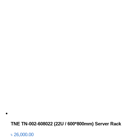
TNE TN-002-608022 (22U / 600*800mm) Server Rack
৳
26,000.00