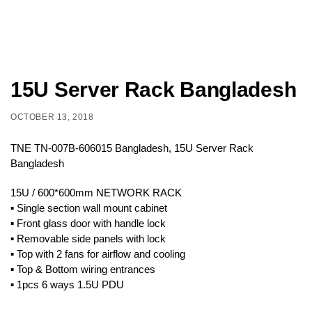
15U Server Rack Bangladesh
OCTOBER 13, 2018
TNE TN-007B-606015 Bangladesh, 15U Server Rack
Bangladesh
15U / 600*600mm NETWORK RACK
▪ Single section wall mount cabinet
▪ Front glass door with handle lock
▪ Removable side panels with lock
▪ Top with 2 fans for airflow and cooling
▪ Top & Bottom wiring entrances
▪ 1pcs 6 ways 1.5U PDU