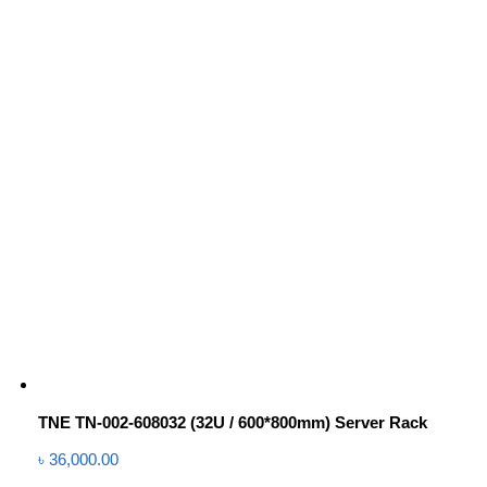
TNE TN-002-608032 (32U / 600*800mm) Server Rack
৳
36,000.00