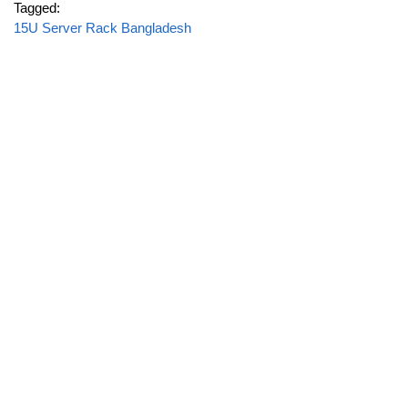
Tagged:
15U Server Rack Bangladesh