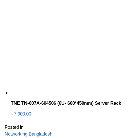
TNE TN-007A-604506 (6U- 600*450mm) Server Rack
৳
7,000.00
Posted in:
Networking Bangladesh