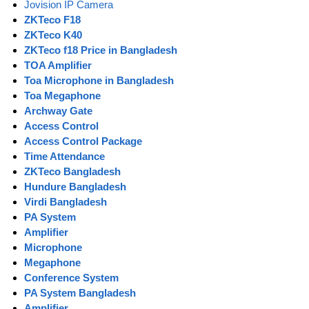
Jovision IP Camera
ZKTeco F18
ZKTeco K40
ZKTeco f18 Price in Bangladesh
TOA Amplifier
Toa Microphone in Bangladesh
Toa Megaphone
Archway Gate
Access Control
Access Control Package
Time Attendance
ZKTeco Bangladesh
Hundure Bangladesh
Virdi Bangladesh
PA System
Amplifier
Microphone
Megaphone
Conference System
PA System Bangladesh
Amplifier