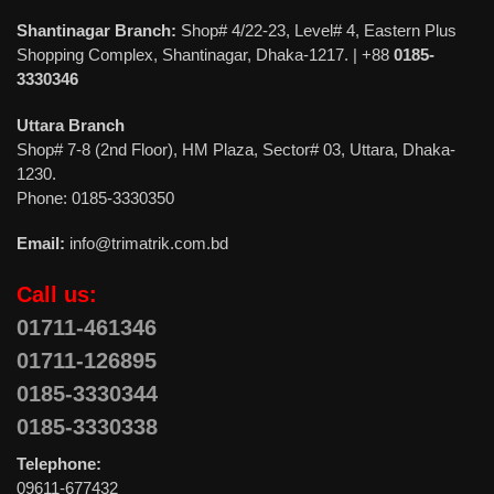
Shantinagar Branch:
Shop# 4/22-23, Level# 4, Eastern Plus
Shopping Complex, Shantinagar, Dhaka-1217. | +88
0185-
3330346
Uttara Branch
Shop# 7-8 (2nd Floor), HM Plaza, Sector# 03, Uttara, Dhaka-
1230.
Phone: 0185-3330350
Email:
info@trimatrik.com.bd
Call us:
01711-461346
01711-126895
0185-3330344
0185-3330338
Telephone:
09611-677432