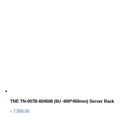
TNE TN-007B-604506 (6U -600*450mm) Server Rack
৳
7,500.00