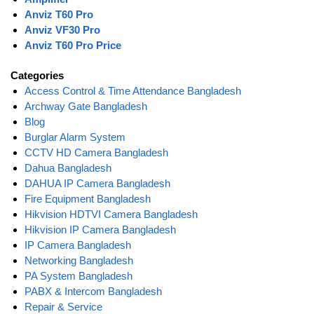
Anviz T60 Pro
Anviz VF30 Pro
Anviz T60 Pro Price
Categories
Access Control & Time Attendance Bangladesh
Archway Gate Bangladesh
Blog
Burglar Alarm System
CCTV HD Camera Bangladesh
Dahua Bangladesh
DAHUA IP Camera Bangladesh
Fire Equipment Bangladesh
Hikvision HDTVI Camera Bangladesh
Hikvision IP Camera Bangladesh
IP Camera Bangladesh
Networking Bangladesh
PA System Bangladesh
PABX & Intercom Bangladesh
Repair & Service