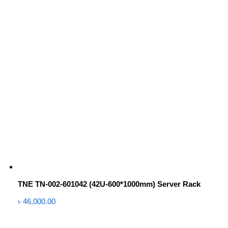
TNE TN-002-601042 (42U-600*1000mm) Server Rack
৳
46,000.00