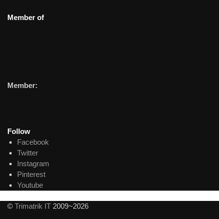
Member of
Member:
Follow
Facebook
Twitter
Instagram
Pinterest
Youtube
©
Trimatrik IT
2009~2026