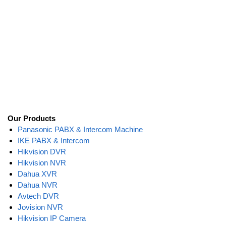
Our Products
Panasonic PABX & Intercom Machine
IKE PABX & Intercom
Hikvision DVR
Hikvision NVR
Dahua XVR
Dahua NVR
Avtech DVR
Jovision NVR
Hikvision IP Camera