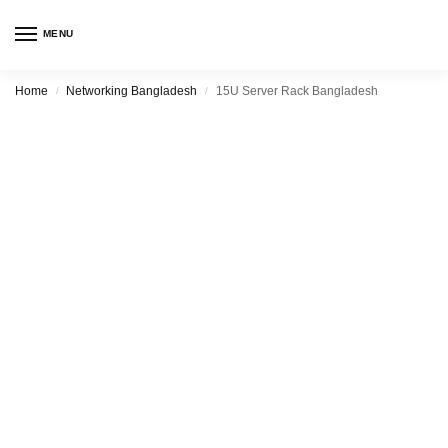
MENU
Home
Networking Bangladesh
15U Server Rack Bangladesh
/
/