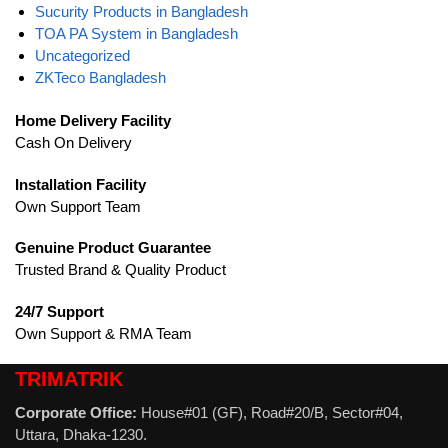
Sucurity Products in Bangladesh
TOA PA System in Bangladesh
Uncategorized
ZKTeco Bangladesh
Home Delivery Facility
Cash On Delivery
Installation Facility
Own Support Team
Genuine Product Guarantee
Trusted Brand & Quality Product
24/7 Support
Own Support & RMA Team
TRIMATRIK
Corporate Office:
House#01 (GF), Road#20/B, Sector#04,
Uttara, Dhaka-1230.