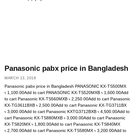
Panasonic pabx price in Bangladesh
MARCH 13, 2018
Panasonic pabx price in Bangladesh PANASONIC KX-TS500MX
৳ 1,100.00Add to cart PANASONIC KX-TS520MXB ৳ 1,600.00Add
to cart Panasonic KX-TS560MXB ৳ 2,250.00Add to cart Panasonic
KX-TG3611BXB ৳ 2,500.00Add to cart Panasonic KX-TG3711BX
৳ 3,000.00Add to cart Panasonic KXTG3712BXB ৳ 4,500.00Add to
cart Panasonic KX-TS880MXB ৳ 3,000.00Add to cart Panasonic
KX-TS820MX ৳ 1,800.00Add to cart Panasonic KX-TS840MX
৳ 2,700.00Add to cart Panasonic KX-TS580MX ৳ 3,200.00Add to