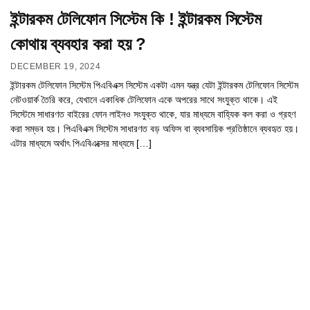
ইন্টারকম টেলিফোন সিস্টেম কি ! ইন্টারকম সিস্টেম
কোথায় ব্যবহার করা হয় ?
DECEMBER 19, 2024
ইন্টারকম টেলিফোন সিস্টেম পিএবিএক্স সিস্টেম একটা এমন যন্ত্র যেটা ইন্টারকম টেলিফোন সিস্টেম
নেটওয়ার্ক তৈরি করে, যেখানে একাধিক টেলিফোন একে অপরের সাথে সংযুক্ত থাকে। এই
সিস্টেমে সাধারণত বাইরের ফোন লাইনও সংযুক্ত থাকে, যার মাধ্যমে বাহ্যিক কল করা ও গ্রহণ
করা সম্ভব হয়। পিএবিএক্স সিস্টেম সাধারণত বড় অফিস বা ব্যবসায়িক প্রতিষ্ঠানে ব্যবহৃত হয়।
এটার মাধ্যমে অর্থাৎ পিএবিএক্সের মাধ্যমে […]