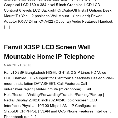
Graphical LCD 160 × 384 pixel 5 inch Graphical LCD LCD
Contrast 6 levels LCD Backlight On/Auto/Off Install Options Desk
Mount Tilt Yes – 2 positions Wall Mount – (Included) Power
Adaptor KX-A424 or KX-A422 (Optional) Audio Features Handset,
[…]
Fanvil X3SP LCD Screen Wall
Mountable Home IP Telephone
MARCH 21, 2018
Fanvil X3SP Bangladesh HIGHLIGHTS: 2 SIP Lines HD Voice
POE Enabled EHS support for Plantronics headsets Desktop/Wall-
mount installation DATASHEET: Call Features Call
out/answer/reject | Mute/unmute (microphone) | Call
Hold/Resume/Waiting/Forwarding/Transfer/Parking/Pick-up |
Redial Display 2.4/2.8 inch (320×240) color-screen LCD
Interfaces Physical: 10/100 Mbps LAN | IP Configuration:
Static/DHCP/PPPoE | VLAN and QoS Phone Features Intelligent
Phonebook (up […]