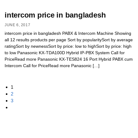
intercom price in bangladesh
JUNE 6, 2017
intercom price in bangladesh PABX & Intercom Machine Showing
all 12 results products per page Sort by popularitySort by average
ratingSort by newnessSort by price: low to highSort by price: high
to low Panasonic KX-TDA100D Hybrid IP-PBX System Call for
PriceRead more Panasonic KX-TES824 16 Port Hybrid PABX cum
Intercom Call for PriceRead more Panasonic […]
1
2
3