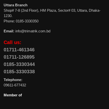
Uttara Branch
Shop# 7-8 (2nd Floor), HM Plaza, Sector# 03, Uttara, Dhaka-
1230.
Phone: 0185-3330350
Email:
info@trimatrik.com.bd
Call us:
01711-461346
01711-126895
0185-3330344
0185-3330338
Telephone:
09611-677432
Member of