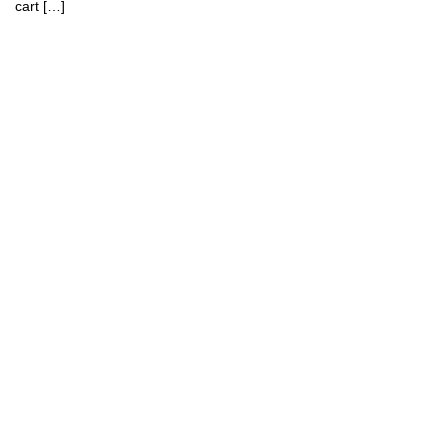
cart […]