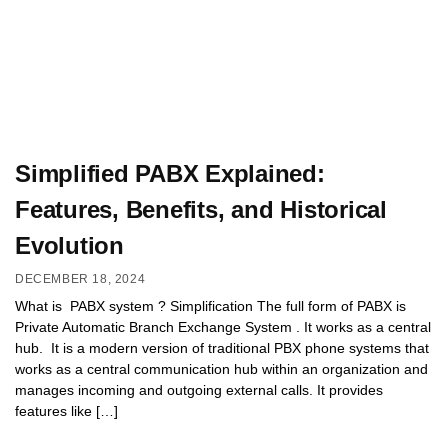
Simplified PABX Explained:
Features, Benefits, and Historical
Evolution
DECEMBER 18, 2024
What is PABX system ? Simplification The full form of PABX is
Private Automatic Branch Exchange System . It works as a central
hub. It is a modern version of traditional PBX phone systems that
works as a central communication hub within an organization and
manages incoming and outgoing external calls. It provides
features like […]