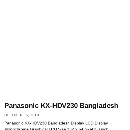
Panasonic KX-HDV230 Bangladesh
OCTOBER 15, 2018
Panasonic KX-HDV230 Bangladesh Display LCD Display
Monochrome Graphical LCD Size 132 × 64 pixel 2.3 inch