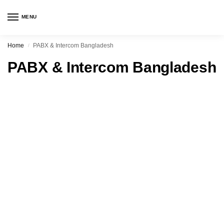
MENU
Home
PABX & Intercom Bangladesh
/
PABX & Intercom Bangladesh