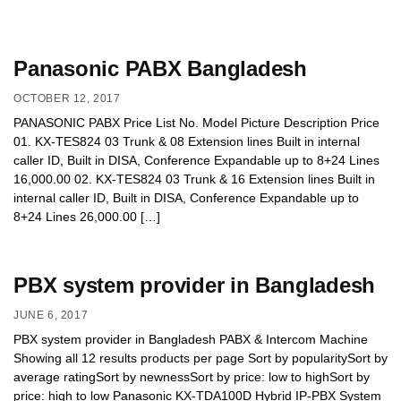
Panasonic PABX Bangladesh
OCTOBER 12, 2017
PANASONIC PABX Price List No. Model Picture Description Price
01. KX-TES824 03 Trunk & 08 Extension lines Built in internal
caller ID, Built in DISA, Conference Expandable up to 8+24 Lines
16,000.00 02. KX-TES824 03 Trunk & 16 Extension lines Built in
internal caller ID, Built in DISA, Conference Expandable up to
8+24 Lines 26,000.00 […]
PBX system provider in Bangladesh
JUNE 6, 2017
PBX system provider in Bangladesh PABX & Intercom Machine
Showing all 12 results products per page Sort by popularitySort by
average ratingSort by newnessSort by price: low to highSort by
price: high to low Panasonic KX-TDA100D Hybrid IP-PBX System