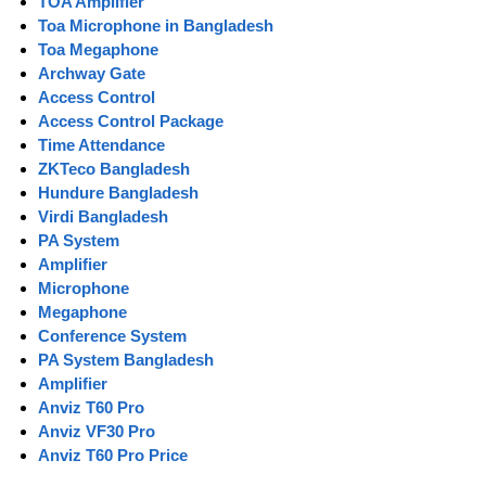
TOA Amplifier
Toa Microphone in Bangladesh
Toa Megaphone
Archway Gate
Access Control
Access Control Package
Time Attendance
ZKTeco Bangladesh
Hundure Bangladesh
Virdi Bangladesh
PA System
Amplifier
Microphone
Megaphone
Conference System
PA System Bangladesh
Amplifier
Anviz T60 Pro
Anviz VF30 Pro
Anviz T60 Pro Price