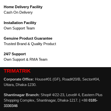
Home Delivery Facility
Cash On Delivery
Installation Facility
Own Support Team
Genuine Product Guarantee
Trusted Brand & Quality Product
24/7 Support
Own Support & RMA Team
TRIMATRIK
Corporate Office:
House#01 (GF), Road#20/B, Sector#04,
Uttara, Dhaka-1230.
Shantinagar Branch:
Shop# 4/22-23, Level# 4, Eastern Plus
Shopping Complex, Shantinagar, Dhaka-1217. | +88
0185-
3330346