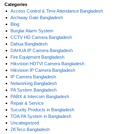
Categories
Access Control & Time Attendance Bangladesh
Archway Gate Bangladesh
Blog
Burglar Alarm System
CCTV HD Camera Bangladesh
Dahua Bangladesh
DAHUA IP Camera Bangladesh
Fire Equipment Bangladesh
Hikvision HDTVI Camera Bangladesh
Hikvision IP Camera Bangladesh
IP Camera Bangladesh
Networking Bangladesh
PA System Bangladesh
PABX & Intercom Bangladesh
Repair & Service
Sucurity Products in Bangladesh
TOA PA System in Bangladesh
Uncategorized
ZKTeco Bangladesh