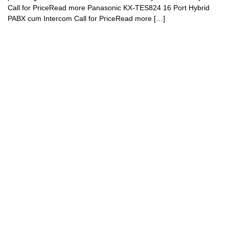
Call for PriceRead more Panasonic KX-TES824 16 Port Hybrid
PABX cum Intercom Call for PriceRead more […]