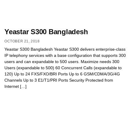
Yeastar S300 Bangladesh
OCTOBER 21, 2018
Yeastar S300 Bangladesh Yeastar S300 delivers enterprise-class
IP telephony services with a base configuration that supports 300
users and can expandable to 500 users. Maximize needs 300
Users (expandable to 500) 60 Concurrent Calls (expandable to
120) Up to 24 FXS/FXO/BRI Ports Up to 6 GSM/CDMA/3G/4G
Channels Up to 3 E1/T1/PRI Ports Security Protected from
Internet […]