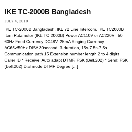
IKE TC-2000B Bangladesh
JULY 4, 2019
IKE TC-2000B Bangladesh, IKE 72 Line Intercom, IKE TC2000B
Item Patameter (IKE TC-2000B) Power AC110V or AC220V 50-
60Hz Feed Currency DC48V; 25mA Ringing Currency
AC65v/50Hz DISA 30second, 3-duration, 15s-7.5s-7.5s
Communication path 15 Extension number length 2 to 4 digits
Caller ID * Receive: Auto adapt DTMF, FSK (Bell.202) * Send: FSK
(Bell.202) Dial mode DTMF Degree […]