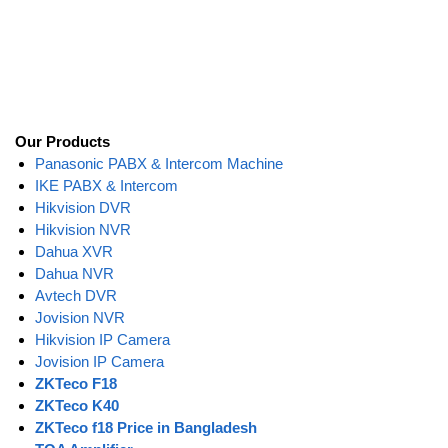
Our Products
Panasonic PABX & Intercom Machine
IKE PABX & Intercom
Hikvision DVR
Hikvision NVR
Dahua XVR
Dahua NVR
Avtech DVR
Jovision NVR
Hikvision IP Camera
Jovision IP Camera
ZKTeco F18
ZKTeco K40
ZKTeco f18 Price in Bangladesh