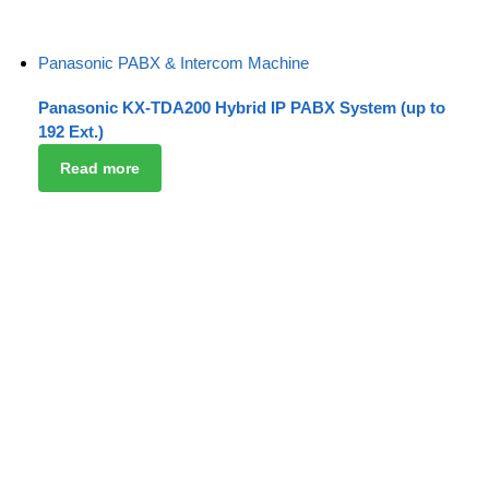
Panasonic PABX & Intercom Machine
Panasonic KX-TDA200 Hybrid IP PABX System (up to
192 Ext.)
Read more