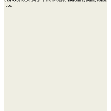
of Digital Voice PABX Systems and IP-based intercom systems, Panason
y to use.