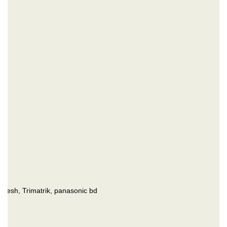
esh, Trimatrik, panasonic bd