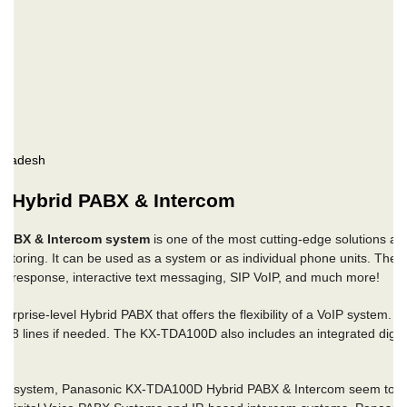
gladesh
 Hybrid PABX & Intercom
PABX & Intercom system
is one of the most cutting-edge solutions ava
itoring. It can be used as a system or as individual phone units. The 
ice response, interactive text messaging, SIP VoIP, and much more!
rise-level Hybrid PABX that offers the flexibility of a VoIP system. It 
28 lines if needed. The KX-TDA100D also includes an integrated digita
one system, Panasonic KX-TDA100D Hybrid PABX & Intercom seem to be