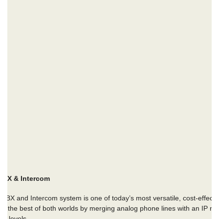
ABX & Intercom
PABX and Intercom system
is one of today’s most versatile, cost-effecti
the best of both worlds by merging analog phone lines with an IP netw
ce levels.