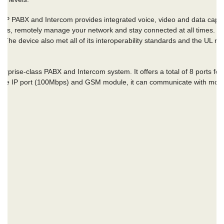
 PABX and Intercom provides integrated voice, video and data capabili
ons, remotely manage your network and stay connected at all times. Th
e. The device also met all of its interoperability standards and the UL rat
terprise-class PABX
and Intercom system. It offers a total of 8 ports f
th the IP port (100Mbps) and GSM module, it can communicate with mob