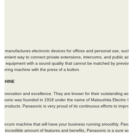
 manufactures electronic devices for offices and personal use, such
venient way to connect private extensions, intercoms, and public addr
e of equipment with a sound quality that cannot be matched by previo
swering machine with the press of a button.
ACHINE
innovation and excellence. They are known for their outstanding work i
nasonic was founded in 1918 under the name of Matsushita Electric 
eir products. Panasonic is very proud of its continuous efforts to impro
 intercom machine that will have your business running smoothly. Panas
 an incredible amount of features and benefits, Panasonic is a sure way 