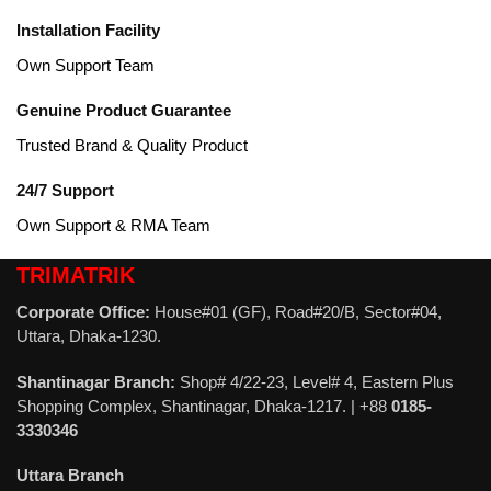
Installation Facility
Own Support Team
Genuine Product Guarantee
Trusted Brand & Quality Product
24/7 Support
Own Support & RMA Team
TRIMATRIK
Corporate Office:
House#01 (GF), Road#20/B, Sector#04,
Uttara, Dhaka-1230.
Shantinagar Branch:
Shop# 4/22-23, Level# 4, Eastern Plus
Shopping Complex, Shantinagar, Dhaka-1217. | +88
0185-
3330346
Uttara Branch