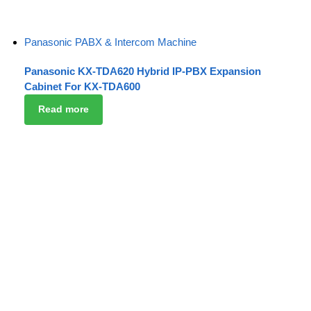
Panasonic PABX & Intercom Machine
Panasonic KX-TDA620 Hybrid IP-PBX Expansion
Cabinet For KX-TDA600
Read more