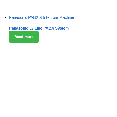
Panasonic PABX & Intercom Machine
Panasonic 32 Line PABX System
Read more