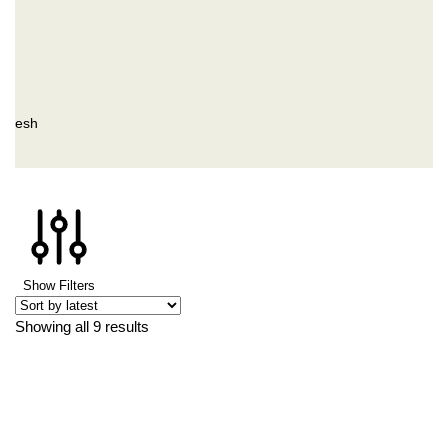
ladesh
Show Filters
Showing all 9 results