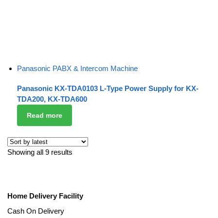
Panasonic PABX & Intercom Machine
Panasonic KX-TDA0103 L-Type Power Supply for KX-
TDA200, KX-TDA600
Read more
Showing all 9 results
Home Delivery Facility
Cash On Delivery