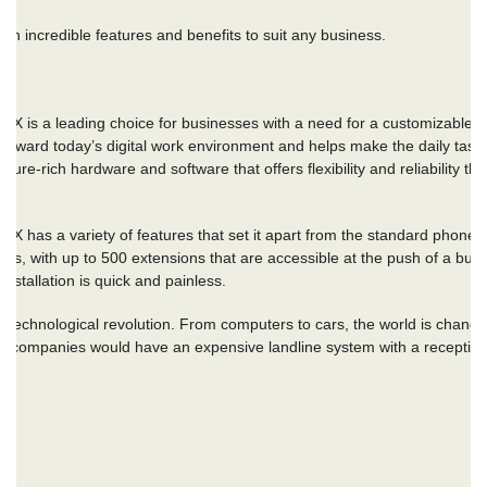
th incredible features and benefits to suit any business.
X
is a leading choice for businesses with a need for a customizable, fl
oward today’s digital work environment and helps make the daily tasks
ure-rich hardware and software that offers flexibility and reliability th
ABX
has a variety of features that set it apart from the standard phon
s, with up to 500 extensions that are accessible at the push of a butt
nstallation is quick and painless.
technological revolution. From computers to cars, the world is chang
ast, companies would have an expensive landline system with a receptio