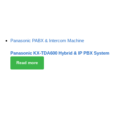
Panasonic PABX & Intercom Machine
Panasonic KX-TDA600 Hybrid & IP PBX System
Read more