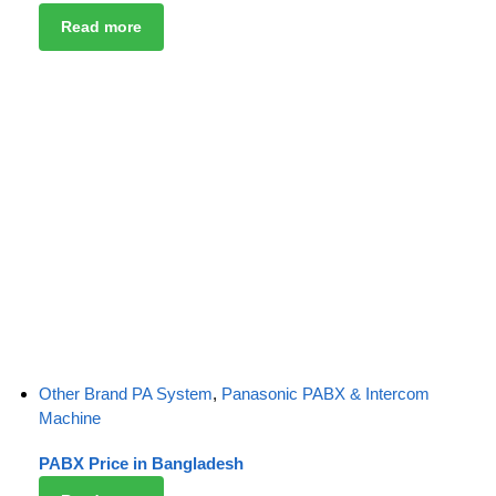
Read more
Other Brand PA System
,
Panasonic PABX & Intercom
Machine
PABX Price in Bangladesh