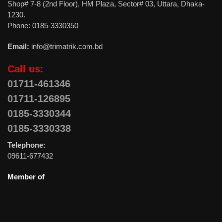
Shop# 7-8 (2nd Floor), HM Plaza, Sector# 03, Uttara, Dhaka-
1230.
Phone: 0185-3330350
Email:
info@trimatrik.com.bd
Call us:
01711-461346
01711-126895
0185-3330344
0185-3330338
Telephone:
09611-677432
Member of