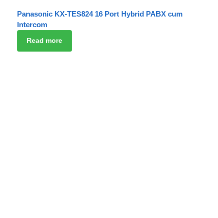
Panasonic KX-TES824 16 Port Hybrid PABX cum
Intercom
Read more