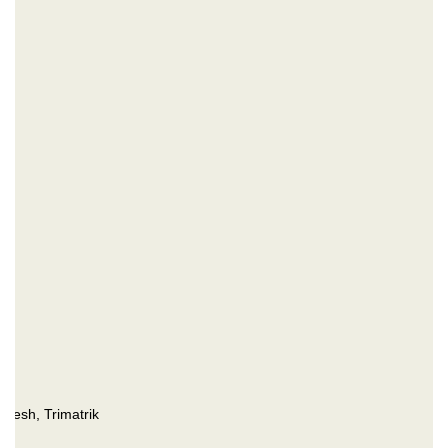
desh, Trimatrik