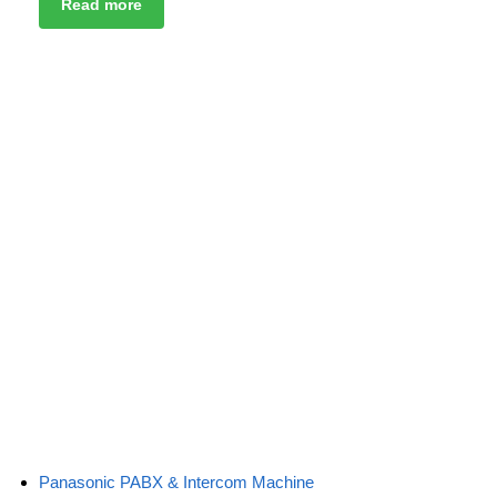
Read more
Panasonic PABX & Intercom Machine