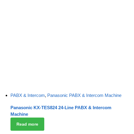
PABX & Intercom
,
Panasonic PABX & Intercom Machine
Panasonic KX-TES824 24-Line PABX & Intercom
Machine
Read more