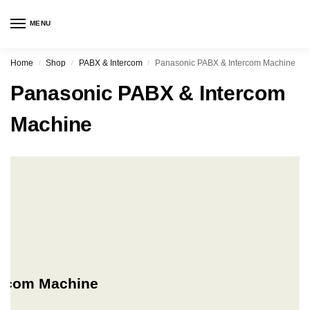
MENU
Home
Shop
PABX & Intercom
Panasonic PABX & Intercom Machine
/
/
/
Panasonic PABX & Intercom
Machine
ercom Machine