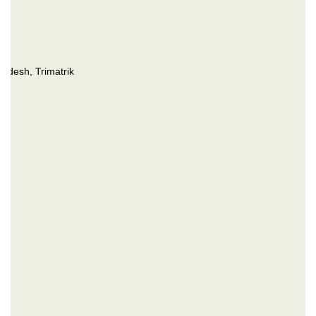
desh, Trimatrik