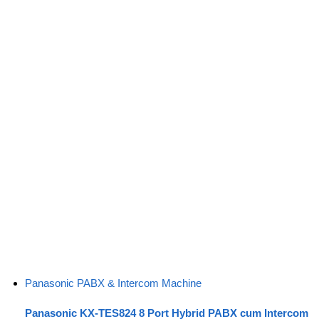
Panasonic PABX & Intercom Machine
Panasonic KX-TES824 8 Port Hybrid PABX cum Intercom