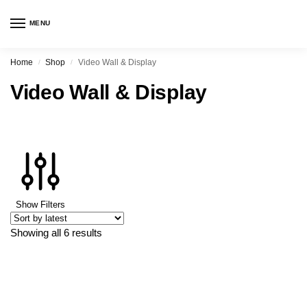
MENU
Home
Shop
Video Wall & Display
/
/
Video Wall & Display
Show Filters
Showing all 6 results