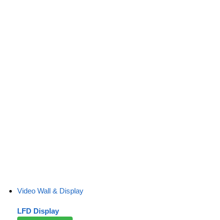
Video Wall & Display
LFD Display