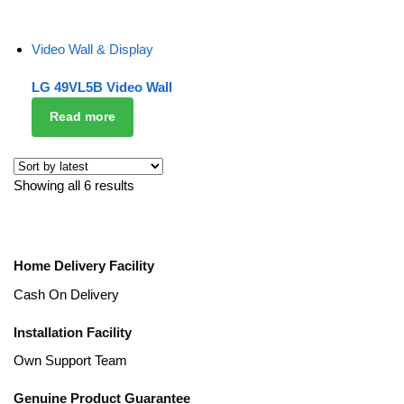
Video Wall & Display
LG 49VL5B Video Wall
Read more
Showing all 6 results
Home Delivery Facility
Cash On Delivery
Installation Facility
Own Support Team
Genuine Product Guarantee