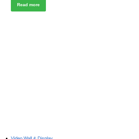
Read more
Video Wall & Display