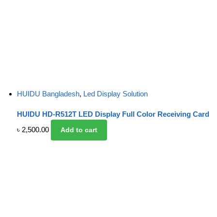
HUIDU Bangladesh
,
Led Display Solution
HUIDU HD-R512T LED Display Full Color Receiving Card
৳
2,500.00
Add to cart