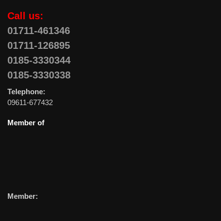
Call us:
01711-461346
01711-126895
0185-3330344
0185-3330338
Telephone:
09611-677432
Member of
Member: