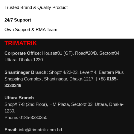
Trusted Brand & Quality Product
24/7 Support
Own Support & RMA Team
TRIMATRIK
Corporate Office:
House#01 (GF), Road#20/B, Sector#04,
Uttara, Dhaka-1230.
Shantinagar Branch:
Shop# 4/22-23, Level# 4, Eastern Plus
Shopping Complex, Shantinagar, Dhaka-1217. | +88
0185-
3330346
Uttara Branch
Shop# 7-8 (2nd Floor), HM Plaza, Sector# 03, Uttara, Dhaka-
1230.
Phone: 0185-3330350
Email:
info@trimatrik.com.bd