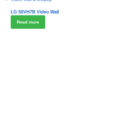
LG 55VH7B Video Wall
Read more