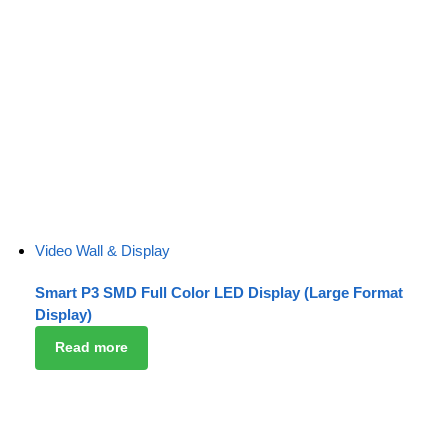
Video Wall & Display
Smart P3 SMD Full Color LED Display (Large Format
Display)
Read more