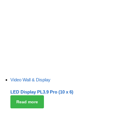
Video Wall & Display
LED Display PL3.9 Pro (10 x 6)
Read more