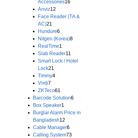
Accessories
16
Anviz
12
Face Reader (TA &
AC)
21
Hundure
6
Nitgen (Korea)
8
RealTime
1
Slab Reader
11
Smart Lock / Hotel
Lock
21
Timmy
4
Virdi
7
ZKTeco
61
Barcode Solution
6
Box Speaker
1
Burglar Alarm Price in
Bangladesh
12
Cable Manager
6
Calling System
73