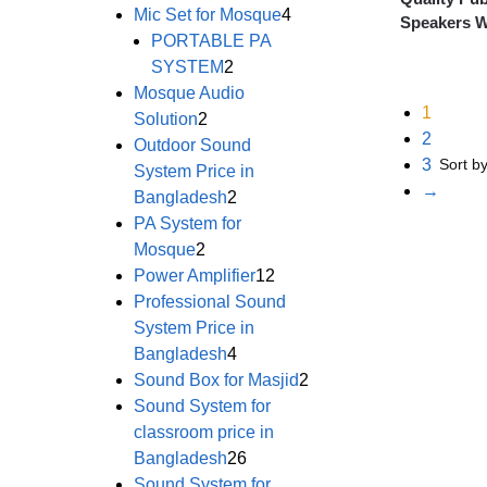
Mic Set for Mosque
4
Speakers W
PORTABLE PA
SYSTEM
2
Mosque Audio
1
Solution
2
2
Outdoor Sound
3
System Price in
→
Bangladesh
2
PA System for
Mosque
2
Power Amplifier
12
Professional Sound
System Price in
Bangladesh
4
Sound Box for Masjid
2
Sound System for
classroom price in
Bangladesh
26
Sound System for