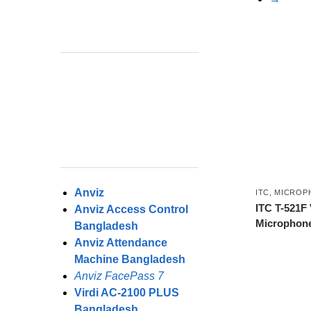
Anviz
ITC
,
MICROP
ITC T-521F
Anviz Access Control
Microphone
Bangladesh
Anviz Attendance
Machine Bangladesh
Anviz FacePass 7
Virdi AC-2100 PLUS
Bangladesh