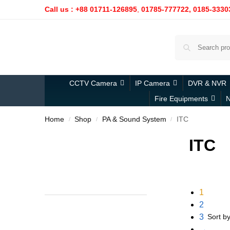
Call us : +88 01711-126895
,
01785-777722,
0185-3330
CCTV Camera
IP Camera
DVR & NVR
Fire Equipments
N
Home
Shop
PA & Sound System
ITC
/
/
/
ITC
1
2
3
→