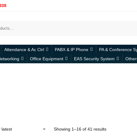
338
Attendance & Ac Ctrl
PABX & IP Phone
PA & Conference S
etworking
Office Equipment
EAS Security System
Other
Showing 1–16 of 41 results