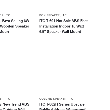
ER
,
ITC
BOX SPEAKER
,
ITC
L Best Selling 6W
ITC T-601 Hot Sale ABS Fast
A Wooden Speaker
Installation Indoor 10 Watt
 Moun
6.5″ Speaker Wall Mount
ER
,
ITC
COLUMN SPEAKER
,
ITC
4S New Trend ABS
ITC T-802H Series Upscale
h Outdoor Wall
Public Address Waterproof