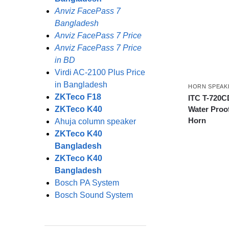
Anviz FacePass 7
Bangladesh
Anviz FacePass 7 Price
Anviz FacePass 7 Price
in BD
Virdi AC-2100 Plus Price
in Bangladesh
HORN SPEAK
ZKTeco F18
ITC T-720C
ZKTeco K40
Water Proo
Horn
Ahuja column speaker
ZKTeco K40
Bangladesh
ZKTeco K40
Bangladesh
Bosch PA System
Bosch Sound System