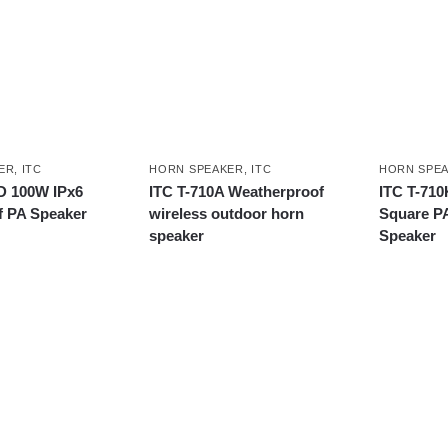
ER
,
ITC
HORN SPEAKER
,
ITC
HORN SPE
D 100W IPx6
ITC T-710A Weatherproof
ITC T-710
f PA Speaker
wireless outdoor horn
Square P
speaker
Speaker