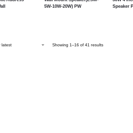
all
5W-10W-20W) PW
Speaker 
Showing 1–16 of 41 results