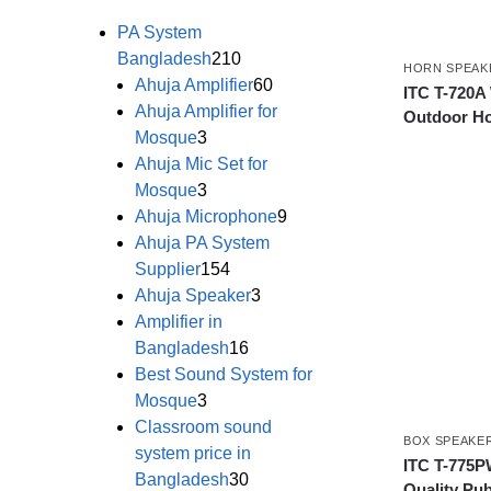
PA System
Bangladesh
210
HORN SPEAK
Ahuja Amplifier
60
ITC T-720A
Ahuja Amplifier for
Outdoor Ho
Mosque
3
Ahuja Mic Set for
Mosque
3
Ahuja Microphone
9
Ahuja PA System
Supplier
154
Ahuja Speaker
3
Amplifier in
Bangladesh
16
Best Sound System for
Mosque
3
Classroom sound
BOX SPEAKE
system price in
ITC T-775P
Bangladesh
30
Quality Pub