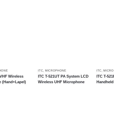
HONE
ITC
,
MICROPHONE
ITC
,
MICRO
 VHF Wireless
ITC T-521UT PA System LCD
ITC T-521
 (Hand+Lapel)
Wireless UHF Microphone
Handheld