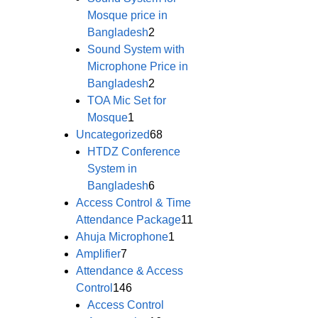
Mosque price in
Bangladesh
2
Sound System with
Microphone Price in
Bangladesh
2
TOA Mic Set for
Mosque
1
Uncategorized
68
HTDZ Conference
System in
Bangladesh
6
Access Control & Time
Attendance Package
11
Ahuja Microphone
1
Amplifier
7
Attendance & Access
Control
146
Access Control