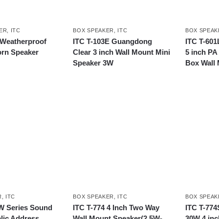
ER
,
ITC
BOX SPEAKER
,
ITC
BOX SPEAK
 Weatherproof
ITC T-103E Guangdong
ITC T-601
rn Speaker
Clear 3 inch Wall Mount Mini
5 inch P
Speaker 3W
Box Wall
R
,
ITC
BOX SPEAKER
,
ITC
BOX SPEAK
W Series Sound
ITC T-774 4 Inch Two Way
ITC T-77
lic Address
Wall Mount Speaker(2.5W-
30W 4 inc