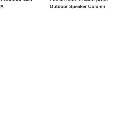
PA
Outdoor Speaker Column