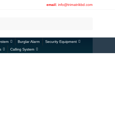
email:
info@trimatrikbd.com
Search
ystem
Burglar Alarm
Security Equipment
s
Calling System