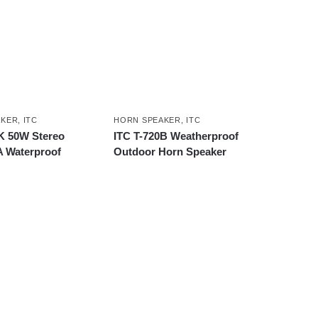
AKER
,
ITC
HORN SPEAKER
,
ITC
K 50W Stereo
ITC T-720B Weatherproof
A Waterproof
Outdoor Horn Speaker