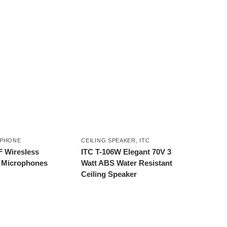
PHONE
CEILING SPEAKER
,
ITC
F Wiresless
ITC T-106W Elegant 70V 3
 Microphones
Watt ABS Water Resistant
Ceiling Speaker