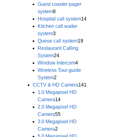
Guest coaster pager
system
8
Hospital call system
14
Kitchen call waiter
system
3
Queue call system
19
Restaurant Calling
System
24
Window Intercom
4
Wireless Tour-guide
System
2
CCTV & HD Camera
141
1.0 Megapixel HD
Camera
14
2.0 Megapixel HD
Camera
55
3.0 Megapixel HD
Camera
2
5.0 Megapixel HD