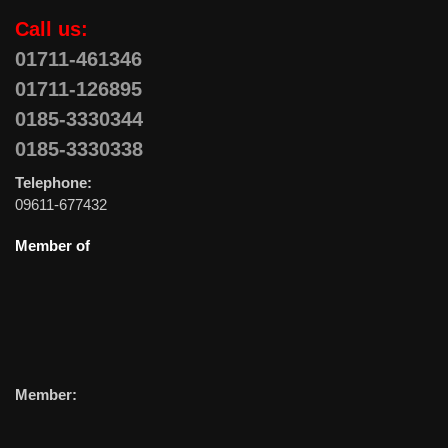
Call us:
01711-461346
01711-126895
0185-3330344
0185-3330338
Telephone:
09611-677432
Member of
Member: