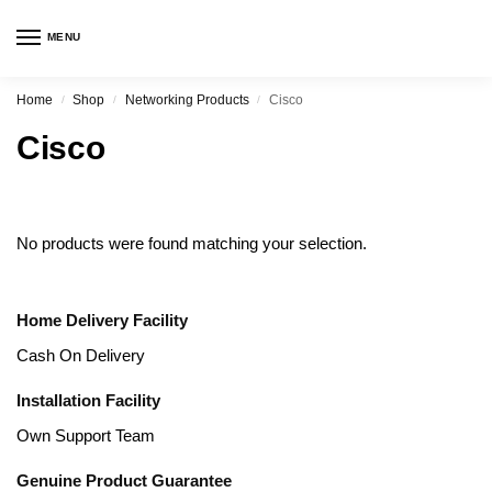
MENU
Home
Shop
Networking Products
Cisco
/
/
/
Cisco
No products were found matching your selection.
Home Delivery Facility
Cash On Delivery
Installation Facility
Own Support Team
Genuine Product Guarantee