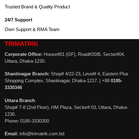
Trusted Brand & Quality Product
24/7 Support
Own Support & RMA Team
TRIMATRIK
Corporate Office:
House#01 (GF), Road#20/B, Sector#04,
Uttara, Dhaka-1230.
Shantinagar Branch:
Shop# 4/22-23, Level# 4, Eastern Plus
Shopping Complex, Shantinagar, Dhaka-1217. | +88
0185-
3330346
Uttara Branch
Shop# 7-8 (2nd Floor), HM Plaza, Sector# 03, Uttara, Dhaka-
1230.
Phone: 0185-3330350
Email:
info@trimatrik.com.bd