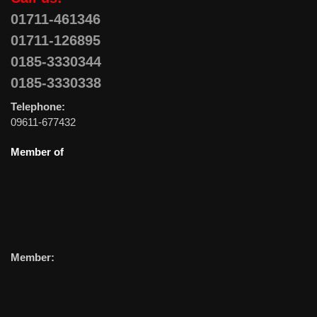
01711-461346
01711-126895
0185-3330344
0185-3330338
Telephone:
09611-677432
Member of
Member: