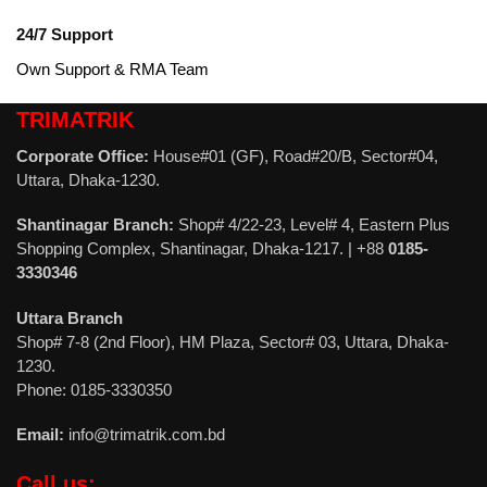
24/7 Support
Own Support & RMA Team
TRIMATRIK
Corporate Office:
House#01 (GF), Road#20/B, Sector#04,
Uttara, Dhaka-1230.
Shantinagar Branch:
Shop# 4/22-23, Level# 4, Eastern Plus
Shopping Complex, Shantinagar, Dhaka-1217. | +88
0185-
3330346
Uttara Branch
Shop# 7-8 (2nd Floor), HM Plaza, Sector# 03, Uttara, Dhaka-
1230.
Phone: 0185-3330350
Email:
info@trimatrik.com.bd
Call us: