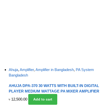
Ahuja
,
Amplifier
,
Amplifier in Bangladesh
,
PA System
Bangladesh
AHUJA DPA-370 30 WATTS WITH BUILT-IN DIGITAL
PLAYER MEDIUM WATTAGE PA MIXER AMPLIFIER
৳
12,500.00
Add to cart