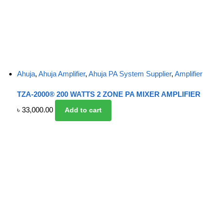
Ahuja
,
Ahuja Amplifier
,
Ahuja PA System Supplier
,
Amplifier
TZA-2000® 200 WATTS 2 ZONE PA MIXER AMPLIFIER
৳
33,000.00
Add to cart