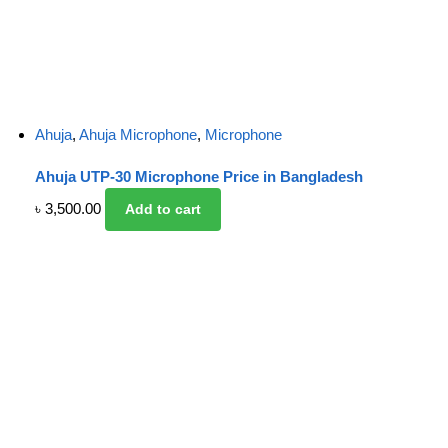
Ahuja
,
Ahuja Microphone
,
Microphone
Ahuja UTP-30 Microphone Price in Bangladesh
৳
3,500.00
Add to cart