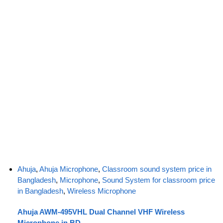
Ahuja
,
Ahuja Microphone
,
Classroom sound system price in
Bangladesh
,
Microphone
,
Sound System for classroom price
in Bangladesh
,
Wireless Microphone
Ahuja AWM-495VHL Dual Channel VHF Wireless
Microphone in BD