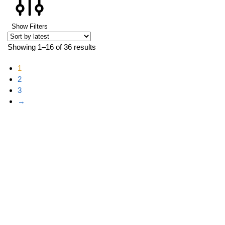
Show Filters
Showing 1–16 of 36 results
1
2
3
→