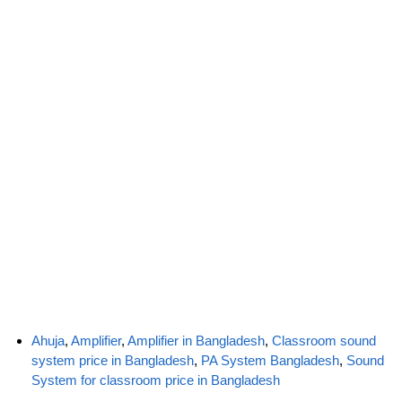
Ahuja
,
Amplifier
,
Amplifier in Bangladesh
,
Classroom sound
system price in Bangladesh
,
PA System Bangladesh
,
Sound
System for classroom price in Bangladesh