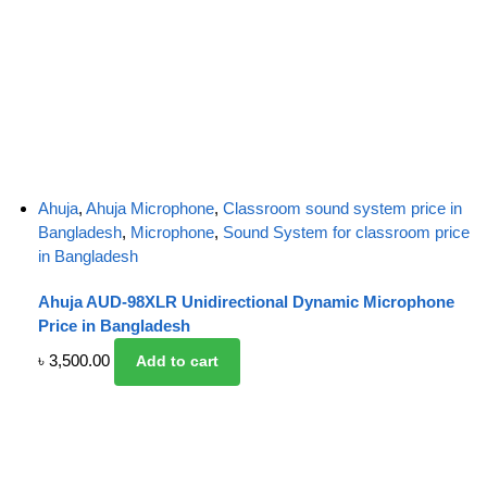
Ahuja
,
Ahuja Microphone
,
Classroom sound system price in
Bangladesh
,
Microphone
,
Sound System for classroom price
in Bangladesh
Ahuja AUD-98XLR Unidirectional Dynamic Microphone
Price in Bangladesh
৳
3,500.00
Add to cart