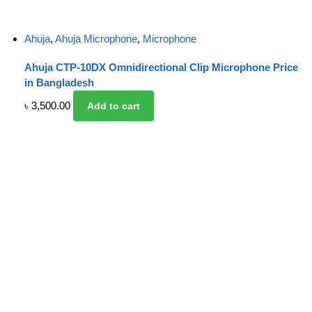
Ahuja
,
Ahuja Microphone
,
Microphone
Ahuja CTP-10DX Omnidirectional Clip Microphone Price
in Bangladesh
৳
3,500.00
Add to cart