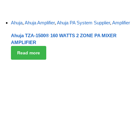
Ahuja
,
Ahuja Amplifier
,
Ahuja PA System Supplier
,
Amplifier
Ahuja TZA-1500® 160 WATTS 2 ZONE PA MIXER
AMPLIFIER
Read more