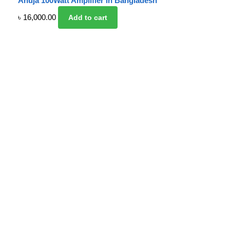
Ahuja 100Watt Amplifier in Bangladesh
৳
16,000.00
Add to cart