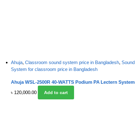
Ahuja
,
Classroom sound system price in Bangladesh
,
Sound
System for classroom price in Bangladesh
Ahuja WSL-2500R 40-WATTS Podium PA Lectern System
৳
120,000.00
Add to cart