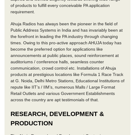
of products to fulfill every conceivable PA application
requirement.
Ahuja Radios has always been the pioneer in the field of
Public Address Systems in India and has invariably been at
the forefront in leading the PA industry through changing
times. Owing to this pro-active approach AHUJA today has
become the preferred option for applications like
announcements at public places, sound reinforcement at
auditoriums / conference halls, seamless counter
communication, crowd control etc. Installations of Ahuja
products at prestigious locations like Formula 1 Race Track
at G. Noida, Delhi Metro Stations, Educational Institutions of
repute like IIT’s / IIM’s, numerous Malls / Large Format
Retail Outlets and various Government Establishments
across the country are apt testimonials of that.
RESEARCH, DEVELOPMENT &
PRODUCTION