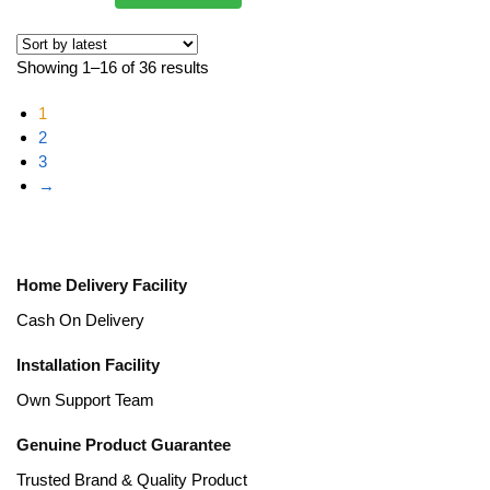
Showing 1–16 of 36 results
1
2
3
→
Home Delivery Facility
Cash On Delivery
Installation Facility
Own Support Team
Genuine Product Guarantee
Trusted Brand & Quality Product