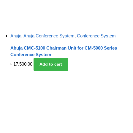
Ahuja
,
Ahuja Conference System
,
Conference System
Ahuja CMC-5100 Chairman Unit for CM-5000 Series
Conference System
৳
17,500.00
Add to cart