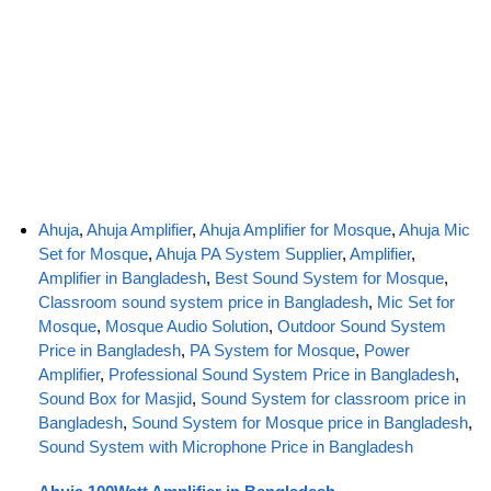
Ahuja
,
Ahuja Amplifier
,
Ahuja Amplifier for Mosque
,
Ahuja Mic
Set for Mosque
,
Ahuja PA System Supplier
,
Amplifier
,
Amplifier in Bangladesh
,
Best Sound System for Mosque
,
Classroom sound system price in Bangladesh
,
Mic Set for
Mosque
,
Mosque Audio Solution
,
Outdoor Sound System
Price in Bangladesh
,
PA System for Mosque
,
Power
Amplifier
,
Professional Sound System Price in Bangladesh
,
Sound Box for Masjid
,
Sound System for classroom price in
Bangladesh
,
Sound System for Mosque price in Bangladesh
,
Sound System with Microphone Price in Bangladesh