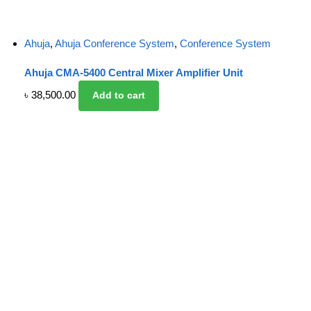
Ahuja
,
Ahuja Conference System
,
Conference System
Ahuja CMA-5400 Central Mixer Amplifier Unit
৳
38,500.00
Add to cart