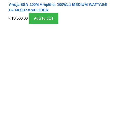
Ahuja SSA-100M Amplifier 100Watt MEDIUM WATTAGE
PA MIXER AMPLIFIER
৳
19,500.00
Add to cart