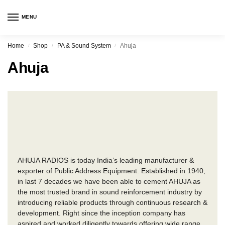
MENU
Home
Shop
PA & Sound System
Ahuja
/
/
/
Ahuja
AHUJA RADIOS is today India’s leading manufacturer &
exporter of Public Address Equipment. Established in 1940,
in last 7 decades we have been able to cement AHUJA as
the most trusted brand in sound reinforcement industry by
introducing reliable products through continuous research &
development. Right since the inception company has
aspired and worked diligently towards offering wide range