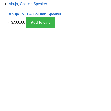
Ahuja
,
Column Speaker
Ahuja 15T PA Column Speaker
৳
3,900.00
Add to cart