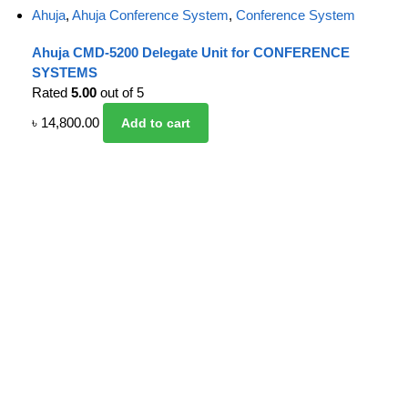
Ahuja
,
Ahuja Conference System
,
Conference System
Ahuja CMD-5200 Delegate Unit for CONFERENCE
SYSTEMS
Rated
5.00
out of 5
৳
14,800.00
Add to cart