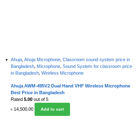
Ahuja
,
Ahuja Microphone
,
Classroom sound system price in
Bangladesh
,
Microphone
,
Sound System for classroom price
in Bangladesh
,
Wireless Microphone
Ahuja AWM-495V2 Dual Hand VHF Wireless Microphone
Best Price in Bangladesh
Rated
5.00
out of 5
৳
14,500.00
Add to cart