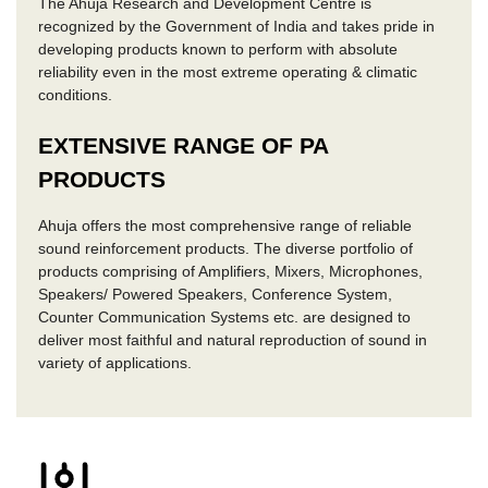
The Ahuja Research and Development Centre is
recognized by the Government of India and takes pride in
developing products known to perform with absolute
reliability even in the most extreme operating & climatic
conditions.
EXTENSIVE RANGE OF PA
PRODUCTS
Ahuja offers the most comprehensive range of reliable
sound reinforcement products. The diverse portfolio of
products comprising of Amplifiers, Mixers, Microphones,
Speakers/ Powered Speakers, Conference System,
Counter Communication Systems etc. are designed to
deliver most faithful and natural reproduction of sound in
variety of applications.