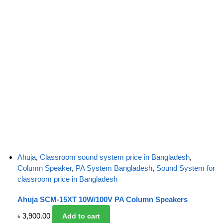
Ahuja
,
Classroom sound system price in Bangladesh
,
Column Speaker
,
PA System Bangladesh
,
Sound System for
classroom price in Bangladesh
Ahuja SCM-15XT 10W/100V PA Column Speakers
৳
3,900.00
Add to cart