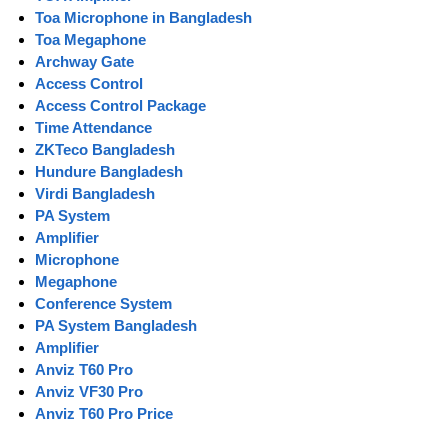
Toa Microphone in Bangladesh
Toa Megaphone
Archway Gate
Access Control
Access Control Package
Time Attendance
ZKTeco Bangladesh
Hundure Bangladesh
Virdi Bangladesh
PA System
Amplifier
Microphone
Megaphone
Conference System
PA System Bangladesh
Amplifier
Anviz T60 Pro
Anviz VF30 Pro
Anviz T60 Pro Price