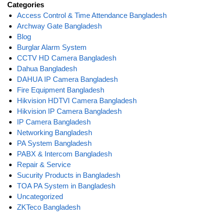
Categories
Access Control & Time Attendance Bangladesh
Archway Gate Bangladesh
Blog
Burglar Alarm System
CCTV HD Camera Bangladesh
Dahua Bangladesh
DAHUA IP Camera Bangladesh
Fire Equipment Bangladesh
Hikvision HDTVI Camera Bangladesh
Hikvision IP Camera Bangladesh
IP Camera Bangladesh
Networking Bangladesh
PA System Bangladesh
PABX & Intercom Bangladesh
Repair & Service
Sucurity Products in Bangladesh
TOA PA System in Bangladesh
Uncategorized
ZKTeco Bangladesh