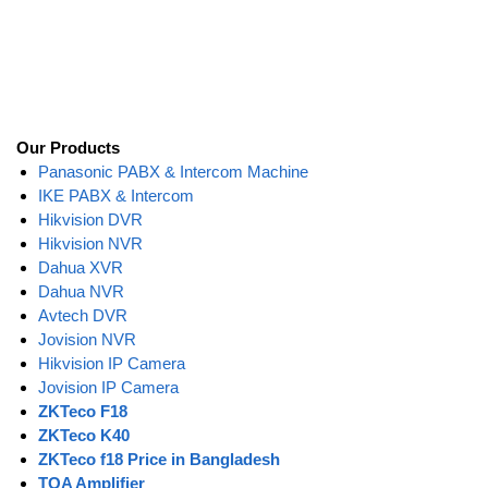
Our Products
Panasonic PABX & Intercom Machine
IKE PABX & Intercom
Hikvision DVR
Hikvision NVR
Dahua XVR
Dahua NVR
Avtech DVR
Jovision NVR
Hikvision IP Camera
Jovision IP Camera
ZKTeco F18
ZKTeco K40
ZKTeco f18 Price in Bangladesh
TOA Amplifier