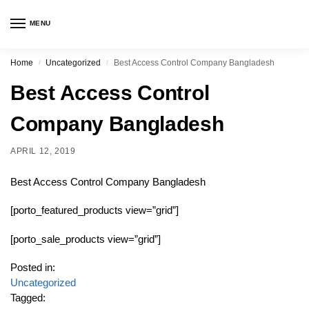
MENU
Home
Uncategorized
Best Access Control Company Bangladesh
/
/
Best Access Control
Company Bangladesh
APRIL 12, 2019
Best Access Control Company Bangladesh
[porto_featured_products view=”grid”]
[porto_sale_products view=”grid”]
Posted in:
Uncategorized
Tagged: