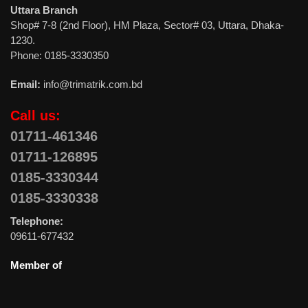
Uttara Branch
Shop# 7-8 (2nd Floor), HM Plaza, Sector# 03, Uttara, Dhaka-
1230.
Phone: 0185-3330350
Email:
info@trimatrik.com.bd
Call us:
01711-461346
01711-126895
0185-3330344
0185-3330338
Telephone:
09611-677432
Member of