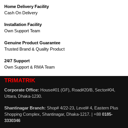
Home Delivery Facility
Cash On Delivery
Installation Facility
Own Support Team
Genuine Product Guarantee
Trusted Brand & Quality Product
24/7 Support
Own Support & RMA Team
TRIMATRIK
Corporate Office:
House#01 (GF), Road#20/B, Sector#04,
Uttara, Dhaka-1230.
Shantinagar Branch:
Shop# 4/22-23, Level# 4, Eastern Plus
Shopping Complex, Shantinagar, Dhaka-1217. | +88
0185-
3330346