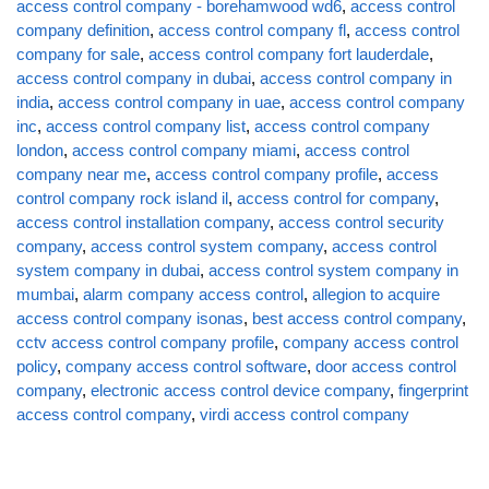
access control company - borehamwood wd6
,
access control
company definition
,
access control company fl
,
access control
company for sale
,
access control company fort lauderdale
,
access control company in dubai
,
access control company in
india
,
access control company in uae
,
access control company
inc
,
access control company list
,
access control company
london
,
access control company miami
,
access control
company near me
,
access control company profile
,
access
control company rock island il
,
access control for company
,
access control installation company
,
access control security
company
,
access control system company
,
access control
system company in dubai
,
access control system company in
mumbai
,
alarm company access control
,
allegion to acquire
access control company isonas
,
best access control company
,
cctv access control company profile
,
company access control
policy
,
company access control software
,
door access control
company
,
electronic access control device company
,
fingerprint
access control company
,
virdi access control company