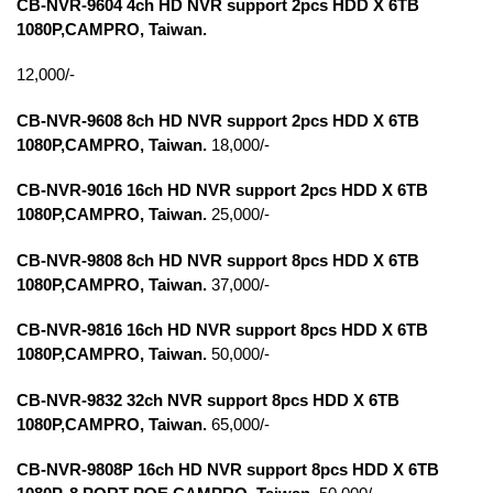
CB-NVR-9604 4ch HD NVR support 2pcs HDD X 6TB
1080P,
CAMPRO, Taiwan.
12,000/-
CB-NVR-9608 8ch HD NVR support 2pcs HDD X 6TB
1080P,CAMPRO, Taiwan.
18,000/-
CB-NVR-9016 16ch HD NVR support 2pcs HDD X 6TB
1080P,CAMPRO, Taiwan.
25,000/-
CB-NVR-9808 8ch HD NVR support 8pcs HDD X 6TB
1080P,CAMPRO, Taiwan.
37,000/-
CB-NVR-9816 16ch HD NVR support 8pcs HDD X 6TB
1080P,CAMPRO, Taiwan.
50,000/-
CB-NVR-9832 32ch NVR support 8pcs HDD X 6TB
1080P,CAMPRO, Taiwan.
65,000/-
CB-NVR-9808P 16ch HD NVR support 8pcs HDD X 6TB