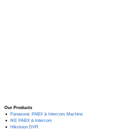
Our Products
Panasonic PABX & Intercom Machine
IKE PABX & Intercom
Hikvision DVR