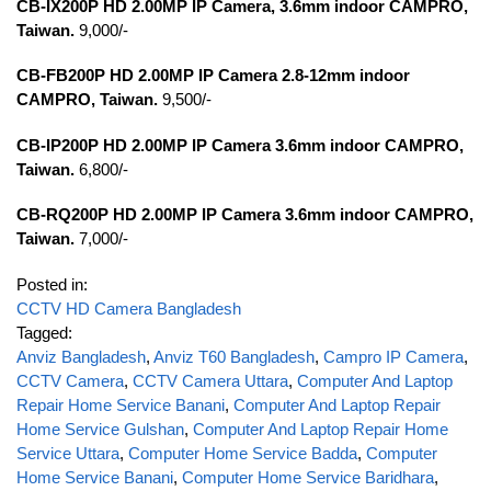
CB-IX200P HD 2.00MP IP Camera, 3.6mm indoor CAMPRO,
Taiwan.
9,000/-
CB-FB200P HD 2.00MP IP Camera 2.8-12mm indoor
CAMPRO, Taiwan.
9,500/-
CB-IP200P HD 2.00MP IP Camera 3.6mm indoor CAMPRO,
Taiwan.
6,800/-
CB-RQ200P HD 2.00MP IP Camera 3.6mm indoor CAMPRO,
Taiwan.
7,000/-
Posted in:
CCTV HD Camera Bangladesh
Tagged:
Anviz Bangladesh
,
Anviz T60 Bangladesh
,
Campro IP Camera
,
CCTV Camera
,
CCTV Camera Uttara
,
Computer And Laptop
Repair Home Service Banani
,
Computer And Laptop Repair
Home Service Gulshan
,
Computer And Laptop Repair Home
Service Uttara
,
Computer Home Service Badda
,
Computer
Home Service Banani
,
Computer Home Service Baridhara
,