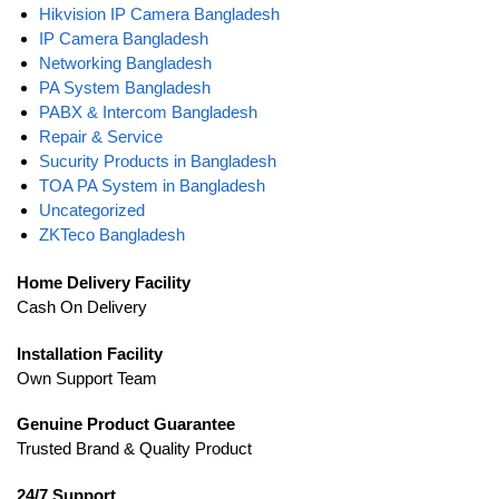
Hikvision IP Camera Bangladesh
IP Camera Bangladesh
Networking Bangladesh
PA System Bangladesh
PABX & Intercom Bangladesh
Repair & Service
Sucurity Products in Bangladesh
TOA PA System in Bangladesh
Uncategorized
ZKTeco Bangladesh
Home Delivery Facility
Cash On Delivery
Installation Facility
Own Support Team
Genuine Product Guarantee
Trusted Brand & Quality Product
24/7 Support