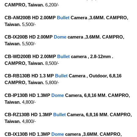
CAMPRO, Taiwan.
6,200/-
CB-AM200B HD 2.00MP
Bullet
Camera ,3.6MM. CAMPRO,
Taiwan.
5,500/-
CB-IX200B HD 2.00MP
Dome
camera ,3.6MM. CAMPRO,
Taiwan.
5,500/-
CB-WD200B HD 2.00MP
Bullet
camera , 2.8-12mm .
CAMPRO, Taiwan.
8,500/-
CB-RB130B HD 1.3 MP
Bullet
Camera , Outdoor,
6,8,16
CAMPRO, Taiwan.
5,800/-
CB-IP130B HD 1.3MP
Dome
Camera, 6,8,16 MM. CAMPRO,
Taiwan.
4,800/-
CB-RZ130B HD 1.3MP
Bullet
Camera, 6,8,16 MM. CAMPRO,
Taiwan.
4,800/-
CB-IX130B HD 1.3MP
Dome
camera ,3.6MM. CAMPRO,