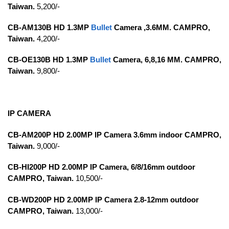
Taiwan.
5,200/-
CB-AM130B HD 1.3MP
Bullet
Camera ,3.6MM. CAMPRO,
Taiwan.
4,200/-
CB-OE130B HD 1.3MP
Bullet
Camera, 6,8,16 MM. CAMPRO,
Taiwan.
9,800/-
IP CAMERA
CB-AM200P HD 2.00MP IP Camera 3.6mm indoor CAMPRO,
Taiwan.
9,000/-
CB-HI200P HD 2.00MP IP Camera, 6/8/16mm outdoor
CAMPRO, Taiwan.
10,500/-
CB-WD200P HD 2.00MP IP Camera 2.8-12mm outdoor
CAMPRO, Taiwan.
13,000/-