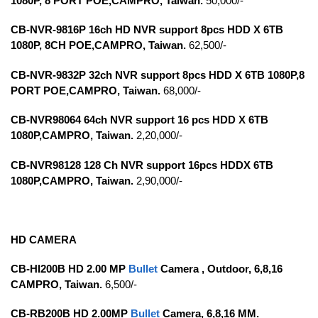
1080P, 8 PORT POE,CAMPRO, Taiwan.
50,000/-
CB-NVR-9816P 16ch HD NVR support 8pcs HDD X 6TB
1080P, 8CH POE,CAMPRO, Taiwan.
62,500/-
CB-NVR-9832P 32ch NVR support 8pcs HDD X 6TB 1080P,8
PORT POE,CAMPRO, Taiwan.
68,000/-
CB-NVR98064 64ch NVR support 16 pcs HDD X 6TB
1080P,CAMPRO, Taiwan.
2,20,000/-
CB-NVR98128 128 Ch NVR support 16pcs HDDX 6TB
1080P,CAMPRO, Taiwan.
2,90,000/-
HD CAMERA
CB-HI200B HD 2.00 MP
Bullet
Camera , Outdoor,
6,8,16
CAMPRO, Taiwan.
6,500/-
CB-RB200B HD 2.00MP
Bullet
Camera, 6,8,16 MM.