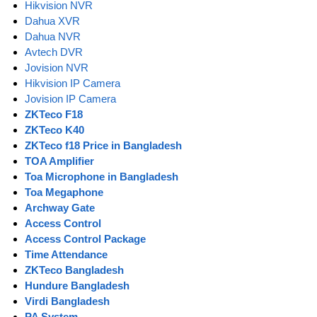
Hikvision NVR
Dahua XVR
Dahua NVR
Avtech DVR
Jovision NVR
Hikvision IP Camera
Jovision IP Camera
ZKTeco F18
ZKTeco K40
ZKTeco f18 Price in Bangladesh
TOA Amplifier
Toa Microphone in Bangladesh
Toa Megaphone
Archway Gate
Access Control
Access Control Package
Time Attendance
ZKTeco Bangladesh
Hundure Bangladesh
Virdi Bangladesh
PA System