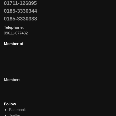
01711-126895
0185-3330344
0185-3330338
Telephone:
09611-677432
Member of
Member:
Follow
Facebook
Twitter