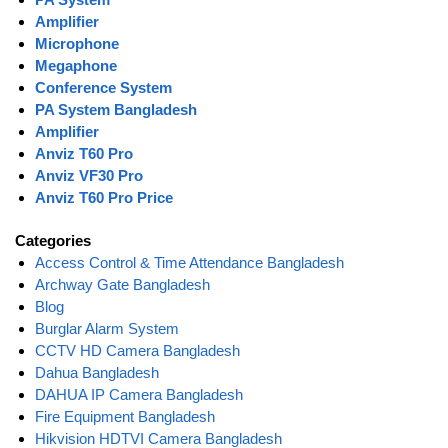
Amplifier
Microphone
Megaphone
Conference System
PA System Bangladesh
Amplifier
Anviz T60 Pro
Anviz VF30 Pro
Anviz T60 Pro Price
Categories
Access Control & Time Attendance Bangladesh
Archway Gate Bangladesh
Blog
Burglar Alarm System
CCTV HD Camera Bangladesh
Dahua Bangladesh
DAHUA IP Camera Bangladesh
Fire Equipment Bangladesh
Hikvision HDTVI Camera Bangladesh