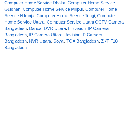
Computer Home Service Dhaka
,
Computer Home Service
Gulshan
,
Computer Home Service Mirpur
,
Computer Home
Service Nikunja
,
Computer Home Service Tongi
,
Computer
Home Service Uttara
,
Computer Service Uttara CCTV Camera
Bangladesh
,
Dahua
,
DVR Uttara
,
Hikvision
,
IP Camera
Bangladesh
,
IP Camera Uttara
,
Jovision IP Camera
Bangladesh
,
NVR Uttara
,
Soyal
,
TOA Bangladesh
,
ZKT F18
Bangladesh