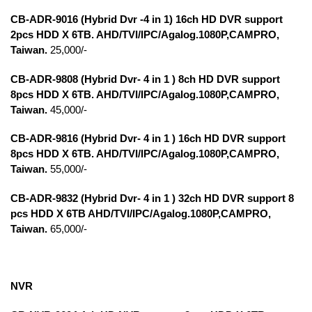
CB-ADR-9016 (Hybrid Dvr -4 in 1) 16ch HD DVR support
2pcs HDD X 6TB. AHD/TVI/IPC/Agalog.1080P,CAMPRO,
Taiwan.
25,000/-
CB-ADR-9808 (Hybrid Dvr- 4 in 1 ) 8ch HD DVR support
8pcs HDD X 6TB. AHD/TVI/IPC/Agalog.1080P,CAMPRO,
Taiwan.
45,000/-
CB-ADR-9816 (Hybrid Dvr- 4 in 1 ) 16ch HD DVR support
8pcs HDD X 6TB. AHD/TVI/IPC/Agalog.1080P,CAMPRO,
Taiwan.
55,000/-
CB-ADR-9832 (Hybrid Dvr- 4 in 1 ) 32ch HD DVR support 8
pcs HDD X 6TB AHD/TVI/IPC/Agalog.1080P,CAMPRO,
Taiwan
.
65,000/-
NVR