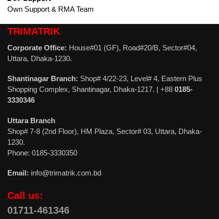
Own Support & RMA Team
TRIMATRIK
Corporate Office:
House#01 (GF), Road#20/B, Sector#04,
Uttara, Dhaka-1230.
Shantinagar Branch:
Shop# 4/22-23, Level# 4, Eastern Plus
Shopping Complex, Shantinagar, Dhaka-1217. | +88
0185-
3330346
Uttara Branch
Shop# 7-8 (2nd Floor), HM Plaza, Sector# 03, Uttara, Dhaka-
1230.
Phone: 0185-3330350
Email:
info@trimatrik.com.bd
Call us:
01711-461346