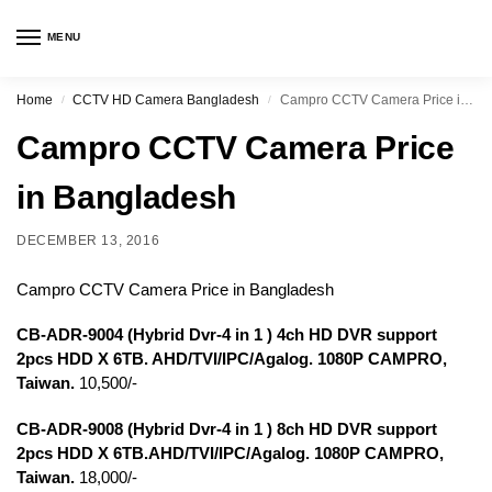
MENU
Home
CCTV HD Camera Bangladesh
Campro CCTV Camera Price in Bangladesh
/
/
Campro CCTV Camera Price
in Bangladesh
DECEMBER 13, 2016
Campro CCTV Camera Price in Bangladesh
CB-ADR-9004 (Hybrid Dvr-4 in 1 ) 4ch HD DVR support
2pcs HDD X 6TB. AHD/TVI/IPC/Agalog. 1080P CAMPRO,
Taiwan.
10,500/-
CB-ADR-9008 (Hybrid Dvr-4 in 1 ) 8ch HD DVR support
2pcs HDD X 6TB.AHD/TVI/IPC/Agalog. 1080P CAMPRO,
Taiwan.
18,000/-