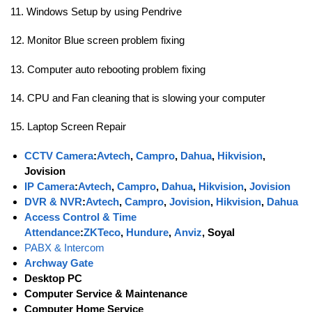
11. Windows Setup by using Pendrive
12. Monitor Blue screen problem fixing
13. Computer auto rebooting problem fixing
14. CPU and Fan cleaning that is slowing your computer
15. Laptop Screen Repair
CCTV Camera
:
Avtech
,
Campro
,
Dahua
,
Hikvision
,
Jovision
IP Camera
:
Avtech
,
Campro
,
Dahua
,
Hikvision
,
Jovision
DVR & NVR
:
Avtech
,
Campro
,
Jovision
,
Hikvision
,
Dahua
Access Control & Time
Attendance
:
ZKTeco
,
Hundure
,
Anviz
, Soyal
PABX & Intercom
Archway Gate
Desktop PC
Computer Service & Maintenance
Computer Home Service