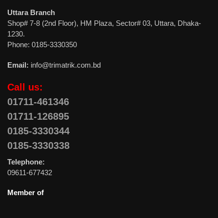
Uttara Branch
Shop# 7-8 (2nd Floor), HM Plaza, Sector# 03, Uttara, Dhaka-
1230.
Phone: 0185-3330350
Email:
info@trimatrik.com.bd
Call us:
01711-461346
01711-126895
0185-3330344
0185-3330338
Telephone:
09611-677432
Member of