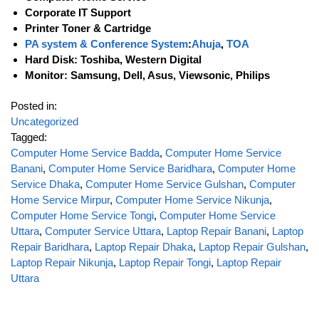
Corporate IT Support
Printer Toner & Cartridge
PA system & Conference System
:
Ahuja
,
TOA
Hard Disk: Toshiba, Western Digital
Monitor: Samsung, Dell, Asus, Viewsonic, Philips
Posted in:
Uncategorized
Tagged:
Computer Home Service Badda
,
Computer Home Service
Banani
,
Computer Home Service Baridhara
,
Computer Home
Service Dhaka
,
Computer Home Service Gulshan
,
Computer
Home Service Mirpur
,
Computer Home Service Nikunja
,
Computer Home Service Tongi
,
Computer Home Service
Uttara
,
Computer Service Uttara
,
Laptop Repair Banani
,
Laptop
Repair Baridhara
,
Laptop Repair Dhaka
,
Laptop Repair Gulshan
,
Laptop Repair Nikunja
,
Laptop Repair Tongi
,
Laptop Repair
Uttara