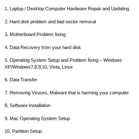
1. Laptop / Desktop Computer Hardware Repair and Updating
2. Hard disk problem and bad sector removal
3. Motherboard Problem fixing
4. Data Recovery from your hard disk
5. Operating System Setup and Problem fixing – Windows
XP/Windows7,8,9,10, Vista, Linux
6. Data Transfer
7. Removing Viruses, Malware that is harming your computer
8. Software Installation
9. Mac Operating System Setup
10. Partition Setup