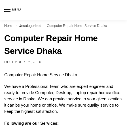
MENU
Home
Uncategorized
Computer Repair Home Service Dhaka
/
/
Computer Repair Home
Service Dhaka
DECEMBER 15, 2016
Computer Repair Home Service Dhaka
We have a Professional Team who are expert engineer and
ready to provide Computer, Desktop, Laptop repair home/office
service in Dhaka. We can provide service to your given location
it can be your home or office. We make sure quality service to
keep the highest satisfaction.
Following are our Services: