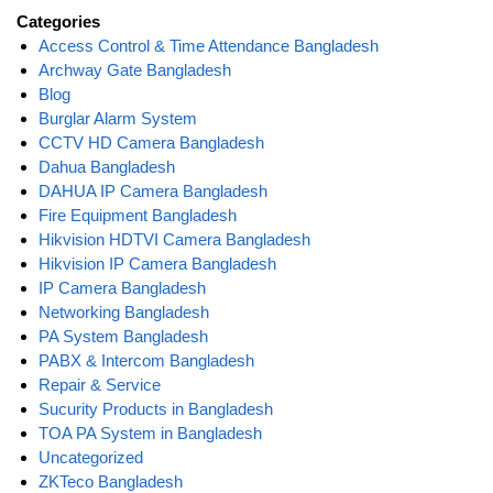
Categories
Access Control & Time Attendance Bangladesh
Archway Gate Bangladesh
Blog
Burglar Alarm System
CCTV HD Camera Bangladesh
Dahua Bangladesh
DAHUA IP Camera Bangladesh
Fire Equipment Bangladesh
Hikvision HDTVI Camera Bangladesh
Hikvision IP Camera Bangladesh
IP Camera Bangladesh
Networking Bangladesh
PA System Bangladesh
PABX & Intercom Bangladesh
Repair & Service
Sucurity Products in Bangladesh
TOA PA System in Bangladesh
Uncategorized
ZKTeco Bangladesh