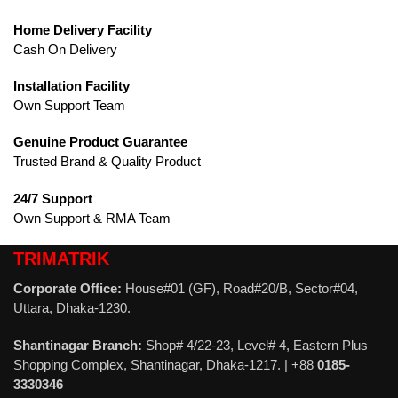
Home Delivery Facility
Cash On Delivery
Installation Facility
Own Support Team
Genuine Product Guarantee
Trusted Brand & Quality Product
24/7 Support
Own Support & RMA Team
TRIMATRIK
Corporate Office:
House#01 (GF), Road#20/B, Sector#04,
Uttara, Dhaka-1230.
Shantinagar Branch:
Shop# 4/22-23, Level# 4, Eastern Plus
Shopping Complex, Shantinagar, Dhaka-1217. | +88
0185-
3330346