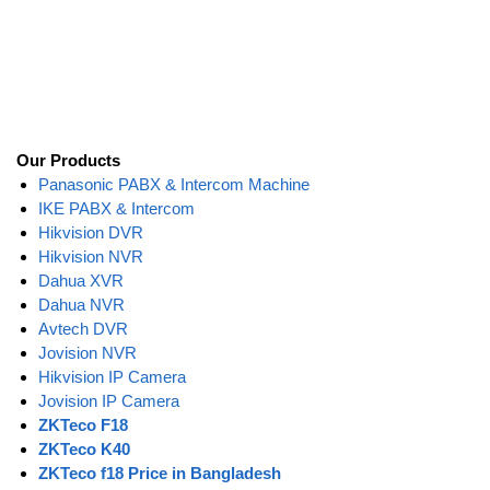
Our Products
Panasonic PABX & Intercom Machine
IKE PABX & Intercom
Hikvision DVR
Hikvision NVR
Dahua XVR
Dahua NVR
Avtech DVR
Jovision NVR
Hikvision IP Camera
Jovision IP Camera
ZKTeco F18
ZKTeco K40
ZKTeco f18 Price in Bangladesh