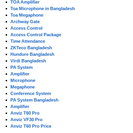
TOA Amplifier
Toa Microphone in Bangladesh
Toa Megaphone
Archway Gate
Access Control
Access Control Package
Time Attendance
ZKTeco Bangladesh
Hundure Bangladesh
Virdi Bangladesh
PA System
Amplifier
Microphone
Megaphone
Conference System
PA System Bangladesh
Amplifier
Anviz T60 Pro
Anviz VF30 Pro
Anviz T60 Pro Price