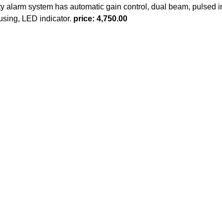
y alarm system has automatic gain control, dual beam, pulsed in
ousing, LED indicator.
price: 4,750.00