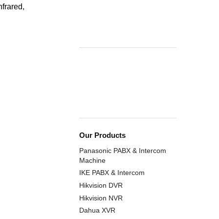
frared,
Our Products
Panasonic PABX & Intercom
Machine
IKE PABX & Intercom
Hikvision DVR
Hikvision NVR
Dahua XVR