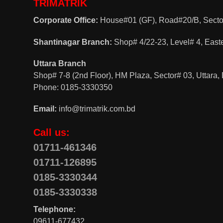
TRIMATRIK
Corporate Office:
House#01 (GF), Road#20/B, Sector
Shantinagar Branch:
Shop# 4/22-23, Level# 4, East
Uttara Branch
Shop# 7-8 (2nd Floor), HM Plaza, Sector# 03, Uttara
Phone: 0185-3330350
Email:
info@trimatrik.com.bd
Call us:
01711-461346
01711-126895
0185-3330344
0185-3330338
Telephone:
09611-677432