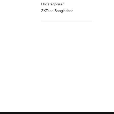
Uncategorized
ZKTeco Bangladesh