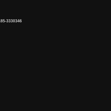
185-3330346