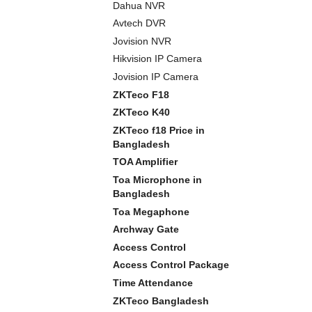
Dahua NVR
Avtech DVR
Jovision NVR
Hikvision IP Camera
Jovision IP Camera
ZKTeco F18
ZKTeco K40
ZKTeco f18 Price in
Bangladesh
TOA Amplifier
Toa Microphone in
Bangladesh
Toa Megaphone
Archway Gate
Access Control
Access Control Package
Time Attendance
ZKTeco Bangladesh