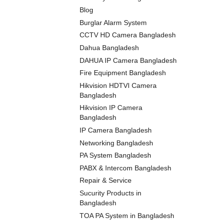
Blog
Burglar Alarm System
CCTV HD Camera Bangladesh
Dahua Bangladesh
DAHUA IP Camera Bangladesh
Fire Equipment Bangladesh
Hikvision HDTVI Camera
Bangladesh
Hikvision IP Camera
Bangladesh
IP Camera Bangladesh
Networking Bangladesh
PA System Bangladesh
PABX & Intercom Bangladesh
Repair & Service
Sucurity Products in
Bangladesh
TOA PA System in Bangladesh