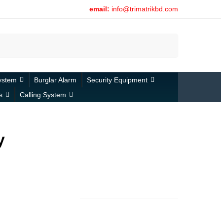
email:
info@trimatrikbd.com
Search
ystem
Burglar Alarm
Security Equipment
s
Calling System
y