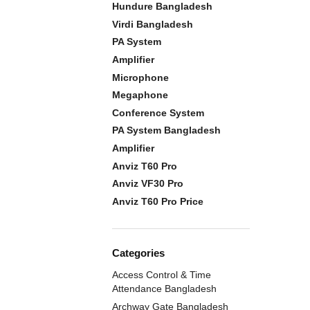
Hundure Bangladesh
Virdi Bangladesh
PA System
Amplifier
Microphone
Megaphone
Conference System
PA System Bangladesh
Amplifier
Anviz T60 Pro
Anviz VF30 Pro
Anviz T60 Pro Price
Categories
Access Control & Time
Attendance Bangladesh
Archway Gate Bangladesh