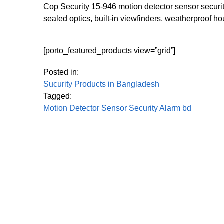
Cop Security 15-946 motion detector sensor securit
sealed optics, built-in viewfinders, weatherproof h
[porto_featured_products view=”grid”]
Posted in:
Sucurity Products in Bangladesh
Tagged:
Motion Detector Sensor Security Alarm bd