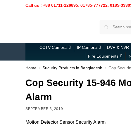
Call us : +88 01711-126895
,
01785-777722,
0185-3330
CCTV Camera
IP Camera
DVR & NVR
Fire Equipments
N
Home
Sucurity Products in Bangladesh
Cop Securit
/
/
Cop Security 15-946 Mo
Alarm
SEPTEMBER 3, 2019
Motion Detector Sensor Security Alarm