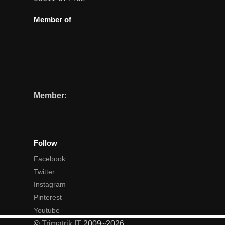
Member of
Member:
Follow
Facebook
Twitter
Instagram
Pinterest
Youtube
©
Trimatrik IT
2009~2026