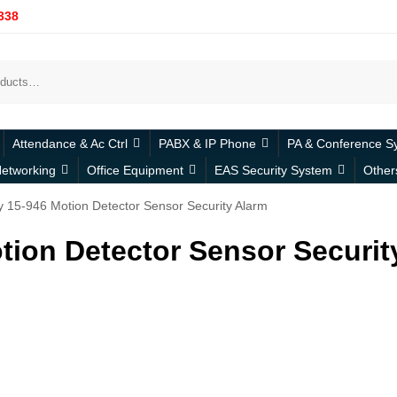
338
Attendance & Ac Ctrl
PABX & IP Phone
PA & Conference S
etworking
Office Equipment
EAS Security System
Other
y 15-946 Motion Detector Sensor Security Alarm
tion Detector Sensor Securit