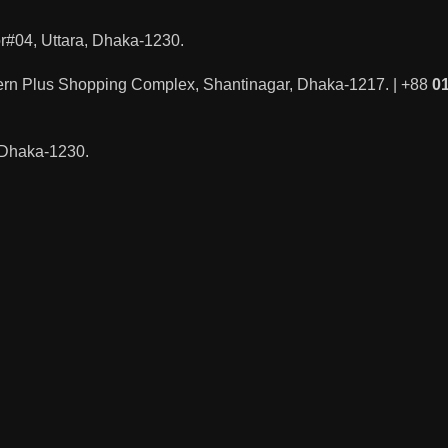
#04, Uttara, Dhaka-1230.
ern Plus Shopping Complex, Shantinagar, Dhaka-1217. | +88
0
, Dhaka-1230.