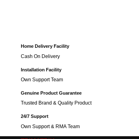
Home Delivery Facility
Cash On Delivery
Installation Facility
Own Support Team
Genuine Product Guarantee
Trusted Brand & Quality Product
24/7 Support
Own Support & RMA Team