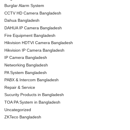
Burglar Alarm System
CCTV HD Camera Bangladesh
Dahua Bangladesh
DAHUA IP Camera Bangladesh
Fire Equipment Bangladesh
Hikvision HDTVI Camera Bangladesh
Hikvision IP Camera Bangladesh
IP Camera Bangladesh
Networking Bangladesh
PA System Bangladesh
PABX & Intercom Bangladesh
Repair & Service
Sucurity Products in Bangladesh
TOA PA System in Bangladesh
Uncategorized
ZKTeco Bangladesh