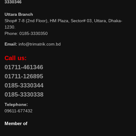
3330346
Uttara Branch
Shop# 7-8 (2nd Floor), HM Plaza, Sector# 03, Uttara, Dhaka-
1230.
Phone: 0185-3330350
Email:
info@trimatrik.com.bd
Call us:
01711-461346
01711-126895
0185-3330344
0185-3330338
Telephone:
09611-677432
Member of