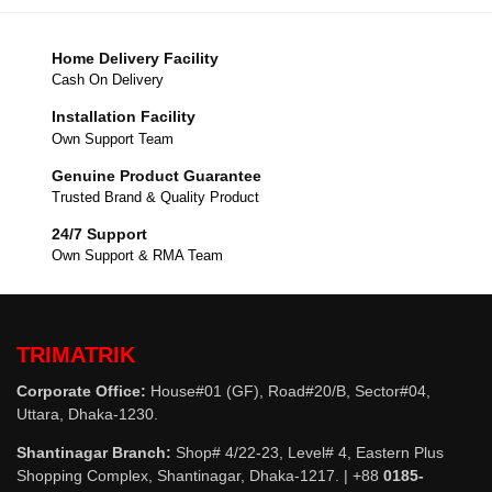
Home Delivery Facility
Cash On Delivery
Installation Facility
Own Support Team
Genuine Product Guarantee
Trusted Brand & Quality Product
24/7 Support
Own Support & RMA Team
TRIMATRIK
Corporate Office:
House#01 (GF), Road#20/B, Sector#04,
Uttara, Dhaka-1230.
Shantinagar Branch:
Shop# 4/22-23, Level# 4, Eastern Plus
Shopping Complex, Shantinagar, Dhaka-1217. | +88
0185-