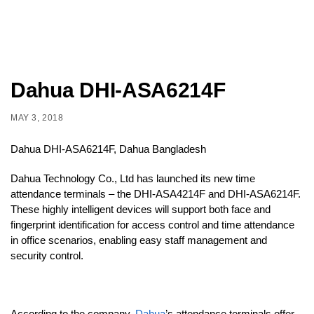
Dahua DHI-ASA6214F
MAY 3, 2018
Dahua DHI-ASA6214F, Dahua Bangladesh
Dahua Technology Co., Ltd has launched its new time
attendance terminals – the DHI-ASA4214F and DHI-ASA6214F.
These highly intelligent devices will support both face and
fingerprint identification for access control and time attendance
in office scenarios, enabling easy staff management and
security control.
According to the company,
Dahua
’s attendance terminals offer