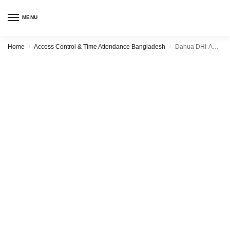
MENU
Home
Access Control & Time Attendance Bangladesh
Dahua DHI-ASA6214F
/
/