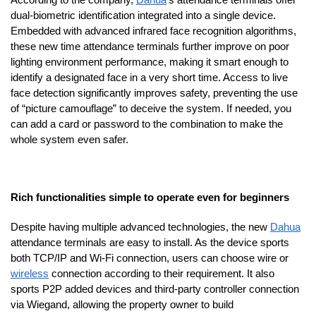
dual-biometric identification integrated into a single device.
Embedded with advanced infrared face recognition algorithms,
these new time attendance terminals further improve on poor
lighting environment performance, making it smart enough to
identify a designated face in a very short time. Access to live
face detection significantly improves safety, preventing the use
of “picture camouflage” to deceive the system. If needed, you
can add a card or password to the combination to make the
whole system even safer.
Rich functionalities simple to operate even for beginners
Despite having multiple advanced technologies, the new
Dahua
attendance terminals are easy to install. As the device sports
both TCP/IP and Wi-Fi connection, users can choose wire or
wireless
connection according to their requirement. It also
sports P2P added devices and third-party controller connection
via Wiegand, allowing the property owner to build