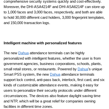
comprehensive security systems quickly and cost-effectively.
Moreover, the DHI-ASA4214F and DHI-ASA6214F can store up
to 1,000 faces and 3,000 faces, respectively, and both are able
to hold 30,000 different card holders, 3,000 fingerprint templates,
and 150,000 transaction logs.
Intelligent machine with personalized features
The new
Dahua
attendance terminals can be highly
personalized with intelligent features, whether the user is from
government agencies, business corporations, schools, plants,
small retail stores, or restaurants. Powered by
Dahua
’s unique
Smart PSS system, the new
Dahua
attendance terminals
support lock control, anti-pass back, interlock, first card, and six
kinds of customizable attendance events, making it easy for
users to personalize their security protocols under different
circumstances. The devices also feature daylight saving time
and NTP, which will be a great relief for companies owning
facilities in different time zones.