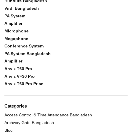
Hundure Bangladesh
Virdi Bangladesh
PA System
Amplifier
Microphone
Megaphone
Conference System
PA System Bangladesh
Amplifier
Anviz T60 Pro
Anviz VF30 Pro
Anviz T60 Pro Price
Categories
Access Control & Time Attendance Bangladesh
Archway Gate Bangladesh
Blog