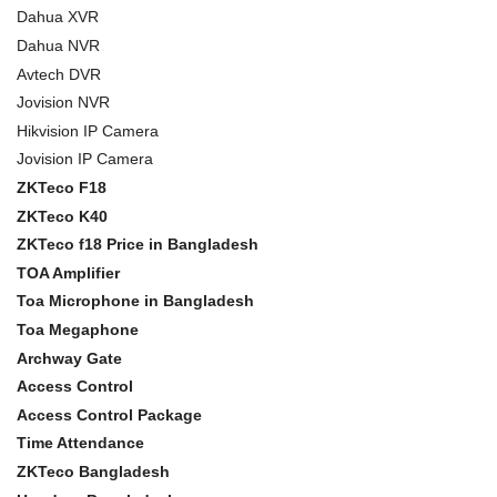
Dahua XVR
Dahua NVR
Avtech DVR
Jovision NVR
Hikvision IP Camera
Jovision IP Camera
ZKTeco F18
ZKTeco K40
ZKTeco f18 Price in Bangladesh
TOA Amplifier
Toa Microphone in Bangladesh
Toa Megaphone
Archway Gate
Access Control
Access Control Package
Time Attendance
ZKTeco Bangladesh