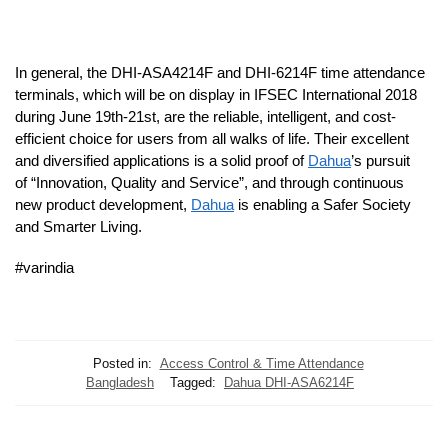
In general, the DHI-ASA4214F and DHI-6214F time attendance
terminals, which will be on display in IFSEC International 2018
during June 19th-21st, are the reliable, intelligent, and cost-
efficient choice for users from all walks of life. Their excellent
and diversified applications is a solid proof of
Dahua
’s pursuit
of “Innovation, Quality and Service”, and through continuous
new product development,
Dahua
is enabling a Safer Society
and Smarter Living.
#varindia
Posted in:
Access Control & Time Attendance
Bangladesh
Tagged:
Dahua DHI-ASA6214F