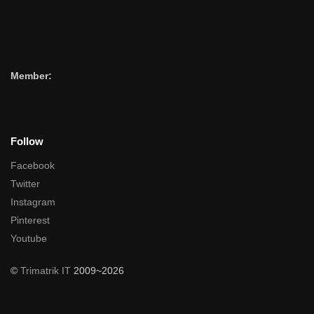
Member:
Follow
Facebook
Twitter
Instagram
Pinterest
Youtube
©
Trimatrik IT
2009~2026