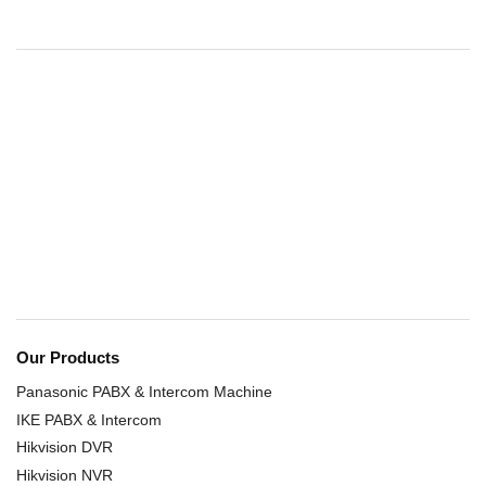
Our Products
Panasonic PABX & Intercom Machine
IKE PABX & Intercom
Hikvision DVR
Hikvision NVR