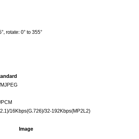
5°, rotate: 0° to 355°
tandard
4/MJPEG
2/PCM
2.1)/16Kbps(G.726)/32-192Kbps(MP2L2)
Image