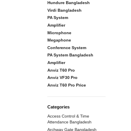
Hundure Bangladesh
Virdi Bangladesh
PA System
Amplifier
Microphone
Megaphone
Conference System
PA System Bangladesh
Amplifier
Anviz T60 Pro
Anviz VF30 Pro
Anviz T60 Pro Price
Categories
Access Control & Time
Attendance Bangladesh
Archway Gate Bangladesh