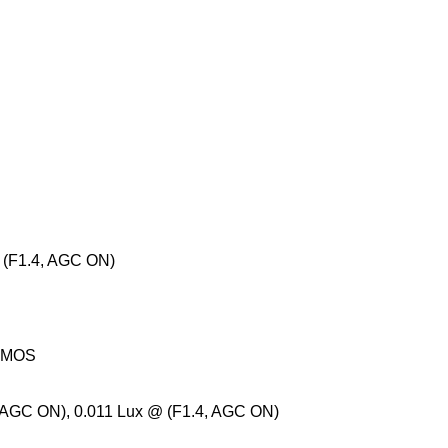
@ (F1.4, AGC ON)
 CMOS
, AGC ON), 0.011 Lux @ (F1.4, AGC ON)