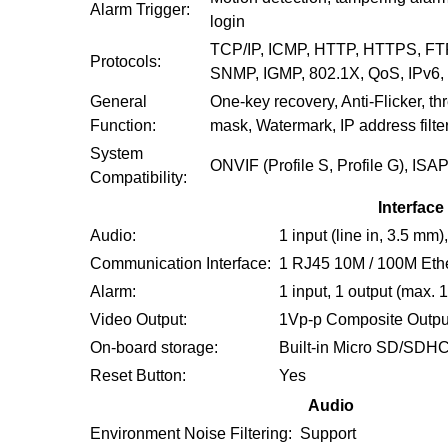
Alarm Trigger:
login
TCP/IP, ICMP, HTTP, HTTPS, F
Protocols:
SNMP, IGMP, 802.1X, QoS, IPv6,
General
One-key recovery, Anti-Flicker, th
Function:
mask, Watermark, IP address filte
System
ONVIF (Profile S, Profile G), ISAP
Compatibility:
Interface
Audio:
1 input (line in, 3.5 mm
Communication Interface:
1 RJ45 10M / 100M Ethe
Alarm:
1 input, 1 output (max.
Video Output:
1Vp-p Composite Outpu
On-board storage:
Built-in Micro SD/SDHC
Reset Button:
Yes
Audio
Environment Noise Filtering:
Support