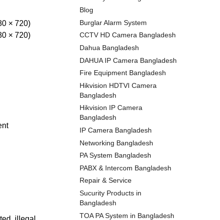
Blog
Burglar Alarm System
80 × 720)
80 × 720)
CCTV HD Camera Bangladesh
Dahua Bangladesh
DAHUA IP Camera Bangladesh
Fire Equipment Bangladesh
Hikvision HDTVI Camera
Bangladesh
Hikvision IP Camera
Bangladesh
ent
IP Camera Bangladesh
Networking Bangladesh
PA System Bangladesh
PABX & Intercom Bangladesh
Repair & Service
Sucurity Products in
Bangladesh
TOA PA System in Bangladesh
ed, illegal