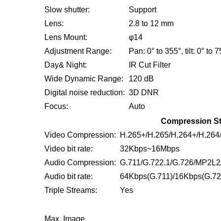
Slow shutter:
Support
Lens:
2.8 to 12 mm
Lens Mount:
φ14
Adjustment Range:
Pan: 0° to 355°, tilt: 0° to 7
Day& Night:
IR Cut Filter
Wide Dynamic Range:
120 dB
Digital noise reduction:
3D DNR
Focus:
Auto
Compression S
Video Compression:
H.265+/H.265/H.264+/H.26
Video bit rate:
32Kbps~16Mbps
Audio Compression:
G.711/G.722.1/G.726/MP2L
Audio bit rate:
64Kbps(G.711)/16Kbps(G.72
Triple Streams:
Yes
Max. Image