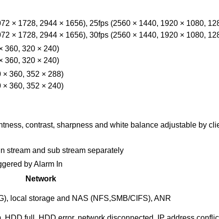
72 × 1728, 2944 × 1656), 25fps (2560 × 1440, 1920 × 1080, 12
72 × 1728, 2944 × 1656), 30fps (2560 × 1440, 1920 × 1080, 12
× 360, 320 × 240)
× 360, 320 × 240)
 × 360, 352 × 288)
 × 360, 352 × 240)
htness, contrast, sharpness and white balance adjustable by cli
ain stream and sub stream separately
ggered by Alarm In
Network
, local storage and NAS (NFS,SMB/CIFS), ANR
, HDD full, HDD error, network disconnected, IP address conflict