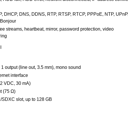
TP, DHCP, DNS, DDNS, RTP, RTSP, RTCP, PPPoE, NTP, UPnP
 Bonjour
ree streams, heartbeat, mirror, password protection, video
ring
I
), 1 output (line out, 3.5 mm), mono sound
rnet interface
 12 VDC, 30 mA)
t (75 Ω)
/SDXC slot, up to 128 GB