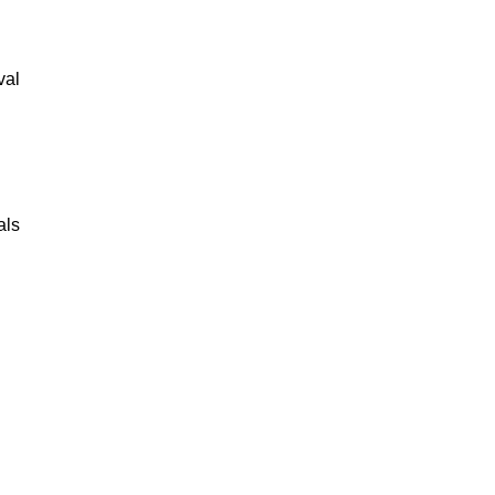
val
als