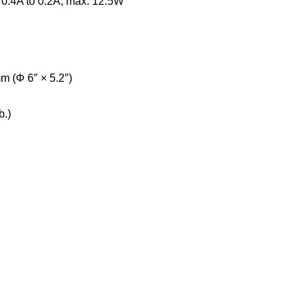
 0.4A to 0.2A, max. 12.5W
 (Φ 6″ × 5.2″)
b.)