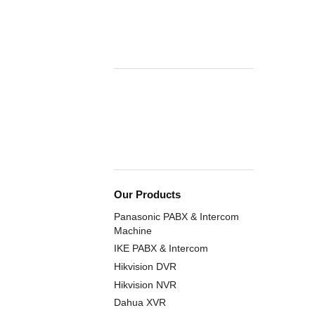
Our Products
Panasonic PABX & Intercom
Machine
IKE PABX & Intercom
Hikvision DVR
Hikvision NVR
Dahua XVR