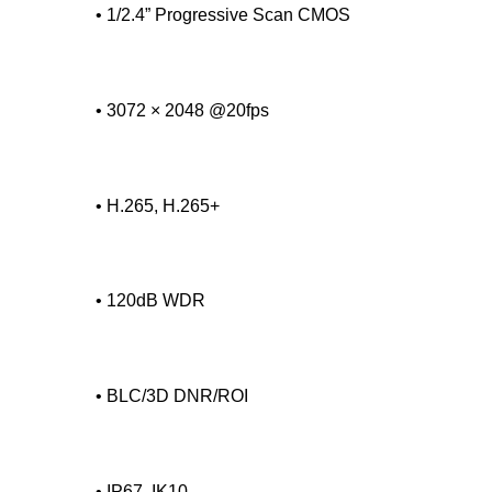
• 1/2.4” Progressive Scan CMOS
• 3072 × 2048 @20fps
• H.265, H.265+
• 120dB WDR
• BLC/3D DNR/ROI
• IP67, IK10