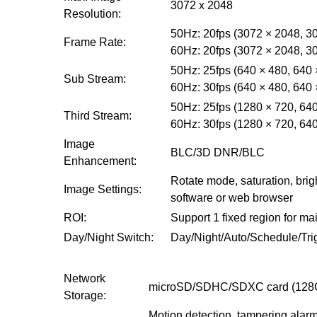
3072 x 2048
Resolution:
50Hz: 20fps (3072 × 2048, 30
Frame Rate:
60Hz: 20fps (3072 × 2048, 30
50Hz: 25fps (640 × 480, 640 
Sub Stream:
60Hz: 30fps (640 × 480, 640 
50Hz: 25fps (1280 × 720, 640
Third Stream:
60Hz: 30fps (1280 × 720, 640
Image
BLC/3D DNR/BLC
Enhancement:
Rotate mode, saturation, brig
Image Settings:
software or web browser
ROI:
Support 1 fixed region for m
Day/Night Switch:
Day/Night/Auto/Schedule/Tri
Network
microSD/SDHC/SDXC card (128G)
Storage:
Motion detection, tampering alarm