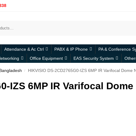
338
Attendance & Ac Ctrl
PABX & IP Phone
PA & Conference S
etworking
Office Equipment
EAS Security System
Other
 Bangladesh
HIKVISIO DS-2CD2765G0-IZS 6MP IR Varifocal Dome 
/
-IZS 6MP IR Varifocal Dome