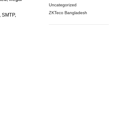
Uncategorized
ZKTeco Bangladesh
, SMTP,