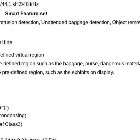
/44.1 kHZ/48 kHz
Smart Feature-set
 Intrusion detection, Unattended baggage detection, Object remo
l line
defined virtual region
pre-defined region such as the baggage, purse, dangerous materi
pre-defined region, such as the exhibits on display.
0 °F)
-condensing)
af Class3)