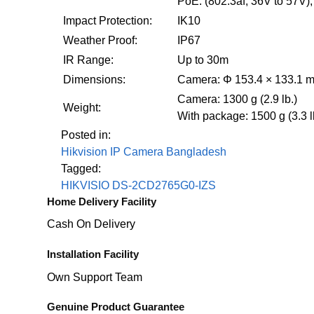
PoE: (802.3af, 36V to 57V),
Impact Protection:
IK10
Weather Proof:
IP67
IR Range:
Up to 30m
Dimensions:
Camera: Φ 153.4 × 133.1 mm
Camera: 1300 g (2.9 lb.)
Weight:
With package: 1500 g (3.3 l
Posted in:
Hikvision IP Camera Bangladesh
Tagged:
HIKVISIO DS-2CD2765G0-IZS
Home Delivery Facility
Cash On Delivery
Installation Facility
Own Support Team
Genuine Product Guarantee