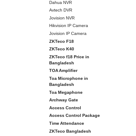
Dahua NVR
Avtech DVR
Jovision NVR
Hikvision IP Camera
Jovision IP Camera
ZKTeco F18
ZKTeco K40
ZKTeco f18 Price in
Bangladesh
TOA Amplifier
Toa Microphone in
Bangladesh
Toa Megaphone
Archway Gate
Access Control
Access Control Package
Time Attendance
ZKTeco Bangladesh