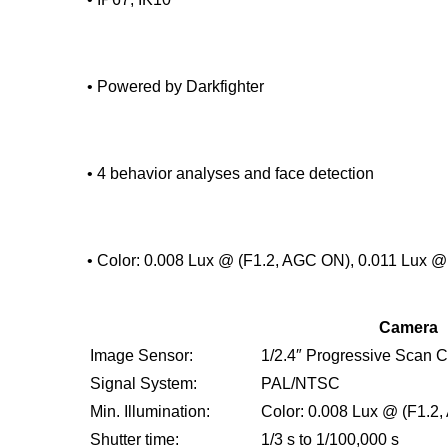
• Powered by Darkfighter
• 4 behavior analyses and face detection
• Color: 0.008 Lux @ (F1.2, AGC ON), 0.011 Lux 
Camera
Image Sensor:
1/2.4″ Progressive Scan
Signal System:
PAL/NTSC
Min. Illumination:
Color: 0.008 Lux @ (F1.2
Shutter time:
1/3 s to 1/100,000 s