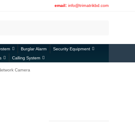
email:
info@trimatrikbd.com
Search
ystem
Burglar Alarm
Security Equipment
s
Calling System
Network Camera