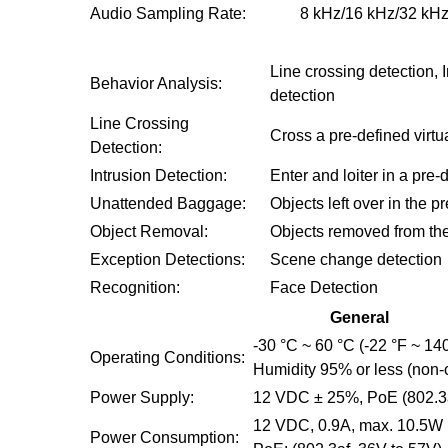
Audio Sampling Rate:
8 kHz/16 kHz/32 kHz
Line crossing detection,
Behavior Analysis:
detection
Line Crossing
Cross a pre-defined virtua
Detection:
Intrusion Detection:
Enter and loiter in a pre-
Unattended Baggage:
Objects left over in the 
Object Removal:
Objects removed from the 
Exception Detections:
Scene change detection
Recognition:
Face Detection
General
-30 °C ~ 60 °C (-22 °F ~ 14
Operating Conditions:
Humidity 95% or less (non
Power Supply:
12 VDC ± 25%, PoE (802.3
12 VDC, 0.9A, max. 10.5W
Power Consumption: