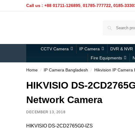
Call us : +88 01711-126895
,
01785-777722,
0185-3330
CCTV Camera
IP Camera
DVR & NVR
Fire Equipments
N
Home
IP Camera Bangladesh
Hikvision IP Camera
/
/
HIKVISIO DS-2CD2765G0
Network Camera
DECEMBER 13, 2018
HIKVISIO DS-2CD2765G0-IZS