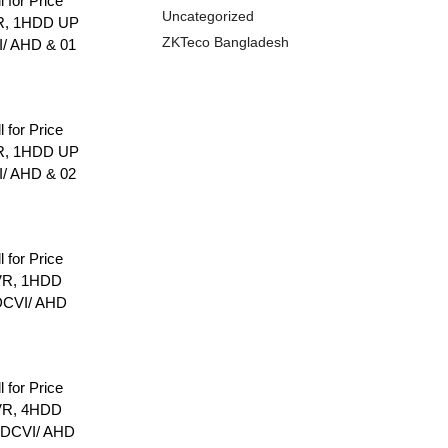
l for Price
Uncategorized
R, 1HDD UP
ZKTeco Bangladesh
I/ AHD & 01
l for Price
R, 1HDD UP
I/ AHD & 02
l for Price
VR, 1HDD
DCVI/ AHD
l for Price
VR, 4HDD
HDCVI/ AHD