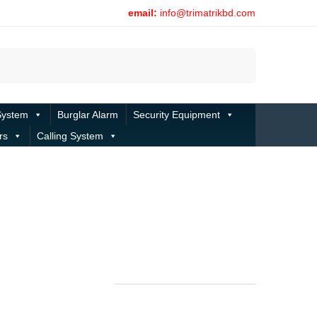
email:
info@trimatrikbd.com
Search
System
Burglar Alarm
Security Equipment
rs
Calling System