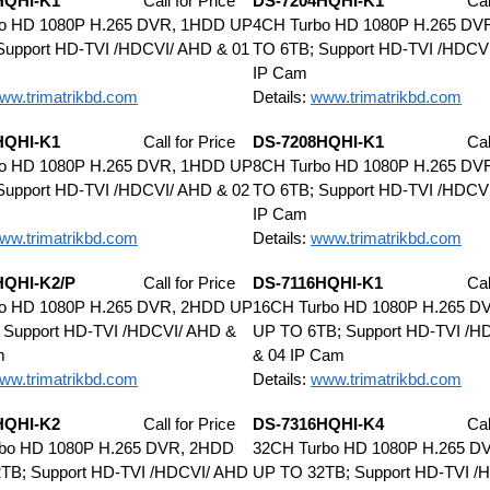
HQHI-K1
Call for Price
DS-7204HQHI-K1
Cal
o HD 1080P H.265 DVR, 1HDD UP
4CH Turbo HD 1080P H.265 DV
Support HD-TVI /HDCVI/ AHD & 01
TO 6TB; Support HD-TVI /HDCV
IP Cam
ww.trimatrikbd.com
Details:
www.trimatrikbd.com
HQHI-K1
Call for Price
DS-7208HQHI-K1
Cal
o HD 1080P H.265 DVR, 1HDD UP
8CH Turbo HD 1080P H.265 DV
Support HD-TVI /HDCVI/ AHD & 02
TO 6TB; Support HD-TVI /HDCV
IP Cam
ww.trimatrikbd.com
Details:
www.trimatrikbd.com
HQHI-K2/P
Call for Price
DS-7116HQHI-K1
Cal
o HD 1080P H.265 DVR, 2HDD UP
16CH Turbo HD 1080P H.265 D
 Support HD-TVI /HDCVI/ AHD &
UP TO 6TB; Support HD-TVI /H
m
& 04 IP Cam
ww.trimatrikbd.com
Details:
www.trimatrikbd.com
HQHI-K2
Call for Price
DS-7316HQHI-K4
Cal
bo HD 1080P H.265 DVR, 2HDD
32CH Turbo HD 1080P H.265 D
TB; Support HD-TVI /HDCVI/ AHD
UP TO 32TB; Support HD-TVI /