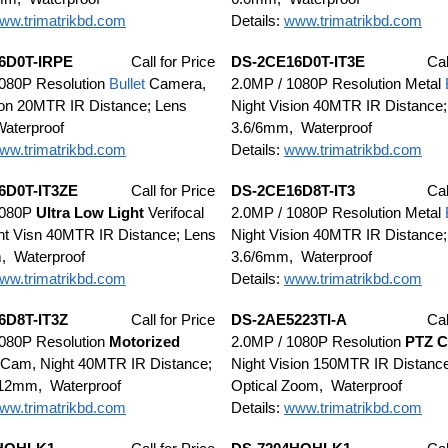
ww.trimatrikbd.com
Details:
www.trimatrikbd.com
6D0T-IRPE
Call for Price
DS-2CE16D0T-IT3E
Cal
1080P Resolution
Bullet
Camera,
2.0MP / 1080P Resolution Metal
ion 20MTR IR Distance; Lens
Night Vision 40MTR IR Distance;
aterproof
3.6/6mm, Waterproof
ww.trimatrikbd.com
Details:
www.trimatrikbd.com
6D0T-IT3ZE
Call for Price
DS-2CE16D8T-IT3
Cal
1080P
Ultra
Low Light
Verifocal
2.0MP / 1080P Resolution Metal
t Visn 40MTR IR Distance; Lens
Night Vision 40MTR IR Distance;
, Waterproof
3.6/6mm, Waterproof
ww.trimatrikbd.com
Details:
www.trimatrikbd.com
6D8T-IT3Z
Call for Price
DS-2AE5223TI-A
Cal
1080P Resolution
Motorized
2.0MP / 1080P Resolution
PTZ C
Cam, Night 40MTR IR Distance;
Night Vision 150MTR IR Distanc
-12mm, Waterproof
Optical Zoom, Waterproof
ww.trimatrikbd.com
Details:
www.trimatrikbd.com