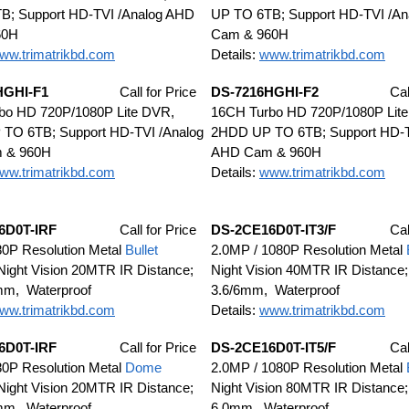
B; Support HD-TVI /Analog AHD
UP TO 6TB; Support HD-TVI /A
60H
Cam & 960H
ww.trimatrikbd.com
Details:
www.trimatrikbd.com
HGHI-F1
Call for Price
DS-7216HGHI-F2
Cal
bo HD 720P/1080P Lite DVR,
16CH Turbo HD 720P/1080P Lit
TO 6TB; Support HD-TVI /Analog
2HDD UP TO 6TB; Support HD-T
 & 960H
AHD Cam & 960H
ww.trimatrikbd.com
Details:
www.trimatrikbd.com
6D0T-IRF
Call for Price
DS-2CE16D0T-IT3/F
Cal
0P Resolution Metal
Bullet
2.0MP / 1080P Resolution Metal
ight Vision 20MTR IR Distance;
Night Vision 40MTR IR Distance;
mm, Waterproof
3.6/6mm, Waterproof
ww.trimatrikbd.com
Details:
www.trimatrikbd.com
6D0T-IRF
Call for Price
DS-2CE16D0T-IT5/F
Cal
0P Resolution Metal
Dome
2.0MP / 1080P Resolution Metal
ight Vision 20MTR IR Distance;
Night Vision 80MTR IR Distance;
mm, Waterproof
6.0mm, Waterproof