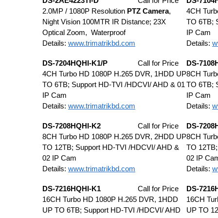
DS-2AE4223TI-D
Call for Price
DS-7104
2.0MP / 1080P Resolution
PTZ Camera
,
4CH Turb
Night Vision 100MTR IR Distance; 23X
TO 6TB; 
Optical Zoom, Waterproof
IP Cam
Details:
www.trimatrikbd.com
Details:
w
DS-7204HQHI-K1/P
Call for Price
DS-7108
4CH Turbo HD 1080P H.265 DVR, 1HDD UP
8CH Turb
TO 6TB; Support HD-TVI /HDCVI/ AHD & 01
TO 6TB; 
IP Cam
IP Cam
Details:
www.trimatrikbd.com
Details:
w
DS-7208HQHI-K2
Call for Price
DS-7208
8CH Turbo HD 1080P H.265 DVR, 2HDD UP
8CH Turb
TO 12TB; Support HD-TVI /HDCVI/ AHD &
TO 12TB;
02 IP Cam
02 IP Ca
Details:
www.trimatrikbd.com
Details:
w
DS-7216HQHI-K1
Call for Price
DS-7216
16CH Turbo HD 1080P H.265 DVR, 1HDD
16CH Tur
UP TO 6TB; Support HD-TVI /HDCVI/ AHD
UP TO 12