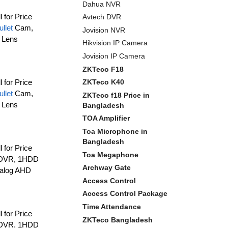
Dahua NVR
l for Price
Avtech DVR
ullet
Cam,
Jovision NVR
 Lens
Hikvision IP Camera
Jovision IP Camera
ZKTeco F18
ZKTeco K40
l for Price
ullet
Cam,
ZKTeco f18 Price in
 Lens
Bangladesh
TOA Amplifier
Toa Microphone in
Bangladesh
l for Price
Toa Megaphone
 DVR, 1HDD
Archway Gate
nalog AHD
Access Control
Access Control Package
Time Attendance
l for Price
ZKTeco Bangladesh
 DVR, 1HDD