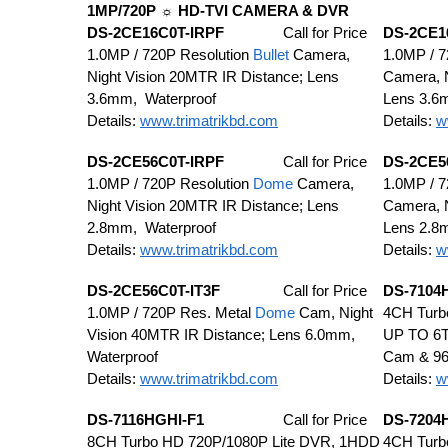
1MP/720P ☼ HD-TVI CAMERA & DVR
DS-2CE16C0T-IRPF
Call for Price
DS-2CE1
1.0MP / 720P Resolution
Bullet
Camera,
1.0MP / 7
Night Vision 20MTR IR Distance; Lens
Camera, N
3.6mm, Waterproof
Lens 3.6
Details:
www.trimatrikbd.com
Details:
w
DS-2CE56C0T-IRPF
Call for Price
DS-2CE5
1.0MP / 720P Resolution
Dome
Camera,
1.0MP / 7
Night Vision 20MTR IR Distance; Lens
Camera, N
2.8mm, Waterproof
Lens 2.8
Details:
www.trimatrikbd.com
Details:
w
DS-2CE56C0T-IT3F
Call for Price
DS-7104
1.0MP / 720P Res. Metal
Dome
Cam, Night
4CH Turb
Vision 40MTR IR Distance; Lens 6.0mm,
UP TO 6T
Waterproof
Cam & 9
Details:
www.trimatrikbd.com
Details:
w
DS-7116HGHI-F1
Call for Price
DS-7204
8CH Turbo HD 720P/1080P Lite DVR, 1HDD
4CH Turb