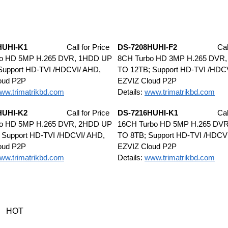
HUHI-K1
Call for Price
DS-7208HUHI-F2
Cal
bo HD 5MP H.265 DVR, 1HDD UP
8CH Turbo HD 3MP H.265 DVR
Support HD-TVI /HDCVI/ AHD,
TO 12TB; Support HD-TVI /HDC
oud P2P
EZVIZ Cloud P2P
ww.trimatrikbd.com
Details:
www.trimatrikbd.com
HUHI-K2
Call for Price
DS-7216HUHI-K1
Cal
bo HD 5MP H.265 DVR, 2HDD UP
16CH Turbo HD 5MP H.265 DV
 Support HD-TVI /HDCVI/ AHD,
TO 8TB; Support HD-TVI /HDCV
oud P2P
EZVIZ Cloud P2P
ww.trimatrikbd.com
Details:
www.trimatrikbd.com
HOT