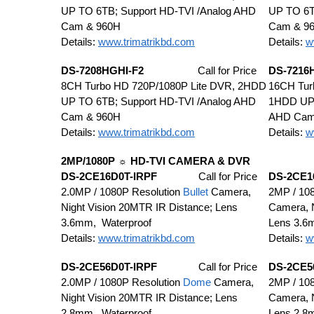
UP TO 6TB; Support HD-TVI /Analog AHD
UP TO 6T
Cam & 960H
Cam & 9
Details:
www.trimatrikbd.com
Details:
w
DS-7208HGHI-F2
Call for Price
DS-7216
8CH Turbo HD 720P/1080P Lite DVR, 2HDD
16CH Tur
UP TO 6TB; Support HD-TVI /Analog AHD
1HDD UP 
Cam & 960H
AHD Cam
Details:
www.trimatrikbd.com
Details:
w
2MP/1080P ☼ HD-TVI CAMERA & DVR
DS-2CE16D0T-IRPF
Call for Price
DS-2CE1
2.0MP / 1080P Resolution
Bullet
Camera,
2MP / 108
Night Vision 20MTR IR Distance; Lens
Camera, N
3.6mm, Waterproof
Lens 3.6
Details:
www.trimatrikbd.com
Details:
w
DS-2CE56D0T-IRPF
Call for Price
DS-2CE5
2.0MP / 1080P Resolution
Dome
Camera,
2MP / 108
Night Vision 20MTR IR Distance; Lens
Camera, N
2.8mm, Waterproof
Lens 2.8