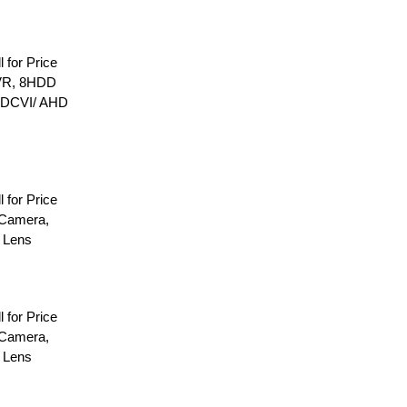
l for Price
VR, 8HDD
HDCVI/ AHD
l for Price
Camera,
 Lens
l for Price
Camera,
 Lens