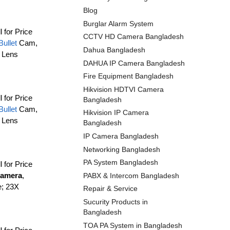
Blog
Burglar Alarm System
l for Price
CCTV HD Camera Bangladesh
Bullet
Cam,
Dahua Bangladesh
 Lens
DAHUA IP Camera Bangladesh
Fire Equipment Bangladesh
Hikvision HDTVI Camera
l for Price
Bangladesh
Bullet
Cam,
Hikvision IP Camera
 Lens
Bangladesh
IP Camera Bangladesh
Networking Bangladesh
PA System Bangladesh
l for Price
amera
,
PABX & Intercom Bangladesh
e; 23X
Repair & Service
Sucurity Products in
Bangladesh
TOA PA System in Bangladesh