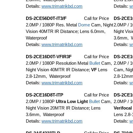
Details:
www.trimatrikbd.com
Details:
w
DS-2CE56D0T-IT3/F
Call for Price
DS-2CE1
2.0MP / 1080P Res. Metal
Dome
Cam, Night
2.0MP / 
Vision 40MTR IR Distance; Lens 6.0mm,
Night Vis
Waterproof
3.6mm, W
Details:
www.trimatrikbd.com
Details:
w
DS-2CE16D0T-VFIR3F
Call for Price
DS-2CE1
2.0MP / 1080P Resolution Metal
Bullet
Cam,
2.0MP / 
Night Vision 40MTR IR Distance;
VF
Lens
Cam, Nigh
2.8-12mm, Waterproof
2.8-12mm
Details:
www.trimatrikbd.com
Details:
w
DS-2CE16D8T-ITP
Call for Price
DS-2CE1
2.0MP / 1080P
Ultra
Low Light
Bullet
Cam,
2.0MP / 
Night Vision 20MTR IR Distance; Lens
Verifocal
3.6mm, Waterproof
Lens 2.8
Details:
www.trimatrikbd.com
Details:
w