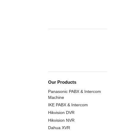
Our Products
Panasonic PABX & Intercom
Machine
IKE PABX & Intercom
Hikvision DVR
Hikvision NVR
Dahua XVR