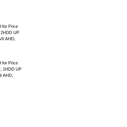
l for Price
, 2HDD UP
VI/ AHD,
l for Price
R, 1HDD UP
I/ AHD,