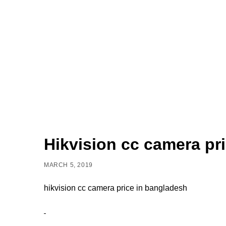
Hikvision cc camera pr
MARCH 5, 2019
hikvision cc camera price in bangladesh