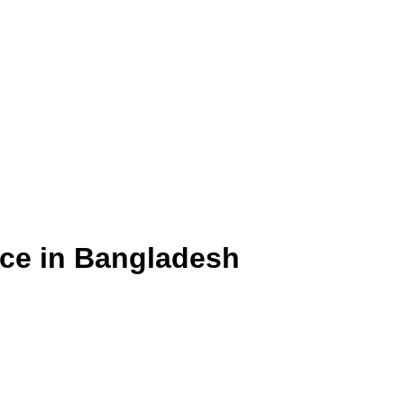
ice in Bangladesh