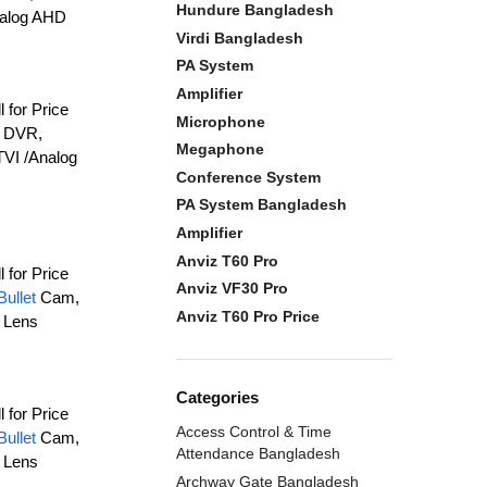
Hundure Bangladesh
nalog AHD
Virdi Bangladesh
PA System
Amplifier
l for Price
Microphone
e DVR,
Megaphone
VI /Analog
Conference System
PA System Bangladesh
Amplifier
Anviz T60 Pro
l for Price
Anviz VF30 Pro
Bullet
Cam,
Anviz T60 Pro Price
 Lens
Categories
l for Price
Access Control & Time
Bullet
Cam,
Attendance Bangladesh
 Lens
Archway Gate Bangladesh