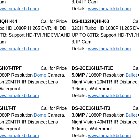
Cam
& 04 IP Cam
ww.trimatrikbd.com
Details:
www.trimatrikbd.com
HQHI-K4
Call for Price
DS-8132HQHI-K8
Cal
bo HD 1080P H.265 DVR, 4HDD
32CH Turbo HD 1080P H.265 D
TB; Support HD-TVI /HDCVI/ AHD
UP TO 80TB; Support HD-TVI /
Cam
& IP Cam
ww.trimatrikbd.com
Details:
www.trimatrikbd.com
6H0T-ITPF
Call for Price
DS-2CE16H1T-IT1E
Cal
080P Resolution
Dome
Camera,
5.0MP
/ 1080P Resolution
Bullet
ion 20MTR IR Distance; Lens
Night Vision 20MTR IR Distance;
aterproof
3.6mm, Waterproof
ww.trimatrikbd.com
Details:
www.trimatrikbd.com
6H1T-IT
Call for Price
DS-2CE16H1T-IT3
Cal
080P Resolution
Dome
Camera,
3.0MP
/ 1080P Resolution
Bullet
ion 20MTR IR Distance; Lens
Night Vision 40MTR IR Distance;
aterproof
6.0mm, Waterproof
ww.trimatrikbd.com
Details:
www.trimatrikbd.com