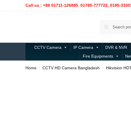
Call us : +88 01711-126895
,
01785-777722,
0185-3330
CCTV Camera
IP Camera
DVR & NVR
Fire Equipments
Ne
Home
CCTV HD Camera Bangladesh
Hikvision HD
/
/