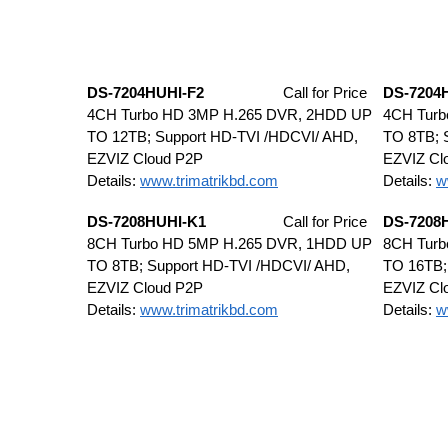
DS-7204HUHI-F2
Call for Price
DS-7204
4CH Turbo HD 3MP H.265 DVR, 2HDD UP
4CH Tur
TO 12TB; Support HD-TVI /HDCVI/ AHD,
TO 8TB; 
EZVIZ Cloud P2P
EZVIZ Cl
Details:
www.trimatrikbd.com
Details:
w
DS-7208HUHI-K1
Call for Price
DS-7208
8CH Turbo HD 5MP H.265 DVR, 1HDD UP
8CH Tur
TO 8TB; Support HD-TVI /HDCVI/ AHD,
TO 16TB;
EZVIZ Cloud P2P
EZVIZ Cl
Details:
www.trimatrikbd.com
Details:
w