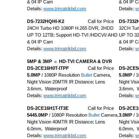
& 04 IP Cam
& 04 IP 
Details:
www.trimatrikbd.com
Details:
w
DS-7232HQHI-K2
Call for Price
DS-7332
24CH Turbo HD 1080P H.265 DVR, 2HDD
32CH Tur
UP TO 12TB; Support HD-TVI /HDCVI/ AHD
UP TO 32
& 04 IP Cam
& 04 IP 
Details:
www.trimatrikbd.com
Details:
w
5MP & 3MP ☼ HD-TVI CAMERA & DVR
DS-2CE16H0T-ITPF
Call for Price
DS-2CE5
5.0MP
/ 1080P Resolution
Bullet
Camera,
5.0MP
/ 1
Night Vision 20MTR IR Distance; Lens
Night Vis
3.6mm, Waterproof
3.6mm, W
Details:
www.trimatrikbd.com
Details:
w
DS-2CE16H1T-IT3E
Call for Price
DS-2CE1
5445.0MP
/ 1080P Resolution
Bullet
Camera,
3.0MP
/ 1
Night Vision 40MTR IR Distance; Lens
Night Vis
6.0mm, Waterproof
6.0mm, W
Details:
www.trimatrikbd.com
Details:
w