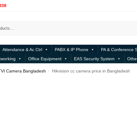
338
Attendance & Ac Ctrl
PABX & IP Phone
PA & Conference 
tworking
Office Equipment
EAS Security System
Othe
TVI Camera Bangladesh
Hikvision cc camera price in Bangladesh
/