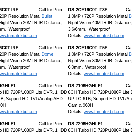
6C0T-IRF
Call for Price
DS-2CE16C0T-IT3F
Cal
20P Resolution Metal
Bullet
1.0MP / 720P Resolution Metal
B
ight Vision 20MTR IR Distance;
Night Vision 40MTR IR Distance;
mm, Waterproof
3.6/6mm, Waterproof
ww.trimatrikbd.com
Details:
www.trimatrikbd.com
6C0T-IRF
Call for Price
DS-2CE16C0T-IT5F
Cal
20P Resolution Metal
Dome
1.0MP / 720P Resolution Metal
B
ight Vision 20MTR IR Distance;
Night Vision 80MTR IR Distance;
mm, Waterproof
6.0mm, Waterproof
ww.trimatrikbd.com
Details:
www.trimatrikbd.com
HGHI-F1
Call for Price
DS-7108HGHI-F1
Cal
o HD 720P/1080P Lite DVR, 1HDD
8CH Turbo HD 720P/1080P Lite
B; Support HD-TVI /Analog AHD
UP TO 6TB; Support HD-TVI /A
60H
Cam & 960H
ww.trimatrikbd.com
Details:
www.trimatrikbd.com
HGHI-F1
Call for Price
DS-7208HGHI-F1
Cal
o HD 720P/1080P Lite DVR, 1HDD
8CH Turbo HD 720P/1080P Lite