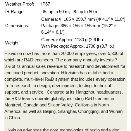
Weather Proof:
IP67
IR Range:
-I5: up to 50 m; -I8: up to 80 m
Camera: Φ 105 × 299.7 mm (Φ 4.1″ × 11.8″)
Dimensions:
Package: 386 × 156 × 155 mm (15.2″ ×
6.14″ × 6.1″)
Camera: Approx. 1180 g (2.6 lb.)
Weight:
With Package: Approx. 1700 g (3.7 lb.)
Hikvision
now has more than 20,000 employees, over 9,300 of
which are R&D engineers. The company annually invests 7 –
8% of its annual sales revenue to research and development for
continued product innovation.
Hikvision
has established a
complete, multi-level R&D system that includes every operation
from research to design, development, testing, technical
support, and service. Centered at its Hangzhou headquarters,
the R&D teams operate globally, including R&D centers in
Montreal, Canada and Silicon Valley, California in North
America, as well as Beijing, Shanghai, Chongqing, and Wuhan
in China.
Hikvision
advances the core technologies of audio and video