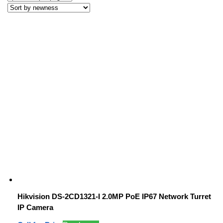
Hikvision DS-2CD1321-I 2.0MP PoE IP67 Network Turret
IP Camera