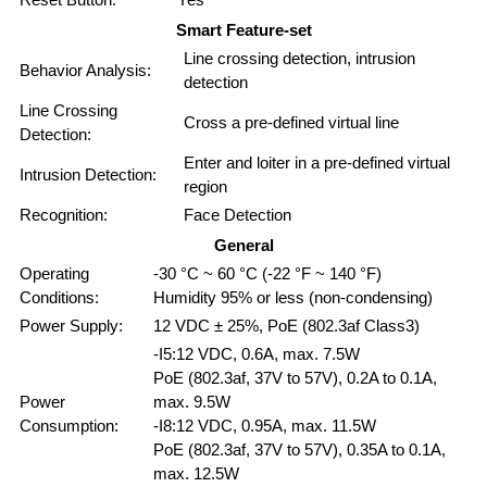
Smart Feature-set
Line crossing detection, intrusion
Behavior Analysis:
detection
Line Crossing
Cross a pre-defined virtual line
Detection:
Enter and loiter in a pre-defined virtual
Intrusion Detection:
region
Recognition:
Face Detection
General
Operating
-30 °C ~ 60 °C (-22 °F ~ 140 °F)
Conditions:
Humidity 95% or less (non-condensing)
Power Supply:
12 VDC ± 25%, PoE (802.3af Class3)
-I5:12 VDC, 0.6A, max. 7.5W
PoE (802.3af, 37V to 57V), 0.2A to 0.1A,
Power
max. 9.5W
Consumption:
-I8:12 VDC, 0.95A, max. 11.5W
PoE (802.3af, 37V to 57V), 0.35A to 0.1A,
max. 12.5W