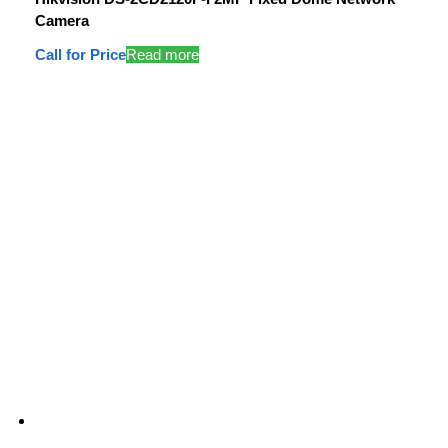
Camera
Call for Price
Read more