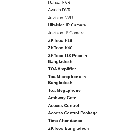
Dahua NVR
Avtech DVR
Jovision NVR
Hikvision IP Camera
Jovision IP Camera
ZKTeco F18
ZKTeco K40
ZKTeco f18 Price in
Bangladesh
TOA Amplifier
Toa Microphone in
Bangladesh
Toa Megaphone
Archway Gate
Access Control
Access Control Package
Time Attendance
ZKTeco Bangladesh