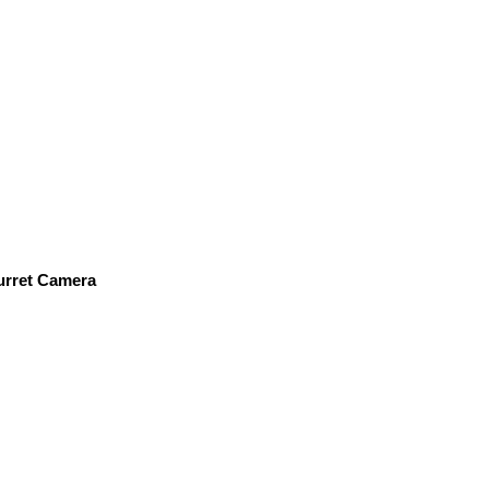
urret Camera