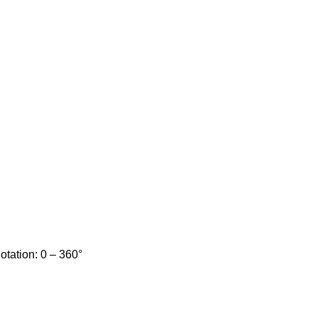
Rotation: 0 – 360°