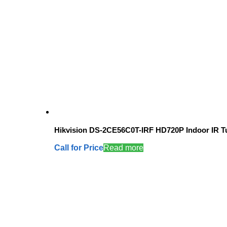
Hikvision DS-2CE56C0T-IRF HD720P Indoor IR T
Call for Price
Read more