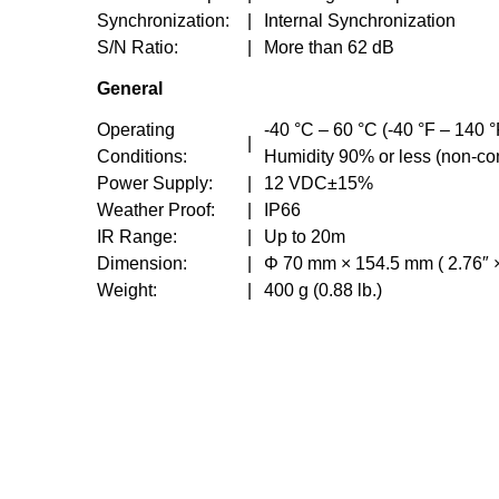
Synchronization:
|
Internal Synchronization
S/N Ratio:
|
More than 62 dB
General
Operating
-40 °C – 60 °C (-40 °F – 140 °
|
Conditions:
Humidity 90% or less (non-c
Power Supply:
|
12 VDC±15%
Weather Proof:
|
IP66
IR Range:
|
Up to 20m
Dimension:
|
Φ 70 mm × 154.5 mm ( 2.76″ ×
Weight:
|
400 g (0.88 lb.)