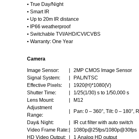
• True Day/Night
• Smart IR
• Up to 20m IR distance
• IP66 weatherproof
• Switchable TVI/AHD/CVI/CVBS
• Warranty: One Year
Camera
Image Sensor:
|
2MP CMOS Image Sensor
Signal System:
|
PAL/NTSC
Effective Pixels:
|
1920(H)*1080(V)
Shutter Time:
|
1/25(1/30) s to 1/50,000 s
Lens Mount:
|
M12
Adjustment
|
Pan: 0 – 360°, Tilt: 0 – 180°, 
Range:
Day& Night:
|
IR cut filter with auto switch
Video Frame Rate:
|
1080p@25fps/1080p@30fps
HD Video Output:
|
1 Analog HD output