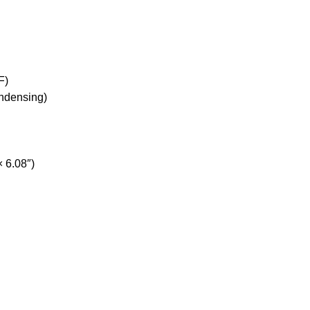
F)
ondensing)
 6.08″)