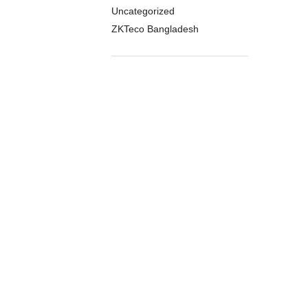
Uncategorized
ZKTeco Bangladesh