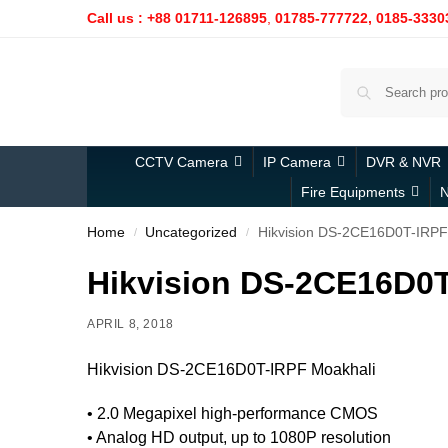
Call us : +88 01711-126895
,
01785-777722,
0185-3330
CCTV Camera
IP Camera
DVR & NVR
Fire Equipments
N
Home
Uncategorized
Hikvision DS-2CE16D0T-IRPF
/
/
Hikvision DS-2CE16D0T
APRIL 8, 2018
Hikvision DS-2CE16D0T-IRPF Moakhali
• 2.0 Megapixel high-performance CMOS
• Analog HD output, up to 1080P resolution