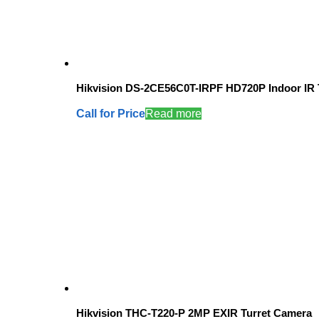
Hikvision DS-2CE56C0T-IRPF HD720P Indoor IR 
Call for Price
Read more
Hikvision THC-T220-P 2MP EXIR Turret Camera