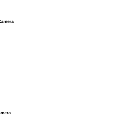
 Camera
amera