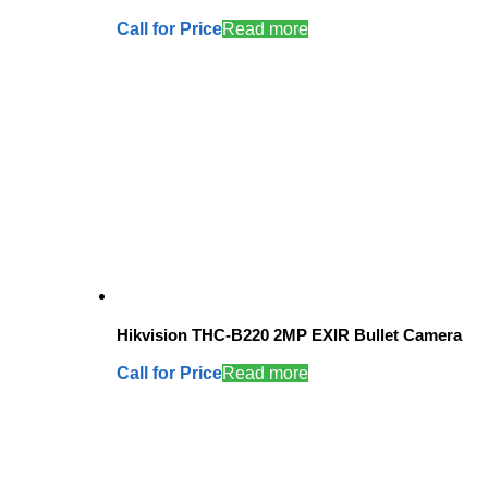
Call for Price
Read more
Hikvision THC-B220 2MP EXIR Bullet Camera
Call for Price
Read more