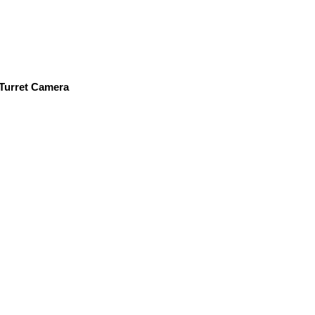
Turret Camera