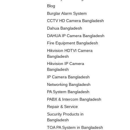
Blog
Burglar Alarm System
CCTV HD Camera Bangladesh
Dahua Bangladesh
DAHUA IP Camera Bangladesh
Fire Equipment Bangladesh
Hikvision HDTVI Camera
Bangladesh
Hikvision IP Camera
Bangladesh
IP Camera Bangladesh
Networking Bangladesh
PA System Bangladesh
PABX & Intercom Bangladesh
Repair & Service
Sucurity Products in
Bangladesh
TOA PA System in Bangladesh