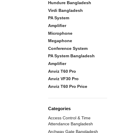
Hundure Bangladesh
Virdi Bangladesh
PA System
Amplifier
Microphone
Megaphone
Conference System
PA System Bangladesh
Amplifier
Anviz T60 Pro
Anviz VF30 Pro
Anviz T60 Pro Price
Categories
Access Control & Time
Attendance Bangladesh
Archway Gate Bangladesh