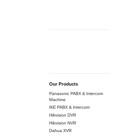
Our Products
Panasonic PABX & Intercom
Machine
IKE PABX & Intercom
Hikvision DVR
Hikvision NVR
Dahua XVR