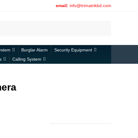
email:
info@trimatrikbd.com
Search
ystem
Burglar Alarm
Security Equipment
s
Calling System
mera