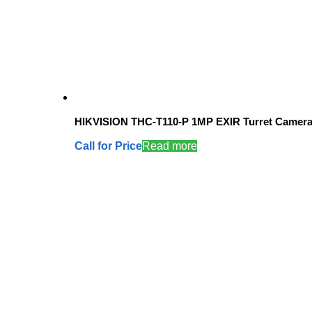
HIKVISION THC-T110-P 1MP EXIR Turret Camer
Call for Price
Read more