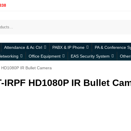
338
Attendance & Ac Ctrl
PABX & IP Phone
PA & Conference S
etworking
Office Equipment
EAS Security System
Other
 HD1080P IR Bullet Camera
-IRPF HD1080P IR Bullet Ca