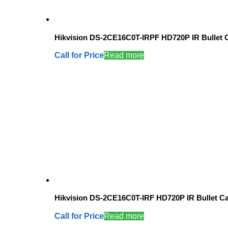
Hikvision DS-2CE16C0T-IRPF HD720P IR Bullet
Call for Price
Read more
Hikvision DS-2CE16C0T-IRF HD720P IR Bullet C
Call for Price
Read more