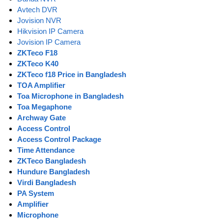
Avtech DVR
Jovision NVR
Hikvision IP Camera
Jovision IP Camera
ZKTeco F18
ZKTeco K40
ZKTeco f18 Price in Bangladesh
TOA Amplifier
Toa Microphone in Bangladesh
Toa Megaphone
Archway Gate
Access Control
Access Control Package
Time Attendance
ZKTeco Bangladesh
Hundure Bangladesh
Virdi Bangladesh
PA System
Amplifier
Microphone