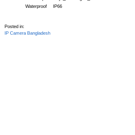
Waterproof
IP66
Posted in:
IP Camera Bangladesh