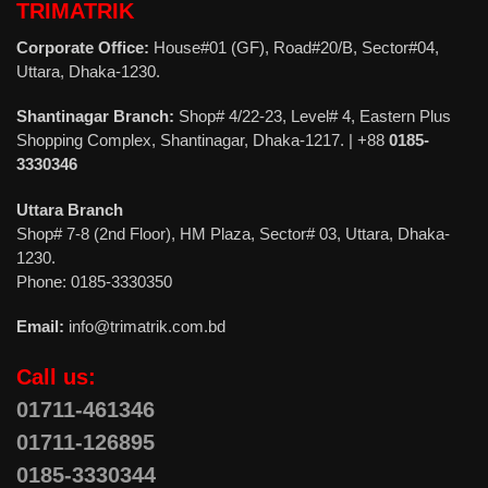
TRIMATRIK
Corporate Office:
House#01 (GF), Road#20/B, Sector#04,
Uttara, Dhaka-1230.
Shantinagar Branch:
Shop# 4/22-23, Level# 4, Eastern Plus
Shopping Complex, Shantinagar, Dhaka-1217. | +88
0185-
3330346
Uttara Branch
Shop# 7-8 (2nd Floor), HM Plaza, Sector# 03, Uttara, Dhaka-
1230.
Phone: 0185-3330350
Email:
info@trimatrik.com.bd
Call us:
01711-461346
01711-126895
0185-3330344