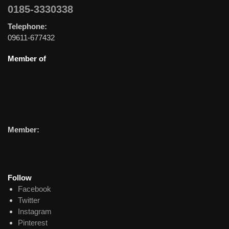
0185-3330338
Telephone:
09611-677432
Member of
Member:
Follow
Facebook
Twitter
Instagram
Pinterest