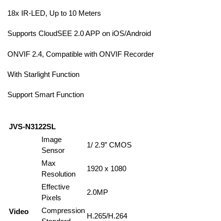
18x IR-LED, Up to 10 Meters
Supports CloudSEE 2.0 APP on iOS/Android
ONVIF 2.4, Compatible with ONVIF Recorder
With Starlight Function
Support Smart Function
JVS-N3122SL
Image
1/ 2.9” CMOS
Sensor
Max
1920 x 1080
Resolution
Effective
2.0MP
Pixels
Compression
Video
H.265/H.264