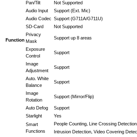
Pan/Tilt
Not Supported
Audio Input
Support (Ext. Mic)
Audio Codec
Support (G711A/G711U)
SD-Card
Not Supported
Privacy
Support up 8 areas
Function
Mask
Exposure
Support
Control
Image
Support
Adjustment
Auto. White
Support
Balance
Image
Support (Mirror/Flip)
Rotation
Auto Defog
Support
Starlight
Yes
People Counting, Line Crossing Detection
Smart
Functions
Intrusion Detection, Video Covering Detec