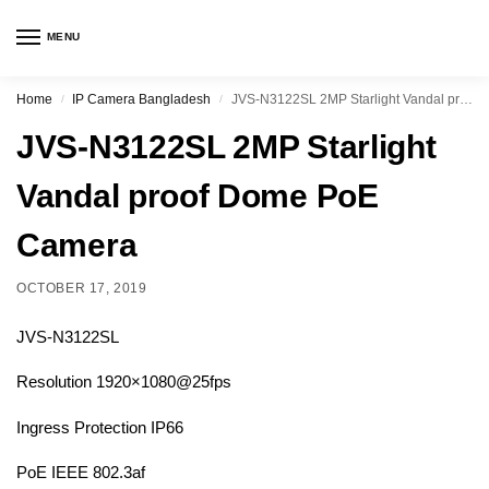
MENU
Home
IP Camera Bangladesh
JVS-N3122SL 2MP Starlight Vandal proof Dome PoE Camera
/
/
JVS-N3122SL 2MP Starlight
Vandal proof Dome PoE
Camera
OCTOBER 17, 2019
JVS-N3122SL
Resolution 1920×1080@25fps
Ingress Protection IP66
PoE IEEE 802.3af