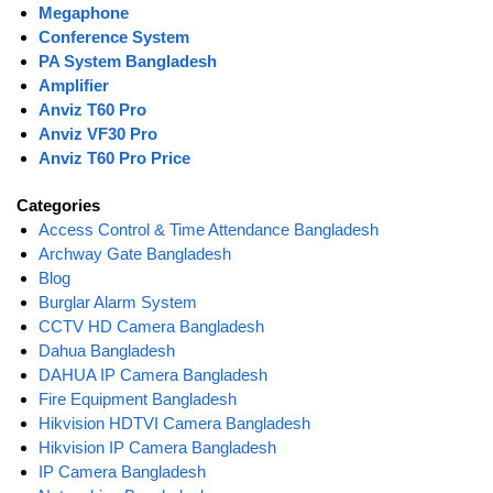
Megaphone
Conference System
PA System Bangladesh
Amplifier
Anviz T60 Pro
Anviz VF30 Pro
Anviz T60 Pro Price
Categories
Access Control & Time Attendance Bangladesh
Archway Gate Bangladesh
Blog
Burglar Alarm System
CCTV HD Camera Bangladesh
Dahua Bangladesh
DAHUA IP Camera Bangladesh
Fire Equipment Bangladesh
Hikvision HDTVI Camera Bangladesh
Hikvision IP Camera Bangladesh
IP Camera Bangladesh