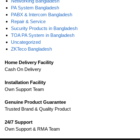
Networking Bangladesh
PA System Bangladesh
PABX & Intercom Bangladesh
Repair & Service
Sucurity Products in Bangladesh
TOA PA System in Bangladesh
Uncategorized
ZKTeco Bangladesh
Home Delivery Facility
Cash On Delivery
Installation Facility
Own Support Team
Genuine Product Guarantee
Trusted Brand & Quality Product
24/7 Support
Own Support & RMA Team