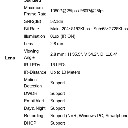
Standard
Maximum
1080P@25fps / 960P@25fps
Frame Rate
SNR(dB)
52.1dB
Bit Rate
Main: 204~8192Kbps Sub:68~2728Kbps
Illumination
0Lux (IR ON)
Lens
2.8 mm
Viewing
2.8 mm: H 95.9°, V 54.2°, D: 110.4°
Angle
Lens
IR-LEDs
18 LEDs
IR-Distance
Up to 10 Meters
Motion
Support
Detection
DWDR
Support
Email Alert
Support
Day& Night
Support
Recording
Support (NVR, Windows PC, Smartphone
DHCP
Support