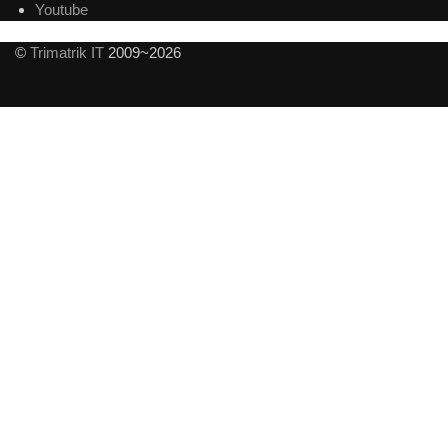
Youtube
©
Trimatrik IT
2009~2026