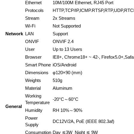
Ethernet
10M/100M Ethernet, RJ45 Port
Protocols
HTTP,TCP/IP,ICMP.RTSP,RTP,UDP,RT
Stream
2x Streams
Wi-Fi
Not Supported
Network
LAN
Support
ONVIF
ONVIF 2.4
User
Up to 13 Users
Browser
IE8+, Chrome18+ ~ 42-, Firefox5.0+,Safa
Smart Phone
iOS/Android
Dimensions
φ120×90 (mm)
Weights
510g
Material
Aluminum
Working
-20°C～60°C
Temperature
General
Humidity
RH 10%～90%
Power
DC12V/2A, PoE (IEEE 802.3af)
Supply
Consumption
Day ≦3W Night ≦ 9W