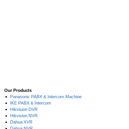
Our Products
Panasonic PABX & Intercom Machine
IKE PABX & Intercom
Hikvision DVR
Hikvision NVR
Dahua XVR
Dahua NVR