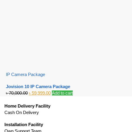
IP Camera Package
Jovision 10 IP Camera Package
৳
70,000.00
৳
59,999.00
Add to cart
Home Delivery Facility
Cash On Delivery
Installation Facility
Own Support Team