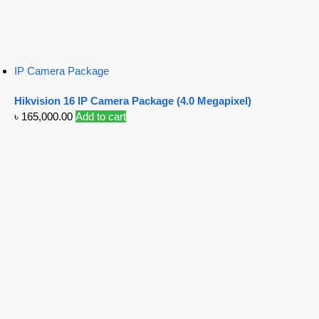
IP Camera Package
Hikvision 16 IP Camera Package (4.0 Megapixel)
৳
165,000.00
Add to cart