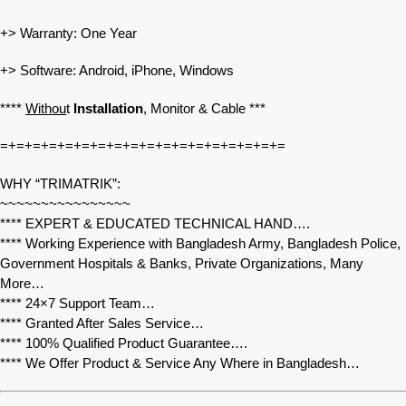
+> Warranty: One Year
+> Software: Android, iPhone, Windows
****
Withou
t
Installation
, Monitor & Cable ***
=+=+=+=+=+=+=+=+=+=+=+=+=+=+=+=+=+=
WHY “TRIMATRIK”:
~~~~~~~~~~~~~~~~
**** EXPERT & EDUCATED TECHNICAL HAND….
**** Working Experience with Bangladesh Army, Bangladesh Police,
Government Hospitals & Banks, Private Organizations, Many
More…
**** 24×7 Support Team…
**** Granted After Sales Service…
**** 100% Qualified Product Guarantee….
**** We Offer Product & Service Any Where in Bangladesh…