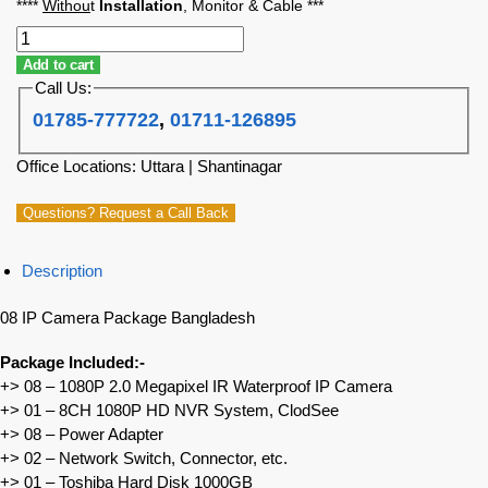
****
Withou
t
Installation
, Monitor & Cable ***
Add to cart
Call Us:
01785-777722
,
01711-126895
Office Locations: Uttara | Shantinagar
Questions? Request a Call Back
Description
08 IP Camera Package Bangladesh
Package Included:-
+> 08 – 1080P 2.0 Megapixel IR Waterproof IP Camera
+> 01 – 8CH 1080P HD NVR System, ClodSee
+> 08 – Power Adapter
+> 02 – Network Switch, Connector, etc.
+> 01 – Toshiba Hard Disk 1000GB