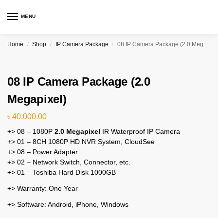
MENU
Home
Shop
IP Camera Package
08 IP Camera Package (2.0 Megapixel)
/
/
/
08 IP Camera Package (2.0
Megapixel)
৳
40,000.00
+> 08 – 1080P
2.0 Megapixel
IR Waterproof IP Camera
+> 01 – 8CH 1080P HD NVR System, CloudSee
+> 08 – Power Adapter
+> 02 – Network Switch, Connector, etc.
+> 01 – Toshiba Hard Disk 1000GB
+> Warranty: One Year
+> Software: Android, iPhone, Windows