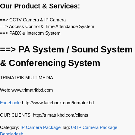
Our Product & Services:
==> CCTV Camera & IP Camera
==> Access Control & Time Attendance System
==> PABX & Intercom System
==> PA System / Sound System
& Conferencing System
TRIMATRIK MULTIMEDIA
Web: www.trimatrikbd.com
Facebook
: http://www.facebook.com/trimatrikbd
OUR CLIENTS: http://trimatrikbd.com/clients
Category:
IP Camera Package
Tag:
08 IP Camera Package
Bangladesh