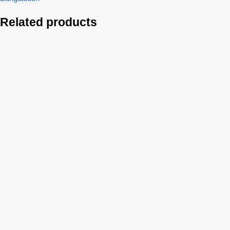
Related products