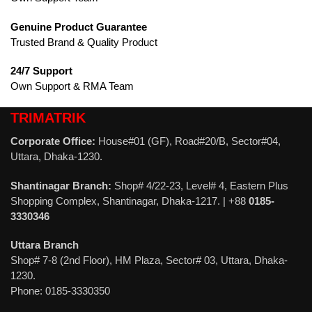
Genuine Product Guarantee
Trusted Brand & Quality Product
24/7 Support
Own Support & RMA Team
TRIMATRIK
Corporate Office:
House#01 (GF), Road#20/B, Sector#04,
Uttara, Dhaka-1230.
Shantinagar Branch:
Shop# 4/22-23, Level# 4, Eastern Plus
Shopping Complex, Shantinagar, Dhaka-1217. | +88
0185-
3330346
Uttara Branch
Shop# 7-8 (2nd Floor), HM Plaza, Sector# 03, Uttara, Dhaka-
1230.
Phone: 0185-3330350