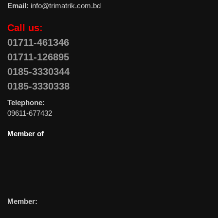
Email:
info@trimatrik.com.bd
Call us:
01711-461346
01711-126895
0185-3330344
0185-3330338
Telephone:
09611-677432
Member of
Member: