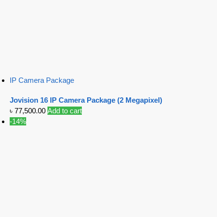
IP Camera Package
Jovision 16 IP Camera Package (2 Megapixel)
৳
77,500.00
Add to cart
-14%