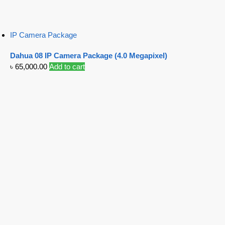
IP Camera Package
Dahua 08 IP Camera Package (4.0 Megapixel)
৳
65,000.00
Add to cart