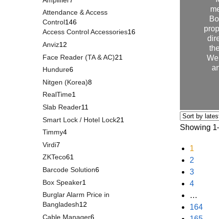
me
Attendance & Access
Bo
Control
146
prop
Access Control Accessories
16
dir
Anviz
12
th
Face Reader (TA & AC)
21
We 
an
Hundure
6
Nitgen (Korea)
8
RealTime
1
Slab Reader
11
Smart Lock / Hotel Lock
21
Showing 1–
Timmy
4
Virdi
7
1
ZKTeco
61
2
Barcode Solution
6
3
Box Speaker
1
4
Burglar Alarm Price in
…
Bangladesh
12
164
Cable Manager
6
165