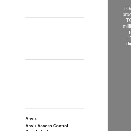
TOA
pro
TO
mill
r
TO
di
Anviz
Anviz Access Control