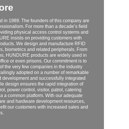
ore
in 1989. The founders of this company are
fessionalism. For more than a decade’s field
iding physical access control systems and
DURE insists on providing customers with
n products. We design and manufacture RFID
s, biometrics and related peripherals. From
tions, HUNDURE products are widely used in
office or even prisons. Our commitment is to
 of the very few companies in the industry
vailingly adopted on a number of remarkable
d development and successfully integrated
e design ensures the rapid integration of
l, power control, visitor, patrol, catering
ia a common platform. With our adequate
tware and hardware development resources,
efit our customers with increased sales and
s.