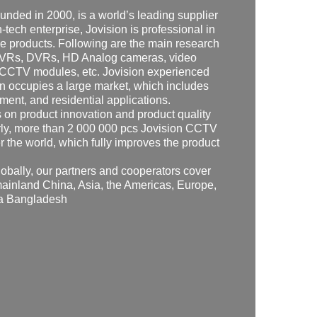
founded in 2000, is a world’s leading supplier
-tech enterprise, Jovision is professional in
e products. Following are the main research
 NVRs, DVRs, HD Analog cameras, video
 CCTV modules, etc. Jovision experienced
on occupies a large market, which includes
ment, and residential applications.
s on product innovation and product quality
arly, more than 2 000 000 pcs Jovision CCTV
r the world, which fully improves the product
obally, our partners and cooperators cover
mainland China, Asia, the Americas, Europe,
ra Bangladesh