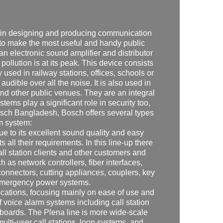
m in designing and producing communication
to make the most useful and handy public
n electronic sound amplifier and distributor
lution is at its peak. This device consists
used in railway stations, offices, schools or
 audible over all the noise. It is also used in
 other public venues. They are an integral
ems play a significant role in security too,
Bosch Bangladesh, Bosch offers several types
m system:
 due to its excellent sound quality and easy
ts all their requirements. In this line-up there
all station clients and other customers and
 as network controllers, fiber interfaces,
connectors, cutting appliances, couplers, key
 emergency power systems.
ocations, focusing mainly on ease of use and
f voice alarm systems including call station
e boards. The Plena line is more wide-scale
multi-user call stations, loop systems, and