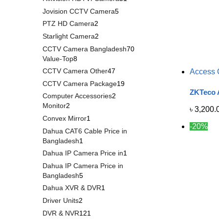
Jovision CCTV Camera
5
PTZ HD Camera
2
Starlight Camera
2
CCTV Camera Bangladesh
70
Value-Top
8
CCTV Camera Other
47
Access 
CCTV Camera Package
19
ZKTeco A
Computer Accessories
2
Monitor
2
৳
3,200.
Convex Mirror
1
-20%
Dahua CAT6 Cable Price in
Bangladesh
1
Dahua IP Camera Price in
1
Dahua IP Camera Price in
Bangladesh
5
Dahua XVR & DVR
1
Driver Units
2
DVR & NVR
121