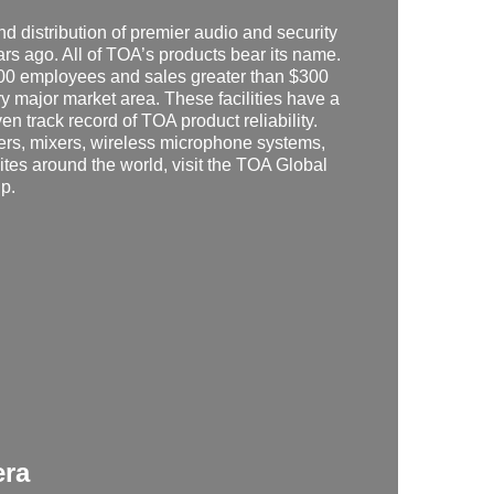
 distribution of premier audio and security
s ago. All of TOA’s products bear its name.
500 employees and sales greater than $300
ry major market area. These facilities have a
ven track record of TOA product reliability.
kers, mixers, wireless microphone systems,
ites around the world, visit the TOA Global
jp
.
era