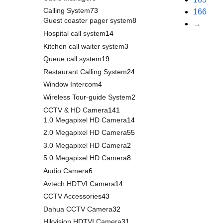
Calling System
73
166
Guest coaster pager system
8
→
Hospital call system
14
Kitchen call waiter system
3
Queue call system
19
Restaurant Calling System
24
Window Intercom
4
Wireless Tour-guide System
2
CCTV & HD Camera
141
1.0 Megapixel HD Camera
14
2.0 Megapixel HD Camera
55
3.0 Megapixel HD Camera
2
5.0 Megapixel HD Camera
8
Audio Camera
6
Avtech HDTVI Camera
14
CCTV Accessories
43
Dahua CCTV Camera
32
Hikvision HDTVI Camera
31