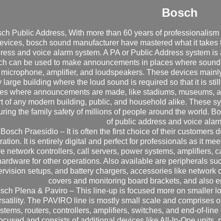
Bosch
ch Public Address, With more than 60 years of professionalis
evices, bosch sound manufacturer have mastered what it takes 
ress and voice alarm system. A PA or Public Address system is a
ch can be used to make announcements in places where sound pol
 microphone, amplifier, and loudspeakers. These devices mainly 
 large building where the loud sound is required so that it is still
es where announcements are made, like stadiums, museums, and
t of any modern building, public, and household alike. These syst
ring the family safety of millions of people around the world. 
of public address and voice alar
 Bosch Praesidio – It is often the first choice of their customers
ation. It is entirely digital and perfect for professionals as it mee
re network controllers, call servers, power systems, amplifiers, c
hardware for other operations. Also available are peripherals such
rvision setups, and battery chargers, accessories like network 
covers and monitoring board brackets, and also
sch Plena & Paviro – This line-up is focused more on smaller l
rsatility. The PAVIRO line is mostly small scale and comprises o
stems, routers, controllers, amplifiers, switches, and end-of-lin
ocused and consists of additional devices like All-In-One units, 