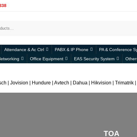
338
Attendance & Ac Ctrl
PABX & IP Phone
PA & Conference S
etworking
Office Equipment
EAS Security System
Other
h | Jovision | Hundure | Avtech | Dahua | Hikvision | Trimatrik
TOA