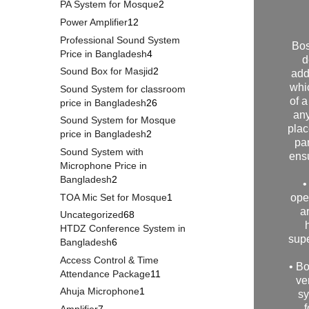
PA System for Mosque
2
Power Amplifier
12
Professional Sound System
Bos
Price in Bangladesh
4
d
Sound Box for Masjid
2
add
whi
Sound System for classroom
of a
price in Bangladesh
26
any
Sound System for Mosque
plac
price in Bangladesh
2
par
Sound System with
ensu
Microphone Price in
Bangladesh
2
•
TOA Mic Set for Mosque
1
oper
a
Uncategorized
68
HTDZ Conference System in
supe
Bangladesh
6
Access Control & Time
• Bo
Attendance Package
11
ve
Ahuja Microphone
1
sy
f
Amplifier
7