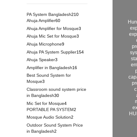
PA System Bangladesh
210
Ahuja Amplifier
60
Hun
exp
Ahuja Amplifier for Mosque
3
exp
Ahuja Mic Set for Mosque
3
Ahuja Microphone
9
pr
Ahuja PA System Supplier
154
sys
st
Ahuja Speaker
3
en
Amplifier in Bangladesh
16
Best Sound System for
cap
Mosque
3
pr
c
Classroom sound system price
in Bangladesh
30
Mic Set for Mosque
4
ex
PORTABLE PA SYSTEM
2
HUN
Mosque Audio Solution
2
Outdoor Sound System Price
in Bangladesh
2