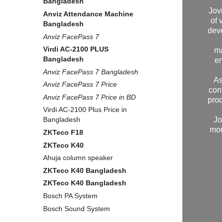
Bangladesh
Jov
Anviz Attendance Machine
of 
Bangladesh
dev
Anviz FacePass 7
Virdi AC-2100 PLUS
ma
Bangladesh
en
Anviz FacePass 7 Bangladesh
As
Anviz FacePass 7 Price
con
Anviz FacePass 7 Price in BD
prod
Virdi AC-2100 Plus Price in
Jo
Bangladesh
mor
ZKTeco F18
ZKTeco K40
Ahuja column speaker
ZKTeco K40 Bangladesh
ZKTeco K40 Bangladesh
Bosch PA System
Bosch Sound System