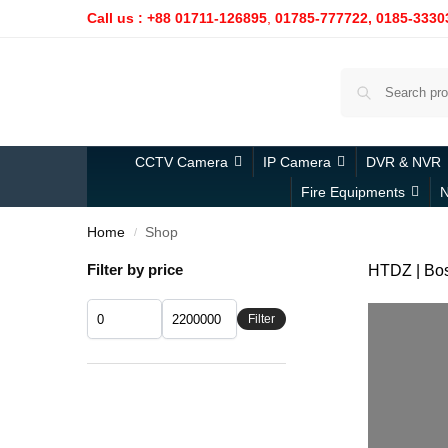
Call us : +88 01711-126895
,
01785-777722,
0185-3330
CCTV Camera
IP Camera
DVR & NVR
Fire Equipments
N
Home
Shop
/
Filter by price
HTDZ | Bosc
Filter