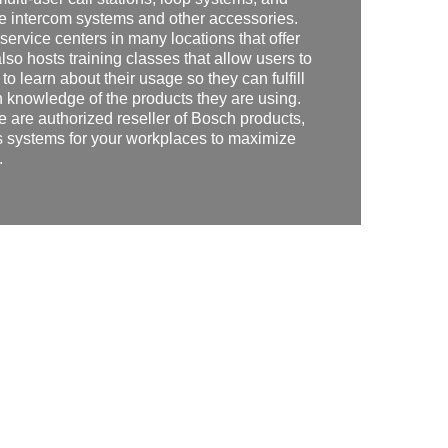
e intercom systems and other accessories.
service centers in many locations that offer
so hosts training classes that allow users to
to learn about their usage so they can fulfill
 knowledge of the products they are using.
e are authorized reseller of Bosch products,
 systems for your workplaces to maximize
.