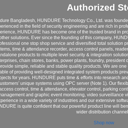
Authorized St
dure Bangladesh, HUNDURE Technology Co., Ltd. was founded 
erienced in the field of security engineering and are rich in pro
erience, HUNDURE has become one of the trusted brand in prov
other solutions. Ever since the founding of this company, HUN
ofessional one stop shop service and diversified total solutio
tems, time & attendance recorder, access control panels, reader
andalone products to multiple level security & integration solu
terprises, chain stores, banks, power plants, foundry, president 
provide simple, reliable and stable quality products. We are one
able of providing well-designed integrated system products pre
ojects for years. HUNDURE puts time & efforts into research an
ustomers’ unique systems using OPC server (Note 1). Our flexibl
access control, time & attendance, elevator control, parking contro
management and graphic event monitoring, video surveillance v
perience in a wide variety of industries and our extensive sof
DURE is quite confident that our powerful product line will ben
wider distribution channel
Shop now