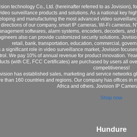
ision technology Co., Ltd. (hereinafter referred to as Jovision), 
video surveillance products and solutions. As a national key high
eloping and manufacturing the most advanced video surveillanc
directions of our company, smart IP cameras, Wi-Fi cameras,
nagement softwares, alarm systems, encoders, decoders, and
gineers also can provide customized security solutions. Jovisi
retail, bank, transportation, education, commercial, govern
 a significant role in video surveillance market, Jovision focuse
trol. We pay 10% of annual revenue for product innovation. Ye
ucts (with CE, FCC Certificates) are purchased by users all ove
competitiveness!
vision has established sales, marketing and service networks gl
e than 160 countries and regions. Our company has offices in 
Africa and others. Jovision IP Came
Shop now
Hundure