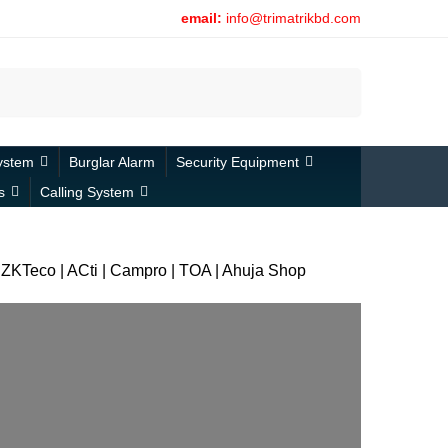
email:
info@trimatrikbd.com
Search
ystem
Burglar Alarm
Security Equipment
s
Calling System
 | ZKTeco | ACti | Campro | TOA | Ahuja Shop