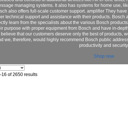
ssage managing systems. It also has systems for home use, lik
sch also offers full-scale customer support. amplifier They have 
er technical support and assistance with their products. Bosch al
ectly learn from the specialists about the various Bosch products 
eir purpose with proper equipment from Bosch and have in-depth
believe that our customers deserve only the best of products, w
d we, therefore, would highly recommend Bosch public address
productivity and security
Shop now
16 of 2650 results