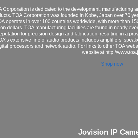
 Corporation is dedicated to the development, manufacturing and
ducts. TOA Corporation was founded in Kobe, Japan over 70 year
A operates in over 100 countries worldwide, with more than 1
ion dollars. TOA manufacturing facilities are found in nearly eve
eputation for precision design and fabrication, resulting in a pro
A’s extensive line of audio products includes amplifiers, spea
gital processors and network audio. For links to other TOA webs
website at
http://www.toa.
Shop now
Jovision IP Cam