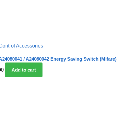
Control Accessories
24080041 / A24080042 Energy Saving Switch (Mifare)
00
Add to cart