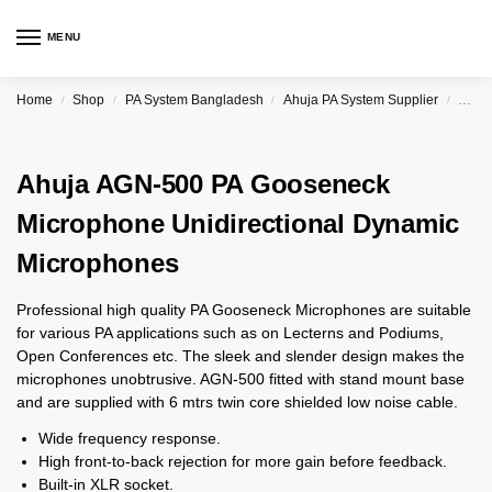
MENU
Home
Shop
PA System Bangladesh
Ahuja PA System Supplier
Ahuja
/
/
/
/
Ahuja AGN-500 PA Gooseneck
Microphone Unidirectional Dynamic
Microphones
Professional high quality PA Gooseneck Microphones are suitable
for various PA applications such as on Lecterns and Podiums,
Open Conferences etc. The sleek and slender design makes the
microphones unobtrusive. AGN-500 fitted with stand mount base
and are supplied with 6 mtrs twin core shielded low noise cable.
Wide frequency response.
High front-to-back rejection for more gain before feedback.
Built-in XLR socket.