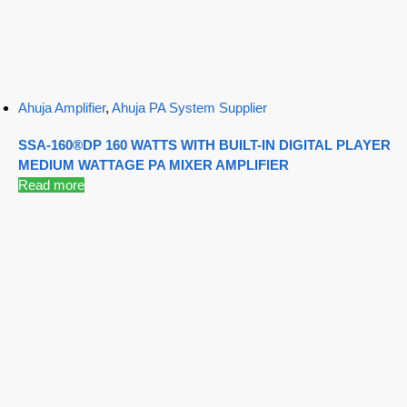
Ahuja Amplifier
,
Ahuja PA System Supplier
SSA-160®DP 160 WATTS WITH BUILT-IN DIGITAL PLAYER
MEDIUM WATTAGE PA MIXER AMPLIFIER
Read more