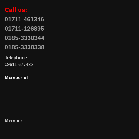
Call us:
01711-461346
01711-126895
0185-3330344
0185-3330338
Telephone:
09611-677432
Member of
Member: