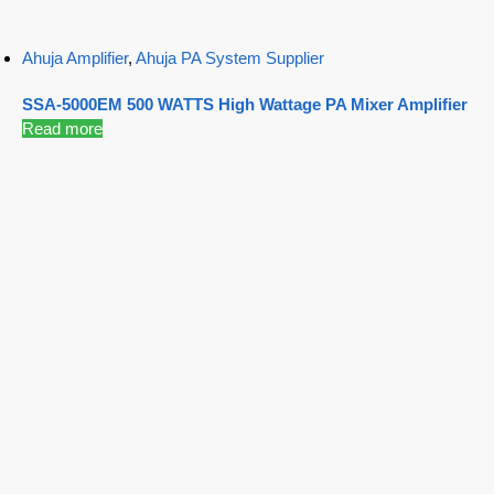
Ahuja Amplifier
,
Ahuja PA System Supplier
SSA-5000EM 500 WATTS High Wattage PA Mixer Amplifier
Read more