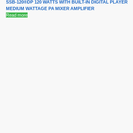
SSB-120®DP 120 WATTS WITH BUILT-IN DIGITAL PLAYER
MEDIUM WATTAGE PA MIXER AMPLIFIER
Read more