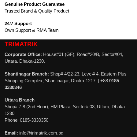
Genuine Product Guarantee
Trusted Brand & Quality Product
24/7 Support
Own Support & RMA Team
TRIMATRIK
Corporate Office:
House#01 (GF), Road#20/B, Sector#04,
Uttara, Dhaka-1230.
Shantinagar Branch:
Shop# 4/22-23, Level# 4, Eastern Plus
Shopping Complex, Shantinagar, Dhaka-1217. | +88
0185-
3330346
Uttara Branch
Shop# 7-8 (2nd Floor), HM Plaza, Sector# 03, Uttara, Dhaka-
1230.
Phone: 0185-3330350
Email:
info@trimatrik.com.bd