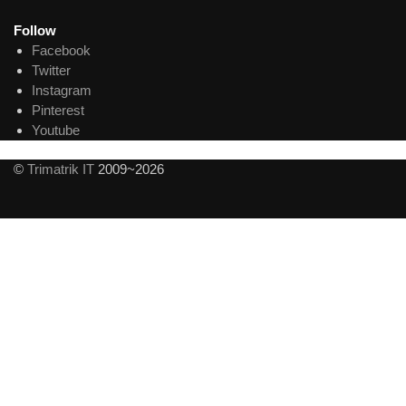
Follow
Facebook
Twitter
Instagram
Pinterest
Youtube
©
Trimatrik IT
2009~2026