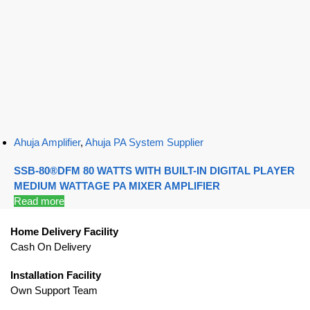
Ahuja Amplifier
,
Ahuja PA System Supplier
SSB-80®DFM 80 WATTS WITH BUILT-IN DIGITAL PLAYER
MEDIUM WATTAGE PA MIXER AMPLIFIER
Read more
Home Delivery Facility
Cash On Delivery
Installation Facility
Own Support Team