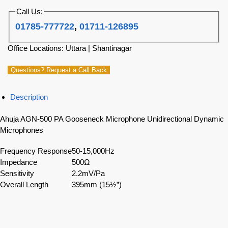
Call Us:
01785-777722
,
01711-126895
Office Locations: Uttara | Shantinagar
Questions? Request a Call Back
Description
Ahuja AGN-500 PA Gooseneck Microphone Unidirectional Dynamic
Microphones
Frequency Response
50-15,000Hz
Impedance
500Ω
Sensitivity
2.2mV/Pa
Overall Length
395mm (15½”)