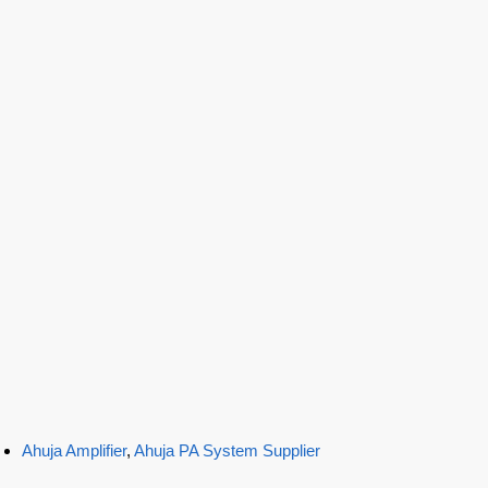
Ahuja Amplifier
,
Ahuja PA System Supplier