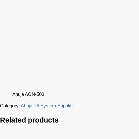
Ahuja AGN-500
Category:
Ahuja PA System Supplier
Related products