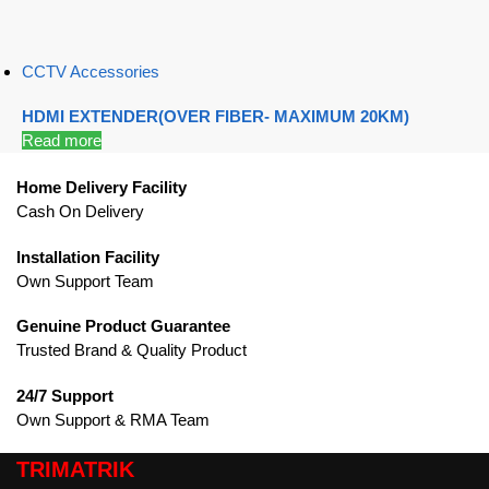
CCTV Accessories
HDMI EXTENDER(OVER FIBER- MAXIMUM 20KM)
Read more
Home Delivery Facility
Cash On Delivery
Installation Facility
Own Support Team
Genuine Product Guarantee
Trusted Brand & Quality Product
24/7 Support
Own Support & RMA Team
TRIMATRIK