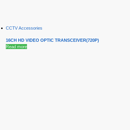
CCTV Accessories
16CH HD VIDEO OPTIC TRANSCEIVER(720P)
Read more