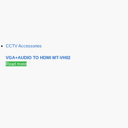
CCTV Accessories
VGA+AUDIO TO HDMI MT-VH02
Read more