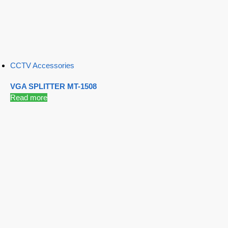
CCTV Accessories
VGA SPLITTER MT-1508
Read more