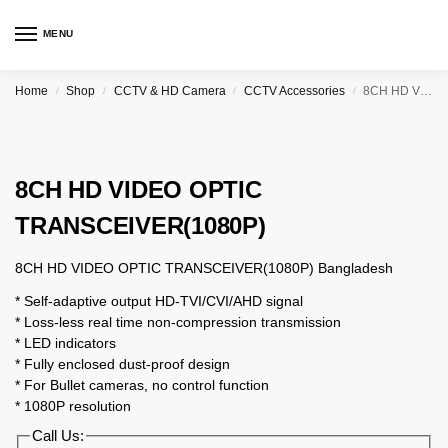
MENU
Home
Shop
CCTV & HD Camera
CCTV Accessories
8CH HD VIDEO OPTIC TRANSCEIVER(1080P)
/
/
/
/
8CH HD VIDEO OPTIC
TRANSCEIVER(1080P)
8CH HD VIDEO OPTIC TRANSCEIVER(1080P) Bangladesh
* Self-adaptive output HD-TVI/CVI/AHD signal
* Loss-less real time non-compression transmission
* LED indicators
* Fully enclosed dust-proof design
* For Bullet cameras, no control function
* 1080P resolution
Call Us: