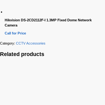
Hikvision DS-2CD2112F-I 1.3MP Fixed Dome Network
Camera
Call for Price
Category:
CCTV Accessories
Related products