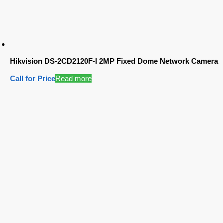
Hikvision DS-2CD2120F-I 2MP Fixed Dome Network Camera
Call for Price
Read more