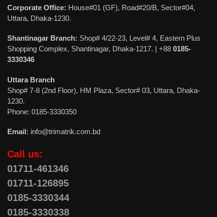
Corporate Office:
House#01 (GF), Road#20/B, Sector#04,
Uttara, Dhaka-1230.
Shantinagar Branch:
Shop# 4/22-23, Level# 4, Eastern Plus
Shopping Complex, Shantinagar, Dhaka-1217. | +88
0185-
3330346
Uttara Branch
Shop# 7-8 (2nd Floor), HM Plaza, Sector# 03, Uttara, Dhaka-
1230.
Phone: 0185-3330350
Email:
info@trimatrik.com.bd
Call us:
01711-461346
01711-126895
0185-3330344
0185-3330338