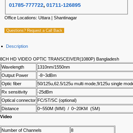
01785-777722
,
01711-126895
Office Locations: Uttara | Shantinagar
Questions? Request a Call Back
Description
8CH HD VIDEO OPTIC TRANSCEIVER(1080P) Bangladesh
Wavelength
1310nm/1550nm
Output Power
-8~3dBm
Optic fiber
50/125u,62.5/125u multi mode,9/125u single mod
Rx sensitivity
-25dBm
Optical connector
FC/ST/SC (optional)
Distance
0~550M (MM) / 0~20KM (SM)
Video
Number of Channels
8