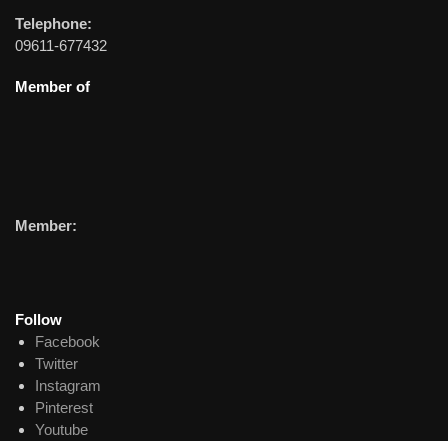
Telephone:
09611-677432
Member of
Member:
Follow
Facebook
Twitter
Instagram
Pinterest
Youtube