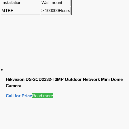
Installation
Wall mount
MTBF
≥ 100000Hours
Hikvision DS-2CD2332-I 3MP Outdoor Network Mini Dome
Camera
Call for Price
Read more