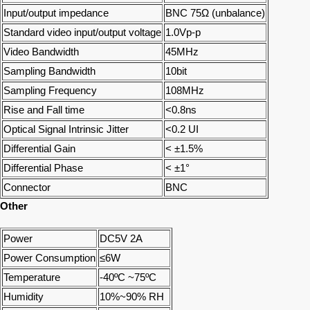
Input/output impedance
BNC 75Ω (unbalance)
Standard video input/output voltage
1.0Vp-p
Video Bandwidth
45MHz
Sampling Bandwidth
10bit
Sampling Frequency
108MHz
Rise and Fall time
<0.8ns
Optical Signal Intrinsic Jitter
<0.2 UI
Differential Gain
< ±1.5%
Differential Phase
< ±1°
Connector
BNC
Other
Power
DC5V 2A
Power Consumption
≤6W
Temperature
-40ºC ~75ºC
Humidity
10%~90% RH