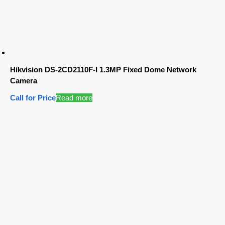
Hikvision DS-2CD2110F-I 1.3MP Fixed Dome Network
Camera
Call for Price
Read more