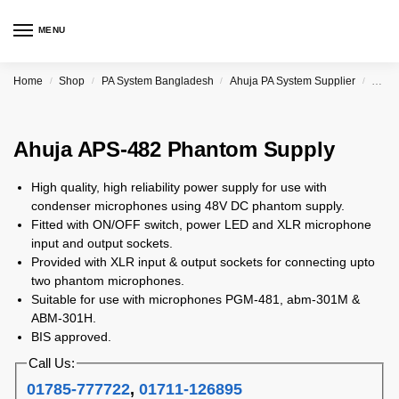
MENU
Home
Shop
PA System Bangladesh
Ahuja PA System Supplier
Ahuj
/
/
/
/
Ahuja APS-482 Phantom Supply
High quality, high reliability power supply for use with
condenser microphones using 48V DC phantom supply.
Fitted with ON/OFF switch, power LED and XLR microphone
input and output sockets.
Provided with XLR input & output sockets for connecting upto
two phantom microphones.
Suitable for use with microphones PGM-481, abm-301M &
ABM-301H.
BIS approved.
Call Us:
01785-777722
,
01711-126895