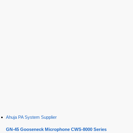
Ahuja PA System Supplier
GN-45 Gooseneck Microphone CWS-8000 Series