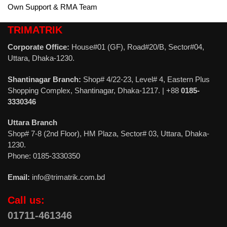
Own Support & RMA Team
TRIMATRIK
Corporate Office:
House#01 (GF), Road#20/B, Sector#04,
Uttara, Dhaka-1230.
Shantinagar Branch:
Shop# 4/22-23, Level# 4, Eastern Plus
Shopping Complex, Shantinagar, Dhaka-1217. | +88
0185-
3330346
Uttara Branch
Shop# 7-8 (2nd Floor), HM Plaza, Sector# 03, Uttara, Dhaka-
1230.
Phone: 0185-3330350
Email:
info@trimatrik.com.bd
Call us:
01711-461346