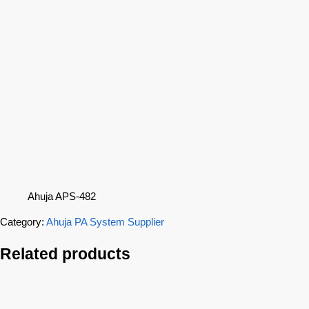
Ahuja APS-482
Category:
Ahuja PA System Supplier
Related products