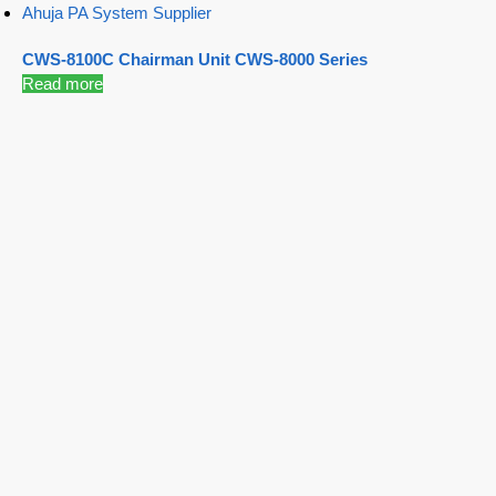
Ahuja PA System Supplier
CWS-8100C Chairman Unit CWS-8000 Series
Read more