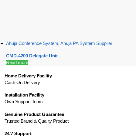
Ahuja Conference System
,
Ahuja PA System Supplier
CMD-4200 Delegate Unit .
Read more
Home Delivery Facility
Cash On Delivery
Installation Facility
Own Support Team
Genuine Product Guarantee
Trusted Brand & Quality Product
24/7 Support