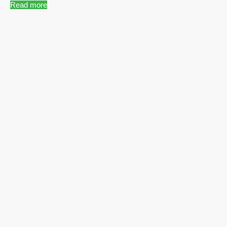
Read more