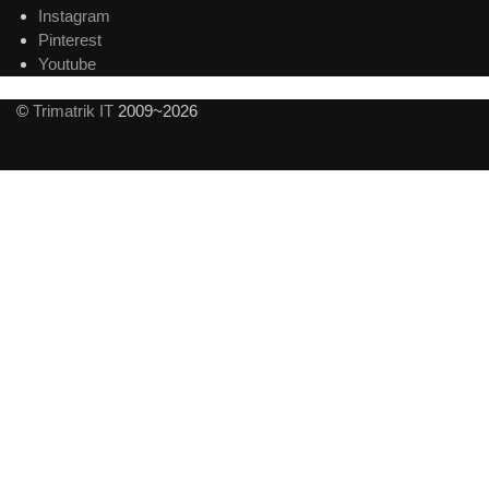
Instagram
Pinterest
Youtube
©
Trimatrik IT
2009~2026