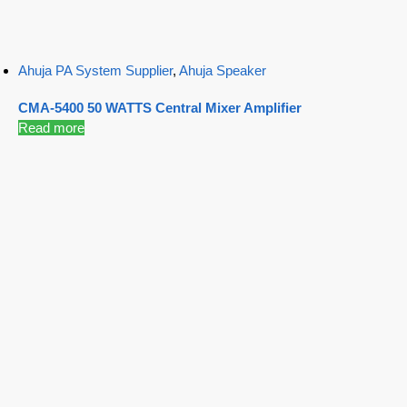
Ahuja PA System Supplier
,
Ahuja Speaker
CMA-5400 50 WATTS Central Mixer Amplifier
Read more