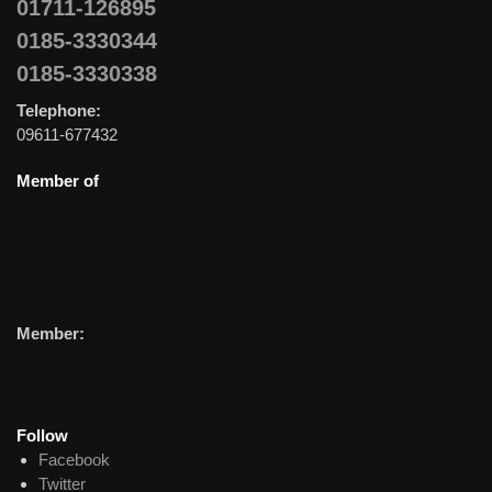
01711-126895
0185-3330344
0185-3330338
Telephone:
09611-677432
Member of
Member:
Follow
Facebook
Twitter