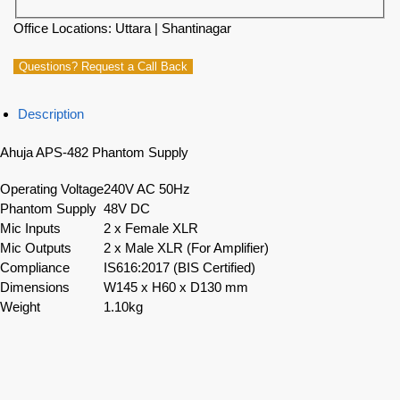
Office Locations: Uttara | Shantinagar
Questions? Request a Call Back
Description
Ahuja APS-482 Phantom Supply
Operating Voltage
240V AC 50Hz
Phantom Supply
48V DC
Mic Inputs
2 x Female XLR
Mic Outputs
2 x Male XLR (For Amplifier)
Compliance
IS616:2017 (BIS Certified)
Dimensions
W145 x H60 x D130 mm
Weight
1.10kg