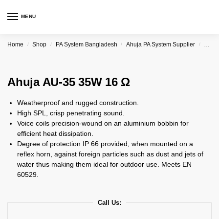
MENU
Home
Shop
PA System Bangladesh
Ahuja PA System Supplier
Ahuj
/
/
/
/
Ahuja AU-35 35W 16 Ω
Weatherproof and rugged construction.
High SPL, crisp penetrating sound.
Voice coils precision-wound on an aluminium bobbin for
efficient heat dissipation.
Degree of protection IP 66 provided, when mounted on a
reflex horn, against foreign particles such as dust and jets of
water thus making them ideal for outdoor use. Meets EN
60529.
Call Us: