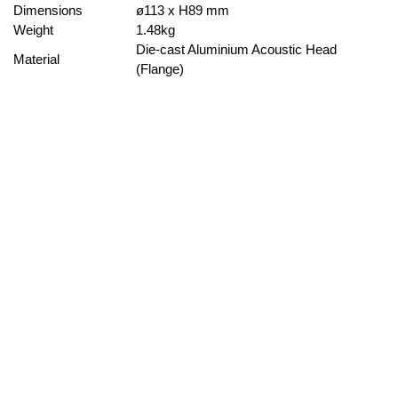
Dimensions
ø113 x H89 mm
Weight
1.48kg
Die-cast Aluminium Acoustic Head
Material
(Flange)