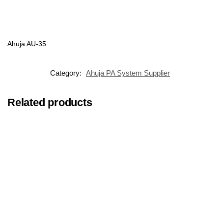
Ahuja AU-35
Category:
Ahuja PA System Supplier
Related products