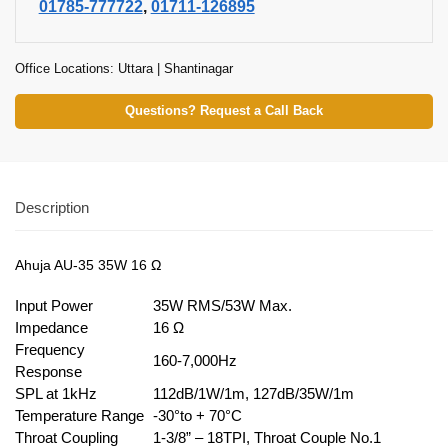
01785-777722
,
01711-126895
Office Locations: Uttara | Shantinagar
Questions? Request a Call Back
Description
Ahuja AU-35 35W 16 Ω
Input Power
35W RMS/53W Max.
Impedance
16 Ω
Frequency
160-7,000Hz
Response
SPL at 1kHz
112dB/1W/1m, 127dB/35W/1m
Temperature Range
-30°to + 70°C
Throat Coupling
1-3/8” – 18TPI, Throat Couple No.1