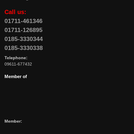
Call us:
01711-461346
01711-126895
0185-3330344
0185-3330338
Telephone:
09611-677432
Member of
Member: