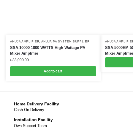
AHUJA AMPLIFIER
,
AHUJA PA SYSTEM SUPPLIER
AHUJA AMPLIFIE
SSA-10000 1000 WATTS High Wattage PA
SSA-5000EM 50
Mixer Amplifier
Mixer Amplifie
৳
88,000.00
Add to cart
Home Delivery Facility
Cash On Delivery
Installation Facility
Own Support Team