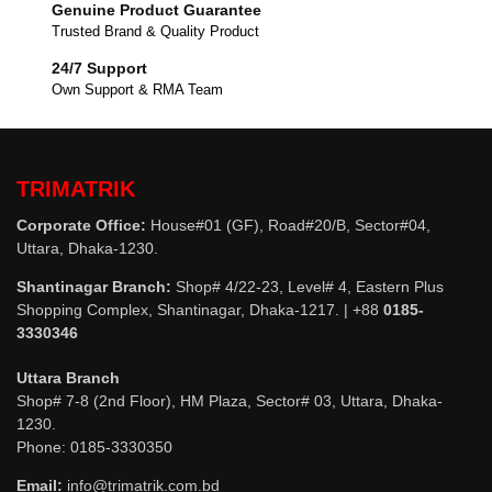
Genuine Product Guarantee
Trusted Brand & Quality Product
24/7 Support
Own Support & RMA Team
TRIMATRIK
Corporate Office:
House#01 (GF), Road#20/B, Sector#04,
Uttara, Dhaka-1230.
Shantinagar Branch:
Shop# 4/22-23, Level# 4, Eastern Plus
Shopping Complex, Shantinagar, Dhaka-1217. | +88
0185-
3330346
Uttara Branch
Shop# 7-8 (2nd Floor), HM Plaza, Sector# 03, Uttara, Dhaka-
1230.
Phone: 0185-3330350
Email:
info@trimatrik.com.bd