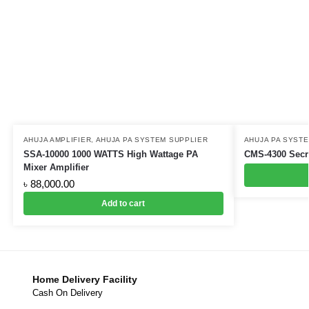
AHUJA AMPLIFIER
,
AHUJA PA SYSTEM SUPPLIER
AHUJA PA SYST
SSA-10000 1000 WATTS High Wattage PA
CMS-4300 Secre
Mixer Amplifier
৳
88,000.00
Add to cart
Home Delivery Facility
Cash On Delivery