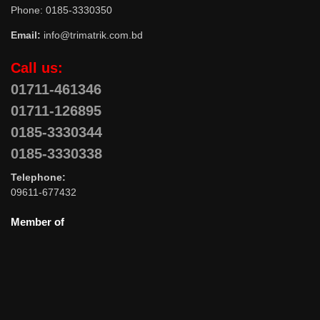
Phone: 0185-3330350
Email:
info@trimatrik.com.bd
Call us:
01711-461346
01711-126895
0185-3330344
0185-3330338
Telephone:
09611-677432
Member of