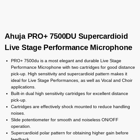
Ahuja PRO+ 7500DU Supercardioid
Live Stage Performance Microphone
PRO+ 7500du is a most elegant and durable Live Stage
Performance Microphone with two cartridges for good distance
pick-up. High sensitivity and supercardioid pattern makes it
ideal for Live Stage Performances, as well as Vocal and Choir
applications.
Built-in dual high sensitivity cartridges for excellent distance
pick-up.
Cartridges are effectively shock mounted to reduce handling
noises.
Slide potentiometer for smooth and noiseless ON/OFF
operation.
Supercardioid polar pattern for obtaining higher gain before
feedback.