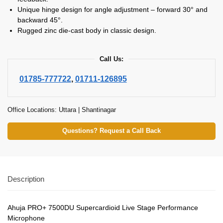
Unique hinge design for angle adjustment – forward 30° and
backward 45°.
Rugged zinc die-cast body in classic design.
Call Us:
01785-777722
,
01711-126895
Office Locations: Uttara | Shantinagar
Questions? Request a Call Back
Description
Ahuja PRO+ 7500DU Supercardioid Live Stage Performance
Microphone