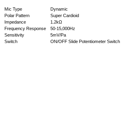
Mic Type
Dynamic
Polar Pattern
Super Cardioid
Impedance
1.2kΩ
Frequency Response
50-15,000Hz
Sensitivity
5mV/Pa
Switch
ON/OFF Slide Potentiometer Switch