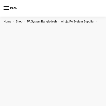
MENU
Home
Shop
PA System Bangladesh
Ahuja PA System Supplier
Ahuj
/
/
/
/