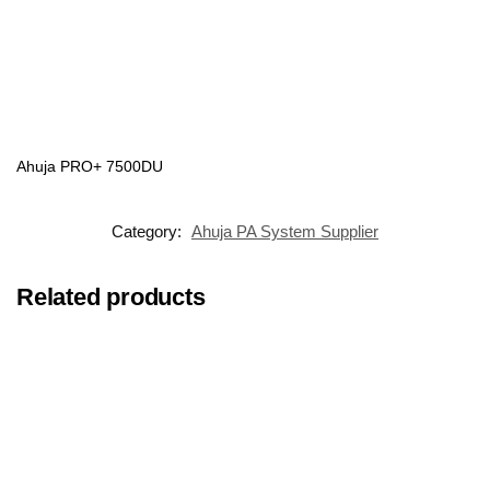
Ahuja PRO+ 7500DU
Category:
Ahuja PA System Supplier
Related products