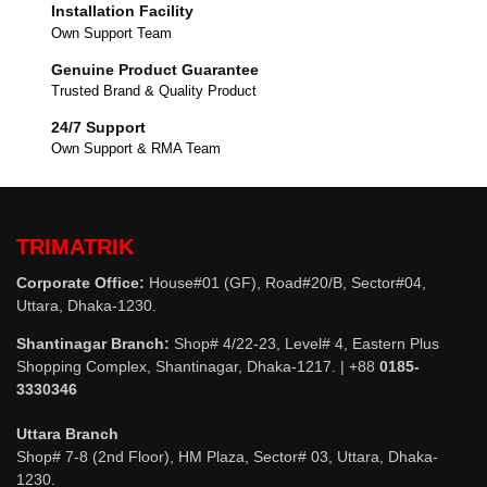
Installation Facility
Own Support Team
Genuine Product Guarantee
Trusted Brand & Quality Product
24/7 Support
Own Support & RMA Team
TRIMATRIK
Corporate Office:
House#01 (GF), Road#20/B, Sector#04,
Uttara, Dhaka-1230.
Shantinagar Branch:
Shop# 4/22-23, Level# 4, Eastern Plus
Shopping Complex, Shantinagar, Dhaka-1217. | +88
0185-
3330346
Uttara Branch
Shop# 7-8 (2nd Floor), HM Plaza, Sector# 03, Uttara, Dhaka-
1230.