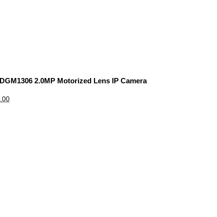
 DGM1306 2.0MP Motorized Lens IP Camera
.00