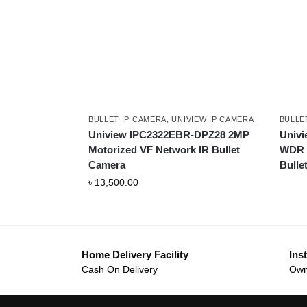
BULLET IP CAMERA
,
UNIVIEW IP CAMERA
BULLE
Uniview IPC2322EBR-DPZ28 2MP
Univ
Motorized VF Network IR Bullet
WDR S
Camera
Bulle
৳
13,500.00
Home Delivery Facility
Inst
Cash On Delivery
Own