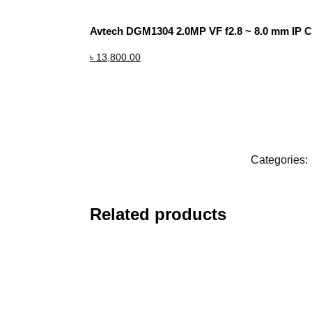
Avtech DGM1304 2.0MP VF f2.8 ~ 8.0 mm IP 
৳
13,800.00
Categories:
Related products