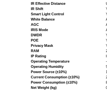
IR Effective Distance
IR Shift
Smart Light Control
White Balance
AGC
IRIS Mode
DWDR
POE
Privacy Mask
RAM
IP Rating
Operating Temperature
Operating Humidity
Power Source (±10%)
Current Consumption (±10%)
Power Consumption (±10%)
Net Weight (kg)