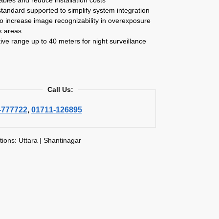
tandard supported to simplify system integration
 increase image recognizability in overexposure
k areas
tive range up to 40 meters for night surveillance
Call Us:
-777722
,
01711-126895
tions: Uttara | Shantinagar