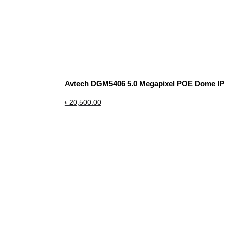
Avtech DGM5406 5.0 Megapixel POE Dome I
৳
20,500.00