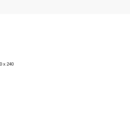
20 x 240