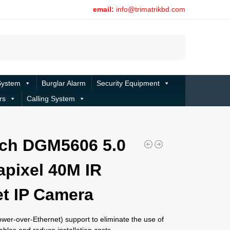
email:
info@trimatrikbd.com
Search
System
Burglar Alarm
Security Equipment
rs
Calling System
ch DGM5606 5.0
pixel 40M IR
et IP Camera
wer-over-Ethernet) support to eliminate the use of
bles and reduce installation costs