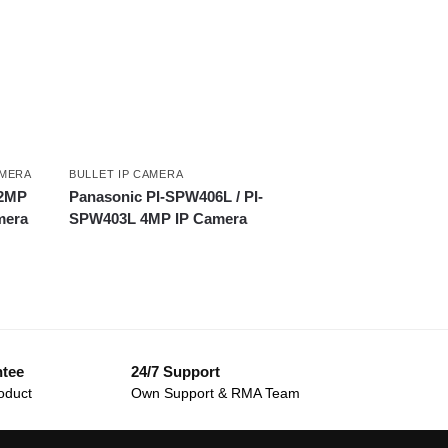
AMERA
BULLET IP CAMERA
 2MP
Panasonic PI-SPW406L / PI-
mera
SPW403L 4MP IP Camera
ntee
24/7 Support
oduct
Own Support & RMA Team