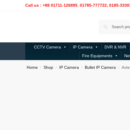
Call us : +88 01711-126895
,
01785-777722,
0185-3330
CCTV Camera
IP Camera
DVR & NVR
Fire Equipments
Ne
Home
Shop
IP Camera
Bullet IP Camera
Avte
/
/
/
/