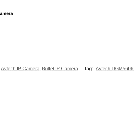
Camera
Avtech IP Camera
,
Bullet IP Camera
Tag:
Avtech DGM5606