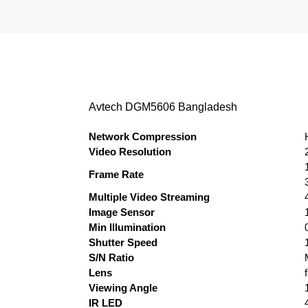
Avtech DGM5606 Bangladesh
Network Compression
Video Resolution
Frame Rate
Multiple Video Streaming
Image Sensor
Min Illumination
Shutter Speed
S/N Ratio
Lens
Viewing Angle
IR LED