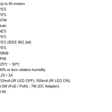
Up to 40 meters
YES
YES
ATW
Auto
AES
YES
YES (IEEE 802.3af)
YES
20MB
IP66
-25℃ ~ 50℃
90% or less relative humidity
12V / 1A
215mA (IR LED OFF); 550mA (IR LED ON)
8.5W (PoE / PoN) ; 7W (DC Adapter)
0.94