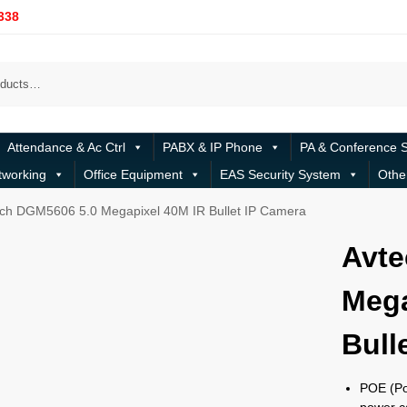
338
Attendance & Ac Ctrl
PABX & IP Phone
PA & Conference 
tworking
Office Equipment
EAS Security System
Othe
ch DGM5606 5.0 Megapixel 40M IR Bullet IP Camera
Avte
Mega
Bull
POE (Po
power ca