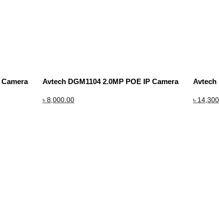
P Camera
Avtech DGM1104 2.0MP POE IP Camera
Avtech
৳
8,000.00
৳
14,300