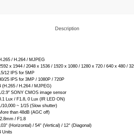
Description
H.265 / H.264 / MJPEG
2592 x 1944 / 2048 x 1536 / 1920 x 1080 / 1280 x 720 / 640 x 480 / 3
15/12 IPS for 5MP
30/25 IPS for 3MP / 1080P / 720P
4 (H.265 / H.264 / MJPEG)
1/2.9″ SONY CMOS image sensor
0.1 Lux / F1.8, 0 Lux (IR LED ON)
1/10,000 ~ 1/15 (Slow shutter)
More than 48dB (AGC off)
f2.8mm / F1.8
103° (Horizontal) / 54° (Vertical) / 12° (Diagonal)
4 Units