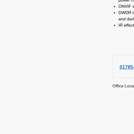
ONVIF s
DWDR to
and dar
IR effec
01785
Office Loca