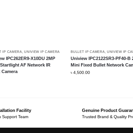
T IP CAMERA
,
UNIVIEW IP CAMERA
BULLET IP CAMERA
,
UNIVIEW IP C
iew IPC262ER9-X10DU 2MP
Uniview IPC2122SR3-PF40-B
tartlight AF Network IR
Mini Fixed Bullet Network Ca
t Camera
৳
4,500.00
allation Facility
Genuine Product Guara
 Support Team
Trusted Brand & Quality Pr