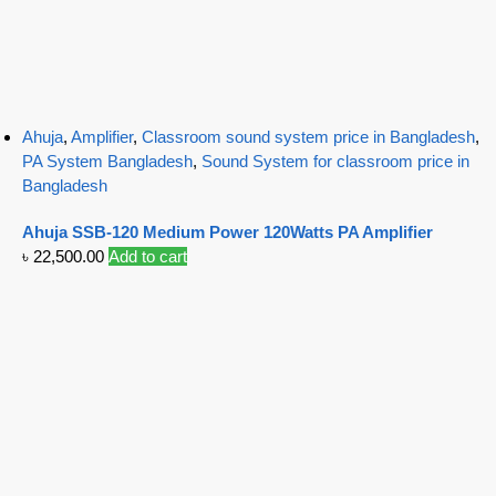
Ahuja
,
Amplifier
,
Classroom sound system price in Bangladesh
,
PA System Bangladesh
,
Sound System for classroom price in
Bangladesh
Ahuja SSB-120 Medium Power 120Watts PA Amplifier
৳
22,500.00
Add to cart