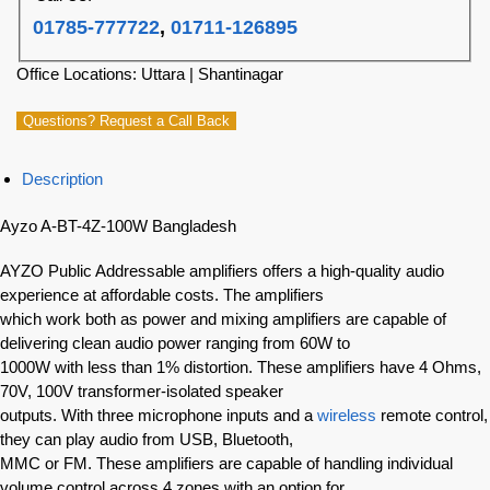
01785-777722
,
01711-126895
Office Locations: Uttara | Shantinagar
Questions? Request a Call Back
Description
Ayzo A-BT-4Z-100W Bangladesh
AYZO Public Addressable amplifiers offers a high-quality audio
experience at affordable costs. The amplifiers
which work both as power and mixing amplifiers are capable of
delivering clean audio power ranging from 60W to
1000W with less than 1% distortion. These amplifiers have 4 Ohms,
70V, 100V transformer-isolated speaker
outputs. With three microphone inputs and a
wireless
remote control,
they can play audio from USB, Bluetooth,
MMC or FM. These amplifiers are capable of handling individual
volume control across 4 zones with an option for