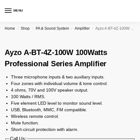
MENU
Home
Shop
PA & Sound System
Amplifier
Ayzo A-BT-4Z-100W 100Watts Professional Series Amplifier
/
/
/
/
Ayzo A-BT-4Z-100W 100Watts
Professional Series Amplifier
Three microphone inputs & two auxiliary inputs.
Four zones with individual volume & tone control.
4 ohms, 70V and 100V speaker output.
100 Watts / RMS.
Five element LED level to monitor sound level.
USB, Bluetooth, MMC, FM compatible.
Wireless remote control.
Mute function.
Short-circuit protection with alarm.
Call Us: