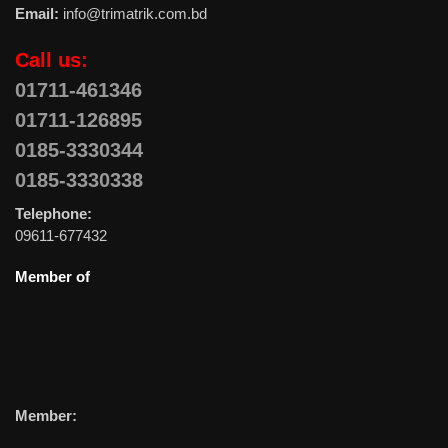
Email:
info@trimatrik.com.bd
Call us:
01711-461346
01711-126895
0185-3330344
0185-3330338
Telephone:
09611-677432
Member of
Member: