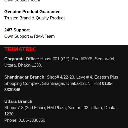
Genuine Product Guarantee
Trusted Brand & Quality Product
24/7 Support
Own Support & RMA Team
TRIMATRIK
Corporate Office:
House#01 (GF), Road#20/B, Sector#04,
Uttara, Dhaka-1230.
Shantinagar Branch:
Shop# 4/22-23, Level# 4, Eastern Plus
Shopping Complex, Shantinagar, Dhaka-1217. | +88
0185-
3330346
Uttara Branch
Shop# 7-8 (2nd Floor), HM Plaza, Sector# 03, Uttara, Dhaka-
1230.
Phone: 0185-3330350