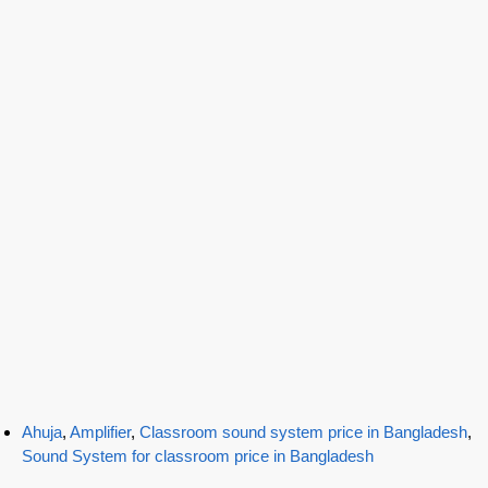
Ahuja
,
Amplifier
,
Classroom sound system price in Bangladesh
,
Sound System for classroom price in Bangladesh