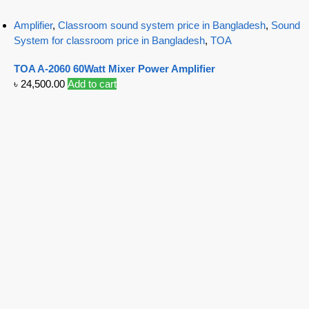
Amplifier
,
Classroom sound system price in Bangladesh
,
Sound
System for classroom price in Bangladesh
,
TOA
TOA A-2060 60Watt Mixer Power Amplifier
৳
24,500.00
Add to cart