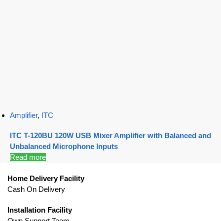
Amplifier
,
ITC
ITC T-120BU 120W USB Mixer Amplifier with Balanced and
Unbalanced Microphone Inputs
Read more
Home Delivery Facility
Cash On Delivery
Installation Facility
Own Support Team