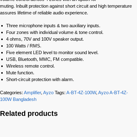
muting. Inbuilt protection against short circuit and high temperature
assures lifetime of reliable audio experience.
Three microphone inputs & two auxiliary inputs.
Four zones with individual volume & tone control.
4 ohms, 70V and 100V speaker output.
100 Watts / RMS.
Five element LED level to monitor sound level.
USB, Bluetooth, MMC, FM compatible.
Wireless remote control.
Mute function.
Short-circuit protection with alarm.
Categories:
Amplifier
,
Ayzo
Tags:
A-BT-4Z-100W
,
Ayzo A-BT-4Z-
100W Bangladesh
Related products