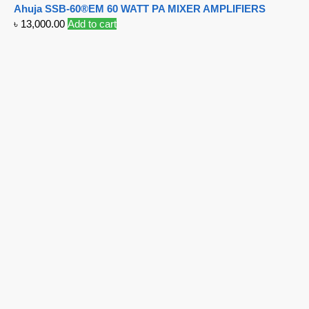
Ahuja SSB-60®EM 60 WATT PA MIXER AMPLIFIERS
৳
13,000.00
Add to cart