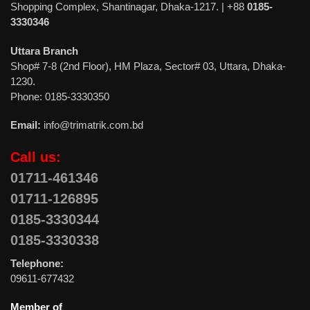
Shopping Complex, Shantinagar, Dhaka-1217. | +88
0185-
3330346
Uttara Branch
Shop# 7-8 (2nd Floor), HM Plaza, Sector# 03, Uttara, Dhaka-
1230.
Phone: 0185-3330350
Email:
info@trimatrik.com.bd
Call us:
01711-461346
01711-126895
0185-3330344
0185-3330338
Telephone:
09611-677432
Member of