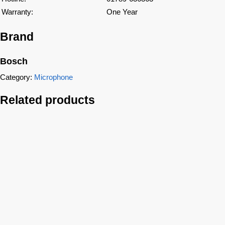
Warranty:
One Year
Brand
Bosch
Category:
Microphone
Related products