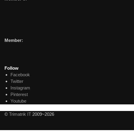
Member:
Follow
Facebook
Twitter
Instagram
Pinterest
Youtube
©
Trimatrik IT
2009~2026