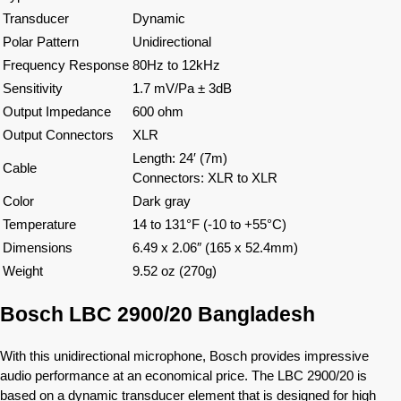
Transducer
Dynamic
Polar Pattern
Unidirectional
Frequency Response
80Hz to 12kHz
Sensitivity
1.7 mV/Pa ± 3dB
Output Impedance
600 ohm
Output Connectors
XLR
Length: 24′ (7m)
Cable
Connectors: XLR to XLR
Color
Dark gray
Temperature
14 to 131°F (-10 to +55°C)
Dimensions
6.49 x 2.06″ (165 x 52.4mm)
Weight
9.52 oz (270g)
Bosch LBC 2900/20 Bangladesh
With this unidirectional microphone, Bosch provides impressive
audio performance at an economical price. The LBC 2900/20 is
based on a dynamic transducer element that is designed for high