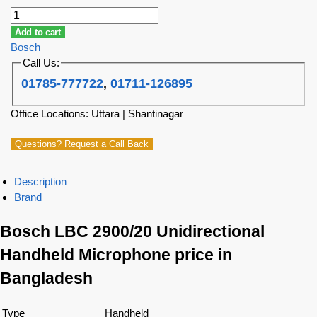
Add to cart
Bosch
Call Us:
01785-777722
,
01711-126895
Office Locations: Uttara | Shantinagar
Questions? Request a Call Back
Description
Brand
Bosch LBC 2900/20 Unidirectional
Handheld Microphone price in
Bangladesh
Type
Handheld