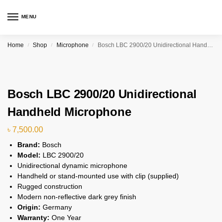
MENU
Home
Shop
Microphone
Bosch LBC 2900/20 Unidirectional Handheld Microphone
/
/
/
Bosch LBC 2900/20 Unidirectional
Handheld Microphone
৳
7,500.00
Brand:
Bosch
Model:
LBC 2900/20
Unidirectional dynamic microphone
Handheld or stand-mounted use with clip (supplied)
Rugged construction
Modern non-reflective dark grey finish
Origin:
Germany
Warranty:
One Year