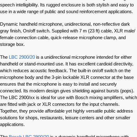
speech intelligibility. Its rugged enclosure is both stylish and easy to
use in a wide range of public and sound reinforcement applications.
Dynamic handheld microphone, unidirectional, non-reflective dark
gray finish, On/off switch. Supplied with 7 m (23 ft) cable, XLR male/
female connection cable, quick-release microphone clamp, and
storage box.
The
LBC 2900/20
is a unidirectional microphone intended for either
handheld or stand-mounted use. It has excellent cardioid directivity,
which reduces acoustic feedback. The built-in on/off switch on the
microphone body and the 3‑pin lockable XLR connector at the base
ensures that the microphone is easy to install and securely
connected. Its modern design gives shielding against bursts (pops).
The LBC 2900/xx is ideal for use with Bosch mixing amplifiers, which
are fitted with jack or XLR connectors for the input channels.
Together, they provide affordable yet highly versatile public address
solutions for shops, restaurants, leisure centers and other smaller
applications.
The
Bosch LBC 2900/20
is a dynamic handheld microphone with