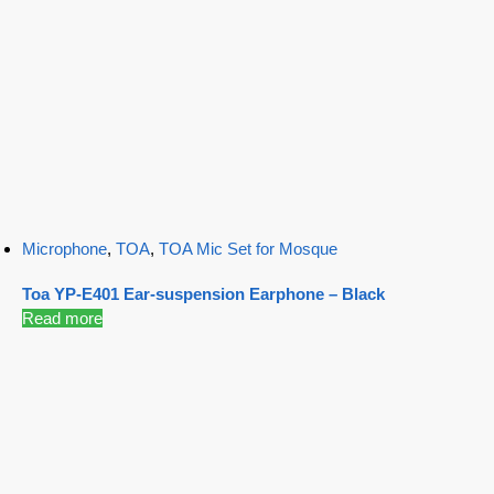
Microphone
,
TOA
,
TOA Mic Set for Mosque
Toa YP-E401 Ear-suspension Earphone – Black
Read more