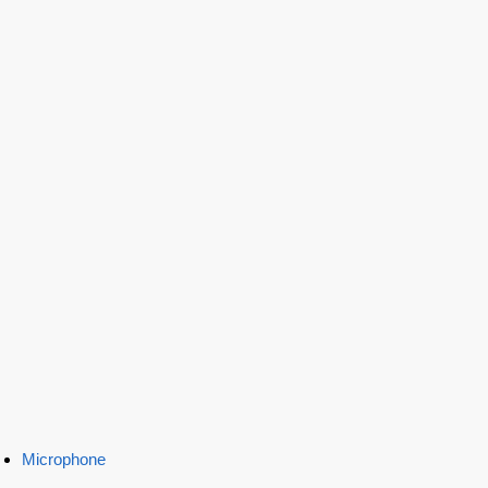
Microphone