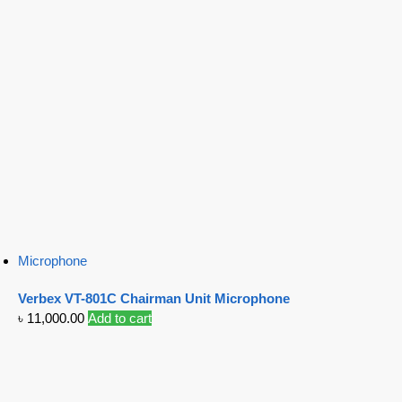
Microphone
Verbex VT-801C Chairman Unit Microphone
৳
11,000.00
Add to cart