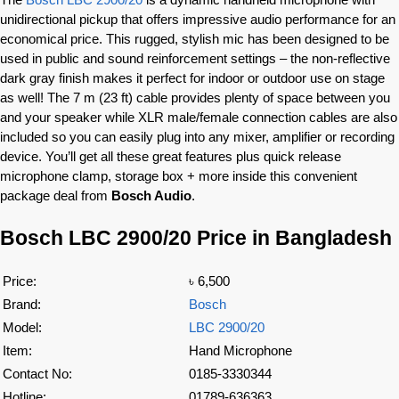
unidirectional pickup that offers impressive audio performance for an
economical price. This rugged, stylish mic has been designed to be
used in public and sound reinforcement settings – the non-reflective
dark gray finish makes it perfect for indoor or outdoor use on stage
as well! The 7 m (23 ft) cable provides plenty of space between you
and your speaker while XLR male/female connection cables are also
included so you can easily plug into any mixer, amplifier or recording
device. You’ll get all these great features plus quick release
microphone clamp, storage box + more inside this convenient
package deal from
Bosch Audio
.
Bosch LBC 2900/20 Price in Bangladesh
Price:
৳ 6,500
Brand:
Bosch
Model:
LBC 2900/20
Item:
Hand Microphone
Contact No:
0185-3330344
Hotline:
01789-636363