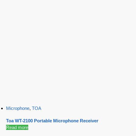
Microphone
,
TOA
Toa WT-2100 Portable Microphone Receiver
Read more