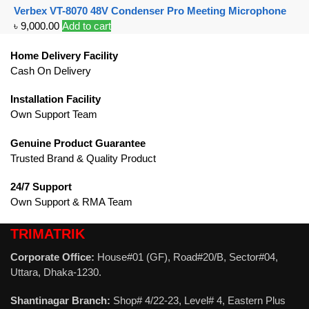
Verbex VT-8070 48V Condenser Pro Meeting Microphone
৳
9,000.00
Add to cart
Home Delivery Facility
Cash On Delivery
Installation Facility
Own Support Team
Genuine Product Guarantee
Trusted Brand & Quality Product
24/7 Support
Own Support & RMA Team
TRIMATRIK
Corporate Office:
House#01 (GF), Road#20/B, Sector#04,
Uttara, Dhaka-1230.
Shantinagar Branch:
Shop# 4/22-23, Level# 4, Eastern Plus