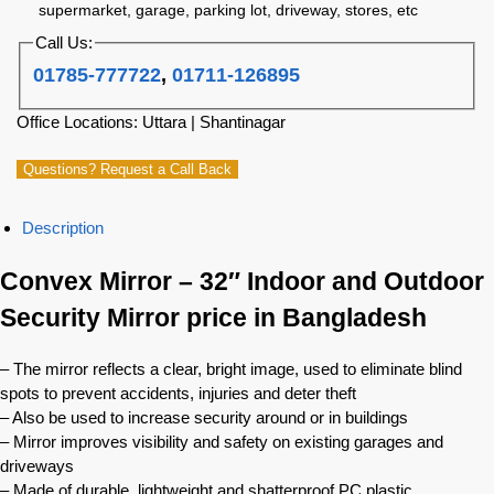
supermarket, garage, parking lot, driveway, stores, etc
Call Us:
01785-777722
,
01711-126895
Office Locations: Uttara | Shantinagar
Questions? Request a Call Back
Description
Convex Mirror – 32″ Indoor and Outdoor
Security Mirror price in Bangladesh
– The mirror reflects a clear, bright image, used to eliminate blind
spots to prevent accidents, injuries and deter theft
– Also be used to increase security around or in buildings
– Mirror improves visibility and safety on existing garages and
driveways
– Made of durable, lightweight and shatterproof PC plastic