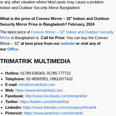
or any other situation where blind spots may cause a problem.
Indoor and Outdoor Security Mirror Bangladesh
What is the price of Convex Mirror – 32″ Indoor and Outdoor
Security Mirror Price in Bangladesh? February, 2024
The latest price of
Convex Mirror – 32″ Indoor and Outdoor Security
Mirror
in Bangladesh is
Call for Price
. You can buy the Convex
Mirror – 32″
at best price from our
website
or visit any of
our
Office.
TRIMATRIK MULTIMEDIA
Hotline:
01789-636363, 01785-777722
Telephone:
02-48955951, 09611677432
E-mail:
info@trimatrikbd.com
Web:
https://www.trimatrikbd.com
Facebook:
http://www.facebook.com/trimatrikbd
Twitter:
https://twitter.com/trimatrikbd
Linkedin:
https://www.linkedin.com/company/trimatrik
Pinterest:
https://www.pinterest.com/trimatrik/