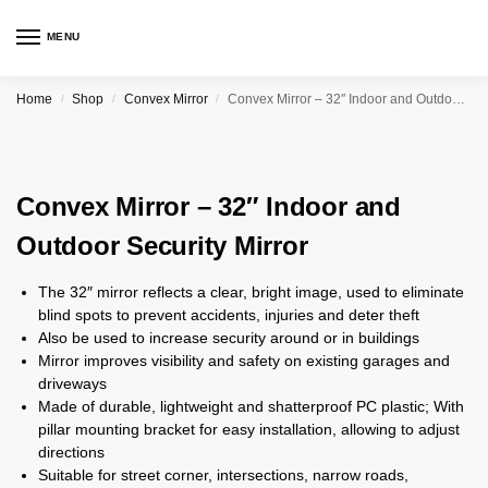
MENU
Home
Shop
Convex Mirror
Convex Mirror – 32″ Indoor and Outdoor Security Mirror
/
/
/
Convex Mirror – 32″ Indoor and
Outdoor Security Mirror
The 32″ mirror reflects a clear, bright image, used to eliminate
blind spots to prevent accidents, injuries and deter theft
Also be used to increase security around or in buildings
Mirror improves visibility and safety on existing garages and
driveways
Made of durable, lightweight and shatterproof PC plastic; With
pillar mounting bracket for easy installation, allowing to adjust
directions
Suitable for street corner, intersections, narrow roads,