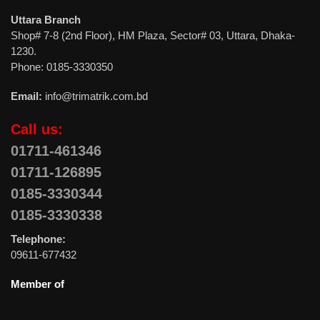
Uttara Branch
Shop# 7-8 (2nd Floor), HM Plaza, Sector# 03, Uttara, Dhaka-
1230.
Phone: 0185-3330350
Email:
info@trimatrik.com.bd
Call us:
01711-461346
01711-126895
0185-3330344
0185-3330338
Telephone:
09611-677432
Member of