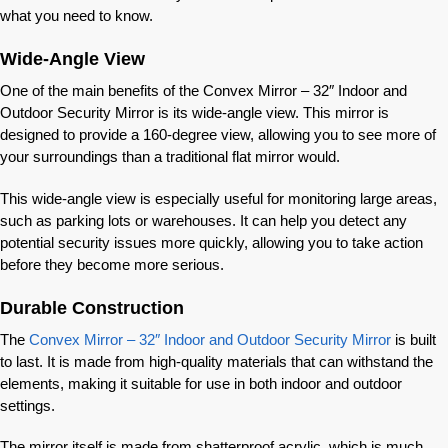
what you need to know.
Wide-Angle View
One of the main benefits of the Convex Mirror – 32″ Indoor and
Outdoor Security Mirror is its wide-angle view. This mirror is
designed to provide a 160-degree view, allowing you to see more of
your surroundings than a traditional flat mirror would.
This wide-angle view is especially useful for monitoring large areas,
such as parking lots or warehouses. It can help you detect any
potential security issues more quickly, allowing you to take action
before they become more serious.
Durable Construction
The
Convex Mirror – 32″ Indoor and Outdoor Security Mirror
is built
to last. It is made from high-quality materials that can withstand the
elements, making it suitable for use in both indoor and outdoor
settings.
The mirror itself is made from shatterproof acrylic, which is much