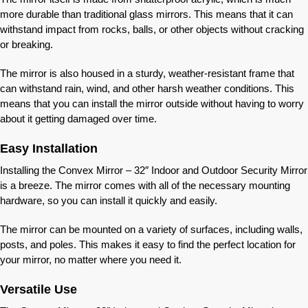
more durable than traditional glass mirrors. This means that it can
withstand impact from rocks, balls, or other objects without cracking
or breaking.
The mirror is also housed in a sturdy, weather-resistant frame that
can withstand rain, wind, and other harsh weather conditions. This
means that you can install the mirror outside without having to worry
about it getting damaged over time.
Easy Installation
Installing the Convex Mirror – 32″ Indoor and Outdoor Security Mirror
is a breeze. The mirror comes with all of the necessary mounting
hardware, so you can install it quickly and easily.
The mirror can be mounted on a variety of surfaces, including walls,
posts, and poles. This makes it easy to find the perfect location for
your mirror, no matter where you need it.
Versatile Use