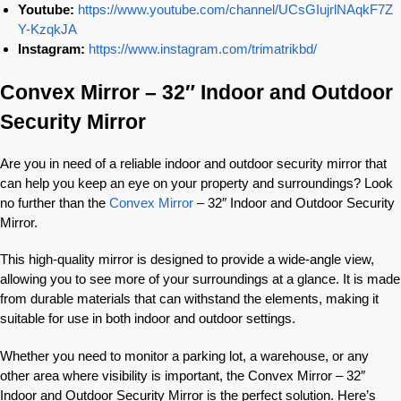
Youtube:
https://www.youtube.com/channel/UCsGIujrlNAqkF7Z
Y-KzqkJA
Instagram:
https://www.instagram.com/trimatrikbd/
Convex Mirror – 32″ Indoor and Outdoor
Security Mirror
Are you in need of a reliable indoor and outdoor security mirror that
can help you keep an eye on your property and surroundings? Look
no further than the
Convex Mirror
– 32″ Indoor and Outdoor Security
Mirror.
This high-quality mirror is designed to provide a wide-angle view,
allowing you to see more of your surroundings at a glance. It is made
from durable materials that can withstand the elements, making it
suitable for use in both indoor and outdoor settings.
Whether you need to monitor a parking lot, a warehouse, or any
other area where visibility is important, the Convex Mirror – 32″
Indoor and Outdoor Security Mirror is the perfect solution. Here’s