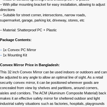
– With pillar mounting bracket for easy installation, allowing to adjust
directions
– Suitable for street corner, intersections, narrow roads,
supermarket, garage, parking lot, driveway, stores, etc
– Material: Shatterproof PC + Plastic
Package Contents:
–
1x Convex PC Mirror
–
1x Mounting Kit
Convex Mirror Price in Bangladesh:
This 32 inch Convex Mirror can be used indoors or outdoors and can
be adjusted to any angle to allow an optimal line of sight. As a retail
security convex mirror, it can be positioned wherever goods are
concealed from view by shelves and partitions, around corners,
aisles and corridors. The ACM (Aluminum Composite Material) back
makes it an effective safety mirror for sheltered outdoor and light
industrial safety situations such as factories, hospitals, playgrounds