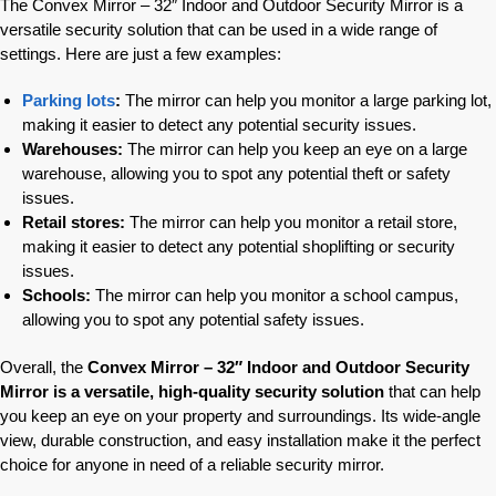
The Convex Mirror – 32″ Indoor and Outdoor Security Mirror is a
versatile security solution that can be used in a wide range of
settings. Here are just a few examples:
Parking lots
:
The mirror can help you monitor a large parking lot,
making it easier to detect any potential security issues.
Warehouses:
The mirror can help you keep an eye on a large
warehouse, allowing you to spot any potential theft or safety
issues.
Retail stores:
The mirror can help you monitor a retail store,
making it easier to detect any potential shoplifting or security
issues.
Schools:
The mirror can help you monitor a school campus,
allowing you to spot any potential safety issues.
Overall, the
Convex Mirror – 32″ Indoor and Outdoor Security
Mirror is a versatile, high-quality security solution
that can help
you keep an eye on your property and surroundings. Its wide-angle
view, durable construction, and easy installation make it the perfect
choice for anyone in need of a reliable security mirror.