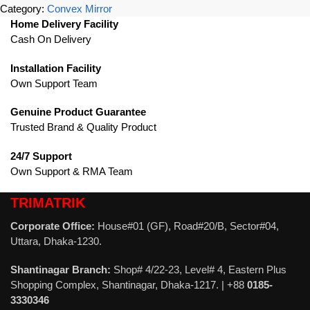
Category:
Convex Mirror
Home Delivery Facility
Cash On Delivery
Installation Facility
Own Support Team
Genuine Product Guarantee
Trusted Brand & Quality Product
24/7 Support
Own Support & RMA Team
TRIMATRIK
Corporate Office:
House#01 (GF), Road#20/B, Sector#04,
Uttara, Dhaka-1230.
Shantinagar Branch:
Shop# 4/22-23, Level# 4, Eastern Plus
Shopping Complex, Shantinagar, Dhaka-1217. | +88
0185-
3330346