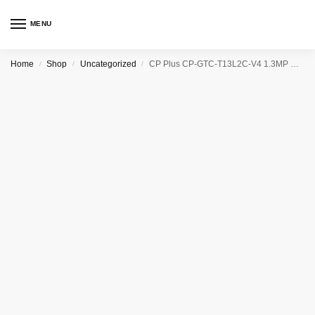
MENU
Home
Shop
Uncategorized
CP Plus CP-GTC-T13L2C-V4 1.3MP HD Astra HD IR Bullet Camera – 20 Mtr.
/
/
/