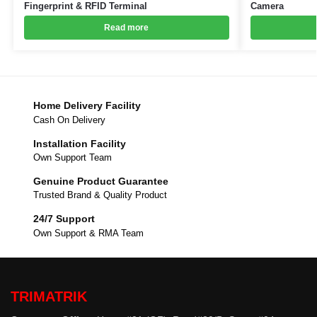
Fingerprint & RFID Terminal
Camera
Read more
Home Delivery Facility
Cash On Delivery
Installation Facility
Own Support Team
Genuine Product Guarantee
Trusted Brand & Quality Product
24/7 Support
Own Support & RMA Team
TRIMATRIK