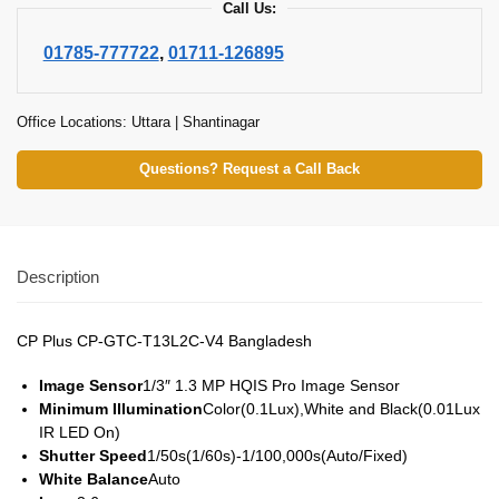
Call Us:
01785-777722
,
01711-126895
Office Locations: Uttara | Shantinagar
Questions? Request a Call Back
Description
CP Plus CP-GTC-T13L2C-V4 Bangladesh
Image Sensor
1/3″ 1.3 MP HQIS Pro Image Sensor
Minimum Illumination
Color(0.1Lux),White and Black(0.01Lux
IR LED On)
Shutter Speed
1/50s(1/60s)-1/100,000s(Auto/Fixed)
White Balance
Auto