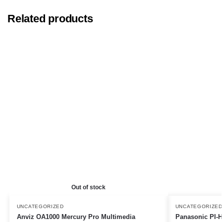
Related products
Out of stock
UNCATEGORIZED
UNCATEGORIZE
Anviz OA1000 Mercury Pro Multimedia
Panasonic PI-