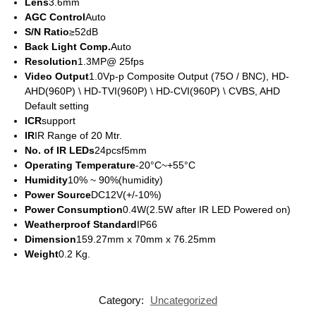
Lens
3.6mm
AGC Control
Auto
S/N Ratio
≥52dB
Back Light Comp.
Auto
Resolution
1.3MP@ 25fps
Video Output
1.0Vp-p Composite Output (75O / BNC), HD-
AHD(960P) \ HD-TVI(960P) \ HD-CVI(960P) \ CVBS, AHD
Default setting
ICR
support
IR
IR Range of 20 Mtr.
No. of IR LEDs
24pcsf5mm
Operating Temperature
-20°C~+55°C
Humidity
10% ~ 90%(humidity)
Power Source
DC12V(+/-10%)
Power Consumption
0.4W(2.5W after IR LED Powered on)
Weatherproof Standard
IP66
Dimension
159.27mm x 70mm x 76.25mm
Weight
0.2 Kg.
Category:
Uncategorized