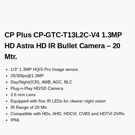
CP Plus CP-GTC-T13L2C-V4 1.3MP
HD Astra HD IR Bullet Camera – 20
Mtr.
1/3″ 1.3MP HQIS Pro Image sensor
25/30fps@1.3MP
Day/Night(ICR), AWB, AGC, BLC
Plug-n-Play HD/SD Camera
3.6 mm Lens
Equipped with fine IR LEDs for clearer night vision
IR Range of 20 Mtr.
Compatible with HDx, AHD, HDCVI, CVBS and HDTVI DVRs
IP66