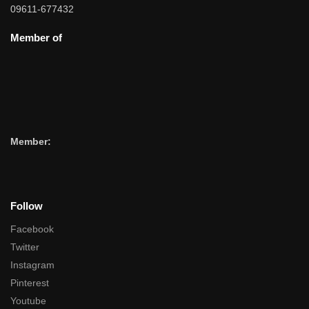
09611-677432
Member of
Member:
Follow
Facebook
Twitter
Instagram
Pinterest
Youtube