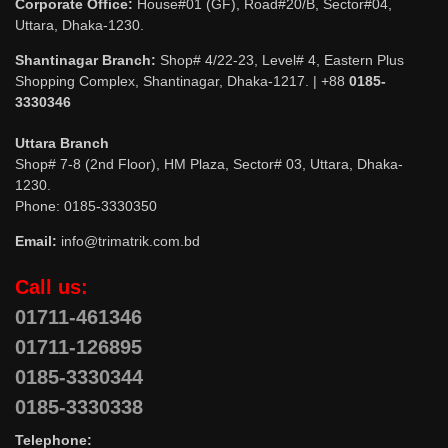
Corporate Office:
House#01 (GF), Road#20/B, Sector#04,
Uttara, Dhaka-1230.
Shantinagar Branch:
Shop# 4/22-23, Level# 4, Eastern Plus
Shopping Complex, Shantinagar, Dhaka-1217. | +88
0185-
3330346
Uttara Branch
Shop# 7-8 (2nd Floor), HM Plaza, Sector# 03, Uttara, Dhaka-
1230.
Phone: 0185-3330350
Email:
info@trimatrik.com.bd
Call us:
01711-461346
01711-126895
0185-3330344
0185-3330338
Telephone: