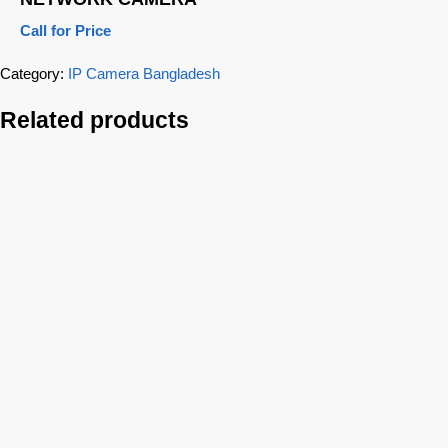
Call for Price
Category:
IP Camera Bangladesh
Related products