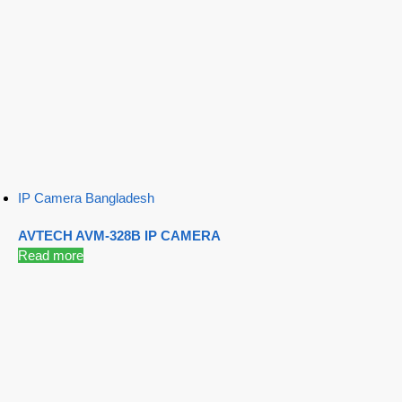
IP Camera Bangladesh
AVTECH AVM-328B IP CAMERA
Read more