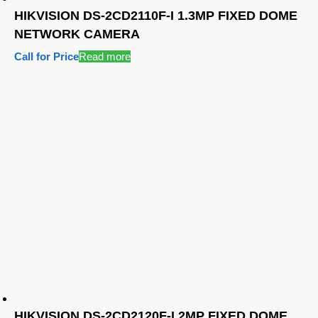
HIKVISION DS-2CD2110F-I 1.3MP FIXED DOME
NETWORK CAMERA
Call for Price
Read more
HIKVISION DS-2CD2120F-I 2MP FIXED DOME