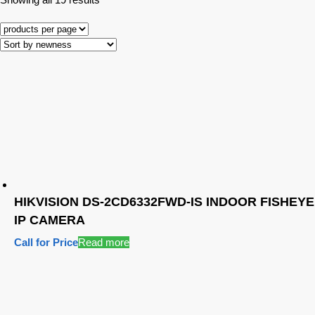
HIKVISION DS-2CD6332FWD-IS INDOOR FISHEYE
IP CAMERA
Call for Price
Read more