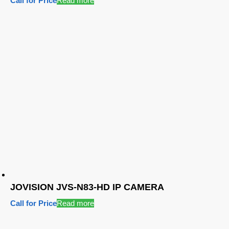
Call for Price
Read more
JOVISION JVS-N83-HD IP CAMERA
Call for Price
Read more