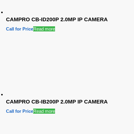
CAMPRO CB-ID200P 2.0MP IP CAMERA
Call for Price
Read more
CAMPRO CB-IB200P 2.0MP IP CAMERA
Call for Price
Read more