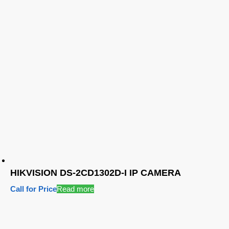
HIKVISION DS-2CD1302D-I IP CAMERA
Call for Price
Read more