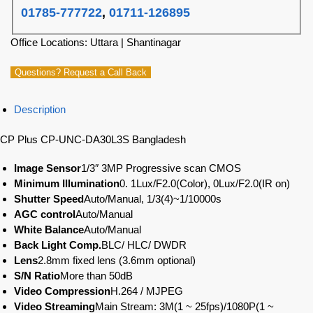
01785-777722
,
01711-126895
Office Locations: Uttara | Shantinagar
Questions? Request a Call Back
Description
CP Plus CP-UNC-DA30L3S Bangladesh
Image Sensor
1/3″ 3MP Progressive scan CMOS
Minimum Illumination
0. 1Lux/F2.0(Color), 0Lux/F2.0(IR on)
Shutter Speed
Auto/Manual, 1/3(4)~1/10000s
AGC control
Auto/Manual
White Balance
Auto/Manual
Back Light Comp.
BLC/ HLC/ DWDR
Lens
2.8mm fixed lens (3.6mm optional)
S/N Ratio
More than 50dB
Video Compression
H.264 / MJPEG
Video Streaming
Main Stream: 3M(1 ~ 25fps)/1080P(1 ~