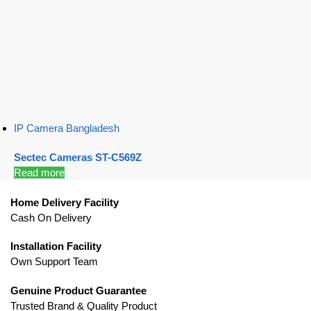
IP Camera Bangladesh
Sectec Cameras ST-C569Z
Read more
Home Delivery Facility
Cash On Delivery
Installation Facility
Own Support Team
Genuine Product Guarantee
Trusted Brand & Quality Product