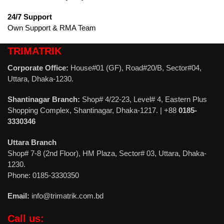
24/7 Support
Own Support & RMA Team
TRIMATRIK
Corporate Office:
House#01 (GF), Road#20/B, Sector#04,
Uttara, Dhaka-1230.
Shantinagar Branch:
Shop# 4/22-23, Level# 4, Eastern Plus
Shopping Complex, Shantinagar, Dhaka-1217. | +88
0185-
3330346
Uttara Branch
Shop# 7-8 (2nd Floor), HM Plaza, Sector# 03, Uttara, Dhaka-
1230.
Phone: 0185-3330350
Email:
info@trimatrik.com.bd
Call us: