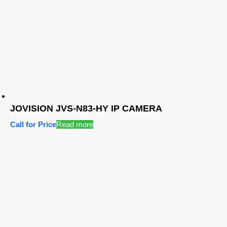
JOVISION JVS-N83-HY IP CAMERA
Call for Price
Read more