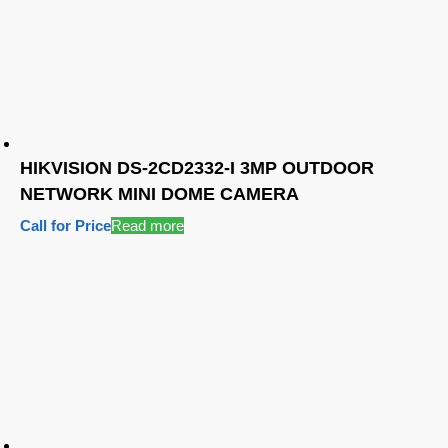
HIKVISION DS-2CD2332-I 3MP OUTDOOR
NETWORK MINI DOME CAMERA
Call for Price
Read more