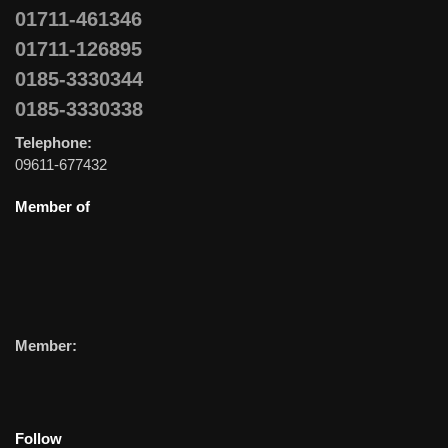
01711-461346
01711-126895
0185-3330344
0185-3330338
Telephone:
09611-677432
Member of
Member:
Follow