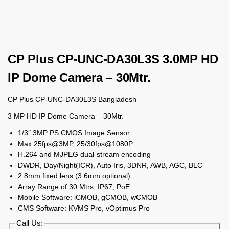
CP Plus CP-UNC-DA30L3S 3.0MP HD
IP Dome Camera – 30Mtr.
CP Plus CP-UNC-DA30L3S Bangladesh
3 MP HD IP Dome Camera – 30Mtr.
1/3″ 3MP PS CMOS Image Sensor
Max 25fps@3MP, 25/30fps@1080P
H.264 and MJPEG dual-stream encoding
DWDR, Day/Night(ICR), Auto Iris, 3DNR, AWB, AGC, BLC
2.8mm fixed lens (3.6mm optional)
Array Range of 30 Mtrs, IP67, PoE
Mobile Software: iCMOB, gCMOB, wCMOB
CMS Software: KVMS Pro, vOptimus Pro
Call Us: