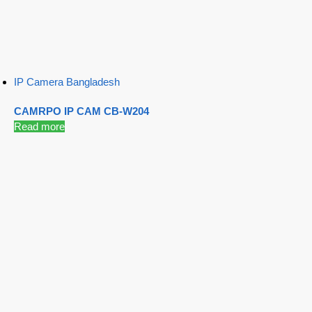
IP Camera Bangladesh
CAMRPO IP CAM CB-W204
Read more