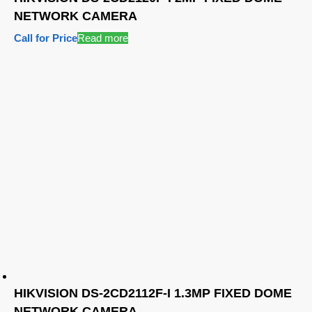
NETWORK CAMERA
Call for Price
Read more
HIKVISION DS-2CD2112F-I 1.3MP FIXED DOME
NETWORK CAMERA