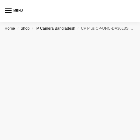
MENU
Home
Shop
IP Camera Bangladesh
CP Plus CP-UNC-DA30L3S 3.0MP HD IP Dome Camera – 30Mtr.
/
/
/