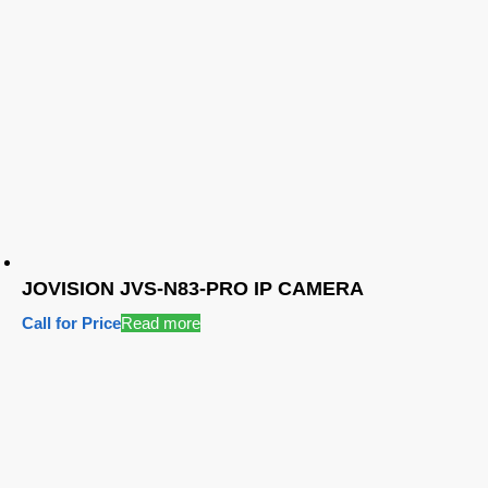
JOVISION JVS-N83-PRO IP CAMERA
Call for Price
Read more