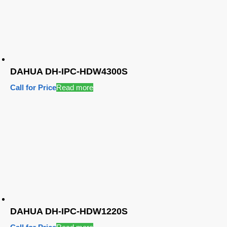
DAHUA DH-IPC-HDW4300S
Call for Price
Read more
DAHUA DH-IPC-HDW1220S