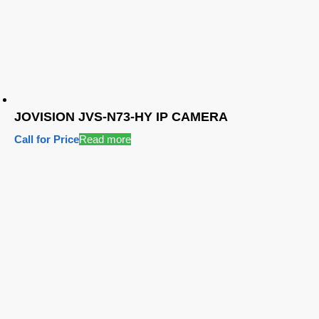
JOVISION JVS-N73-HY IP CAMERA
Call for Price
Read more