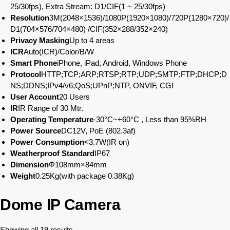
25/30fps), Extra Stream: D1/CIF(1 ~ 25/30fps)
Resolution
3M(2048×1536)/1080P(1920×1080)/720P(1280×720)/
D1(704×576/704×480) /CIF(352×288/352×240)
Privacy Masking
Up to 4 areas
ICR
Auto(ICR)/Color/B/W
Smart Phone
iPhone, iPad, Android, Windows Phone
Protocol
HTTP;TCP;ARP;RTSP;RTP;UDP;SMTP;FTP;DHCP;D
NS;DDNS;IPv4/v6;QoS;UPnP;NTP, ONVIF, CGI
User Account
20 Users
IR
IR Range of 30 Mtr.
Operating Temperature
-30°C~+60°C , Less than 95%RH
Power Source
DC12V, PoE (802.3af)
Power Consumption
<3.7W(IR on)
Weatherproof Standard
IP67
Dimension
Φ108mm×84mm
Weight
0.25Kg(with package 0.38Kg)
Dome IP Camera
Showing all 19 results