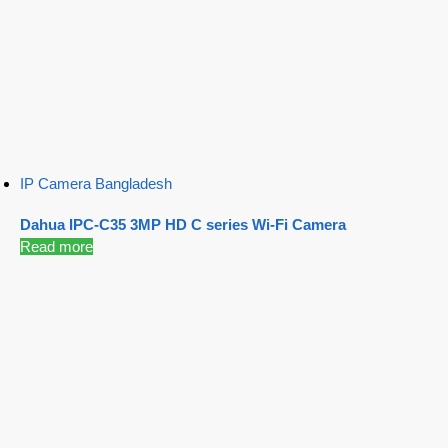
IP Camera Bangladesh
Dahua IPC-C35 3MP HD C series Wi-Fi Camera
Read more