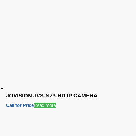
JOVISION JVS-N73-HD IP CAMERA
Call for Price
Read more