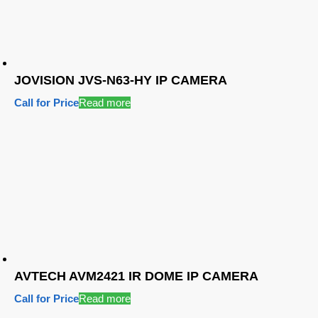
JOVISION JVS-N63-HY IP CAMERA
Call for Price
Read more
AVTECH AVM2421 IR DOME IP CAMERA
Call for Price
Read more