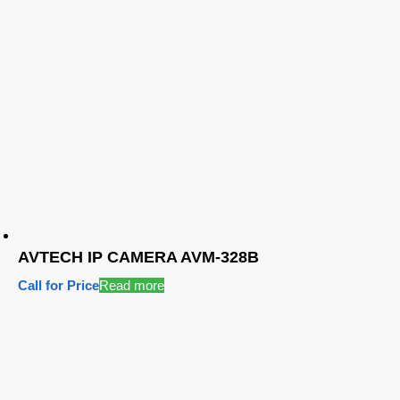
AVTECH IP CAMERA AVM-328B
Call for Price
Read more