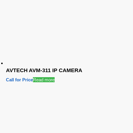
AVTECH AVM-311 IP CAMERA
Call for Price
Read more