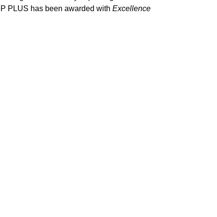
y CP PLUS has been awarded with
Excellence