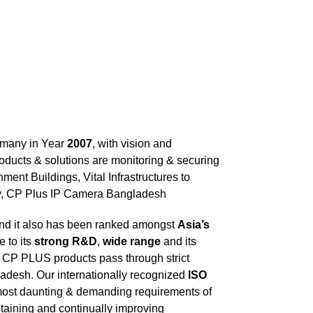
ermany in Year
2007
, with vision and
ducts & solutions are monitoring & securing
ment Buildings, Vital Infrastructures to
oday, CP Plus IP Camera Bangladesh
and it also has been ranked amongst
Asia’s
 to its
strong R&D
,
wide range
and its
. CP PLUS products pass through strict
adesh. Our internationally recognized
ISO
most daunting & demanding requirements of
ntaining and continually improving