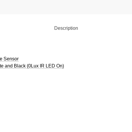
Description
ge Sensor
ite and Black (0Lux IR LED On)