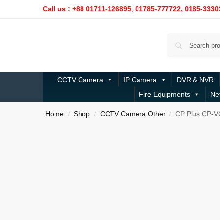
Call us : +88 01711-126895
,
01785-777722,
0185-3330
CCTV Camera
IP Camera
DVR & NVR
Fire Equipments
Ne
Home
Shop
CCTV Camera Other
CP Plus CP-V
/
/
/