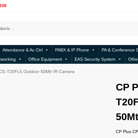
338
Attendance & Ac Ctrl
PABX & IP Phone
PA & Conference 
tworking
Office Equipment
EAS Security System
Othe
CG-T20FL5 Outdoor 50Mtr IR Camera
CP P
T20F
50Mt
CP Plus C