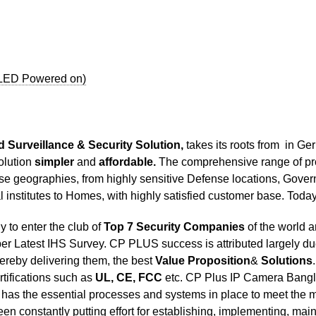
 LED Powered on)
 Surveillance & Security Solution,
takes its roots from in G
olution
simpler
and
affordable.
The comprehensive range of pro
rse geographies, from highly sensitive Defense locations, Govern
al institutes to Homes, with highly satisfied customer base. T
to enter the club of
Top 7 Security Companies
of the world 
per Latest IHS Survey. CP PLUS success is attributed largely due
hereby delivering them, the best
Value Proposition
&
Solutions
ertifications such as
UL, CE, FCC
etc. CP Plus IP Camera Bangl
as the essential processes and systems in place to meet the 
n constantly putting effort for establishing, implementing, mai