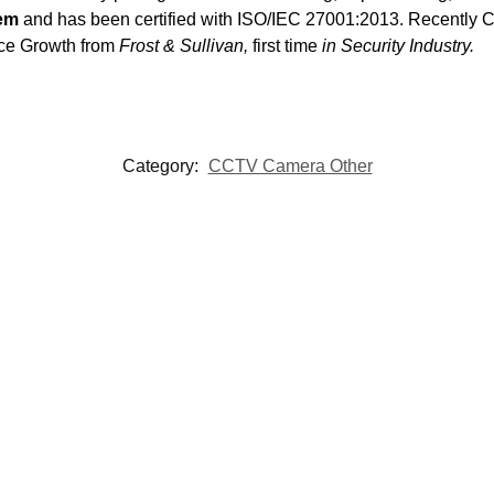
tem
and has been certified with ISO/IEC 27001:2013. Recentl
nce Growth from
Frost & Sullivan,
first time
in Security Industry.
Category:
CCTV Camera Other