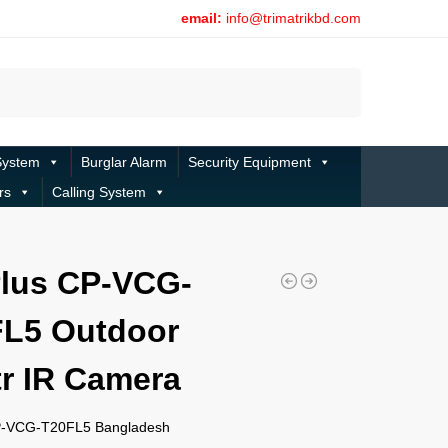
email:
info@trimatrikbd.com
Search
System
Burglar Alarm
Security Equipment
rs
Calling System
lus CP-VCG-
L5 Outdoor
r IR Camera
P-VCG-T20FL5 Bangladesh