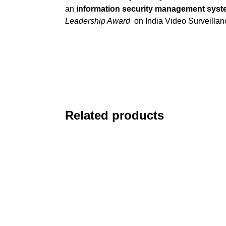
an
information security management sys
Leadership Award
on India Video Surveilla
Related products