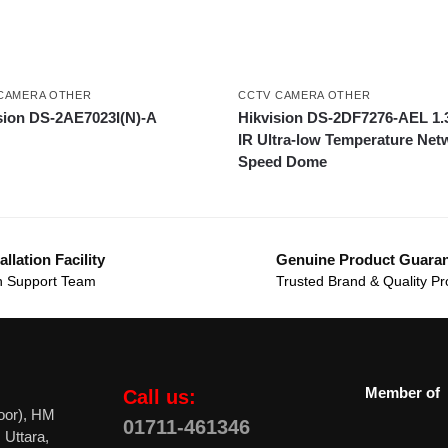
CAMERA OTHER
CCTV CAMERA OTHER
sion DS-2AE7023I(N)-A
Hikvision DS-2DF7276-AEL 1
IR Ultra-low Temperature Net
Speed Dome
allation Facility
Genuine Product Guara
 Support Team
Trusted Brand & Quality Pr
Member of
Call us:
oor), HM
01711-461346
 Uttara,