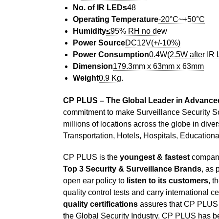
No. of IR LEDs
48
Operating Temperature
-20°C~+50°C
Humidity
≤95% RH no dew
Power Source
DC12V(+/-10%)
Power Consumption
0.4W(2.5W after IR
Dimension
179.3mm x 63mm x 63mm
Weight
0.9 Kg.
CP PLUS – The Global Leader in Advanced
commitment to make Surveillance Security S
millions of locations across the globe in dive
Transportation, Hotels, Hospitals, Education
CP PLUS is the
youngest & fastest
company 
Top 3 Security & Surveillance Brands
, as 
open ear policy to
listen to its customers
, t
quality control tests and carry international c
quality certifications
assures that CP PLUS h
the Global Security Industry. CP PLUS has bee