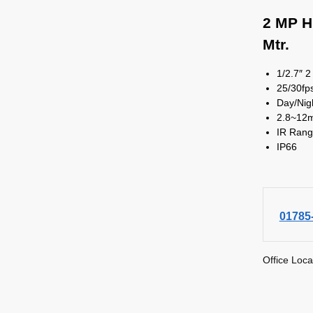
2 MP H
Mtr.
1/2.7″ 
25/30f
Day/Nig
2.8~12
IR Rang
IP66
01785
Office Loca