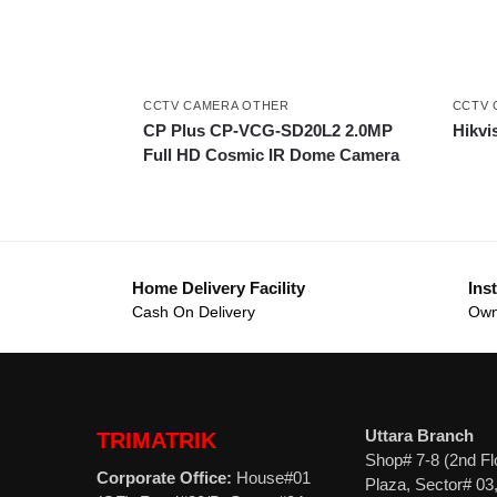
CCTV CAMERA OTHER
CCTV 
CP Plus CP-VCG-SD20L2 2.0MP
Hikvi
Full HD Cosmic IR Dome Camera
Home Delivery Facility
Inst
Cash On Delivery
Own
Uttara Branch
TRIMATRIK
Shop# 7-8 (2nd Fl
Corporate Office:
House#01
Plaza, Sector# 03,