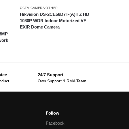
CCTV CAMERA OTHER
Hikvision DS-2CE56D7T-(A)ITZ HD
1080P WDR Indoor Motorized VF
EXIR Dome Camera
.3MP
work
ntee
24/7 Support
oduct
Own Support & RMA Team
Follow
Facebook