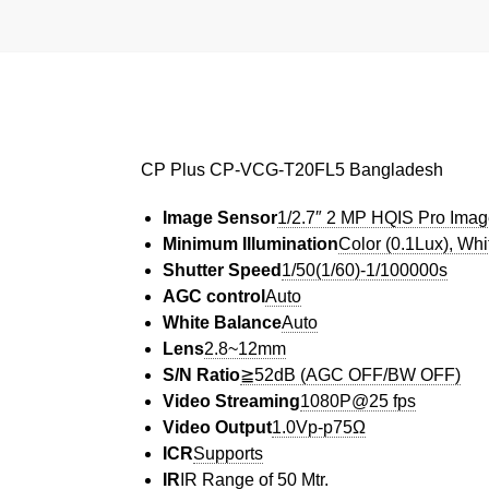
CP Plus CP-VCG-T20FL5 Bangladesh
Image Sensor
1/2.7″ 2 MP HQIS Pro Ima
Minimum Illumination
Color (0.1Lux), Wh
Shutter Speed
1/50(1/60)-1/100000s
AGC control
Auto
White Balance
Auto
Lens
2.8~12mm
S/N Ratio
≧52dB (AGC OFF/BW OFF)
Video Streaming
1080P@25 fps
Video Output
1.0Vp-p75Ω
ICR
Supports
IR
IR Range of 50 Mtr.