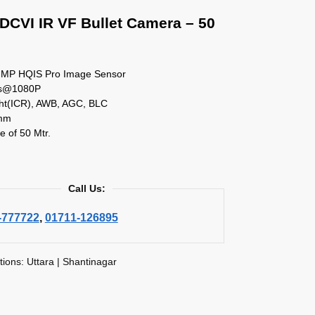
DCVI IR VF Bullet Camera – 50
2 MP HQIS Pro Image Sensor
ps@1080P
ht(ICR), AWB, AGC, BLC
mm
e of 50 Mtr.
Call Us:
-777722
,
01711-126895
tions: Uttara | Shantinagar