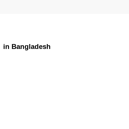
e in Bangladesh