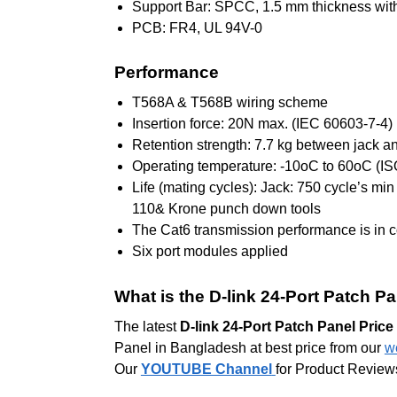
Support Bar: SPCC, 1.5 mm thickness with
PCB: FR4, UL 94V-0
Performance
T568A & T568B wiring scheme
Insertion force: 20N max. (IEC 60603-7-4)
Retention strength: 7.7 kg between jack a
Operating temperature: -10oC to 60oC (I
Life (mating cycles): Jack: 750 cycle’s mi
110& Krone punch down tools
The Cat6 transmission performance is in 
Six port modules applied
What is the D-link 24-Port Patch P
The latest
D-link 24-Port Patch Panel Pric
Panel in Bangladesh at best price from our
w
Our
YOUTUBE Channel
for Product Review