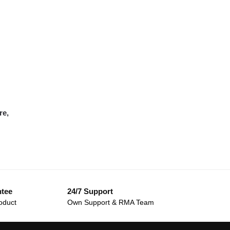
re,
ntee
24/7 Support
oduct
Own Support & RMA Team