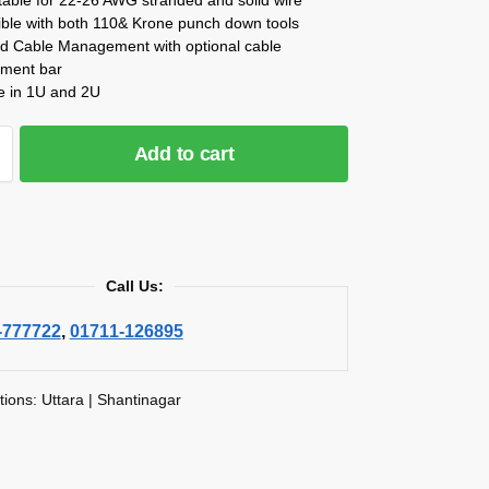
ble with both 110& Krone punch down tools
d Cable Management with optional cable
ment bar
le in 1U and 2U
Add to cart
Call Us:
-777722
,
01711-126895
tions: Uttara | Shantinagar