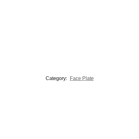
Category:
Face Plate