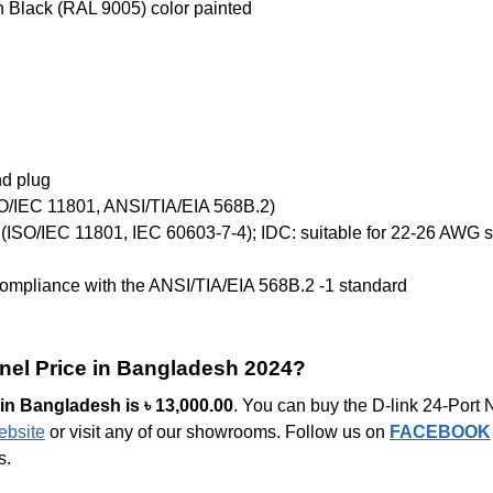
 Black (RAL 9005) color painted
nd plug
SO/IEC 11801, ANSI/TIA/EIA 568B.2)
n (ISO/IEC 11801, IEC 60603-7-4); IDC: suitable for 22-26 AWG s
compliance with the ANSI/TIA/EIA 568B.2 -1 standard
anel Price in Bangladesh 2024?
e in Bangladesh is
৳
13,000.00
. You can buy the D-link 24-Po
ebsite
or visit any of our showrooms. Follow us on
FACEBOOK
s.