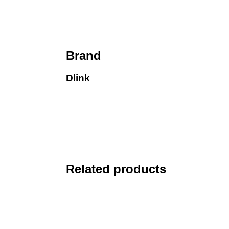
Brand
Dlink
Related products