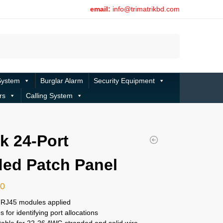
email:
info@trimatrikbd.com
Search
System
Burglar Alarm
Security Equipment
rs
Calling System
nk 24-Port
ed Patch Panel
00
t RJ45 modules applied
es for identifying port allocations
table for 22-26 AWG stranded and solid wire