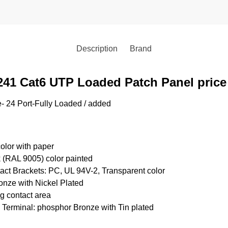
Description
Brand
241 Cat6 UTP Loaded Patch Panel pric
 24 Port-Fully Loaded / added
color with paper
 (RAL 9005) color painted
ct Brackets: PC, UL 94V-2, Transparent color
onze with Nickel Plated
ug contact area
 Terminal: phosphor Bronze with Tin plated