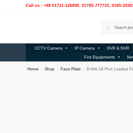
Call us : +88 01711-126895
,
01785-777722,
0185-3330
CCTV Camera
IP Camera
DVR & NVR
Fire Equipments
Ne
Home
Shop
Face Plate
D-link 24-Port Loaded P
/
/
/