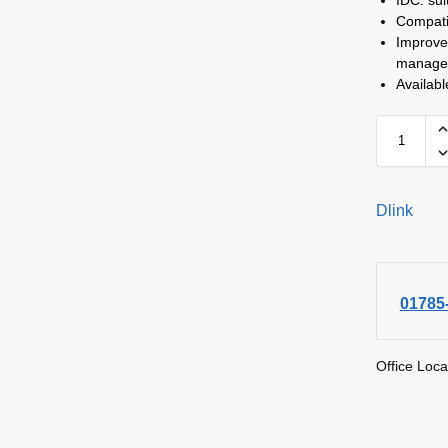
Compati
Improve
manage
Availab
Dlink
01785
Office Loca