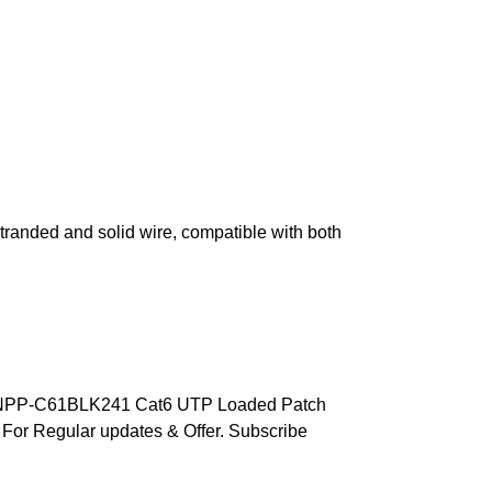
tranded and solid wire, compatible with both
rt NPP-C61BLK241 Cat6 UTP Loaded Patch
For Regular updates & Offer. Subscribe