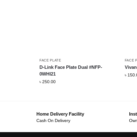
FACE PLATE
FACE 
D-Link Face Plate Dual #NFP-
Vivan
0WHI21
৳
150.
৳
250.00
Home Delivery Facility
Inst
Cash On Delivery
Own