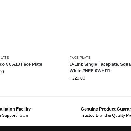
PLATE
FACE PLATE
co VCA10 Face Plate
D-Link Single Faceplate, Squa
White #NFP-0WHI11
00
৳
220.00
allation Facility
Genuine Product Guara
 Support Team
Trusted Brand & Quality Pr