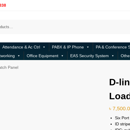
338
Attendance & Ac Ctrl
PABX & IP Phone
PA & Conference 
tworking
Office Equipment
EAS Security System
Othe
atch Panel
D-li
Load
৳
7,500.
Six Por
ID strip
IDC: sui