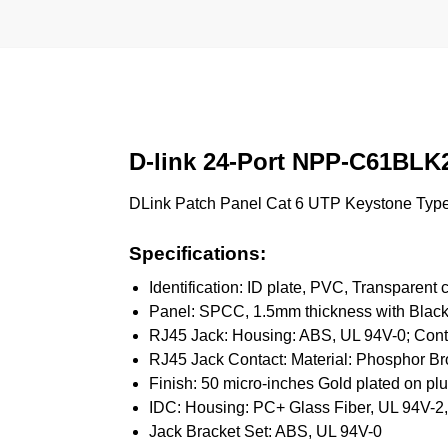
D-link 24-Port NPP-C61BLK
DLink Patch Panel Cat 6 UTP Keystone Type-
Specifications:
Identification: ID plate, PVC, Transparent 
Panel: SPCC, 1.5mm thickness with Black
RJ45 Jack: Housing: ABS, UL 94V-0; Conta
RJ45 Jack Contact: Material: Phosphor Br
Finish: 50 micro-inches Gold plated on pl
IDC: Housing: PC+ Glass Fiber, UL 94V-2,
Jack Bracket Set: ABS, UL 94V-0