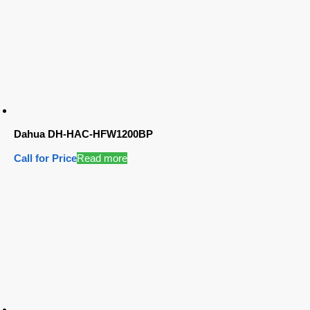
Dahua DH-HAC-HFW1200BP
Call for Price
Read more