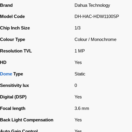
Brand
Dahua Technology
Model Code
DH-HAC-HDW1100SP
Chip Inch Size
1/3
Colour Type
Colour / Monochrome
Resolution TVL
1 MP
HD
Yes
Dome
Type
Static
Sensitivity lux
0
Digital (DSP)
Yes
Focal length
3.6 mm
Back Light Compensation
Yes
Auto Gain Control
Yes