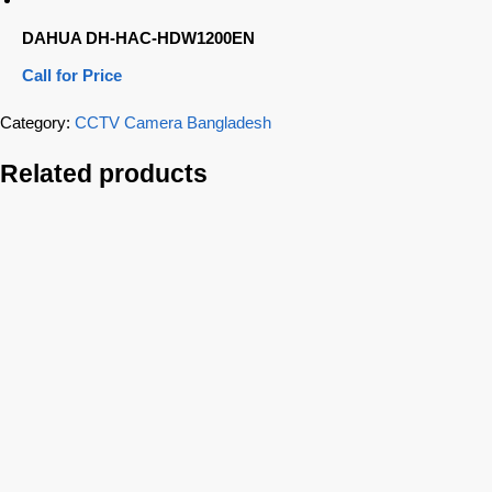
DAHUA DH-HAC-HDW1200EN
Call for Price
Category:
CCTV Camera Bangladesh
Related products