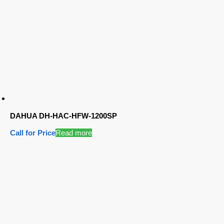
DAHUA DH-HAC-HFW-1200SP
Call for Price
Read more