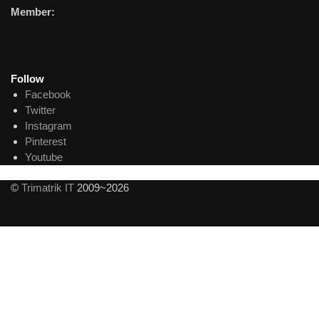
Member:
Follow
Facebook
Twitter
Instagram
Pinterest
Youtube
©
Trimatrik IT
2009~2026