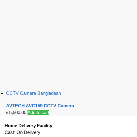
CCTV Camera Bangladesh
AVTECH AVC159 CCTV Camera
৳
5,500.00
Add to cart
Home Delivery Facility
Cash On Delivery