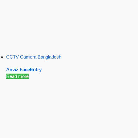
CCTV Camera Bangladesh
Anviz FaceEntry
Read more