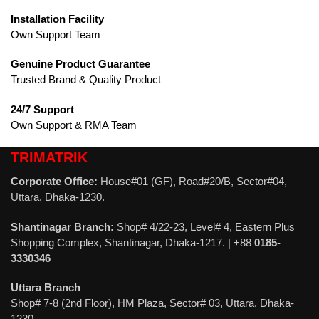
Installation Facility
Own Support Team
Genuine Product Guarantee
Trusted Brand & Quality Product
24/7 Support
Own Support & RMA Team
TRIMATRIK
Corporate Office:
House#01 (GF), Road#20/B, Sector#04,
Uttara, Dhaka-1230.
Shantinagar Branch:
Shop# 4/22-23, Level# 4, Eastern Plus
Shopping Complex, Shantinagar, Dhaka-1217. | +88
0185-
3330346
Uttara Branch
Shop# 7-8 (2nd Floor), HM Plaza, Sector# 03, Uttara, Dhaka-
1230.