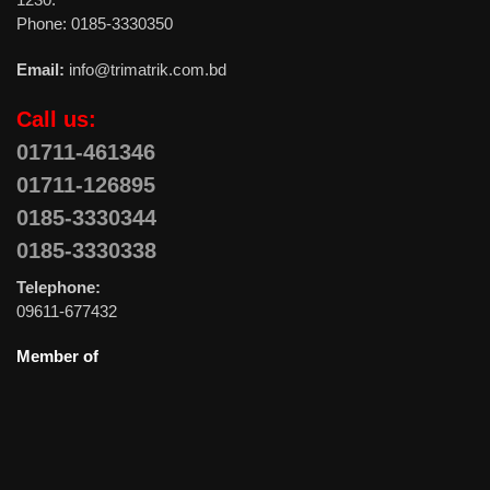
Phone: 0185-3330350
Email:
info@trimatrik.com.bd
Call us:
01711-461346
01711-126895
0185-3330344
0185-3330338
Telephone:
09611-677432
Member of