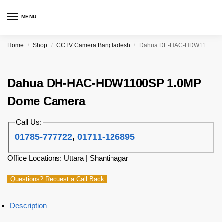
MENU
Home
Shop
CCTV Camera Bangladesh
Dahua DH-HAC-HDW1100SP 1.0MP Dome Camera
/
/
/
Dahua DH-HAC-HDW1100SP 1.0MP
Dome Camera
Call Us:
01785-777722
,
01711-126895
Office Locations: Uttara | Shantinagar
Questions? Request a Call Back
Description