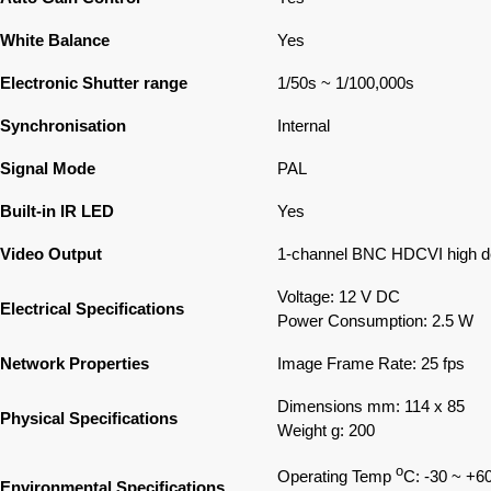
White Balance
Yes
Electronic Shutter range
1/50s ~ 1/100,000s
Synchronisation
Internal
Signal Mode
PAL
Built-in IR LED
Yes
Video Output
1-channel BNC HDCVI high def
Voltage: 12 V DC
Electrical Specifications
Power Consumption: 2.5 W
Network Properties
Image Frame Rate: 25 fps
Dimensions mm: 114 x 85
Physical Specifications
Weight g: 200
o
Operating Temp
C: -30 ~ +6
Environmental Specifications