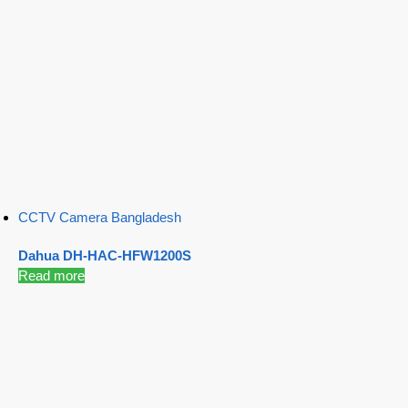
CCTV Camera Bangladesh
Dahua DH-HAC-HFW1200S
Read more