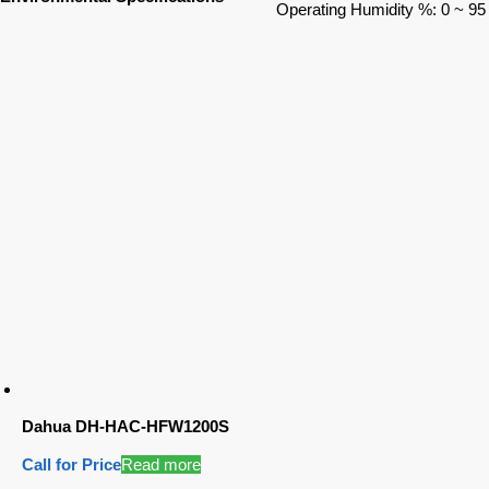
Operating Humidity %: 0 ~ 95
Dahua DH-HAC-HFW1200S
Call for Price
Read more