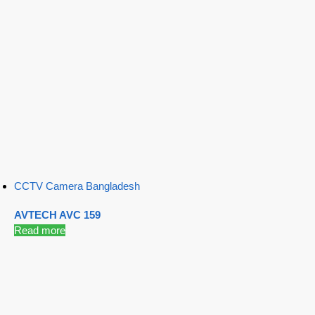
CCTV Camera Bangladesh
AVTECH AVC 159
Read more