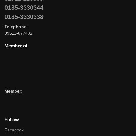
0185-3330344
0185-3330338
Telephone:
09611-677432
Member of
Member:
Follow
Facebook