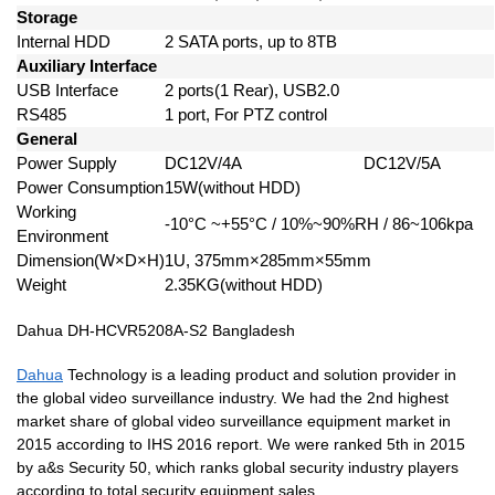
Storage
Internal HDD
2 SATA ports, up to 8TB
Auxiliary Interface
USB Interface
2 ports(1 Rear), USB2.0
RS485
1 port, For PTZ control
General
Power Supply
DC12V/4A
DC12V/5A
Power Consumption
15W(without HDD)
Working
-10°C ~+55°C / 10%~90%RH / 86~106kpa
Environment
Dimension(W×D×H)
1U, 375mm×285mm×55mm
Weight
2.35KG(without HDD)
Dahua DH-HCVR5208A-S2 Bangladesh
Dahua
Technology is a leading product and solution provider in
the global video surveillance industry. We had the 2nd highest
market share of global video surveillance equipment market in
2015 according to IHS 2016 report. We were ranked 5th in 2015
by a&s Security 50, which ranks global security industry players
according to total security equipment sales.