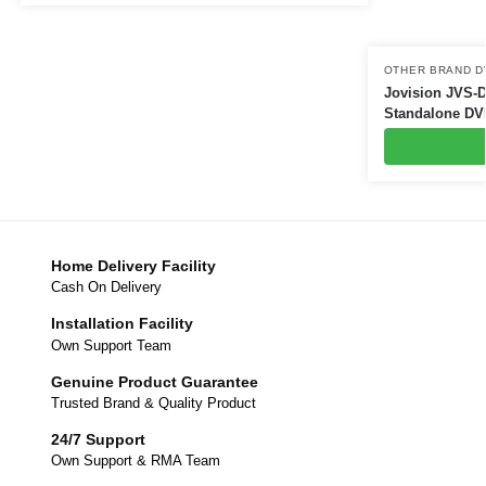
OTHER BRAND D
Jovision JVS-
Standalone DV
Home Delivery Facility
Cash On Delivery
Installation Facility
Own Support Team
Genuine Product Guarantee
Trusted Brand & Quality Product
24/7 Support
Own Support & RMA Team