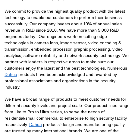
We commit to provide the highest quality product with the latest
technology to enable our customers to perform their business
successfully. Our company invests about 10% of annual sales
revenue in R&D since 2010. We have more than 5,000 R&D
engineers today. Our engineers work on cutting edge
technologies in camera lens, image sensor, video encoding &
transmission, embedded processor, graphic processing, video
analytics, software reliability and network security technology. We
partner with leaders in respective areas to make sure our
customers enjoy the latest and the best technologies. Numerous
Dahua
products have been acknowledged and awarded by
professional associations and organizations in the security
industry.
We have a broad range of products to meet customer needs for
different security levels and project scale. Our product lines range
from Lite to Pro to Ultra series, to serve the needs of
residential/small commercial to enterprise to high security facility
respectively.
Dahua
products’ design and manufacturing quality
are trusted by many international brands. We are one of the