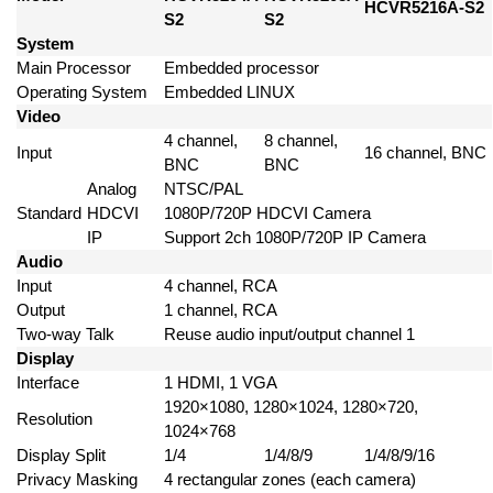
HCVR5216A-S2
S2
S2
System
Main Processor
Embedded processor
Operating System
Embedded LINUX
Video
4 channel,
8 channel,
Input
16 channel, BNC
BNC
BNC
Analog
NTSC/PAL
Standard
HDCVI
1080P/720P HDCVI Camera
IP
Support 2ch 1080P/720P IP Camera
Audio
Input
4 channel, RCA
Output
1 channel, RCA
Two-way Talk
Reuse audio input/output channel 1
Display
Interface
1 HDMI, 1 VGA
1920×1080, 1280×1024, 1280×720,
Resolution
1024×768
Display Split
1/4
1/4/8/9
1/4/8/9/16
Privacy Masking
4 rectangular zones (each camera)