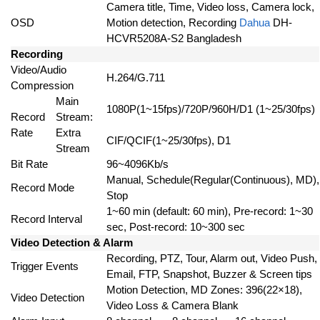
Camera title, Time, Video loss, Camera lock,
OSD
Motion detection, Recording
Dahua
DH-
HCVR5208A-S2 Bangladesh
Recording
Video/Audio
H.264/G.711
Compression
Main
1080P(1~15fps)/720P/960H/D1 (1~25/30fps)
Record
Stream:
Rate
Extra
CIF/QCIF(1~25/30fps), D1
Stream
Bit Rate
96~4096Kb/s
Manual, Schedule(Regular(Continuous), MD),
Record Mode
Stop
1~60 min (default: 60 min), Pre-record: 1~30
Record Interval
sec, Post-record: 10~300 sec
Video Detection & Alarm
Recording, PTZ, Tour, Alarm out, Video Push,
Trigger Events
Email, FTP, Snapshot, Buzzer & Screen tips
Motion Detection, MD Zones: 396(22×18),
Video Detection
Video Loss & Camera Blank