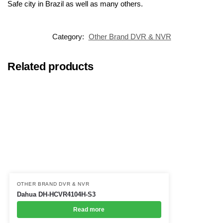
Safe city in Brazil as well as many others.
Category:
Other Brand DVR & NVR
Related products
OTHER BRAND DVR & NVR
Dahua DH-HCVR4104H-S3
Read more