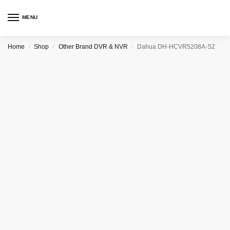
MENU
Home
Shop
Other Brand DVR & NVR
Dahua DH-HCVR5208A-S2
/
/
/