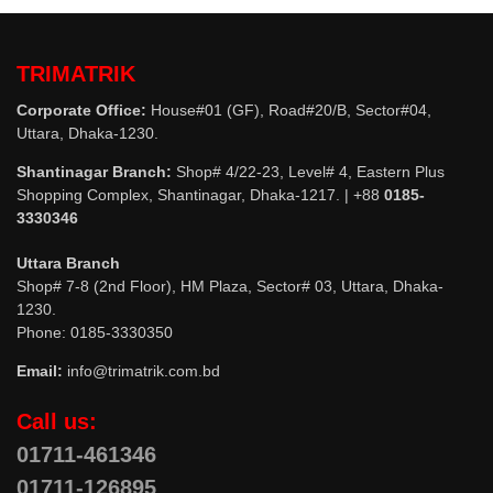
TRIMATRIK
Corporate Office:
House#01 (GF), Road#20/B, Sector#04,
Uttara, Dhaka-1230.
Shantinagar Branch:
Shop# 4/22-23, Level# 4, Eastern Plus
Shopping Complex, Shantinagar, Dhaka-1217. | +88
0185-
3330346
Uttara Branch
Shop# 7-8 (2nd Floor), HM Plaza, Sector# 03, Uttara, Dhaka-
1230.
Phone: 0185-3330350
Email:
info@trimatrik.com.bd
Call us:
01711-461346
01711-126895