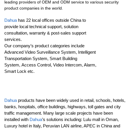
leading providers of OEM and ODM service to various security
product companies in the world.
Dahua
has 22 local offices outside China to
provide local technical support, solution
consultation, warranty & post-sales support
services.
Our company’s product categories include
Advanced Video Surveillance System, Intelligent
Transportation System, Smart Building
System, Access Control, Video Intercom, Alarm,
Smart Lock etc.
Dahua
products have been widely used in retail, schools, hotels,
banks, hospitals, office buildings, highways, toll gates and city
traffic management. Many large scale projects have been
installed with
Dahua
’s solutions including: Lulu mall in Oman,
Luxury hotel in Italy, Peruvian LAN airline, APEC in China and