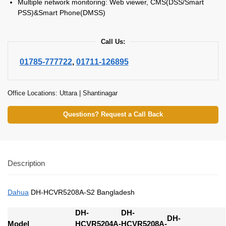
Multiple network monitoring: Web viewer, CMS(DSS/Smart
PSS)&Smart Phone(DMSS)
Call Us:
01785-777722
,
01711-126895
Office Locations: Uttara | Shantinagar
Questions? Request a Call Back
Description
Dahua
DH-HCVR5208A-S2 Bangladesh
DH-
DH-
DH-
Model
HCVR5204A-
HCVR5208A-