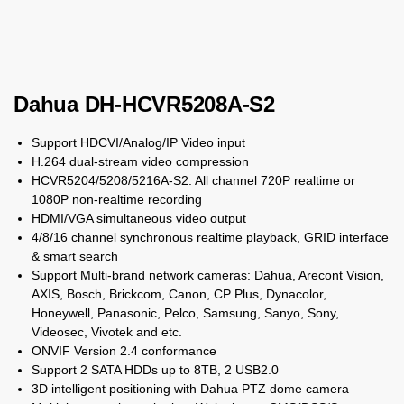
Dahua DH-HCVR5208A-S2
Support HDCVI/Analog/IP Video input
H.264 dual-stream video compression
HCVR5204/5208/5216A-S2: All channel 720P realtime or
1080P non-realtime recording
HDMI/VGA simultaneous video output
4/8/16 channel synchronous realtime playback, GRID interface
& smart search
Support Multi-brand network cameras: Dahua, Arecont Vision,
AXIS, Bosch, Brickcom, Canon, CP Plus, Dynacolor,
Honeywell, Panasonic, Pelco, Samsung, Sanyo, Sony,
Videosec, Vivotek and etc.
ONVIF Version 2.4 conformance
Support 2 SATA HDDs up to 8TB, 2 USB2.0
3D intelligent positioning with Dahua PTZ dome camera