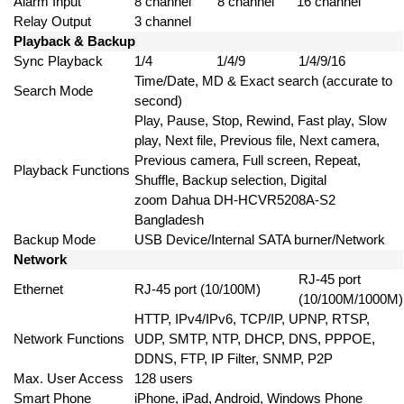
Alarm Input
8 channel
8 channel
16 channel
Relay Output
3 channel
Playback & Backup
Sync Playback
1/4
1/4/9
1/4/9/16
Time/Date, MD & Exact search (accurate to
Search Mode
second)
Play, Pause, Stop, Rewind, Fast play, Slow
play, Next file, Previous file, Next camera,
Previous camera, Full screen, Repeat,
Playback Functions
Shuffle, Backup selection, Digital
zoom Dahua DH-HCVR5208A-S2
Bangladesh
Backup Mode
USB Device/Internal SATA burner/Network
Network
RJ-45 port
Ethernet
RJ-45 port (10/100M)
(10/100M/1000M)
HTTP, IPv4/IPv6, TCP/IP, UPNP, RTSP,
Network Functions
UDP, SMTP, NTP, DHCP, DNS, PPPOE,
DDNS, FTP, IP Filter, SNMP, P2P
Max. User Access
128 users
Smart Phone
iPhone, iPad, Android, Windows Phone