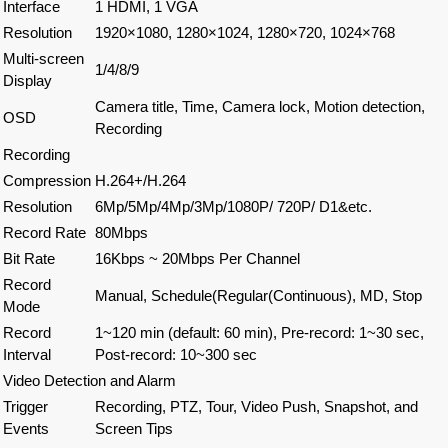
Interface
1 HDMI, 1 VGA
Resolution
1920×1080, 1280×1024, 1280×720, 1024×768
Multi-screen
1/4/8/9
Display
Camera title, Time, Camera lock, Motion detection,
OSD
Recording
Recording
Compression
H.264+/H.264
Resolution
6Mp/5Mp/4Mp/3Mp/1080P/ 720P/ D1&etc.
Record Rate
80Mbps
Bit Rate
16Kbps ~ 20Mbps Per Channel
Record
Manual, Schedule(Regular(Continuous), MD, Stop
Mode
Record
1~120 min (default: 60 min), Pre-record: 1~30 sec,
Interval
Post-record: 10~300 sec
Video Detection and Alarm
Trigger
Recording, PTZ, Tour, Video Push, Snapshot, and
Events
Screen Tips