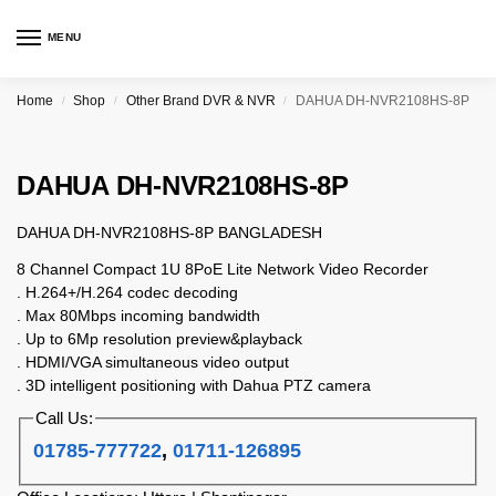
MENU
Home
Shop
Other Brand DVR & NVR
DAHUA DH-NVR2108HS-8P
/
/
/
DAHUA DH-NVR2108HS-8P
DAHUA DH-NVR2108HS-8P BANGLADESH
8 Channel Compact 1U 8PoE Lite Network Video Recorder
. H.264+/H.264 codec decoding
. Max 80Mbps incoming bandwidth
. Up to 6Mp resolution preview&playback
. HDMI/VGA simultaneous video output
. 3D intelligent positioning with Dahua PTZ camera
Call Us:
01785-777722
,
01711-126895