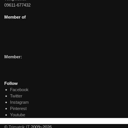
09611-677432
Member of
Member:
Follow
Facebook
Twitter
Instagram
Pinterest
Youtube
©
Trimatrik IT
2009~2026