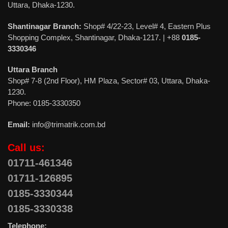
Uttara, Dhaka-1230.
Shantinagar Branch:
Shop# 4/22-23, Level# 4, Eastern Plus
Shopping Complex, Shantinagar, Dhaka-1217. | +88
0185-
3330346
Uttara Branch
Shop# 7-8 (2nd Floor), HM Plaza, Sector# 03, Uttara, Dhaka-
1230.
Phone: 0185-3330350
Email:
info@trimatrik.com.bd
Call us:
01711-461346
01711-126895
0185-3330344
0185-3330338
Telephone: