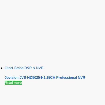
Other Brand DVR & NVR
Jovision JVS-ND8025-H1 25CH Professional NVR
Read more