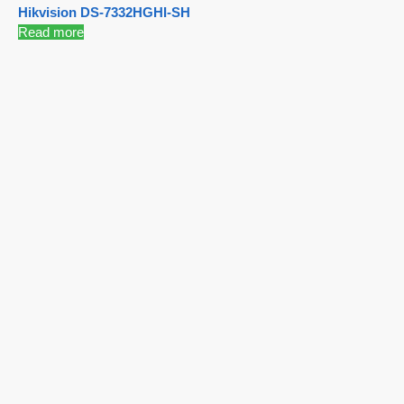
Hikvision DS-7332HGHI-SH
Read more