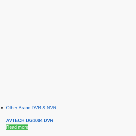
Other Brand DVR & NVR
AVTECH DG1004 DVR
Read more