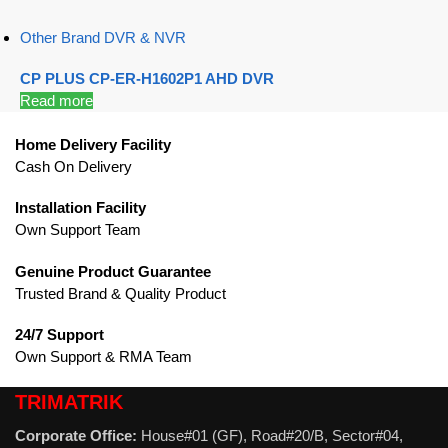
Other Brand DVR & NVR
CP PLUS CP-ER-H1602P1 AHD DVR
Read more
Home Delivery Facility
Cash On Delivery
Installation Facility
Own Support Team
Genuine Product Guarantee
Trusted Brand & Quality Product
24/7 Support
Own Support & RMA Team
TRIMATRIK
Corporate Office:
House#01 (GF), Road#20/B, Sector#04,