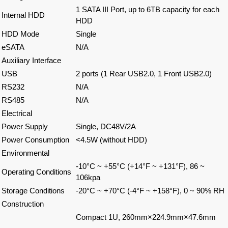
1 SATA III Port, up to 6TB capacity for each
Internal HDD
HDD
HDD Mode
Single
eSATA
N/A
Auxiliary Interface
USB
2 ports (1 Rear USB2.0, 1 Front USB2.0)
RS232
N/A
RS485
N/A
Electrical
Power Supply
Single, DC48V/2A
Power Consumption
<4.5W (without HDD)
Environmental
-10°C ~ +55°C (+14°F ~ +131°F), 86 ~
Operating Conditions
106kpa
Storage Conditions
-20°C ~ +70°C (-4°F ~ +158°F), 0 ~ 90% RH
Construction
Compact 1U, 260mm×224.9mm×47.6mm