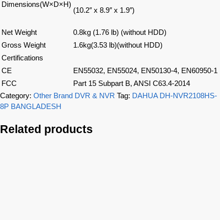
Dimensions(W×D×H)
(10.2″ x 8.9″ x 1.9″)
Net Weight
0.8kg (1.76 lb) (without HDD)
Gross Weight
1.6kg(3.53 lb)(without HDD)
Certifications
CE
EN55032, EN55024, EN50130-4, EN60950-1
FCC
Part 15 Subpart B, ANSI C63.4-2014
Category:
Other Brand DVR & NVR
Tag:
DAHUA DH-NVR2108HS-
8P BANGLADESH
Related products