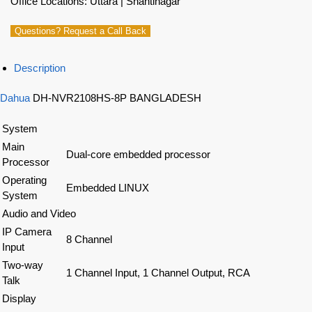
Office Locations: Uttara | Shantinagar
Questions? Request a Call Back
Description
Dahua
DH-NVR2108HS-8P BANGLADESH
System
Main
Dual-core embedded processor
Processor
Operating
Embedded LINUX
System
Audio and Video
IP Camera
8 Channel
Input
Two-way
1 Channel Input, 1 Channel Output, RCA
Talk
Display