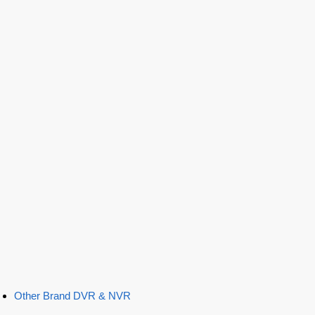
Other Brand DVR & NVR