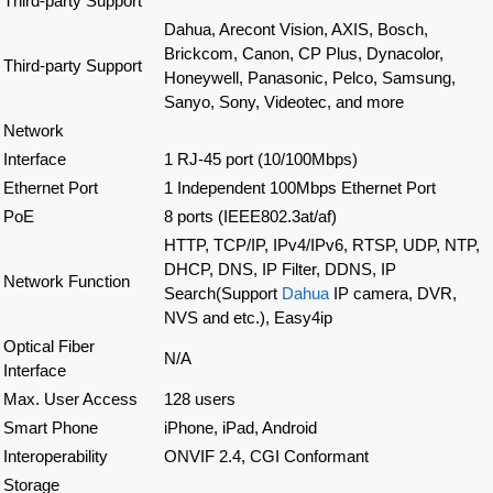
Third-party Support
Dahua, Arecont Vision, AXIS, Bosch,
Brickcom, Canon, CP Plus, Dynacolor,
Third-party Support
Honeywell, Panasonic, Pelco, Samsung,
Sanyo, Sony, Videotec, and more
Network
Interface
1 RJ-45 port (10/100Mbps)
Ethernet Port
1 Independent 100Mbps Ethernet Port
PoE
8 ports (IEEE802.3at/af)
HTTP, TCP/IP, IPv4/IPv6, RTSP, UDP, NTP,
DHCP, DNS, IP Filter, DDNS, IP
Network Function
Search(Support
Dahua
IP camera, DVR,
NVS and etc.), Easy4ip
Optical Fiber
N/A
Interface
Max. User Access
128 users
Smart Phone
iPhone, iPad, Android
Interoperability
ONVIF 2.4, CGI Conformant
Storage