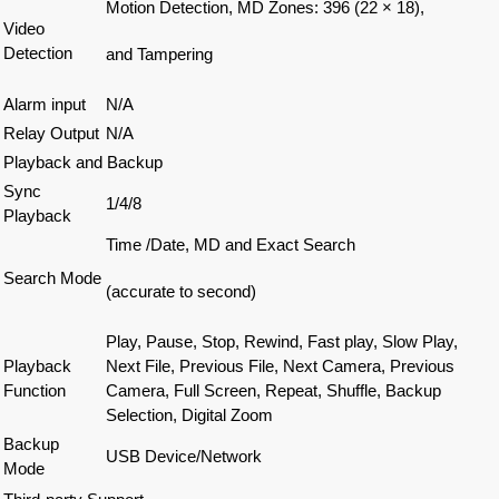
Motion Detection, MD Zones: 396 (22 × 18),
Video
Detection
and Tampering
Alarm input
N/A
Relay Output
N/A
Playback and Backup
Sync
1/4/8
Playback
Time /Date, MD and Exact Search
Search Mode
(accurate to second)
Play, Pause, Stop, Rewind, Fast play, Slow Play,
Playback
Next File, Previous File, Next Camera, Previous
Function
Camera, Full Screen, Repeat, Shuffle, Backup
Selection, Digital Zoom
Backup
USB Device/Network
Mode