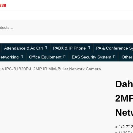
338
Attendance & Ac Ctrl
PABX & IP Phone
PA & Conference S
etworking
Office Equipment
EAS Security System
Other
a IPC-B1B20P-L 2MP IR Mini-Bullet Network Camera
Dah
2MP
Net
> 1/2.7”
> H.265+