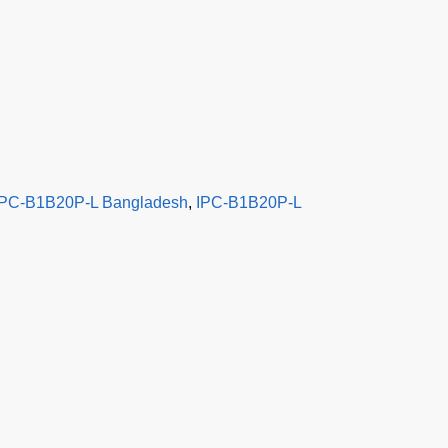
IPC-B1B20P-L Bangladesh
,
IPC-B1B20P-L