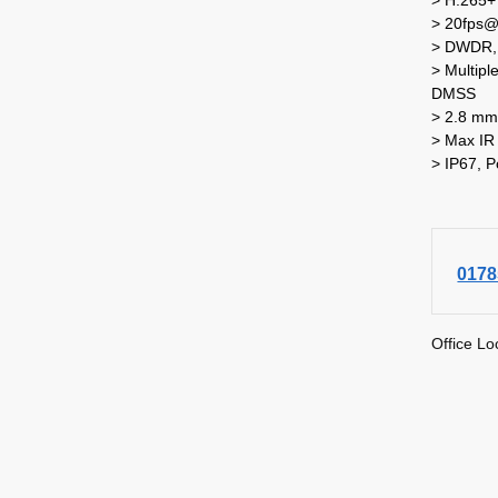
> 20fps
> DWDR, 
> Multip
DMSS
> 2.8 mm 
> Max IR
> IP67, 
0178
Office Lo