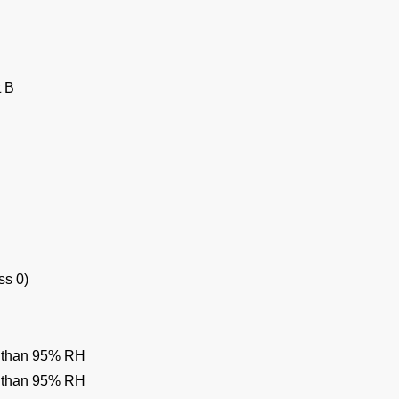
t B
ss 0)
ss than 95% RH
ss than 95% RH