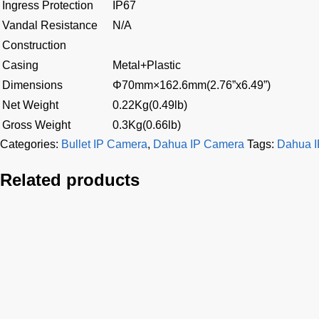
Ingress Protection
IP67
Vandal Resistance
N/A
Construction
Casing
Metal+Plastic
Dimensions
Φ70mm×162.6mm(2.76”x6.49”)
Net Weight
0.22Kg(0.49lb)
Gross Weight
0.3Kg(0.66lb)
Categories:
Bullet IP Camera
,
Dahua IP Camera
Tags:
Dahua 
Related products