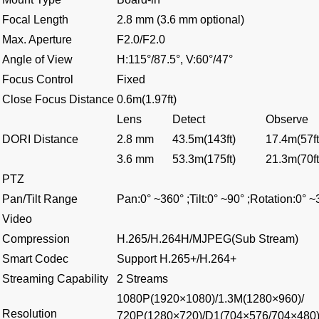
Focal Length
2.8 mm (3.6 mm optional)
Max. Aperture
F2.0/F2.0
Angle of View
H:115°/87.5°, V:60°/47°
Focus Control
Fixed
Close Focus Distance
0.6m(1.97ft)
Lens
Detect
Observe
DORI Distance
2.8 mm
43.5m(143ft)
17.4m(57ft
3.6 mm
53.3m(175ft)
21.3m(70ft
PTZ
Pan/Tilt Range
Pan:0° ~360° ;Tilt:0° ~90° ;Rotation:0° 
Video
Compression
H.265/H.264H/MJPEG(Sub Stream)
Smart Codec
Support H.265+/H.264+
Streaming Capability
2 Streams
1080P(1920×1080)/1.3M(1280×960)/
Resolution
720P(1280×720)/D1(704×576/704×480)