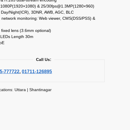
@1080P(1920×1080) & 25/30fps@1.3MP(1280×960)
Day/Night(ICR), 3DNR, AWB, AGC, BLC
le network monitoring: Web viewer, CMS(DSS/PSS) &
fixed lens (3.6mm optional)
 LEDs Length 30m
PoE
Call Us:
5-777722
,
01711-126895
cations: Uttara | Shantinagar