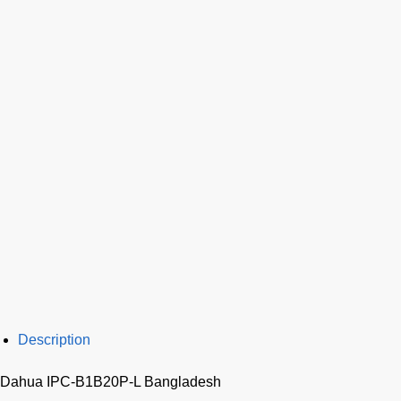
Description
Dahua IPC-B1B20P-L Bangladesh