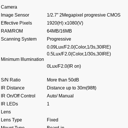
Camera
Image Sensor
1/2.7” 2Megapixel progresive CMOS
Effective Pixels
1920(H) x1080(V)
RAM/ROM
64MB/16MB
Scanning System
Progressive
0.09Lux/F2.0(Color,1/3s,30IRE)
0.5Lux/F2.0(Color,1/30s,30IRE)
Minimum Illumination
0Lux/F2.0(IR on)
S/N Ratio
More than 50dB
IR Distance
Distance up to 30m(98ft)
IR On/Off Control
Auto/ Manual
IR LEDs
1
Lens
Lens Type
Fixed
Mount Type
Board-in