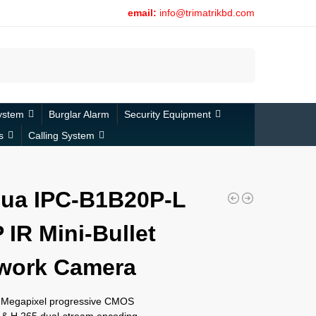
email:
info@trimatrikbd.com
Search
ystem
Burglar Alarm
Security Equipment
s
Calling System
ua IPC-B1B20P-L
 IR Mini-Bullet
work Camera
 2Megapixel progressive CMOS
 & H.265 dual-stream encoding