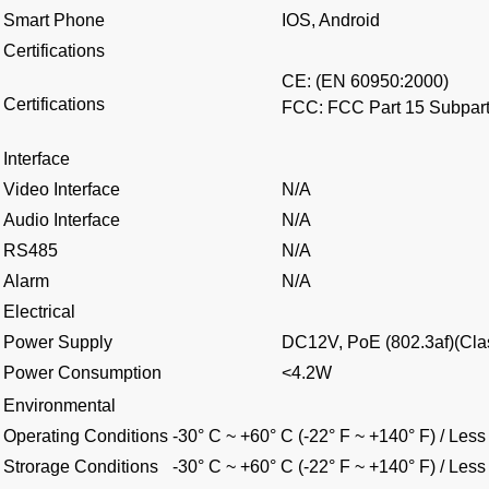
Smart Phone
IOS, Android
Certifications
CE: (EN 60950:2000)
Certifications
FCC: FCC Part 15 Subpar
Interface
Video Interface
N/A
Audio Interface
N/A
RS485
N/A
Alarm
N/A
Electrical
Power Supply
DC12V, PoE (802.3af)(Cla
Power Consumption
<4.2W
Environmental
Operating Conditions
-30° C ~ +60° C (-22° F ~ +140° F) / Le
Strorage Conditions
-30° C ~ +60° C (-22° F ~ +140° F) / Le