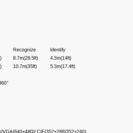
Recognize
Identify
)
8.7m(28.5ft)
4.3m(14ft)
)
10.7m(35ft)
5.3m(17.4ft)
~360°
//VGA(640×480)/ CIF(352×288/352×240)