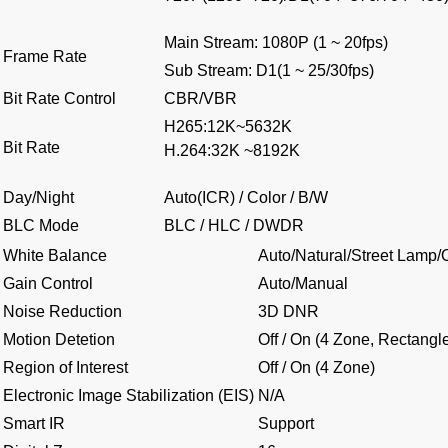
Main Stream: 1080P (1 ~ 20fps)
Frame Rate
Sub Stream: D1(1 ~ 25/30fps)
Bit Rate Control
CBR/VBR
H265:12K~5632K
Bit Rate
H.264:32K ~8192K
Day/Night
Auto(ICR) / Color / B/W
BLC Mode
BLC / HLC / DWDR
White Balance
Auto/Natural/Street Lamp
Gain Control
Auto/Manual
Noise Reduction
3D DNR
Motion Detetion
Off / On (4 Zone, Rectangl
Region of Interest
Off / On (4 Zone)
Electronic Image Stabilization (EIS)
N/A
Smart IR
Support