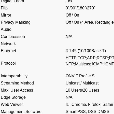
Digital Zoom
16x
Flip
0°/90°/180°/270°
Mirror
Off / On
Privacy Masking
Off / On (4 Area, Rectangle
Audio
Compression
N/A
Network
Ethernet
RJ-45 (10/100Base-T)
HTTP;TCP;ARP;RTSP;RT
Protocol
NTP;Multicas; ICMP; IGM
Interoperability
ONVIF Profile S
Streaming Method
Unicast / Multicast
Max. User Access
10 Users/20 Users
Edge Storage
N/A
Web Viewer
IE, Chrome, Firefox, Safari
Management Software
Smart PSS, DSS,DMSS