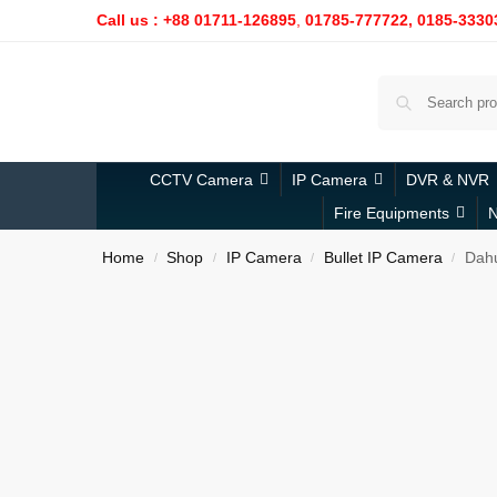
Call us : +88 01711-126895
,
01785-777722,
0185-3330
CCTV Camera
IP Camera
DVR & NVR
Fire Equipments
N
Home
Shop
IP Camera
Bullet IP Camera
Dahu
/
/
/
/