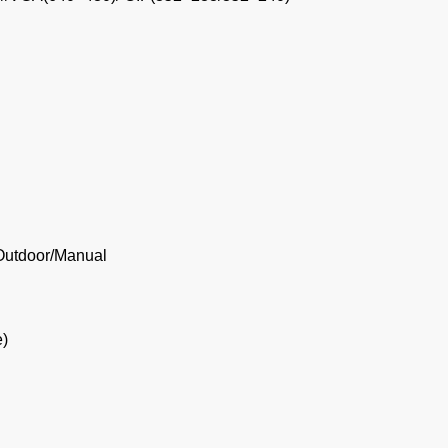
/Outdoor/Manual
e)