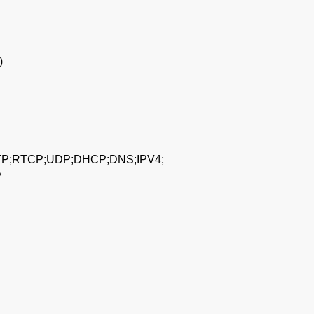
)
P;RTCP;UDP;DHCP;DNS;IPV4;
P